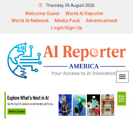
Thursday, 06 August 2026
Welcome Guest
World AI Reporter
World AI Network
Media Pack
Advertisement
Login/Sign Up