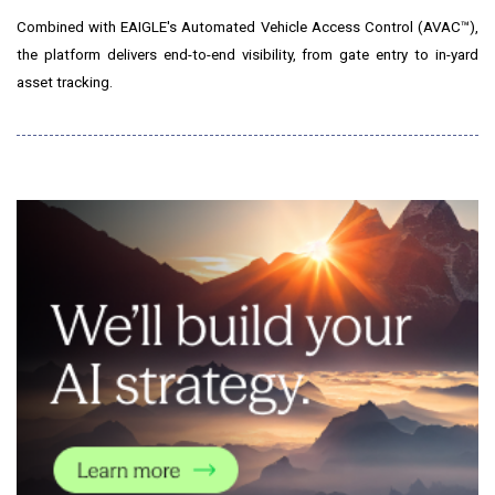
Combined with EAIGLE's Automated Vehicle Access Control (AVAC™),
the platform delivers end-to-end visibility, from gate entry to in-yard
asset tracking.