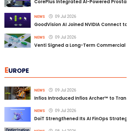
CorePlus Integrated AI-Powered Prostate 
09 Jul 2026
NEWS
GoodVision AI Joined NVIDIA Connect to S
09 Jul 2026
NEWS
Venti Signed a Long-Term Commercial A
E
UROPE
09 Jul 2026
NEWS
Infios Introduced Infios Archer™ to Trans
09 Jul 2026
NEWS
DoiT Strengthened Its AI FinOps Strategy 