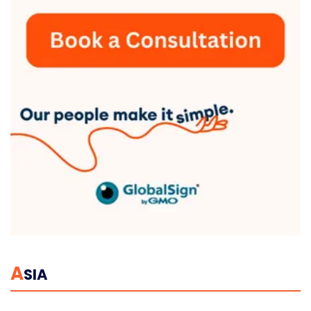
A
SIA