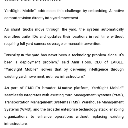
YardSight Mobile™ addresses this challenge by embedding AI-native
computer vision directly into yard movement.
As shunt trucks move through the yard, the system automatically
identifies trailer IDs and updates their locations in real time, without
requiring full-yard camera coverage or manual intervention.
"Visibility in the yard has never been a technology problem alone. It's
been a deployment problem," said Amir Hoss, CEO of EAIGLE.
"YardSight Mobile™ solves that by delivering intelligence through
existing yard movement, not new infrastructure."
As part of EAIGLE's broader AI-native platform, YardSight Mobile™
seamlessly integrates with existing Yard Management Systems (YMS),
Transportation Management Systems (TMS), Warehouse Management
Systems (WMS), and the broader enterprise technology stack, enabling
organizations to enhance operations without replacing existing
infrastructure.