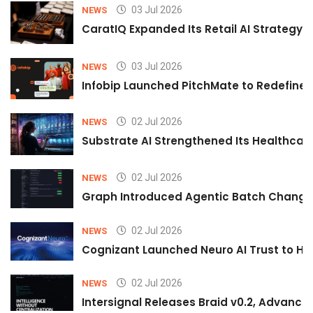
03 Jul 2026
NEWS
CaratIQ Expanded Its Retail AI Strategy 
03 Jul 2026
NEWS
Infobip Launched PitchMate to Redefine 
02 Jul 2026
NEWS
Substrate AI Strengthened Its Healthcare A
02 Jul 2026
NEWS
Graph Introduced Agentic Batch Changes
02 Jul 2026
NEWS
Cognizant Launched Neuro AI Trust to Hel
02 Jul 2026
NEWS
Intersignal Releases Braid v0.2, Advancing