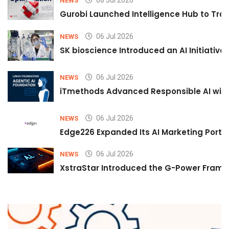
08 Jul 2026
NEWS
Gurobi Launched Intelligence Hub to Tran
06 Jul 2026
NEWS
SK bioscience Introduced an AI Initiativ
06 Jul 2026
NEWS
iTmethods Advanced Responsible AI with
06 Jul 2026
NEWS
Edge226 Expanded Its AI Marketing Portfol
06 Jul 2026
NEWS
XstraStar Introduced the G-Power Framew