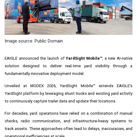
Image source: Public Domain
EAIGLE announced the launch of
YardSight Mobile™
, a new AI-native
solution designed to deliver real-time yard visibility through a
fundamentally innovative deployment model.
Unveiled at MODEX 2026, YardSight Mobile™ extends EAIGLE's
YardSight platform by leveraging shunt trucks and existing yard activity
to continuously capture trailer data and update their locations.
For decades, yard operations have relied on a combination of manual
checks, radio communication, and infrastructure-heavy systems to
track assets. These approaches often lead to delays, inaccuracies, and
operational inefficiencies at scale.