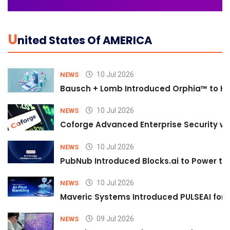
U
Nited States Of AMERICA
10 Jul 2026
NEWS
Bausch + Lomb Introduced Orphia™ to He
10 Jul 2026
NEWS
Coforge Advanced Enterprise Security w
10 Jul 2026
NEWS
PubNub Introduced Blocks.ai to Power th
10 Jul 2026
NEWS
Maveric Systems Introduced PULSEAI for Co
09 Jul 2026
NEWS