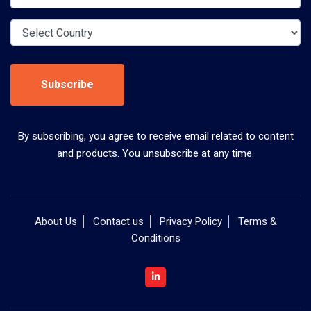
Subscribe
By subscribing, you agree to receive email related to content
and products. You unsubscribe at any time.
About Us
Contact us
Privacy Policy
Terms &
Conditions