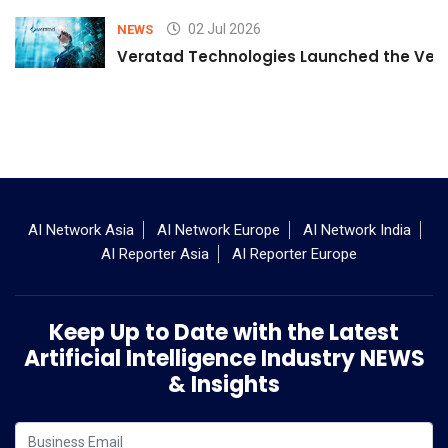
02 Jul 2026
NEWS
Veratad Technologies Launched the Verat
AI Network Asia
AI Network Europe
AI Network India
AI Reporter Asia
AI Reporter Europe
Keep Up to Date with the Latest
Artificial Intelligence Industry NEWS
& Insights