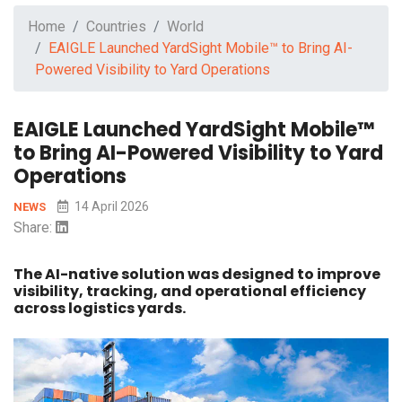
Home
Countries
World
EAIGLE Launched YardSight Mobile™ to Bring AI-
Powered Visibility to Yard Operations
EAIGLE Launched YardSight Mobile™
to Bring AI-Powered Visibility to Yard
Operations
14 April 2026
NEWS
Share:
The AI-native solution was designed to improve
visibility, tracking, and operational efficiency
across logistics yards.