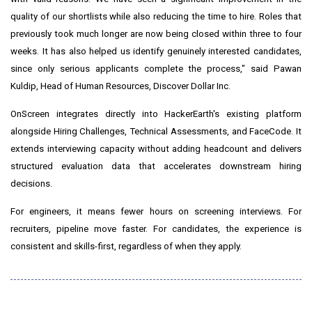
quality of our shortlists while also reducing the time to hire. Roles that
previously took much longer are now being closed within three to four
weeks. It has also helped us identify genuinely interested candidates,
since only serious applicants complete the process," said Pawan
Kuldip, Head of Human Resources, Discover Dollar Inc.
OnScreen integrates directly into HackerEarth's existing platform
alongside Hiring Challenges, Technical Assessments, and FaceCode. It
extends interviewing capacity without adding headcount and delivers
structured evaluation data that accelerates downstream hiring
decisions.
For engineers, it means fewer hours on screening interviews. For
recruiters, pipeline move faster. For candidates, the experience is
consistent and skills-first, regardless of when they apply.