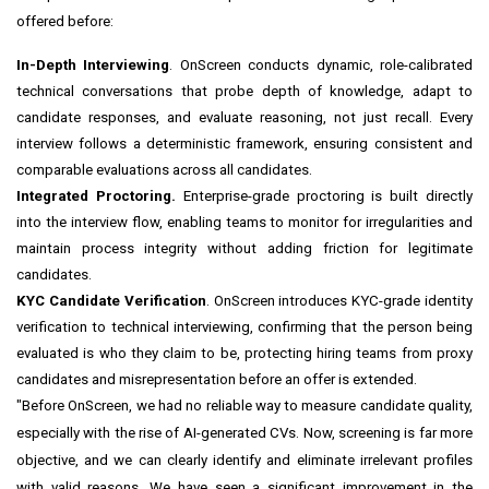
offered before:
In-Depth Interviewing
. OnScreen conducts dynamic, role-calibrated
technical conversations that probe depth of knowledge, adapt to
candidate responses, and evaluate reasoning, not just recall. Every
interview follows a deterministic framework, ensuring consistent and
comparable evaluations across all candidates.
Integrated Proctoring.
Enterprise-grade proctoring is built directly
into the interview flow, enabling teams to monitor for irregularities and
maintain process integrity without adding friction for legitimate
candidates.
KYC Candidate Verification
. OnScreen introduces KYC-grade identity
verification to technical interviewing, confirming that the person being
evaluated is who they claim to be, protecting hiring teams from proxy
candidates and misrepresentation before an offer is extended.
"Before OnScreen, we had no reliable way to measure candidate quality,
especially with the rise of AI-generated CVs. Now, screening is far more
objective, and we can clearly identify and eliminate irrelevant profiles
with valid reasons. We have seen a significant improvement in the