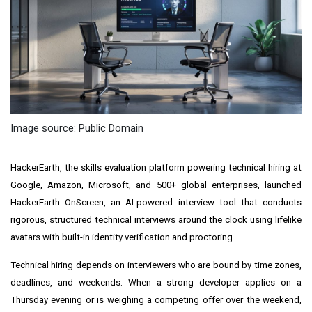
Image source: Public Domain
HackerEarth, the skills evaluation platform powering technical hiring at
Google, Amazon, Microsoft, and 500+ global enterprises, launched
HackerEarth OnScreen, an AI-powered interview tool that conducts
rigorous, structured technical interviews around the clock using lifelike
avatars with built-in identity verification and proctoring.
Technical hiring depends on interviewers who are bound by time zones,
deadlines, and weekends. When a strong developer applies on a
Thursday evening or is weighing a competing offer over the weekend,