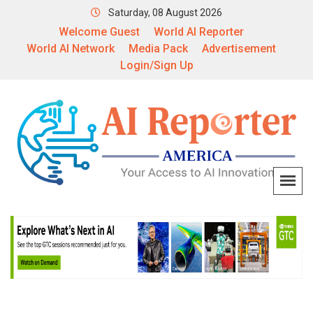
Saturday, 08 August 2026
Welcome Guest
World AI Reporter
World AI Network
Media Pack
Advertisement
Login/Sign Up