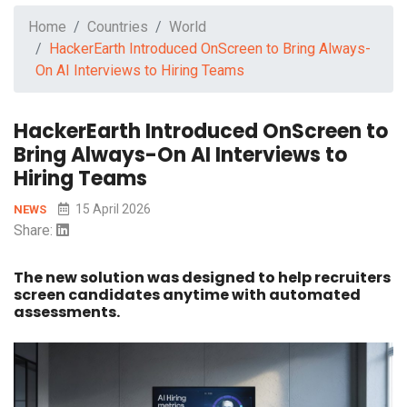
Home
Countries
World
HackerEarth Introduced OnScreen to Bring Always-
On AI Interviews to Hiring Teams
HackerEarth Introduced OnScreen to
Bring Always-On AI Interviews to
Hiring Teams
15 April 2026
NEWS
Share:
The new solution was designed to help recruiters
screen candidates anytime with automated
assessments.