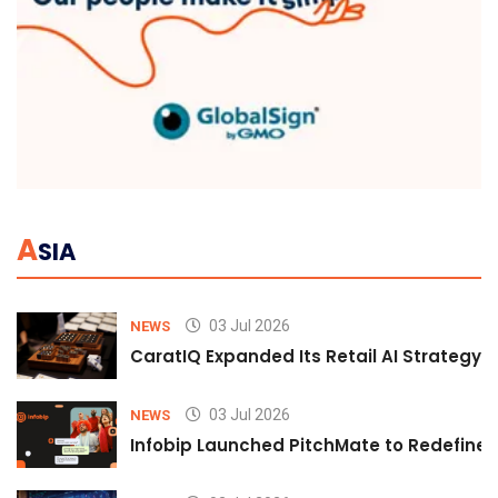
A
SIA
03 Jul 2026
NEWS
CaratIQ Expanded Its Retail AI Strategy 
03 Jul 2026
NEWS
Infobip Launched PitchMate to Redefine 