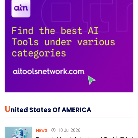
U
Nited States Of AMERICA
10 Jul 2026
NEWS