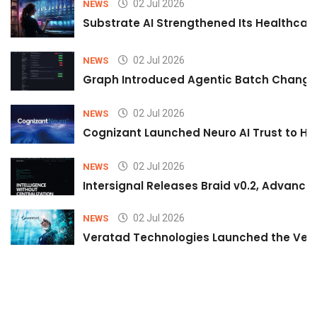
02 Jul 2026
NEWS
Substrate AI Strengthened Its Healthcare A
02 Jul 2026
NEWS
Graph Introduced Agentic Batch Changes
02 Jul 2026
NEWS
Cognizant Launched Neuro AI Trust to Hel
02 Jul 2026
NEWS
Intersignal Releases Braid v0.2, Advancing
02 Jul 2026
NEWS
Veratad Technologies Launched the Verat