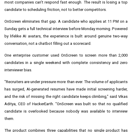
most companies can't respond fast enough. The result is losing a top
candidate to scheduling friction, not to better competitors.
OnScreen eliminates that gap. A candidate who applies at 11 PM on a
Sunday gets a full technical interview before Monday morning. Powered
by lifelike AI avatars, the experience is built around genuine two-way
conversation, not a chatbot filling out a scorecard.
One enterprise customer used OnScreen to screen more than 2,000
candidates in a single weekend with complete consistency and zero
interviewer bias.
"Recruiters are under pressure more than ever. The volume of applicants
has surged, AI-generated resumes have made initial screening harder,
and the risk of missing the right candidate keeps climbing," said Vikas
Aditya, CEO of HackerEarth. "OnScreen was built so that no qualified
candidate is overlooked because nobody was available to interview
them.
The product combines three capabilities that no single product has