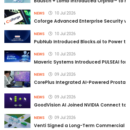
Bausch + Lomb Introduced Orphia™ to He
10 Jul 2026
NEWS
Coforge Advanced Enterprise Security w
10 Jul 2026
NEWS
PubNub Introduced Blocks.ai to Power th
10 Jul 2026
NEWS
Maveric Systems Introduced PULSEAI for Co
09 Jul 2026
NEWS
CorePlus Integrated AI-Powered Prostate 
09 Jul 2026
NEWS
GoodVision AI Joined NVIDIA Connect to S
09 Jul 2026
NEWS
Venti Signed a Long-Term Commercial A