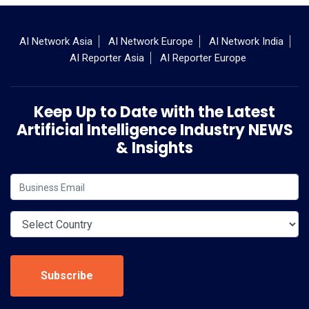
AI Network Asia
AI Network Europe
AI Network India
AI Reporter Asia
AI Reporter Europe
Keep Up to Date with the Latest
Artificial Intelligence Industry NEWS
& Insights
Subscribe