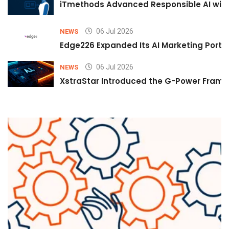
iTmethods Advanced Responsible AI with
06 Jul 2026
NEWS
Edge226 Expanded Its AI Marketing Portfol
06 Jul 2026
NEWS
XstraStar Introduced the G-Power Framew