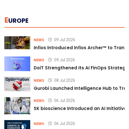
E
UROPE
09 Jul 2026
NEWS
Infios Introduced Infios Archer™ to Trans
09 Jul 2026
NEWS
DoiT Strengthened Its AI FinOps Strategy 
08 Jul 2026
NEWS
Gurobi Launched Intelligence Hub to Tran
06 Jul 2026
NEWS
SK bioscience Introduced an AI Initiativ
06 Jul 2026
NEWS