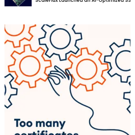
ScaleFlux Launched an AI-Optimized SSD