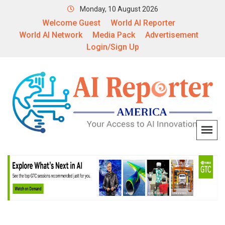
Monday, 10 August 2026
Welcome Guest
World AI Reporter
World AI Network
Media Pack
Advertisement
Login/Sign Up