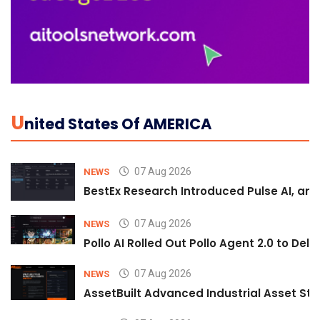
U
Nited States Of AMERICA
07 Aug 2026
NEWS
BestEx Research Introduced Pulse AI, an A
07 Aug 2026
NEWS
Pollo AI Rolled Out Pollo Agent 2.0 to De
07 Aug 2026
NEWS
AssetBuilt Advanced Industrial Asset Str