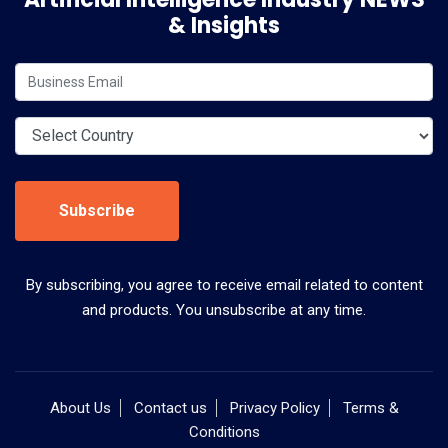
& Insights
Subscribe
By subscribing, you agree to receive email related to content
and products. You unsubscribe at any time.
About Us
Contact us
Privacy Policy
Terms &
Conditions