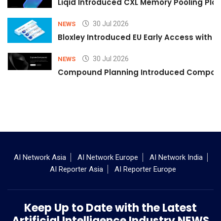
Liqid Introduced CXL Memory Pooling Plat
30 Jul 2026
NEWS
Bloxley Introduced EU Early Access with
30 Jul 2026
NEWS
Compound Planning Introduced Compound
AI Network Asia
AI Network Europe
AI Network India
AI Reporter Asia
AI Reporter Europe
Keep Up to Date with the Latest
Artificial Intelligence Industry NEWS