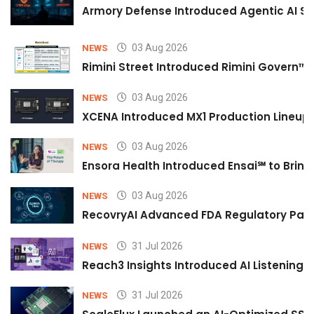
Armory Defense Introduced Agentic AI Sim
03 Aug 2026
NEWS
Rimini Street Introduced Rimini Govern™
03 Aug 2026
NEWS
XCENA Introduced MX1 Production Lineup 
03 Aug 2026
NEWS
Ensora Health Introduced Ensai℠ to Bring 
03 Aug 2026
NEWS
RecovryAI Advanced FDA Regulatory Pathw
31 Jul 2026
NEWS
Reach3 Insights Introduced AI Listening
31 Jul 2026
NEWS