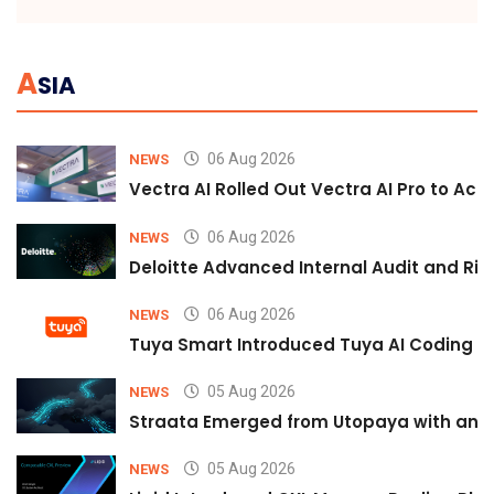
A
SIA
06 Aug 2026
NEWS
Vectra AI Rolled Out Vectra AI Pro to Acc
06 Aug 2026
NEWS
Deloitte Advanced Internal Audit and Ri
06 Aug 2026
NEWS
Tuya Smart Introduced Tuya AI Coding to
05 Aug 2026
NEWS
Straata Emerged from Utopaya with an 
05 Aug 2026
NEWS