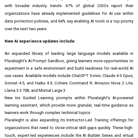
with broader industry trends: 67% of global CISOs report their
organizations have already implemented guidelines for AI use within
data protection policies, and 64% say enabling AI tools is a top priority
over the next two years.
New AI experience updates include:
An expanded library of leading large language models available in
Pluralsight's AI Prompt Sandbox, giving learners more opportunities to
experiment in a safe environment and build readiness for real-world AI
use cases. Available models include ChatGPT 5-mini; Claude 4.5 Opus,
Sonnet 4.5, and Haiku 4.5; Cohere Command R; Amazon Nova 2 Lite;
Llama 3.3 70B; and Mistral Large 3
New Iris Guided Learning prompts within Pluralsight's AI-powered
learning assistant, which provide more granular, real-time guidance as
learners work through complex technical topics
Pluralsight is also expanding its Instructor-Led Training offerings for
organizations that need to close critical skill gaps quickly. These high-
touch, expert-led experiences include the AI Builder Series and virtual