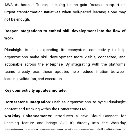
AWS Authorized Training, helping teams gain focused support on
urgent transformation initiatives when self-paced learning alone may
not be enough.
Deeper integrations to embed skill development into the flow of
work
Pluralsight is also expanding its ecosystem connectivity to help
organizations make skill development more visible, connected, and
actionable across the enterprise. By integrating with the platforms
teams already use, these updates help reduce friction between
learning, validation, and execution.
Key connectivity updates include:
Cornerstone Integration
: Enables organizations to sync Pluralsight
content and tracking within the Cornerstone LMS.
Workday Enhancements
: Introduces a new Cloud Connect for
Learning feature and brings Skill IQ directly into the Workday
experience, helping organizations surface technical skill validation in