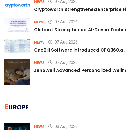
07 Aug 2026
NEWS
Cryptoworth Strengthened Enterprise Fin
07 Aug 2026
NEWS
Globant Strengthened AI-Driven Technolo
07 Aug 2026
NEWS
OneBill Software Introduced CPQ360.ai, an
07 Aug 2026
NEWS
ZenoWell Advanced Personalized Wellness
E
UROPE
03 Aug 2026
NEWS