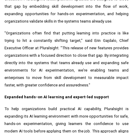
that gap by embedding skill development into the flow of work,
expanding opportunities for hands-on experimentation, and helping
organizations validate skills in the systems teams already use.
"Organizations often find that putting learning into practice is like
trying to hit a constantly shifting target," said Erin Gajdalo, Chief
Executive Officer at Pluralsight. "This release of new features provides
organizations with a focused direction to close that gap. By integrating
directly into the systems that teams already use and expanding safe
environments for AI experimentation, we're enabling teams and
enterprises to move from skill development to measurable impact
faster, with greater confidence and assuredness."
Expanded hands-on AI learning and expert-led support
To help organizations build practical AI capability, Pluralsight is
expanding its AI learning environment with more opportunities for safe,
hands-on experimentation, giving learners the confidence to use
modern AI tools before applying them on the job. This approach aligns