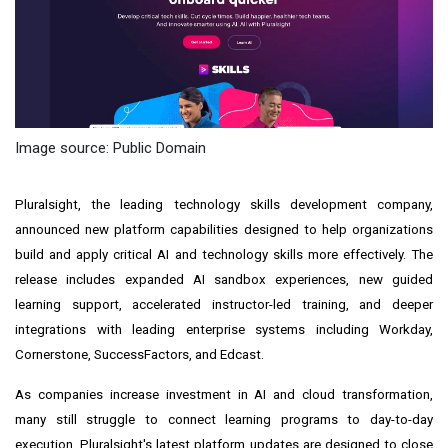
Image source: Public Domain
Pluralsight, the leading technology skills development company,
announced new platform capabilities designed to help organizations
build and apply critical AI and technology skills more effectively. The
release includes expanded AI sandbox experiences, new guided
learning support, accelerated instructor-led training, and deeper
integrations with leading enterprise systems including Workday,
Cornerstone, SuccessFactors, and Edcast.
As companies increase investment in AI and cloud transformation,
many still struggle to connect learning programs to day-to-day
execution. Pluralsight's latest platform updates are designed to close