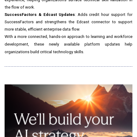
the flow of work.
SuccessFactors & Edcast Updates
: Adds credit hour support for
SuccessFactors and strengthens the Edcast connector to support
more stable, efficient enterprise data flow.
With a more connected, hands-on approach to learning and workforce
development, these newly available platform updates help
organizations build critical technology skills.