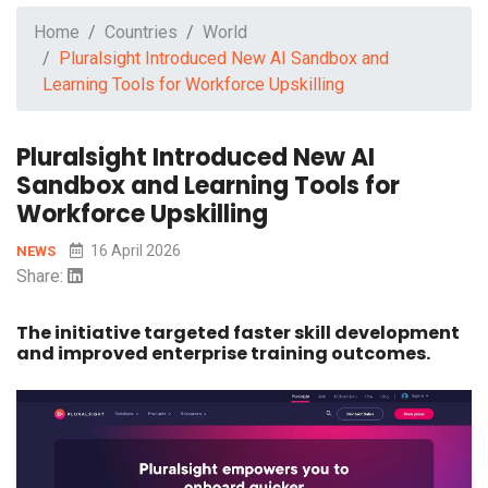
Home
Countries
World
Pluralsight Introduced New AI Sandbox and
Learning Tools for Workforce Upskilling
Pluralsight Introduced New AI
Sandbox and Learning Tools for
Workforce Upskilling
16 April 2026
NEWS
Share:
The initiative targeted faster skill development
and improved enterprise training outcomes.