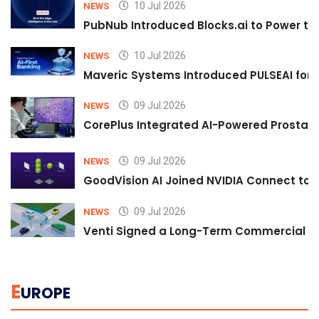
10 Jul 2026
NEWS
PubNub Introduced Blocks.ai to Power th
10 Jul 2026
NEWS
Maveric Systems Introduced PULSEAI for Co
09 Jul 2026
NEWS
CorePlus Integrated AI-Powered Prostate 
09 Jul 2026
NEWS
GoodVision AI Joined NVIDIA Connect to S
09 Jul 2026
NEWS
Venti Signed a Long-Term Commercial A
E
UROPE