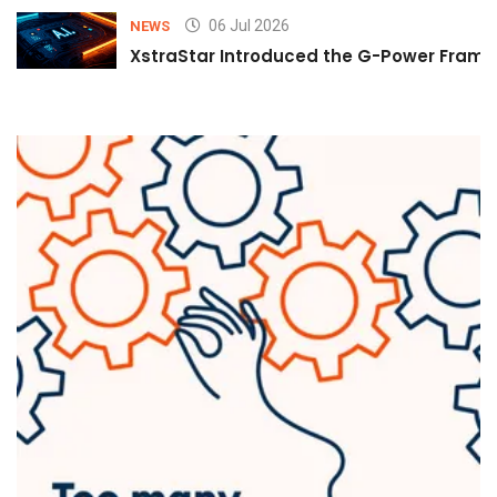
06 Jul 2026
NEWS
XstraStar Introduced the G-Power Framew