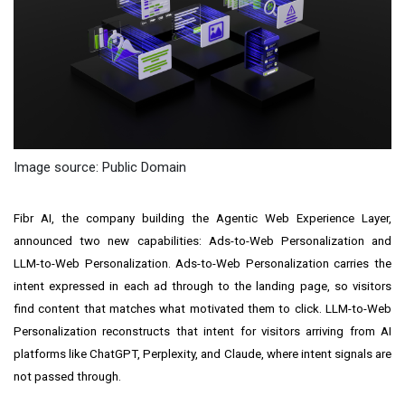
Image source: Public Domain
Fibr AI, the company building the Agentic Web Experience Layer,
announced two new capabilities: Ads-to-Web Personalization and
LLM-to-Web Personalization. Ads-to-Web Personalization carries the
intent expressed in each ad through to the landing page, so visitors
find content that matches what motivated them to click. LLM-to-Web
Personalization reconstructs that intent for visitors arriving from AI
platforms like ChatGPT, Perplexity, and Claude, where intent signals are
not passed through.