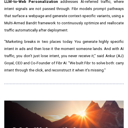
LLM-to-Web Personalization
addresses AI-referred traffic, where
intent signals are not passed through. Fibr models prompt pathways
that surface a webpage and generate context-specific variants, using a
Multi-Armed Bandit framework to continuously optimize and reallocate
traffic automatically after deployment.
"Marketing breaks in two places today. You generate highly specific
intent in ads and then lose it the moment someone lands. And with AI
traffic, you don't just lose intent, you never receive it," said Ankur (AJ)
Goyal, CEO and Co-Founder of Fibr AI. "We built Fibr to solve both: carry
intent through the click, and reconstruct it when it's missing."