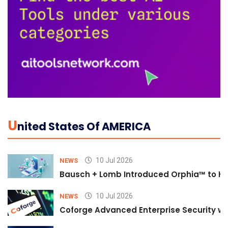
U
Nited States Of AMERICA
10 Jul 2026
NEWS
Bausch + Lomb Introduced Orphia™ to He
10 Jul 2026
NEWS
Coforge Advanced Enterprise Security w