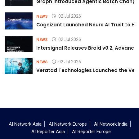
Graph Introduced Agentic Batch Changes
02 Jul 2026
NEWS
Cognizant Launched Neuro AI Trust to Hel
02 Jul 2026
NEWS
Intersignal Releases Braid v0.2, Advancing
02 Jul 2026
NEWS
Veratad Technologies Launched the Verat
AI Network Asia
AI Network Europe
AI Network India
AI Reporter Asia
AI Reporter Europe