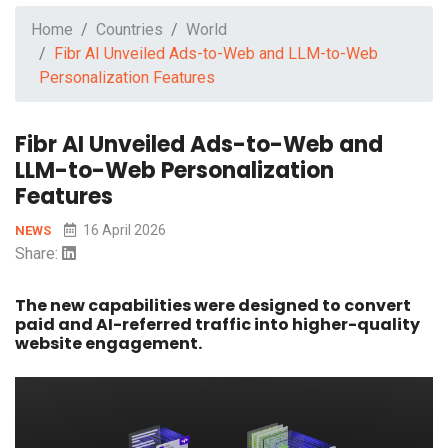
Home
Countries
World
Fibr AI Unveiled Ads-to-Web and LLM-to-Web
Personalization Features
Fibr AI Unveiled Ads-to-Web and
LLM-to-Web Personalization
Features
16 April 2026
NEWS
Share:
The new capabilities were designed to convert
paid and AI-referred traffic into higher-quality
website engagement.