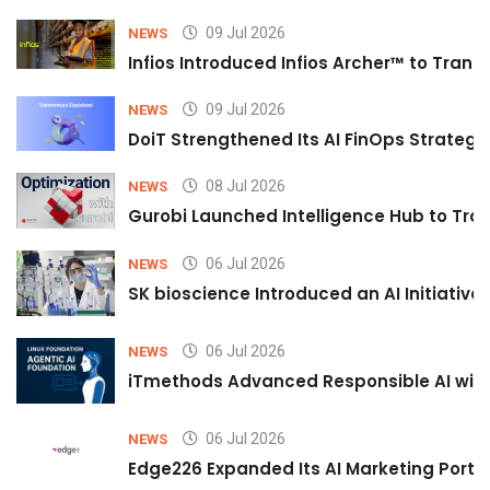
09 Jul 2026
NEWS
Infios Introduced Infios Archer™ to Trans
09 Jul 2026
NEWS
DoiT Strengthened Its AI FinOps Strategy 
08 Jul 2026
NEWS
Gurobi Launched Intelligence Hub to Tran
06 Jul 2026
NEWS
SK bioscience Introduced an AI Initiativ
06 Jul 2026
NEWS
iTmethods Advanced Responsible AI with
06 Jul 2026
NEWS
Edge226 Expanded Its AI Marketing Portfol