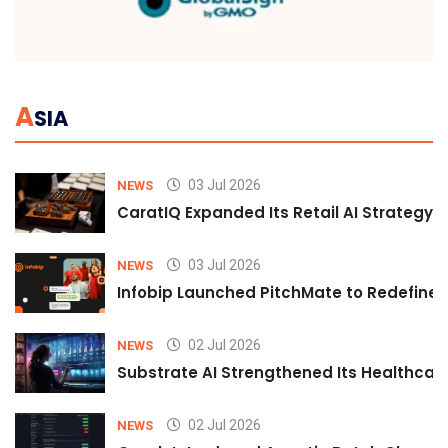
A
SIA
03 Jul 2026
NEWS
CaratIQ Expanded Its Retail AI Strategy 
03 Jul 2026
NEWS
Infobip Launched PitchMate to Redefine 
02 Jul 2026
NEWS
Substrate AI Strengthened Its Healthcare A
02 Jul 2026
NEWS