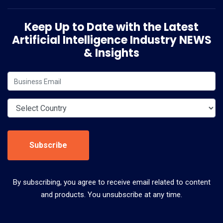
Keep Up to Date with the Latest
Artificial Intelligence Industry NEWS
& Insights
Subscribe
By subscribing, you agree to receive email related to content
and products. You unsubscribe at any time.