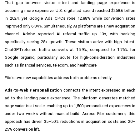
That gap between visitor intent and landing page experience is
becoming more expensive. U.S. digital ad spend reached $258.6 billion
in 2024, yet Google Ads CPCs rose 12.88% while conversion rates
improved only 6.84%. Simultaneously, AI platforms are a new acquisition
channel. Adobe reported AI referral traffic up 13x, with banking
specifically seeing 28x growth. These visitors arrive with high intent:
ChatGPT-referred traffic converts at 15.9%, compared to 1.76% for
Google organic, particularly acute for high-consideration industries
such as financial services, telecom, and healthcare.
Fibr's two new capabilities address both problems directly:
Ads-to-Web Personalization
connects the intent expressed in each
ad to the landing page experience. The platform generates matched
page variants at scale, enabling up to 1,500 personalized experiences in
under two weeks without manual build. Across Fibr customers, this
approach has driven 35–50% reductions in acquisition costs and 20–
25% conversion lift.