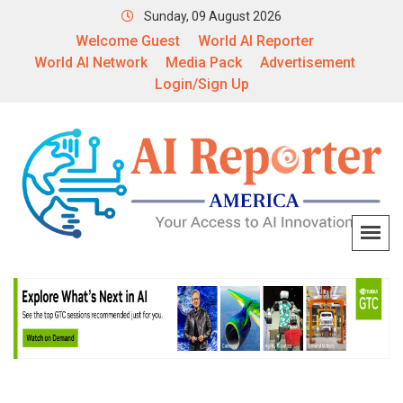
Sunday, 09 August 2026
Welcome Guest
World AI Reporter
World AI Network
Media Pack
Advertisement
Login/Sign Up