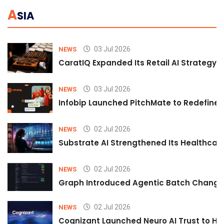
A
SIA
03 Jul 2026
NEWS
CaratIQ Expanded Its Retail AI Strategy 
03 Jul 2026
NEWS
Infobip Launched PitchMate to Redefine 
02 Jul 2026
NEWS
Substrate AI Strengthened Its Healthcare A
02 Jul 2026
NEWS
Graph Introduced Agentic Batch Changes
02 Jul 2026
NEWS
Cognizant Launched Neuro AI Trust to Hel