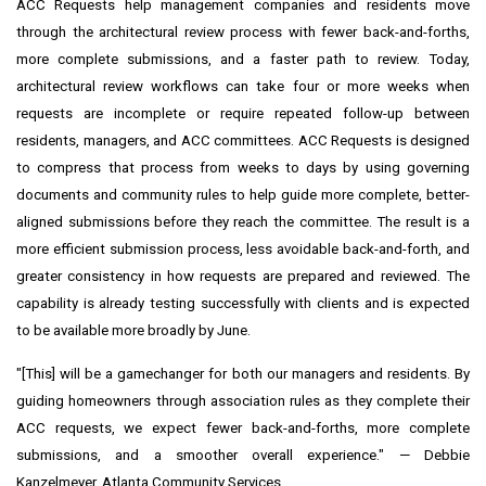
ACC Requests help management companies and residents move
through the architectural review process with fewer back-and-forths,
more complete submissions, and a faster path to review. Today,
architectural review workflows can take four or more weeks when
requests are incomplete or require repeated follow-up between
residents, managers, and ACC committees. ACC Requests is designed
to compress that process from weeks to days by using governing
documents and community rules to help guide more complete, better-
aligned submissions before they reach the committee. The result is a
more efficient submission process, less avoidable back-and-forth, and
greater consistency in how requests are prepared and reviewed. The
capability is already testing successfully with clients and is expected
to be available more broadly by June.
"[This] will be a gamechanger for both our managers and residents. By
guiding homeowners through association rules as they complete their
ACC requests, we expect fewer back-and-forths, more complete
submissions, and a smoother overall experience." — Debbie
Kanzelmeyer, Atlanta Community Services