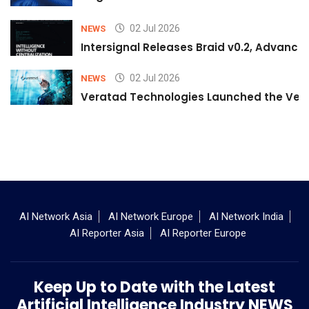
02 Jul 2026
NEWS
Intersignal Releases Braid v0.2, Advancing
02 Jul 2026
NEWS
Veratad Technologies Launched the Verat
AI Network Asia
AI Network Europe
AI Network India
AI Reporter Asia
AI Reporter Europe
Keep Up to Date with the Latest
Artificial Intelligence Industry NEWS