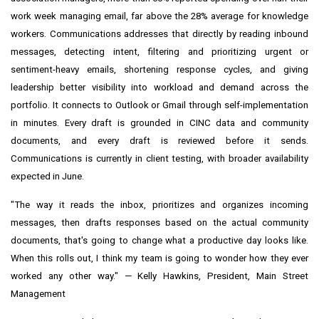
work week managing email, far above the 28% average for knowledge
workers. Communications addresses that directly by reading inbound
messages, detecting intent, filtering and prioritizing urgent or
sentiment-heavy emails, shortening response cycles, and giving
leadership better visibility into workload and demand across the
portfolio. It connects to Outlook or Gmail through self-implementation
in minutes. Every draft is grounded in CINC data and community
documents, and every draft is reviewed before it sends.
Communications is currently in client testing, with broader availability
expected in June.
"The way it reads the inbox, prioritizes and organizes incoming
messages, then drafts responses based on the actual community
documents, that's going to change what a productive day looks like.
When this rolls out, I think my team is going to wonder how they ever
worked any other way." — Kelly Hawkins, President, Main Street
Management