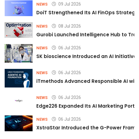
09 Jul 2026
NEWS
DoiT Strengthened Its AI FinOps Strategy 
08 Jul 2026
NEWS
Gurobi Launched Intelligence Hub to Tran
06 Jul 2026
NEWS
SK bioscience Introduced an AI Initiativ
06 Jul 2026
NEWS
iTmethods Advanced Responsible AI with
06 Jul 2026
NEWS
Edge226 Expanded Its AI Marketing Portfol
06 Jul 2026
NEWS
XstraStar Introduced the G-Power Framew