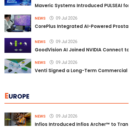
Maveric Systems Introduced PULSEAI for Co
09 Jul 2026
NEWS
CorePlus Integrated AI-Powered Prostate 
09 Jul 2026
NEWS
GoodVision AI Joined NVIDIA Connect to S
09 Jul 2026
NEWS
Venti Signed a Long-Term Commercial A
E
UROPE
09 Jul 2026
NEWS
Infios Introduced Infios Archer™ to Trans