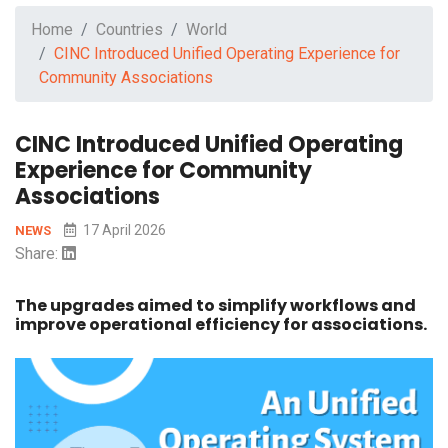
Home
Countries
World
CINC Introduced Unified Operating Experience for
Community Associations
CINC Introduced Unified Operating
Experience for Community
Associations
17 April 2026
NEWS
Share:
The upgrades aimed to simplify workflows and
improve operational efficiency for associations.