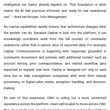
intelligence our teams already depend on. That foundation is what
makes the AI feel practical, informed, and ready for real operational
use." — Brad van Rooyen, Folio Management
As Cephai capabilities rapidly mature, that architecture changes what
the system can do. Because Cephai is built into the platform, it can
increasingly coordinate work from the full context of community
operations rather than a narrow slice of exported data. For example,
Cephai Communications is beginning with responses grounded in
community documents and policies, with additional context such as
account history, prior correspondence, and related workflow data
expected to expand over time. Cephai is designed not only to save
time, but to help management companies shift work from manual
processing to higher-value review, exception handling, and decision-
making.
As part of this expansion, CINC is rolling out a more connected
experience across the platform. Users will be able to move across CINC