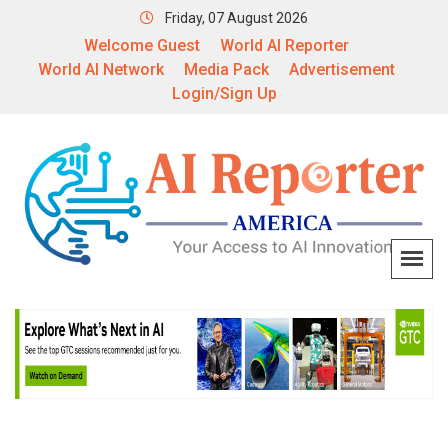
Friday, 07 August 2026
Welcome Guest
World AI Reporter
World AI Network
Media Pack
Advertisement
Login/Sign Up