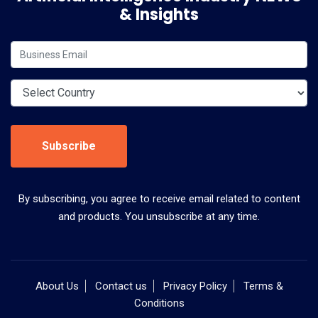
& Insights
Subscribe
By subscribing, you agree to receive email related to content
and products. You unsubscribe at any time.
About Us
Contact us
Privacy Policy
Terms &
Conditions