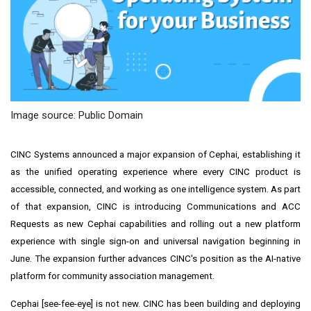
Image source: Public Domain
CINC Systems announced a major expansion of Cephai, establishing it
as the unified operating experience where every CINC product is
accessible, connected, and working as one intelligence system. As part
of that expansion, CINC is introducing Communications and ACC
Requests as new Cephai capabilities and rolling out a new platform
experience with single sign-on and universal navigation beginning in
June. The expansion further advances CINC's position as the AI-native
platform for community association management.
Cephai [see-fee-eye] is not new. CINC has been building and deploying