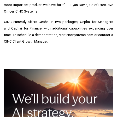
most important product we have built." — Ryan Davis, Chief Executive
Officer, CINC Systems
CINC currently offers Cephai in two packages, Cephai for Managers
and Cephai for Finance, with additional capabilities expanding over
time. To schedule a demonstration, visit cincsystems.com or contact a
CINC Client Growth Manager.