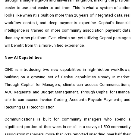
through a single sign-on and universal navigation, making the platform
easier to use and easier to act from. This is what a system of action
looks like when it is built on more than 20 years of integrated data, real
workflow context, and deep payments expertise. Cephai's financial
intelligence is trained on more community association payment data
than any other platform. Even clients not yet utilizing Cephai packages
will benefit from this more unified experience.
New AI Capabilities
CINC is introducing two new capabilities in high-friction workflows,
building on a growing set of Cephai capabilities already in market.
Through Cephai for Managers, clients can access Communications,
ACC Requests, and Budget Management. Through Cephai for Finance,
clients can access Invoice Coding, Accounts Payable Payments, and
Recurring EFT Reconciliation.
Communications is built for community managers who spend a
significant portion of their week in email. In a survey of 500 community
association managers, more than 60% reported spending over half their