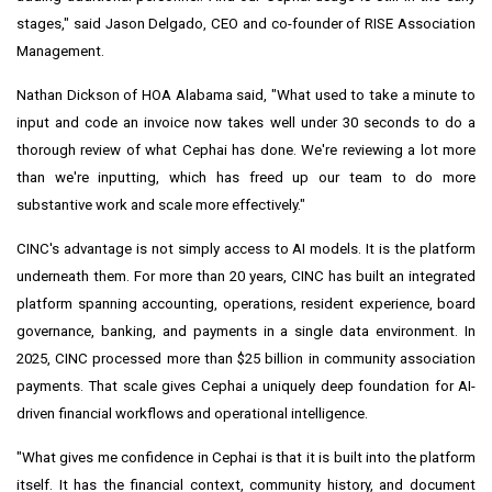
stages," said Jason Delgado, CEO and co-founder of RISE Association
Management.
Nathan Dickson of HOA Alabama said, "What used to take a minute to
input and code an invoice now takes well under 30 seconds to do a
thorough review of what Cephai has done. We're reviewing a lot more
than we're inputting, which has freed up our team to do more
substantive work and scale more effectively."
CINC's advantage is not simply access to AI models. It is the platform
underneath them. For more than 20 years, CINC has built an integrated
platform spanning accounting, operations, resident experience, board
governance, banking, and payments in a single data environment. In
2025, CINC processed more than $25 billion in community association
payments. That scale gives Cephai a uniquely deep foundation for AI-
driven financial workflows and operational intelligence.
"What gives me confidence in Cephai is that it is built into the platform
itself. It has the financial context, community history, and document