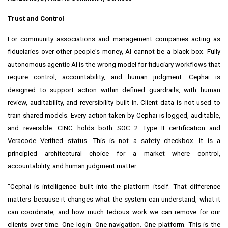
Trust and Control
For community associations and management companies acting as
fiduciaries over other people's money, AI cannot be a black box. Fully
autonomous agentic AI is the wrong model for fiduciary workflows that
require control, accountability, and human judgment. Cephai is
designed to support action within defined guardrails, with human
review, auditability, and reversibility built in. Client data is not used to
train shared models. Every action taken by Cephai is logged, auditable,
and reversible. CINC holds both SOC 2 Type II certification and
Veracode Verified status. This is not a safety checkbox. It is a
principled architectural choice for a market where control,
accountability, and human judgment matter.
"Cephai is intelligence built into the platform itself. That difference
matters because it changes what the system can understand, what it
can coordinate, and how much tedious work we can remove for our
clients over time. One login. One navigation. One platform. This is the