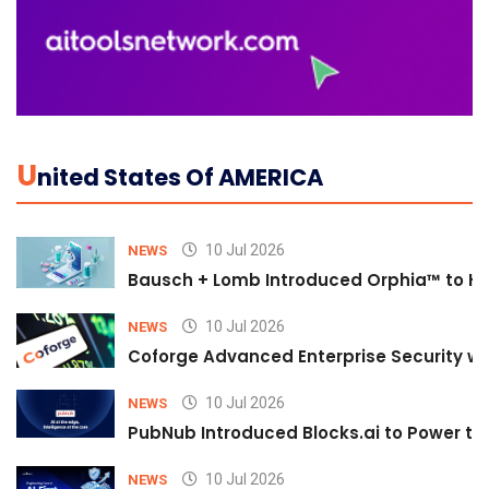
U
Nited States Of AMERICA
10 Jul 2026
NEWS
Bausch + Lomb Introduced Orphia™ to He
10 Jul 2026
NEWS
Coforge Advanced Enterprise Security w
10 Jul 2026
NEWS
PubNub Introduced Blocks.ai to Power th
10 Jul 2026
NEWS