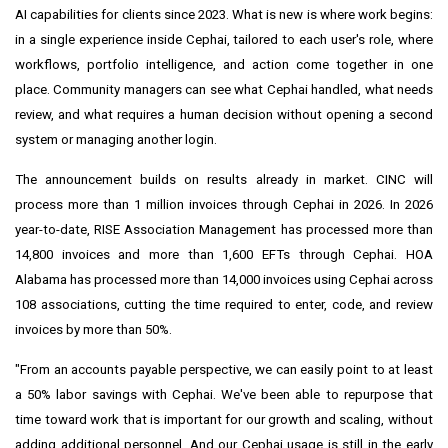
AI capabilities for clients since 2023. What is new is where work begins:
in a single experience inside Cephai, tailored to each user's role, where
workflows, portfolio intelligence, and action come together in one
place. Community managers can see what Cephai handled, what needs
review, and what requires a human decision without opening a second
system or managing another login.
The announcement builds on results already in market. CINC will
process more than 1 million invoices through Cephai in 2026. In 2026
year-to-date, RISE Association Management has processed more than
14,800 invoices and more than 1,600 EFTs through Cephai. HOA
Alabama has processed more than 14,000 invoices using Cephai across
108 associations, cutting the time required to enter, code, and review
invoices by more than 50%.
"From an accounts payable perspective, we can easily point to at least
a 50% labor savings with Cephai. We've been able to repurpose that
time toward work that is important for our growth and scaling, without
adding additional personnel. And our Cephai usage is still in the early