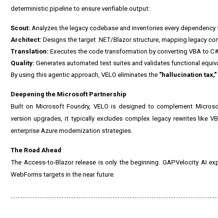
deterministic pipeline to ensure verifiable output:
Scout:
Analyzes the legacy codebase and inventories every dependency t
Architect:
Designs the target .NET/Blazor structure, mapping legacy c
Translation:
Executes the code transformation by converting VBA to C#
Quality:
Generates automated test suites and validates functional equi
By using this agentic approach, VELO eliminates the
"hallucination tax,"
Deepening the Microsoft Partnership
Built on Microsoft Foundry, VELO is designed to complement Microso
version upgrades, it typically excludes complex legacy rewrites like VB
enterprise Azure modernization strategies.
The Road Ahead
The Access-to-Blazor release is only the beginning. GAPVelocity AI ex
WebForms targets in the near future.