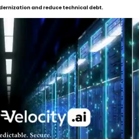
ernization and reduce technical debt.