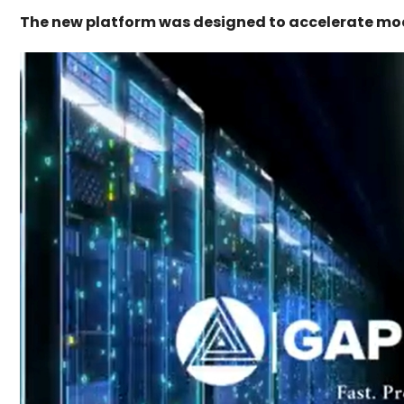
The new platform was designed to accelerate mod