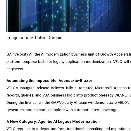
Image source: Public Domain
GAPVelocity AI, the AI modernization business unit of Growth Accelerat
platform purpose-built for legacy application modernization. VELO will of
engineers.
Automating the Impossible: Access-to-Blazor
VELO's inaugural release delivers fully automated Microsoft Access-t
reports, queries, and VBA business logic into production-ready C#/.NET 
During the live launch, the GAPVelocity AI team will demonstrate VELO'
generates modern code complete with automated test coverage.
A New Category: Agentic AI Legacy Modernization
VELO represents a departure from traditional consulting-led migrations 