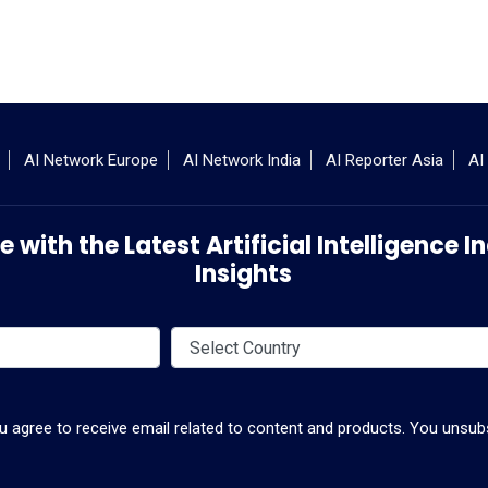
AI Network Europe
AI Network India
AI Reporter Asia
AI
 with the Latest Artificial Intelligence
Insights
ou agree to receive email related to content and products. You unsubs