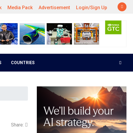
k
Media Pack
Advertisement
Login/Sign Up
S
COUNTRIES
Share: