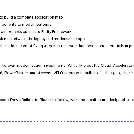
o build a complete application map.
omponents to modern patterns.
 and Access queries to Entity Framework.
valence between the legacy and modernized apps.
the hidden cost of fixing AI-generated code that looks correct but fails in pr
ft's own modernization investments. While Microsoft's Cloud Accelerate 
6, PowerBuilder, and Access. VELO is purpose-built to fill this gap, alignin
pects PowerBuilder-to-Blazor to follow, with the architecture designed to