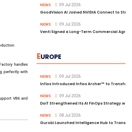
09 Jul 2026
NEWS
GoodVision AI Joined NVIDIA Connect to Streng
09 Jul 2026
NEWS
Venti Signed a Long-Term Commercial Agreem
oduction.
E
UROPE
Factory handles
g perfectly with
09 Jul 2026
NEWS
Infios Introduced Infios Archer™ to Transform
09 Jul 2026
NEWS
 support VB6 and
DoiT Strengthened Its AI FinOps Strategy with
08 Jul 2026
NEWS
Gurobi Launched Intelligence Hub to Transform