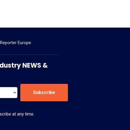
 Reporter Europe
 Industry NEWS &
Subscribe
cribe at any time.