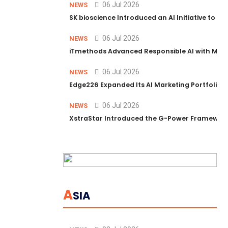
06 Jul 2026
NEWS
SK bioscience Introduced an AI Initiative to 
06 Jul 2026
NEWS
iTmethods Advanced Responsible AI with Memb
06 Jul 2026
NEWS
Edge226 Expanded Its AI Marketing Portfolio T
06 Jul 2026
NEWS
XstraStar Introduced the G-Power Framework 
A
SIA