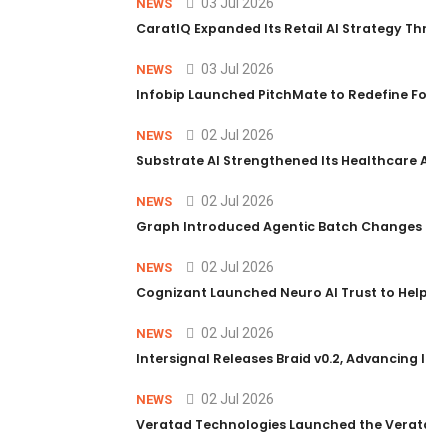
03 Jul 2026
NEWS
CaratIQ Expanded Its Retail AI Strategy Throu
03 Jul 2026
NEWS
Infobip Launched PitchMate to Redefine Foot
02 Jul 2026
NEWS
Substrate AI Strengthened Its Healthcare AI Pl
02 Jul 2026
NEWS
Graph Introduced Agentic Batch Changes in P
02 Jul 2026
NEWS
Cognizant Launched Neuro AI Trust to Help Ent
02 Jul 2026
NEWS
Intersignal Releases Braid v0.2, Advancing Its 
02 Jul 2026
NEWS
Veratad Technologies Launched the Veratad VX