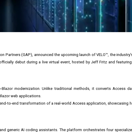
ion Partners (GAP), announced the upcoming launch of VELO™, the industry's 
ficially debut during a live virtual event, hosted by Jeff Fritz and featuri
o-Blazor modernization. Unlike traditional methods, it converts Access d
Blazor web applications.
s end-to-end transformation of a real-world Access application, showcasing 
and generic AI coding assistants. The platform orchestrates four specialize