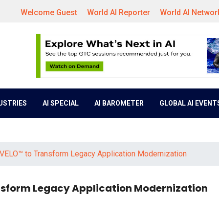
Welcome Guest
World AI Reporter
World AI Networ
DUSTRIES
AI SPECIAL
AI BAROMETER
GLOBAL AI EVENT
 VELO™ to Transform Legacy Application Modernization
nsform Legacy Application Modernization