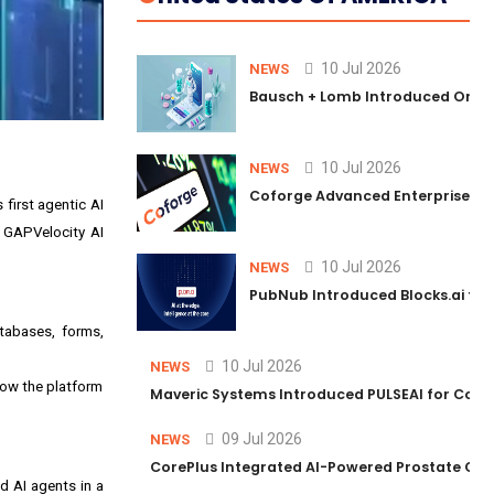
10 Jul 2026
NEWS
Bausch + Lomb Introduced Orphia
10 Jul 2026
NEWS
Coforge Advanced Enterprise Se
first agentic AI
ng GAPVelocity AI
10 Jul 2026
NEWS
PubNub Introduced Blocks.ai to 
atabases, forms,
10 Jul 2026
NEWS
how the platform
Maveric Systems Introduced PULSEAI for Contin
09 Jul 2026
NEWS
CorePlus Integrated AI-Powered Prostate Cance
d AI agents in a