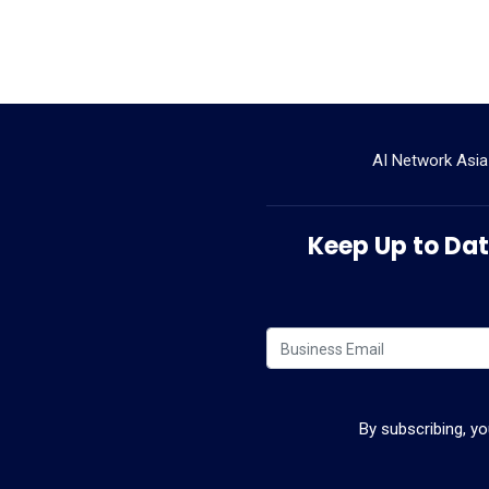
AI Network Asia
Keep Up to Date
By subscribing, y