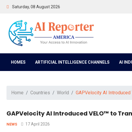
Saturday, 08 August 2026
HOMES
ARTIFICIAL INTELLIGENCE CHANNELS
AI IN
Home
Countries
World
GAPVelocity AI Introduced
GAPVelocity AI Introduced VELO™ to Tra
17 April 2026
NEWS