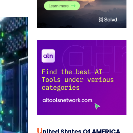
U
Nited States Of AMERICA