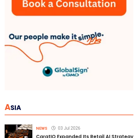
A
SIA
03 Jul 2026
NEWS
CaratIQ Expanded Its Retail AI Strategy 