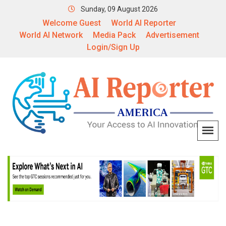
Sunday, 09 August 2026
Welcome Guest
World AI Reporter
World AI Network
Media Pack
Advertisement
Login/Sign Up