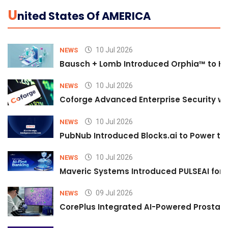
U
Nited States Of AMERICA
10 Jul 2026
NEWS
Bausch + Lomb Introduced Orphia™ to He
10 Jul 2026
NEWS
Coforge Advanced Enterprise Security w
10 Jul 2026
NEWS
PubNub Introduced Blocks.ai to Power th
10 Jul 2026
NEWS
Maveric Systems Introduced PULSEAI for Co
09 Jul 2026
NEWS
CorePlus Integrated AI-Powered Prostate 