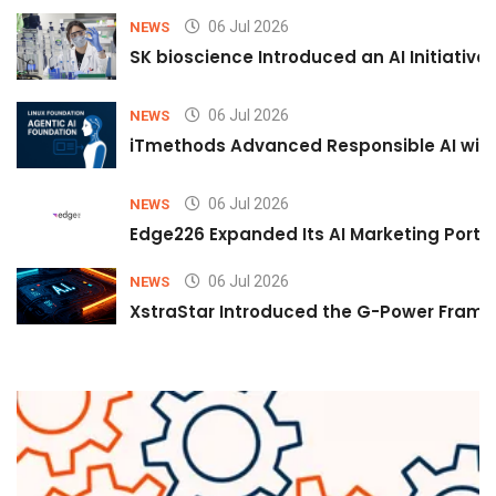
06 Jul 2026
NEWS
SK bioscience Introduced an AI Initiativ
06 Jul 2026
NEWS
iTmethods Advanced Responsible AI with
06 Jul 2026
NEWS
Edge226 Expanded Its AI Marketing Portfol
06 Jul 2026
NEWS
XstraStar Introduced the G-Power Framew