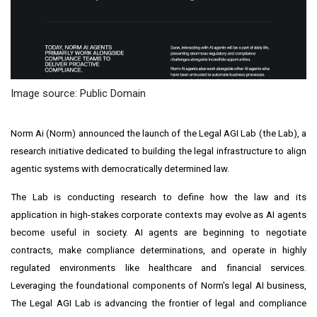
Image source: Public Domain
Norm Ai (Norm) announced the launch of the Legal AGI Lab (the Lab), a
research initiative dedicated to building the legal infrastructure to align
agentic systems with democratically determined law.
The Lab is conducting research to define how the law and its
application in high-stakes corporate contexts may evolve as AI agents
become useful in society. AI agents are beginning to negotiate
contracts, make compliance determinations, and operate in highly
regulated environments like healthcare and financial services.
Leveraging the foundational components of Norm's legal AI business,
The Legal AGI Lab is advancing the frontier of legal and compliance