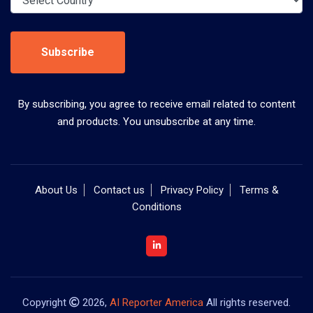
Subscribe
By subscribing, you agree to receive email related to content
and products. You unsubscribe at any time.
About Us
Contact us
Privacy Policy
Terms &
Conditions
Copyright
2026,
AI Reporter America
All rights reserved.