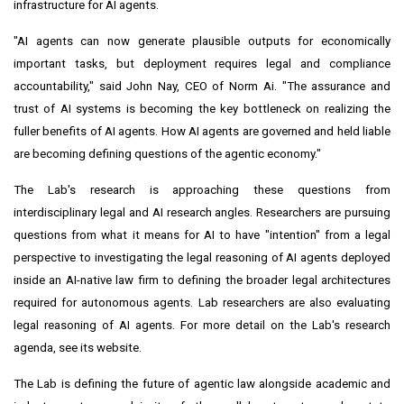
infrastructure for AI agents.
"AI agents can now generate plausible outputs for economically
important tasks, but deployment requires legal and compliance
accountability," said John Nay, CEO of Norm Ai. "The assurance and
trust of AI systems is becoming the key bottleneck on realizing the
fuller benefits of AI agents. How AI agents are governed and held liable
are becoming defining questions of the agentic economy."
The Lab's research is approaching these questions from
interdisciplinary legal and AI research angles. Researchers are pursuing
questions from what it means for AI to have "intention" from a legal
perspective to investigating the legal reasoning of AI agents deployed
inside an AI-native law firm to defining the broader legal architectures
required for autonomous agents. Lab researchers are also evaluating
legal reasoning of AI agents. For more detail on the Lab's research
agenda, see its website.
The Lab is defining the future of agentic law alongside academic and