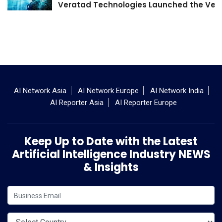
Veratad Technologies Launched the Verat
AI Network Asia
AI Network Europe
AI Network India
AI Reporter Asia
AI Reporter Europe
Keep Up to Date with the Latest
Artificial Intelligence Industry NEWS
& Insights