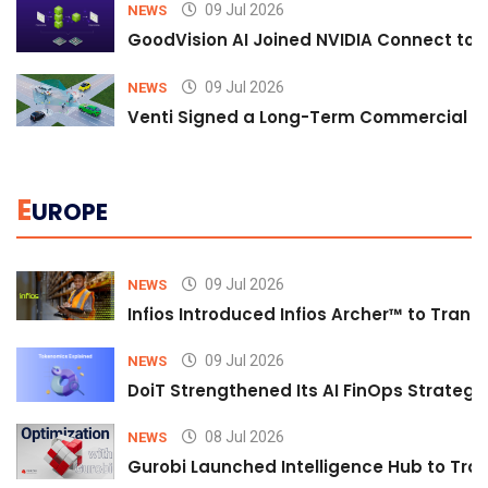
09 Jul 2026
NEWS
GoodVision AI Joined NVIDIA Connect to S
09 Jul 2026
NEWS
Venti Signed a Long-Term Commercial A
E
UROPE
09 Jul 2026
NEWS
Infios Introduced Infios Archer™ to Trans
09 Jul 2026
NEWS
DoiT Strengthened Its AI FinOps Strategy 
08 Jul 2026
NEWS
Gurobi Launched Intelligence Hub to Tran