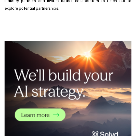
industry partners and invites further collaborators to reach out to
explore potential partnerships.