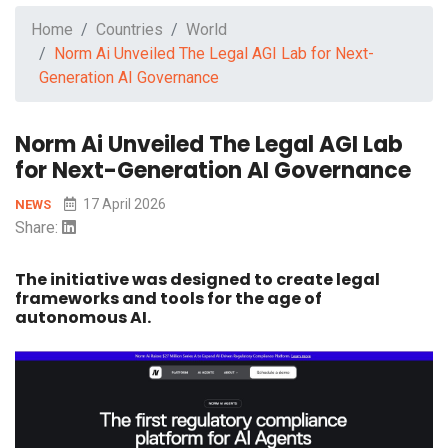
Home
Countries
World
Norm Ai Unveiled The Legal AGI Lab for Next-
Generation AI Governance
Norm Ai Unveiled The Legal AGI Lab
for Next-Generation AI Governance
17 April 2026
NEWS
Share:
The initiative was designed to create legal
frameworks and tools for the age of
autonomous AI.