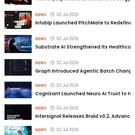
03 Jul 2026
NEWS
Infobip Launched PitchMate to Redefine 
02 Jul 2026
NEWS
Substrate AI Strengthened Its Healthcare A
02 Jul 2026
NEWS
Graph Introduced Agentic Batch Changes
02 Jul 2026
NEWS
Cognizant Launched Neuro AI Trust to Hel
02 Jul 2026
NEWS
Intersignal Releases Braid v0.2, Advancing
02 Jul 2026
NEWS