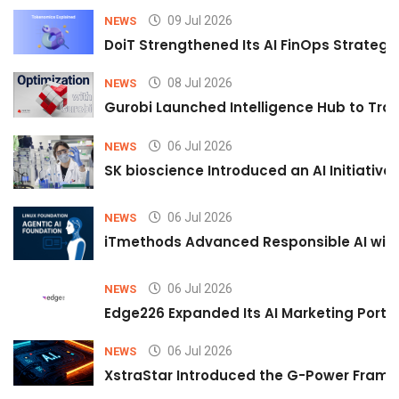
09 Jul 2026
NEWS
DoiT Strengthened Its AI FinOps Strategy 
08 Jul 2026
NEWS
Gurobi Launched Intelligence Hub to Tran
06 Jul 2026
NEWS
SK bioscience Introduced an AI Initiativ
06 Jul 2026
NEWS
iTmethods Advanced Responsible AI with
06 Jul 2026
NEWS
Edge226 Expanded Its AI Marketing Portfol
06 Jul 2026
NEWS
XstraStar Introduced the G-Power Framew