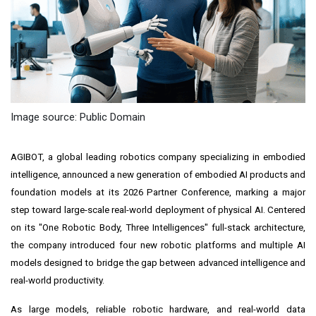
Image source: Public Domain
AGIBOT, a global leading robotics company specializing in embodied
intelligence, announced a new generation of embodied AI products and
foundation models at its 2026 Partner Conference, marking a major
step toward large-scale real-world deployment of physical AI. Centered
on its "One Robotic Body, Three Intelligences" full-stack architecture,
the company introduced four new robotic platforms and multiple AI
models designed to bridge the gap between advanced intelligence and
real-world productivity.
As large models, reliable robotic hardware, and real-world data