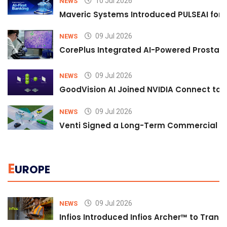
10 Jul 2026
NEWS
Maveric Systems Introduced PULSEAI for Co
09 Jul 2026
NEWS
CorePlus Integrated AI-Powered Prostate 
09 Jul 2026
NEWS
GoodVision AI Joined NVIDIA Connect to S
09 Jul 2026
NEWS
Venti Signed a Long-Term Commercial A
E
UROPE
09 Jul 2026
NEWS
Infios Introduced Infios Archer™ to Trans