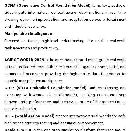
GCFM (Generative Control Foundation Model)
turns text, audio, or
video inputs into natural, context-aware robot motions in real time,
allowing dynamic improvisation and adaptation across entertainment
and industrial scenarios.
Manipulation Intelligence
Focused on turning high-level understanding into reliable real-world
task execution and productivity.
AGIBOT WORLD 2026
is the open-source, production-grade real-world
dataset collected from authentic industrial, logistics, home, hotel, and
commercial scenarios, providing the high-quality data foundation for
capable manipulation intelligence.
GO-2 (ViLLA Embodied Foundation Model)
bridges planning and
execution with Action Chain-of-Thought, enabling consistent long-
horizon task performance and achieving state-of-the-art results on
major benchmarks.
GE-2 (World Action Model)
creates interactive virtual worlds for safe,
high-speed strategy testing and continuous improvement.
Genie Sim 3.0
is the one-stop simulation platform that uses natural