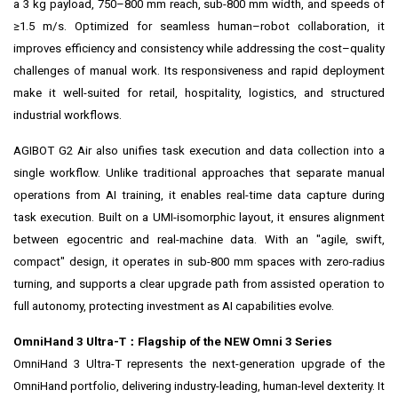
a 3 kg payload, 750–800 mm reach, sub-800 mm width, and speeds of
≥1.5 m/s. Optimized for seamless human–robot collaboration, it
improves efficiency and consistency while addressing the cost–quality
challenges of manual work. Its responsiveness and rapid deployment
make it well-suited for retail, hospitality, logistics, and structured
industrial workflows.
AGIBOT G2 Air also unifies task execution and data collection into a
single workflow. Unlike traditional approaches that separate manual
operations from AI training, it enables real-time data capture during
task execution. Built on a UMI-isomorphic layout, it ensures alignment
between egocentric and real-machine data. With an "agile, swift,
compact" design, it operates in sub-800 mm spaces with zero-radius
turning, and supports a clear upgrade path from assisted operation to
full autonomy, protecting investment as AI capabilities evolve.
OmniHand 3 Ultra-T
：
Flagship of the NEW Omni 3 Series
OmniHand 3 Ultra-T represents the next-generation upgrade of the
OmniHand portfolio, delivering industry-leading, human-level dexterity. It