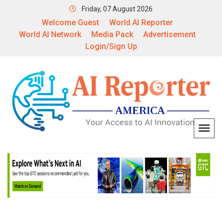
Friday, 07 August 2026
Welcome Guest
World AI Reporter
World AI Network
Media Pack
Advertisement
Login/Sign Up