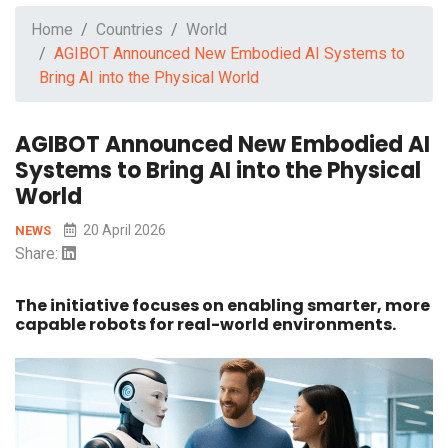
Home
Countries
World
AGIBOT Announced New Embodied AI Systems to
Bring AI into the Physical World
AGIBOT Announced New Embodied AI
Systems to Bring AI into the Physical
World
20 April 2026
NEWS
Share:
The initiative focuses on enabling smarter, more
capable robots for real-world environments.