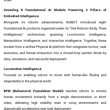
scale.
Unveiling 8 Foundational AI Models Powering 3 Pillars of
Embodied Intelligence
Alongside its robotic advancements, AGIBOT introduced eight
foundational AI products organized under its "One Robotic Body, Three
Intelligences" architecture, spanning Locomotion Intelligence,
Manipulation Intelligence, and Interactive Intelligence. Together, these
models form a unified Physical AI platform that integrates motion, task
execution, and human interaction into a closed-loop system driven by
data, simulation, and real-world deployment.
Locomotion Intelligence
Focused on enabling robots to move with human-like fluidity and
adaptability in the physical world.
BFM (Behavioral Foundation Model)
teaches robots to imitate
human movements instantly from a single demonstration or short
video, delivering high stability even in noisy environments and
dramatically accelerating new task deployment.