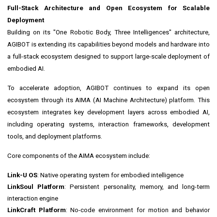
Full-Stack Architecture and Open Ecosystem for Scalable
Deployment
Building on its "One Robotic Body, Three Intelligences" architecture,
AGIBOT is extending its capabilities beyond models and hardware into
a full-stack ecosystem designed to support large-scale deployment of
embodied AI.
To accelerate adoption, AGIBOT continues to expand its open
ecosystem through its AIMA (AI Machine Architecture) platform. This
ecosystem integrates key development layers across embodied AI,
including operating systems, interaction frameworks, development
tools, and deployment platforms.
Core components of the AIMA ecosystem include:
Link-U OS
: Native operating system for embodied intelligence
LinkSoul Platform
: Persistent personality, memory, and long-term
interaction engine
LinkCraft Platform
: No-code environment for motion and behavior