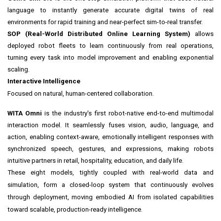
language to instantly generate accurate digital twins of real
environments for rapid training and near-perfect sim-to-real transfer.
SOP (Real-World Distributed Online Learning System)
allows
deployed robot fleets to learn continuously from real operations,
turning every task into model improvement and enabling exponential
scaling.
Interactive Intelligence
Focused on natural, human-centered collaboration.
WITA Omni
is the industry's first robot-native end-to-end multimodal
interaction model. It seamlessly fuses vision, audio, language, and
action, enabling context-aware, emotionally intelligent responses with
synchronized speech, gestures, and expressions, making robots
intuitive partners in retail, hospitality, education, and daily life.
These eight models, tightly coupled with real-world data and
simulation, form a closed-loop system that continuously evolves
through deployment, moving embodied AI from isolated capabilities
toward scalable, production-ready intelligence.