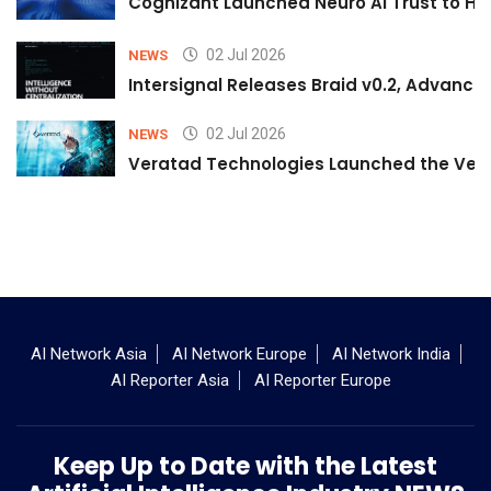
Cognizant Launched Neuro AI Trust to Hel
02 Jul 2026
NEWS
Intersignal Releases Braid v0.2, Advancing
02 Jul 2026
NEWS
Veratad Technologies Launched the Verat
AI Network Asia
AI Network Europe
AI Network India
AI Reporter Asia
AI Reporter Europe
Keep Up to Date with the Latest