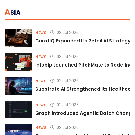
A
SIA
03 Jul 2026
NEWS
CaratIQ Expanded Its Retail AI Strategy 
03 Jul 2026
NEWS
Infobip Launched PitchMate to Redefine 
02 Jul 2026
NEWS
Substrate AI Strengthened Its Healthcare A
02 Jul 2026
NEWS
Graph Introduced Agentic Batch Changes
02 Jul 2026
NEWS