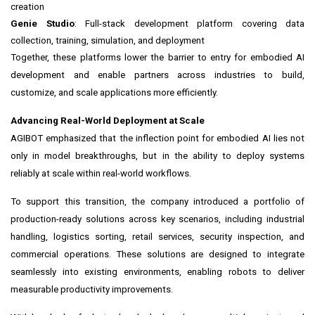
creation
Genie Studio
: Full-stack development platform covering data
collection, training, simulation, and deployment
Together, these platforms lower the barrier to entry for embodied AI
development and enable partners across industries to build,
customize, and scale applications more efficiently.
Advancing Real-World Deployment at Scale
AGIBOT emphasized that the inflection point for embodied AI lies not
only in model breakthroughs, but in the ability to deploy systems
reliably at scale within real-world workflows.
To support this transition, the company introduced a portfolio of
production-ready solutions across key scenarios, including industrial
handling, logistics sorting, retail services, security inspection, and
commercial operations. These solutions are designed to integrate
seamlessly into existing environments, enabling robots to deliver
measurable productivity improvements.