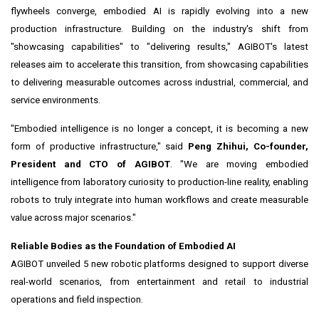
flywheels converge, embodied AI is rapidly evolving into a new
production infrastructure. Building on the industry's shift from
"showcasing capabilities" to "delivering results," AGIBOT's latest
releases aim to accelerate this transition, from showcasing capabilities
to delivering measurable outcomes across industrial, commercial, and
service environments.
"Embodied intelligence is no longer a concept, it is becoming a new
form of productive infrastructure," said
Peng Zhihui, Co-founder,
President and CTO of AGIBOT
. "We are moving embodied
intelligence from laboratory curiosity to production-line reality, enabling
robots to truly integrate into human workflows and create measurable
value across major scenarios."
Reliable Bodies as the Foundation of Embodied AI
AGIBOT unveiled 5 new robotic platforms designed to support diverse
real-world scenarios, from entertainment and retail to industrial
operations and field inspection.