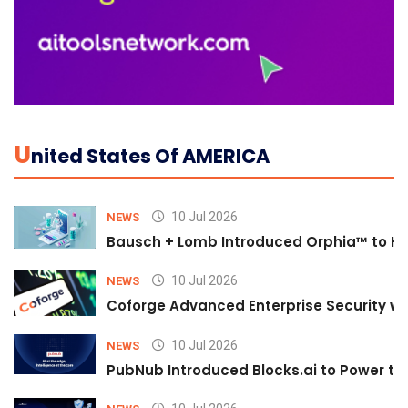
U
Nited States Of AMERICA
10 Jul 2026
NEWS
Bausch + Lomb Introduced Orphia™ to He
10 Jul 2026
NEWS
Coforge Advanced Enterprise Security w
10 Jul 2026
NEWS
PubNub Introduced Blocks.ai to Power th