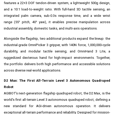
features a 22+3 DOF tendon-driven system, a lightweight 500g design,
and a 10:1 load-to-weight ratio. With full-hand 3D tactile sensing, an
integrated palm camera, sub-0.3s response time, and a wide wrist
range (55° pitch, 40° yaw), it enables precise manipulation across
industrial assembly, domestic tasks, and multi-axis operations.
Alongside the flagship, two additional products expand the lineup: the
industrial-grade OmniPicker 3 gripper, with 140N force, 1,000,000-cycle
durability, and modular tactile sensing; and OmniHand 3 Lite, a
ruggedized dexterous hand for high-impact environments. Together,
the portfolio delivers both high performance and accessible solutions
across diverse real-world applications.
D2 Max: The First All-Terrain Level 3 Autonomous Quadruped
Robot
AGIBOT's next-generation flagship quadruped robot, the D2 Max, is the
world's first all‑terrain Level 3 autonomous quadruped robot, defining a
new standard for AGI‑driven autonomous operation. It delivers
exceptional all‑terrain performance and reliability. Designed for mission-