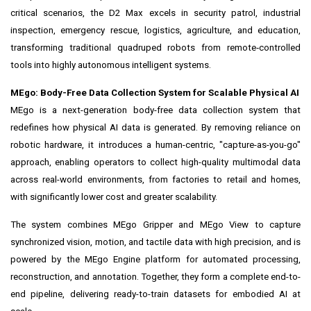
critical scenarios, the D2 Max excels in security patrol, industrial
inspection, emergency rescue, logistics, agriculture, and education,
transforming traditional quadruped robots from remote‑controlled
tools into highly autonomous intelligent systems.
MEgo: Body-Free Data Collection System for Scalable Physical AI
MEgo is a next-generation body-free data collection system that
redefines how physical AI data is generated. By removing reliance on
robotic hardware, it introduces a human-centric, "capture-as-you-go"
approach, enabling operators to collect high-quality multimodal data
across real-world environments, from factories to retail and homes,
with significantly lower cost and greater scalability.
The system combines MEgo Gripper and MEgo View to capture
synchronized vision, motion, and tactile data with high precision, and is
powered by the MEgo Engine platform for automated processing,
reconstruction, and annotation. Together, they form a complete end-to-
end pipeline, delivering ready-to-train datasets for embodied AI at