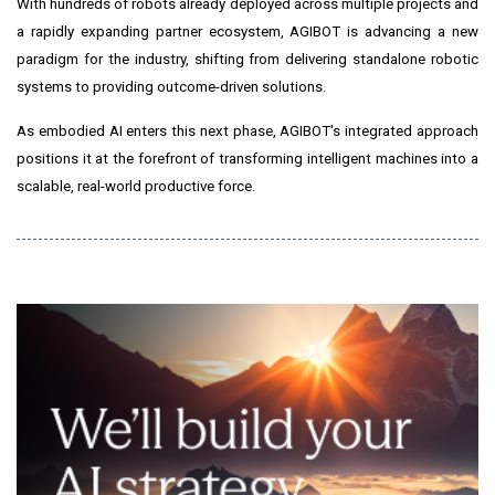
With hundreds of robots already deployed across multiple projects and
a rapidly expanding partner ecosystem, AGIBOT is advancing a new
paradigm for the industry, shifting from delivering standalone robotic
systems to providing outcome-driven solutions.
As embodied AI enters this next phase, AGIBOT's integrated approach
positions it at the forefront of transforming intelligent machines into a
scalable, real-world productive force.