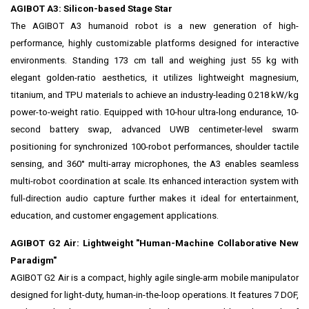
AGIBOT A3: Silicon-based Stage Star
The AGIBOT A3 humanoid robot is a new generation of high-
performance, highly customizable platforms designed for interactive
environments. Standing 173 cm tall and weighing just 55 kg with
elegant golden-ratio aesthetics, it utilizes lightweight magnesium,
titanium, and TPU materials to achieve an industry-leading 0.218 kW/kg
power-to-weight ratio. Equipped with 10-hour ultra-long endurance, 10-
second battery swap, advanced UWB centimeter-level swarm
positioning for synchronized 100-robot performances, shoulder tactile
sensing, and 360° multi-array microphones, the A3 enables seamless
multi-robot coordination at scale. Its enhanced interaction system with
full-direction audio capture further makes it ideal for entertainment,
education, and customer engagement applications.
AGIBOT G2 Air: Lightweight "Human-Machine Collaborative New
Paradigm"
AGIBOT G2 Air is a compact, highly agile single-arm mobile manipulator
designed for light-duty, human-in-the-loop operations. It features 7 DOF,