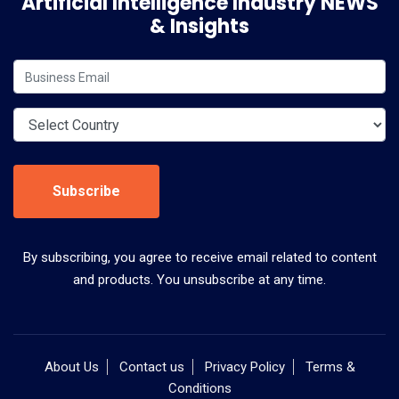
Artificial Intelligence Industry NEWS
& Insights
Subscribe
By subscribing, you agree to receive email related to content
and products. You unsubscribe at any time.
About Us
Contact us
Privacy Policy
Terms &
Conditions