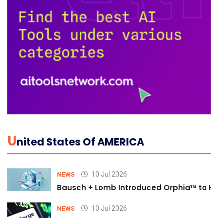
U
Nited States Of AMERICA
10 Jul 2026
NEWS
Bausch + Lomb Introduced Orphia™ to He
10 Jul 2026
NEWS