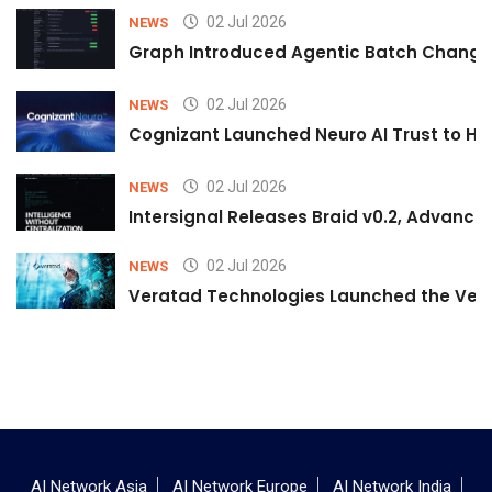
02 Jul 2026
NEWS
Graph Introduced Agentic Batch Changes
02 Jul 2026
NEWS
Cognizant Launched Neuro AI Trust to Hel
02 Jul 2026
NEWS
Intersignal Releases Braid v0.2, Advancing
02 Jul 2026
NEWS
Veratad Technologies Launched the Verat
AI Network Asia
AI Network Europe
AI Network India