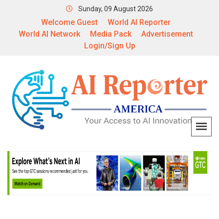
Sunday, 09 August 2026
Welcome Guest
World AI Reporter
World AI Network
Media Pack
Advertisement
Login/Sign Up