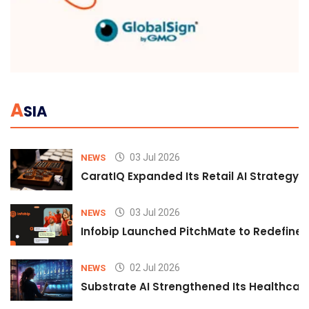
A
SIA
03 Jul 2026
NEWS
CaratIQ Expanded Its Retail AI Strategy 
03 Jul 2026
NEWS
Infobip Launched PitchMate to Redefine 
02 Jul 2026
NEWS
Substrate AI Strengthened Its Healthcare A