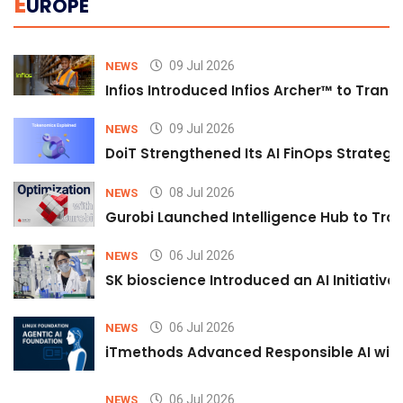
E
UROPE
09 Jul 2026
NEWS
Infios Introduced Infios Archer™ to Trans
09 Jul 2026
NEWS
DoiT Strengthened Its AI FinOps Strategy 
08 Jul 2026
NEWS
Gurobi Launched Intelligence Hub to Tran
06 Jul 2026
NEWS
SK bioscience Introduced an AI Initiativ
06 Jul 2026
NEWS
iTmethods Advanced Responsible AI with
06 Jul 2026
NEWS