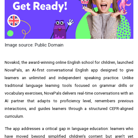
Image source: Public Domain
Novakid, the award-winning online English school for children, launched
NovaPals, an AI-first conversational English app designed to give
learners an unlimited and independent speaking practice. Unlike
traditional language learning tools focused on grammar drills or
vocabulary exercises, NovaPals delivers real-time conversations with an
AI partner that adapts to proficiency level, remembers previous
interactions, and guides learners through a structured CEFR-aligned
curriculum.
The app addresses a critical gap in language education: learners who
have moved beyond simplified children's content but aren't yet