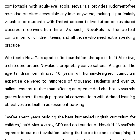
comfortable with adult-level tools. NovaPals provides judgment-free
speaking practice accessible anytime, anywhere, making it particularly
valuable for students with limited access to live tutors or structured
classroom conversation time. As such, NovaPals is the perfect
companion for children, teens, and all those who need extra speaking
practice.
What sets NovaPals apart is its foundation: the app is built AI-native,
architected around Novakid's proprietary conversational AI agents. The
agents draw on almost 10 years of human-designed curriculum
expertise delivered to hundreds of thousand students and over 20
million lessons. Rather than offering an open-ended chatbot, NovaPals
guides learners through purposeful conversations with defined learning
objectives and built-in assessment tracking.
"We've spent years building the best human-led English curriculum for
children," said Max Azarov, CEO and co-founder of Novakid. "NovaPals
represents our next evolution: taking that expertise and reimagining it