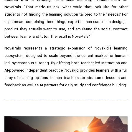
NovaPals. "That made us ask: what could that look like for other
students not finding the learning solution tailored to their needs? For
us, it meant combining three things: expert human curriculum design, a
product they actually want to use, and emulating the social contract
between learner and tutor. The result is NovaPals."
NovaPals represents a strategic expansion of Novakid's learning
ecosystem, designed to scale beyond the current market for human-
led, synchronous tutoring. By offering both teacher-led instruction and
AI-powered independent practice, Novakid provides learners with a full
array of learning options: human teachers for structured lessons and
feedback as well as AI partners for daily study and confidence building.