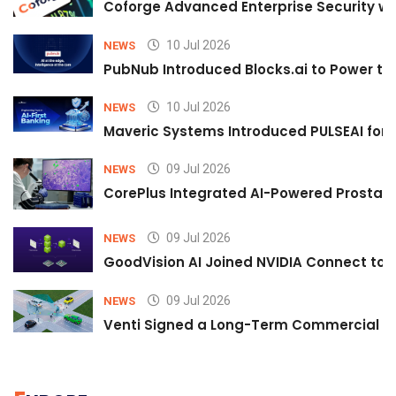
Coforge Advanced Enterprise Security w
10 Jul 2026
NEWS
PubNub Introduced Blocks.ai to Power th
10 Jul 2026
NEWS
Maveric Systems Introduced PULSEAI for Co
09 Jul 2026
NEWS
CorePlus Integrated AI-Powered Prostate 
09 Jul 2026
NEWS
GoodVision AI Joined NVIDIA Connect to S
09 Jul 2026
NEWS
Venti Signed a Long-Term Commercial A