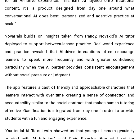
for an AI-native experience. This isn't AI layered onto traditional
content, it's a product designed from day one around what
conversational AI does best: personalized and adaptive practice at
scale."
NovaPals builds on insights taken from Pandy, Novakid's AI tutor
deployed to support between-lesson practice. Real-world experience
and practice revealed that AI-driven interactions often encourage
learners to speak more frequently and with greater confidence,
particularly when the AI partner provides consistent encouragement
without social pressure or judgment.
The app features a cast of friendly and approachable characters that
learners interact with over time, creating a sense of connection and
accountability similar to the social contract that makes human tutoring
effective. Gamification is integrated from day one in order to provide
students with a fun and engaging experience.
"Our initial AI Tutor tests showed us that younger learners genuinely
bonded with AI tutoring," said Chris Kemsley, Product Lead for