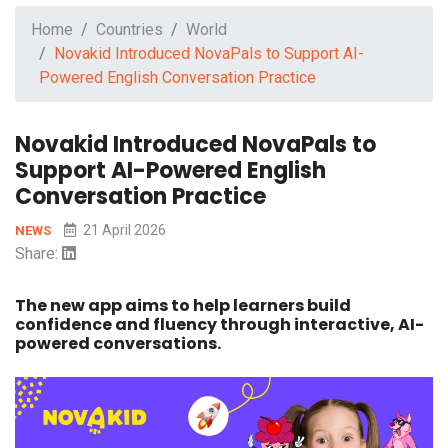
Home
Countries
World
Novakid Introduced NovaPals to Support AI-
Powered English Conversation Practice
Novakid Introduced NovaPals to
Support AI-Powered English
Conversation Practice
21 April 2026
NEWS
Share:
The new app aims to help learners build
confidence and fluency through interactive, AI-
powered conversations.