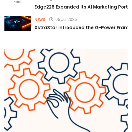
Edge226 Expanded Its AI Marketing Portfol
06 Jul 2026
NEWS
XstraStar Introduced the G-Power Framew