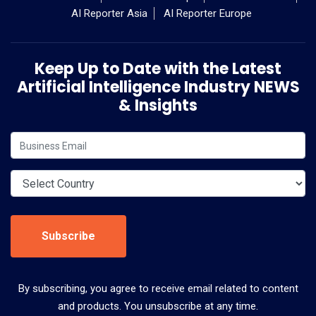
AI Reporter Asia
AI Reporter Europe
Keep Up to Date with the Latest
Artificial Intelligence Industry NEWS
& Insights
Subscribe
By subscribing, you agree to receive email related to content
and products. You unsubscribe at any time.