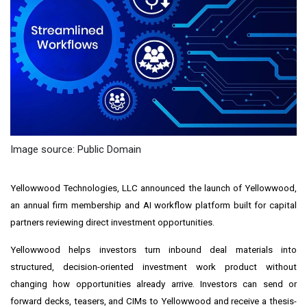
Image source: Public Domain
Yellowwood Technologies, LLC announced the launch of Yellowwood,
an annual firm membership and AI workflow platform built for capital
partners reviewing direct investment opportunities.
Yellowwood helps investors turn inbound deal materials into
structured, decision-oriented investment work product without
changing how opportunities already arrive. Investors can send or
forward decks, teasers, and CIMs to Yellowwood and receive a thesis-