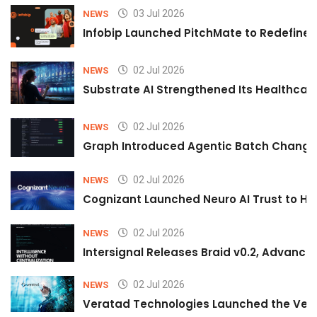
03 Jul 2026
NEWS
Infobip Launched PitchMate to Redefine 
02 Jul 2026
NEWS
Substrate AI Strengthened Its Healthcare A
02 Jul 2026
NEWS
Graph Introduced Agentic Batch Changes
02 Jul 2026
NEWS
Cognizant Launched Neuro AI Trust to Hel
02 Jul 2026
NEWS
Intersignal Releases Braid v0.2, Advancing
02 Jul 2026
NEWS
Veratad Technologies Launched the Verat