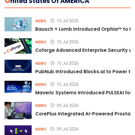
U
Nited States Of AMERICA
10 Jul 2026
NEWS
Bausch + Lomb Introduced Orphia™ to He
10 Jul 2026
NEWS
Coforge Advanced Enterprise Security w
10 Jul 2026
NEWS
PubNub Introduced Blocks.ai to Power th
10 Jul 2026
NEWS
Maveric Systems Introduced PULSEAI for Co
09 Jul 2026
NEWS
CorePlus Integrated AI-Powered Prostate 
09 Jul 2026
NEWS