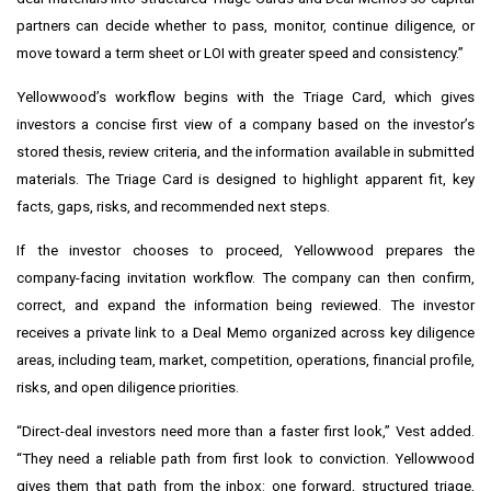
partners can decide whether to pass, monitor, continue diligence, or
move toward a term sheet or LOI with greater speed and consistency.”
Yellowwood’s workflow begins with the Triage Card, which gives
investors a concise first view of a company based on the investor’s
stored thesis, review criteria, and the information available in submitted
materials. The Triage Card is designed to highlight apparent fit, key
facts, gaps, risks, and recommended next steps.
If the investor chooses to proceed, Yellowwood prepares the
company-facing invitation workflow. The company can then confirm,
correct, and expand the information being reviewed. The investor
receives a private link to a Deal Memo organized across key diligence
areas, including team, market, competition, operations, financial profile,
risks, and open diligence priorities.
“Direct-deal investors need more than a faster first look,” Vest added.
“They need a reliable path from first look to conviction. Yellowwood
gives them that path from the inbox: one forward, structured triage,