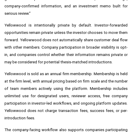
company-confirmed information, and an investment memo built for
serious review.”
Yellowwood is intentionally private by default. Investor-forwarded
opportunities remain private unless the investor chooses to move them
forward. Yellowwood does not automatically share customer deal flow
with other members. Company participation in broader visibility is opt-
in, and companies control whether their information remains private or
may be considered for potential thesis-matched introductions.
Yellowwood is sold as an annual firm membership. Membership is held
at the firm level, with annual pricing based on firm scale and the number
of team members actively using the platform. Membership includes
unlimited use for designated users, reviewer access, free company
participation in investor-led workflows, and ongoing platform updates.
Yellowwood does not charge transaction fees, success fees, or per-
introduction fees.
The company-facing workflow also supports companies participating