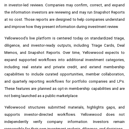
in investor-led reviews. Companies may confirm, correct, and expand
the information investors are reviewing and may run Snapshot Reports
at no cost. Those reports are designed to help companies understand
and improve how they present information during investment review.
Yellowwood’s live platform is centered today on standardized triage,
diligence, and investor-ready outputs, including Triage Cards, Deal
Memos, and Snapshot Reports. Over time, Yellowwood expects to
expand supported workflows into additional investment categories,
including real estate and private credit, and extend membership
capabilities to include curated opportunities, member collaboration,
and quarterly reporting workflows for portfolio companies and LPs.
These features are planned as opt-in membership capabilities and are
not being launched as a public marketplace.
Yellowwood structures submitted materials, highlights gaps, and
supports investor-directed workflows. Yellowwood does not
independently verify company information. Investors remain
responsible for their own investment analysis, diligence, and decisions.