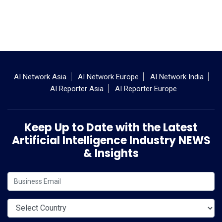
AI Network Asia
AI Network Europe
AI Network India
AI Reporter Asia
AI Reporter Europe
Keep Up to Date with the Latest
Artificial Intelligence Industry NEWS
& Insights