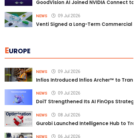
GoodVision AI Joined NVIDIA Connect to S
09 Jul 2026
NEWS
Venti Signed a Long-Term Commercial A
E
UROPE
09 Jul 2026
NEWS
Infios Introduced Infios Archer™ to Trans
09 Jul 2026
NEWS
DoiT Strengthened Its AI FinOps Strategy 
08 Jul 2026
NEWS
Gurobi Launched Intelligence Hub to Tran
06 Jul 2026
NEWS