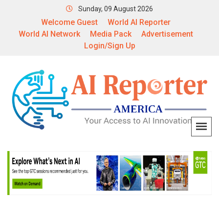
Sunday, 09 August 2026
Welcome Guest
World AI Reporter
World AI Network
Media Pack
Advertisement
Login/Sign Up