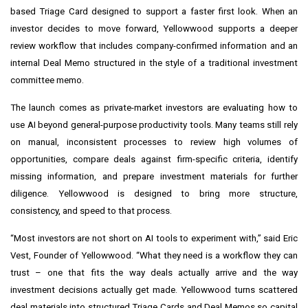
based Triage Card designed to support a faster first look. When an
investor decides to move forward, Yellowwood supports a deeper
review workflow that includes company-confirmed information and an
internal Deal Memo structured in the style of a traditional investment
committee memo.
The launch comes as private-market investors are evaluating how to
use AI beyond general-purpose productivity tools. Many teams still rely
on manual, inconsistent processes to review high volumes of
opportunities, compare deals against firm-specific criteria, identify
missing information, and prepare investment materials for further
diligence. Yellowwood is designed to bring more structure,
consistency, and speed to that process.
“Most investors are not short on AI tools to experiment with,” said Eric
Vest, Founder of Yellowwood. “What they need is a workflow they can
trust – one that fits the way deals actually arrive and the way
investment decisions actually get made. Yellowwood turns scattered
deal materials into structured Triage Cards and Deal Memos so capital