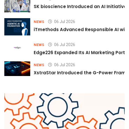
SK bioscience Introduced an AI Initiativ
06 Jul 2026
NEWS
iTmethods Advanced Responsible AI with
06 Jul 2026
NEWS
Edge226 Expanded Its AI Marketing Portfol
06 Jul 2026
NEWS
XstraStar Introduced the G-Power Framew