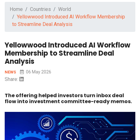
Home
Countries
World
Yellowwood Introduced AI Workflow Membership
to Streamline Deal Analysis
Yellowwood Introduced AI Workflow
Membership to Streamline Deal
Analysis
06 May 2026
NEWS
Share:
The offering helped investors turn inbox deal
flow into investment committee-ready memos.