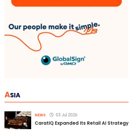
A
SIA
03 Jul 2026
NEWS
CaratIQ Expanded Its Retail AI Strategy 