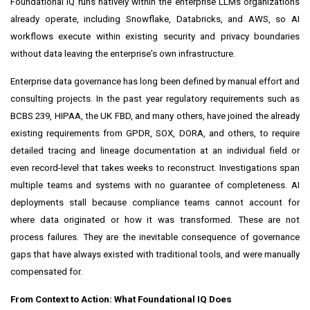
Foundational IQ runs natively within the enterprise LLMs organizations
already operate, including Snowflake, Databricks, and AWS, so AI
workflows execute within existing security and privacy boundaries
without data leaving the enterprise's own infrastructure.
Enterprise data governance has long been defined by manual effort and
consulting projects. In the past year regulatory requirements such as
BCBS 239, HIPAA, the UK FBD, and many others, have joined the already
existing requirements from GPDR, SOX, DORA, and others, to require
detailed tracing and lineage documentation at an individual field or
even record-level that takes weeks to reconstruct. Investigations span
multiple teams and systems with no guarantee of completeness. AI
deployments stall because compliance teams cannot account for
where data originated or how it was transformed. These are not
process failures. They are the inevitable consequence of governance
gaps that have always existed with traditional tools, and were manually
compensated for.
From Context to Action: What Foundational IQ Does