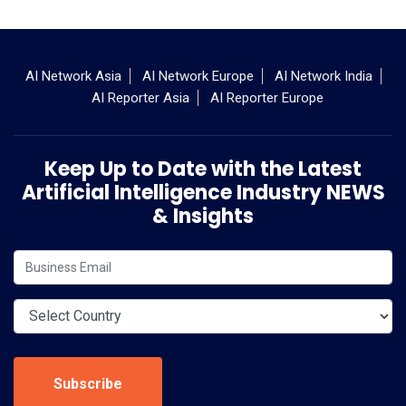
AI Network Asia
AI Network Europe
AI Network India
AI Reporter Asia
AI Reporter Europe
Keep Up to Date with the Latest
Artificial Intelligence Industry NEWS
& Insights
Subscribe