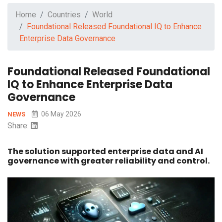
Home
Countries
World
Foundational Released Foundational IQ to Enhance
Enterprise Data Governance
Foundational Released Foundational
IQ to Enhance Enterprise Data
Governance
06 May 2026
NEWS
Share:
The solution supported enterprise data and AI
governance with greater reliability and control.