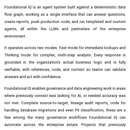
Foundational IQ is an agent system built against a deterministic data
flow graph, working as a single interface that can answer questions,
create reports, push production code, and run templated and custom
agents, all within the LLMs and perimeters of the enterprise
environment.
It operates across two modes: Fast mode for immediate lookups and
Thinking mode for complex, multi-step analysis. Every response is
grounded in the organization's actual business logic and is fully
verifiable, with references, code, and context so teams can validate
answers and act with confidence.
Foundational IQ enables governance and data engineering work in areas
where previously context was lacking for AI, or needed accuracy was
not met. Complete source-to-target, lineage audit reports, code for
handling database migrations and even PII classification, these are a
few among the many governance workflows Foundational IQ can
automate across the enterprise estate. Projects that previously