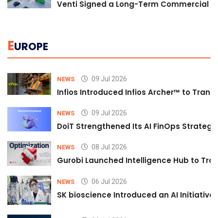
Venti Signed a Long-Term Commercial A
E
UROPE
09 Jul 2026
NEWS
Infios Introduced Infios Archer™ to Trans
09 Jul 2026
NEWS
DoiT Strengthened Its AI FinOps Strategy 
08 Jul 2026
NEWS
Gurobi Launched Intelligence Hub to Tran
06 Jul 2026
NEWS
SK bioscience Introduced an AI Initiativ