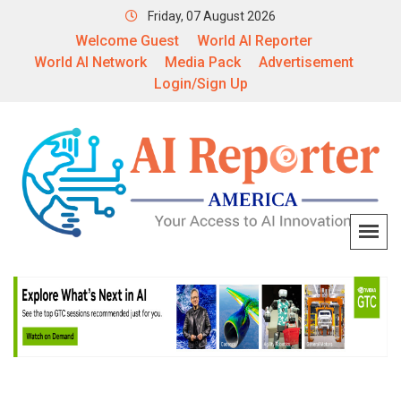
Friday, 07 August 2026
Welcome Guest
World AI Reporter
World AI Network
Media Pack
Advertisement
Login/Sign Up