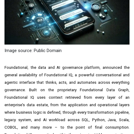
Image source: Public Domain
Foundational, the data and AI governance platform, announced the
general availability of Foundational IQ, a powerful conversational and
agentic interface that thinks, acts, and automates across everything
governance. Built on the proprietary Foundational Data Graph,
Foundational IQ uses context retrieved from every layer of an
enterprise's data estate, from the application and operational layers
where business logic is defined, through every transformation pipeline,
legacy system, and AI workload across SQL, Python, Java, Scala,
COBOL, and many more – to the point of final consumption.