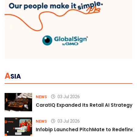
A
SIA
03 Jul 2026
NEWS
CaratIQ Expanded Its Retail AI Strategy 
03 Jul 2026
NEWS
Infobip Launched PitchMate to Redefine 