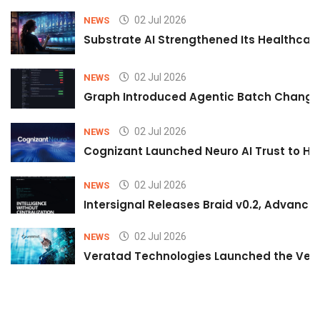
02 Jul 2026
NEWS
Substrate AI Strengthened Its Healthcare A
02 Jul 2026
NEWS
Graph Introduced Agentic Batch Changes
02 Jul 2026
NEWS
Cognizant Launched Neuro AI Trust to Hel
02 Jul 2026
NEWS
Intersignal Releases Braid v0.2, Advancing
02 Jul 2026
NEWS
Veratad Technologies Launched the Verat