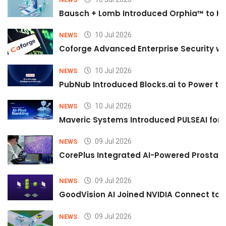
Bausch + Lomb Introduced Orphia™ to He
10 Jul 2026
NEWS
Coforge Advanced Enterprise Security w
10 Jul 2026
NEWS
PubNub Introduced Blocks.ai to Power th
10 Jul 2026
NEWS
Maveric Systems Introduced PULSEAI for Co
09 Jul 2026
NEWS
CorePlus Integrated AI-Powered Prostate 
09 Jul 2026
NEWS
GoodVision AI Joined NVIDIA Connect to S
09 Jul 2026
NEWS