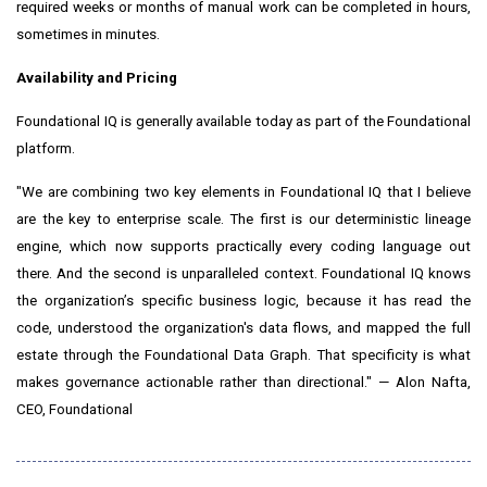
required weeks or months of manual work can be completed in hours,
sometimes in minutes.
Availability and Pricing
Foundational IQ is generally available today as part of the Foundational
platform.
"We are combining two key elements in Foundational IQ that I believe
are the key to enterprise scale. The first is our deterministic lineage
engine, which now supports practically every coding language out
there. And the second is unparalleled context. Foundational IQ knows
the organization’s specific business logic, because it has read the
code, understood the organization's data flows, and mapped the full
estate through the Foundational Data Graph. That specificity is what
makes governance actionable rather than directional." — Alon Nafta,
CEO, Foundational