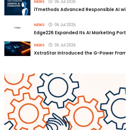
06 Jul 2026
NEWS
iTmethods Advanced Responsible AI with
06 Jul 2026
NEWS
Edge226 Expanded Its AI Marketing Portfol
06 Jul 2026
NEWS
XstraStar Introduced the G-Power Framew