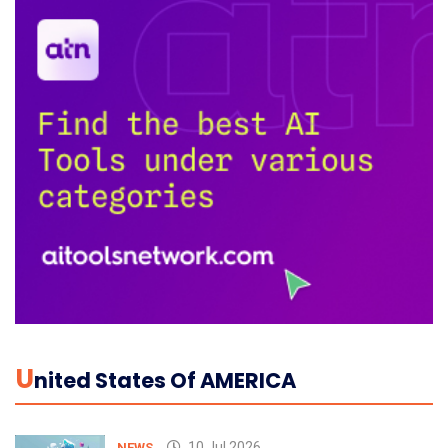
U
Nited States Of AMERICA
10 Jul 2026
NEWS