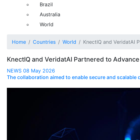
Brazil
Australia
World
Home
Countries
World
KnectIQ and VeridatAI 
KnectIQ and VeridatAI Partnered to Advance
NEWS
08 May 2026
The collaboration aimed to enable secure and scalable d