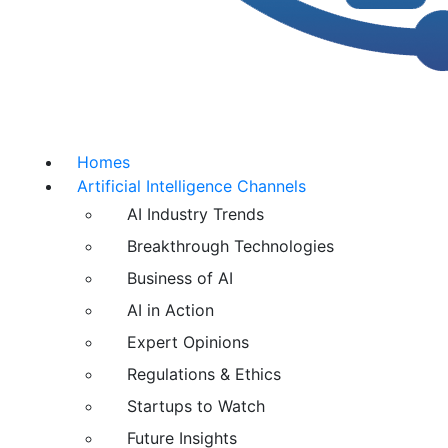
Homes
Artificial Intelligence Channels
AI Industry Trends
Breakthrough Technologies
Business of AI
AI in Action
Expert Opinions
Regulations & Ethics
Startups to Watch
Future Insights