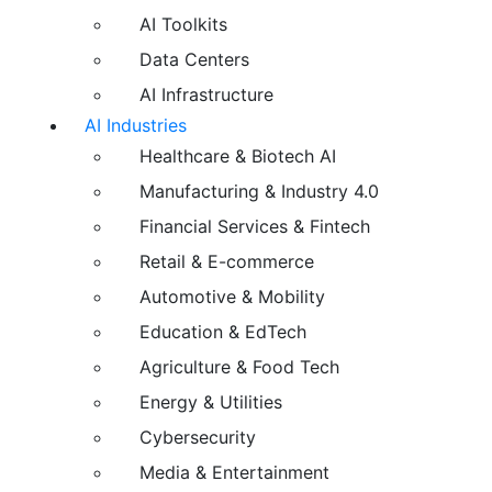
AI Toolkits
Data Centers
AI Infrastructure
AI Industries
Healthcare & Biotech AI
Manufacturing & Industry 4.0
Financial Services & Fintech
Retail & E-commerce
Automotive & Mobility
Education & EdTech
Agriculture & Food Tech
Energy & Utilities
Cybersecurity
Media & Entertainment