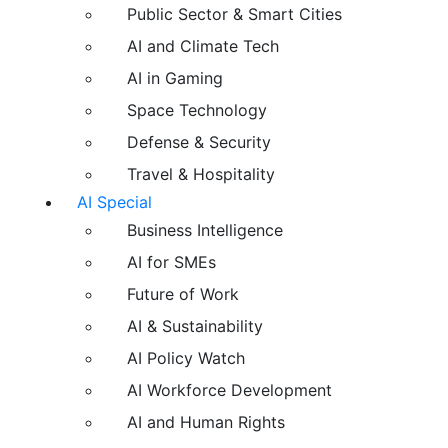
Public Sector & Smart Cities
AI and Climate Tech
AI in Gaming
Space Technology
Defense & Security
Travel & Hospitality
AI Special
Business Intelligence
AI for SMEs
Future of Work
AI & Sustainability
AI Policy Watch
AI Workforce Development
AI and Human Rights