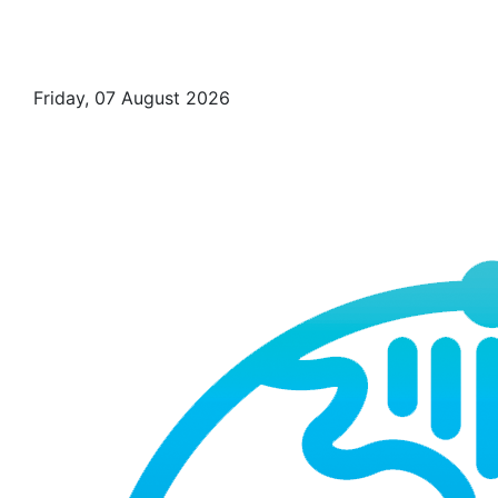
Friday, 07 August 2026