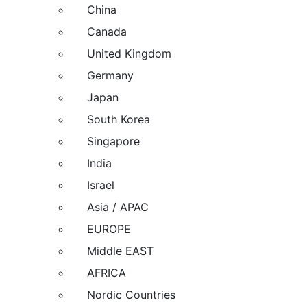
China
Canada
United Kingdom
Germany
Japan
South Korea
Singapore
India
Israel
Asia / APAC
EUROPE
Middle EAST
AFRICA
Nordic Countries