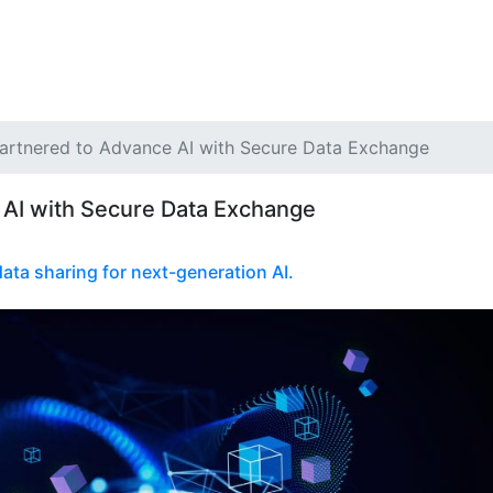
Partnered to Advance AI with Secure Data Exchange
 AI with Secure Data Exchange
ata sharing for next-generation AI.