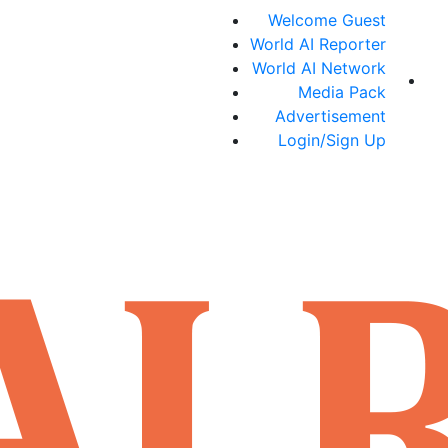
Welcome Guest
World AI Reporter
World AI Network
Media Pack
Advertisement
Login/Sign Up