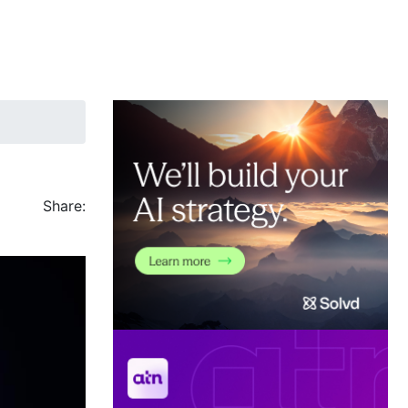
Share: