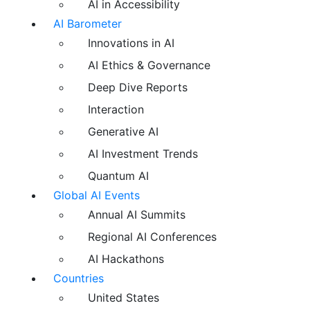
AI in Accessibility
AI Barometer
Innovations in AI
AI Ethics & Governance
Deep Dive Reports
Interaction
Generative AI
AI Investment Trends
Quantum AI
Global AI Events
Annual AI Summits
Regional AI Conferences
AI Hackathons
Countries
United States