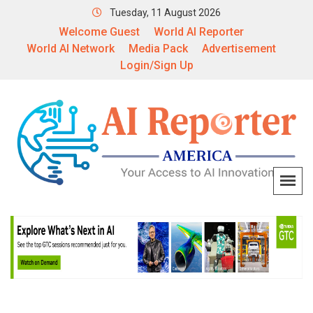
Tuesday, 11 August 2026
Welcome Guest
World AI Reporter
World AI Network
Media Pack
Advertisement
Login/Sign Up