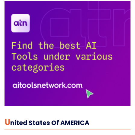
U
Nited States Of AMERICA