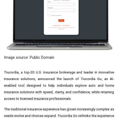
Image source: Public Domain
Trucordia, a top-20 U.S. insurance brokerage and leader in innovative
insurance solutions, announced the launch of Trucordia Go, an AI-
enabled tool designed to help individuals explore auto and home
insurance solutions with speed, clarity, and confidence, while retaining
access to licensed insurance professionals.
The traditional insurance experience has grown increasingly complex as
needs evolve and choices expand. Trucordia Go rethinks the experience