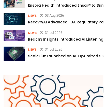
Ensora Health Introduced Ensai℠ to Bring 
03 Aug 2026
NEWS
RecovryAI Advanced FDA Regulatory Pathw
31 Jul 2026
NEWS
Reach3 Insights Introduced AI Listening
31 Jul 2026
NEWS
ScaleFlux Launched an AI-Optimized SSD