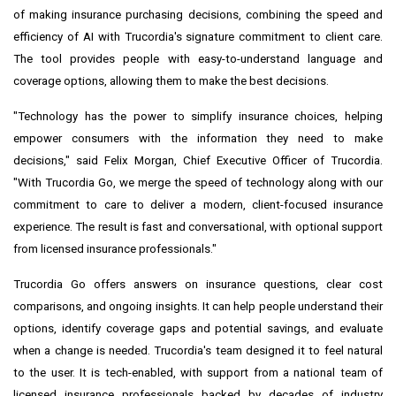
of making insurance purchasing decisions, combining the speed and
efficiency of AI with Trucordia's signature commitment to client care.
The tool provides people with easy-to-understand language and
coverage options, allowing them to make the best decisions.
"Technology has the power to simplify insurance choices, helping
empower consumers with the information they need to make
decisions," said Felix Morgan, Chief Executive Officer of Trucordia.
"With Trucordia Go, we merge the speed of technology along with our
commitment to care to deliver a modern, client-focused insurance
experience. The result is fast and conversational, with optional support
from licensed insurance professionals."
Trucordia Go offers answers on insurance questions, clear cost
comparisons, and ongoing insights. It can help people understand their
options, identify coverage gaps and potential savings, and evaluate
when a change is needed. Trucordia's team designed it to feel natural
to the user. It is tech-enabled, with support from a national team of
licensed insurance professionals backed by decades of industry