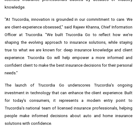
knowledge.
"At Trucordia, innovation is grounded in our commitment to care. We
are client-experience obsessed," said Rajeev Khanna, Chief Information
Officer at Trucordia. "We built Trucordia Go to reflect how we're
shaping the evolving approach to insurance solutions, while staying
true to what we are known for: deep insurance knowledge and client
experience. Trucordia Go will help empower a more informed and
confident client to make the best insurance decisions for their personal
needs."
The launch of Trucordia Go underscores Trucordia's ongoing
investment in technology that can enhance the client experience. Built
for today's consumers, it represents a modern entry point to
Trucordia's national team of licensed insurance professionals, helping
people make informed decisions about auto and home insurance
solutions with confidence.