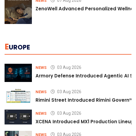
07 Aug 2026
NEWS
ZenoWell Advanced Personalized Wellness
E
UROPE
03 Aug 2026
NEWS
Armory Defense Introduced Agentic AI Sim
03 Aug 2026
NEWS
Rimini Street Introduced Rimini Govern™
03 Aug 2026
NEWS
XCENA Introduced MX1 Production Lineup 
03 Aug 2026
NEWS