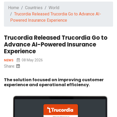
Home
Countries
World
Trucordia Released Trucordia Go to Advance AI-
Powered Insurance Experience
Trucordia Released Trucordia Go to
Advance AI-Powered Insurance
Experience
08 May 2026
NEWS
Share:
The solution focused on improving customer
experience and operational efficiency.