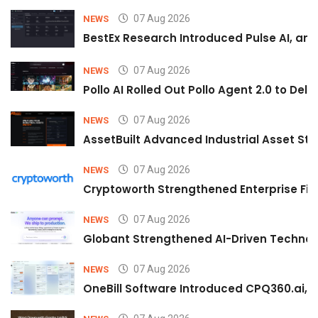
07 Aug 2026
NEWS
BestEx Research Introduced Pulse AI, an A
07 Aug 2026
NEWS
Pollo AI Rolled Out Pollo Agent 2.0 to De
07 Aug 2026
NEWS
AssetBuilt Advanced Industrial Asset Str
07 Aug 2026
NEWS
Cryptoworth Strengthened Enterprise Fin
07 Aug 2026
NEWS
Globant Strengthened AI-Driven Technolo
07 Aug 2026
NEWS
OneBill Software Introduced CPQ360.ai, an