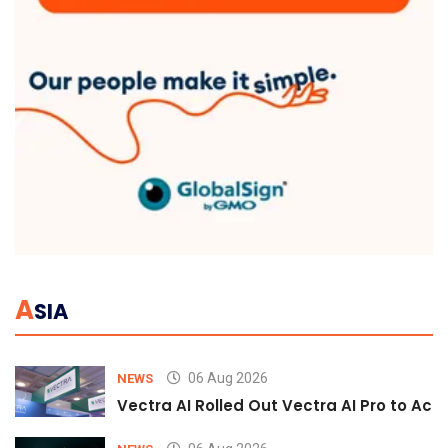
A
SIA
06 Aug 2026
NEWS
Vectra AI Rolled Out Vectra AI Pro to Acc