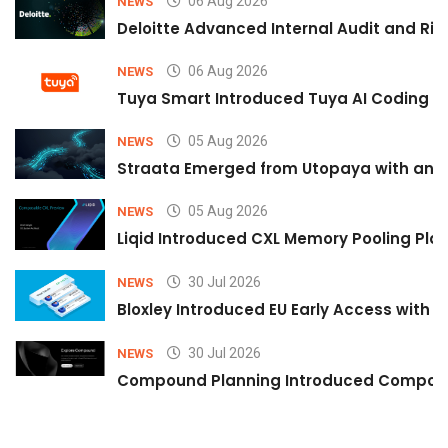
06 Aug 2026
NEWS
Deloitte Advanced Internal Audit and Ri
06 Aug 2026
NEWS
Tuya Smart Introduced Tuya AI Coding to
05 Aug 2026
NEWS
Straata Emerged from Utopaya with an 
05 Aug 2026
NEWS
Liqid Introduced CXL Memory Pooling Plat
30 Jul 2026
NEWS
Bloxley Introduced EU Early Access with
30 Jul 2026
NEWS
Compound Planning Introduced Compound