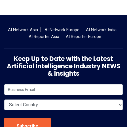
AI Network Asia
AI Network Europe
AI Network India
AI Reporter Asia
AI Reporter Europe
Keep Up to Date with the Latest
Artificial Intelligence Industry NEWS
& Insights
Subscribe