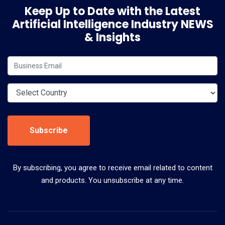
Keep Up to Date with the Latest
Artificial Intelligence Industry NEWS
& Insights
Subscribe
By subscribing, you agree to receive email related to content
and products. You unsubscribe at any time.