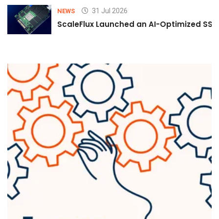
31 Jul 2026
NEWS
ScaleFlux Launched an AI-Optimized SSD