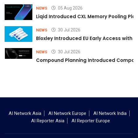
05 Aug 2026
NEWS
Liqid Introduced CXL Memory Pooling Plat
30 Jul 2026
NEWS
Bloxley Introduced EU Early Access with
30 Jul 2026
NEWS
Compound Planning Introduced Compound
AI Network Asia
AI Network Europe
AI Network India
AI Reporter Asia
AI Reporter Europe