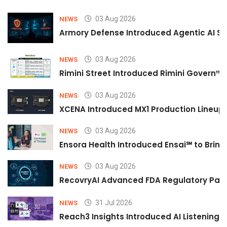
03 Aug 2026
NEWS
Armory Defense Introduced Agentic AI Sim
03 Aug 2026
NEWS
Rimini Street Introduced Rimini Govern™
03 Aug 2026
NEWS
XCENA Introduced MX1 Production Lineup 
03 Aug 2026
NEWS
Ensora Health Introduced Ensai℠ to Bring 
03 Aug 2026
NEWS
RecovryAI Advanced FDA Regulatory Pathw
31 Jul 2026
NEWS
Reach3 Insights Introduced AI Listening