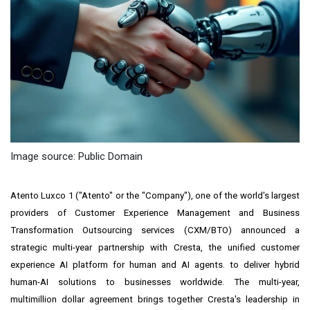
Image source: Public Domain
Atento Luxco 1 ("Atento" or the "Company"), one of the world's largest
providers of Customer Experience Management and Business
Transformation Outsourcing services (CXM/BTO) announced a
strategic multi-year partnership with Cresta, the unified customer
experience AI platform for human and AI agents. to deliver hybrid
human-AI solutions to businesses worldwide. The multi-year,
multimillion dollar agreement brings together Cresta's leadership in