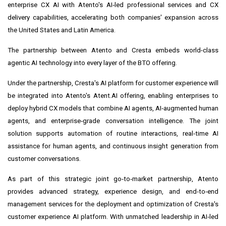
enterprise CX AI with Atento's AI‑led professional services and CX
delivery capabilities, accelerating both companies' expansion across
the United States and Latin America.
The partnership between Atento and Cresta embeds world-class
agentic AI technology into every layer of the BTO offering.
Under the partnership, Cresta's AI platform for customer experience will
be integrated into Atento's Atent.AI offering, enabling enterprises to
deploy hybrid CX models that combine AI agents, AI‑augmented human
agents, and enterprise‑grade conversation intelligence. The joint
solution supports automation of routine interactions, real‑time AI
assistance for human agents, and continuous insight generation from
customer conversations.
As part of this strategic joint go‑to‑market partnership, Atento
provides advanced strategy, experience design, and end‑to‑end
management services for the deployment and optimization of Cresta's
customer experience AI platform. With unmatched leadership in AI‑led