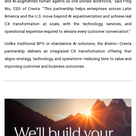
and AI-augmented human agents as one unified workforce," said Ping
Wu, CEO of Cresta. "This partnership helps enterprises across Latin
America and the U.S. move beyond AI experimentation and achieve real
CX transformation at scale, with the technology, services, and
operational expertise required to elevate every customer conversation."
Unlike traditional BPO or standalone AI solutions, the Atento–Cresta
partnership delivers an integrated CX transformation offering that
aligns strategy, technology, and operations—reducing time to value and
improving customer and business outcomes.