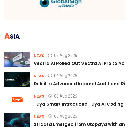
A
SIA
06 Aug 2026
NEWS
Vectra AI Rolled Out Vectra AI Pro to Acc
06 Aug 2026
NEWS
Deloitte Advanced Internal Audit and Ri
06 Aug 2026
NEWS
Tuya Smart Introduced Tuya AI Coding to
05 Aug 2026
NEWS
Straata Emerged from Utopaya with an 