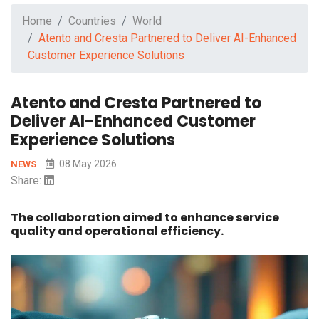
Home
Countries
World
Atento and Cresta Partnered to Deliver AI-Enhanced
Customer Experience Solutions
Atento and Cresta Partnered to
Deliver AI-Enhanced Customer
Experience Solutions
08 May 2026
NEWS
Share:
The collaboration aimed to enhance service
quality and operational efficiency.