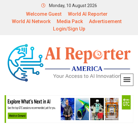
Monday, 10 August 2026
Welcome Guest
World AI Reporter
World AI Network
Media Pack
Advertisement
Login/Sign Up