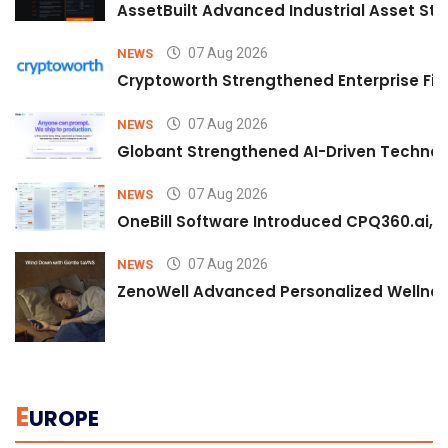
AssetBuilt Advanced Industrial Asset Str
07 Aug 2026
NEWS
Cryptoworth Strengthened Enterprise Fin
07 Aug 2026
NEWS
Globant Strengthened AI-Driven Technolo
07 Aug 2026
NEWS
OneBill Software Introduced CPQ360.ai, an
07 Aug 2026
NEWS
ZenoWell Advanced Personalized Wellness
E
UROPE