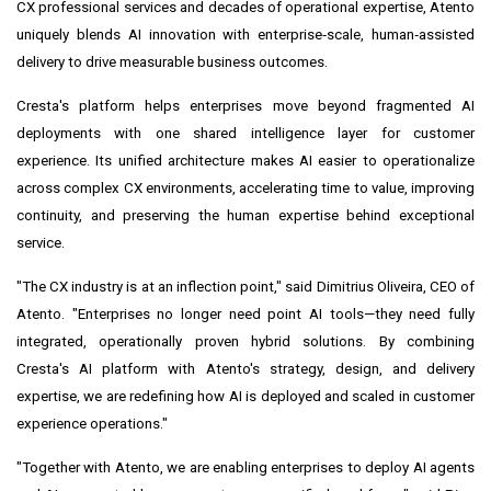
CX professional services and decades of operational expertise, Atento
uniquely blends AI innovation with enterprise‑scale, human‑assisted
delivery to drive measurable business outcomes.
Cresta's platform helps enterprises move beyond fragmented AI
deployments with one shared intelligence layer for customer
experience. Its unified architecture makes AI easier to operationalize
across complex CX environments, accelerating time to value, improving
continuity, and preserving the human expertise behind exceptional
service.
"The CX industry is at an inflection point," said Dimitrius Oliveira, CEO of
Atento. "Enterprises no longer need point AI tools—they need fully
integrated, operationally proven hybrid solutions. By combining
Cresta's AI platform with Atento's strategy, design, and delivery
expertise, we are redefining how AI is deployed and scaled in customer
experience operations."
"Together with Atento, we are enabling enterprises to deploy AI agents