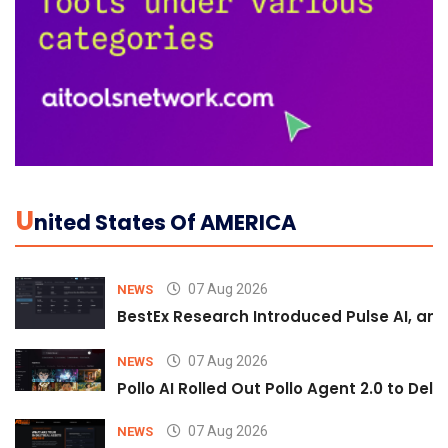
U
Nited States Of AMERICA
07 Aug 2026
NEWS
BestEx Research Introduced Pulse AI, an A
07 Aug 2026
NEWS
Pollo AI Rolled Out Pollo Agent 2.0 to De
07 Aug 2026
NEWS