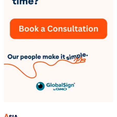
A
SIA