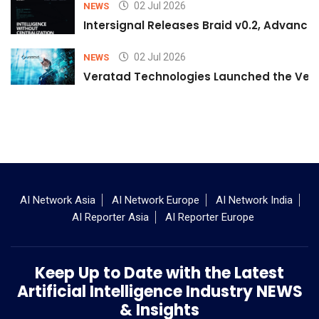
02 Jul 2026
NEWS
Intersignal Releases Braid v0.2, Advancing
02 Jul 2026
NEWS
Veratad Technologies Launched the Verat
AI Network Asia
AI Network Europe
AI Network India
AI Reporter Asia
AI Reporter Europe
Keep Up to Date with the Latest
Artificial Intelligence Industry NEWS
& Insights