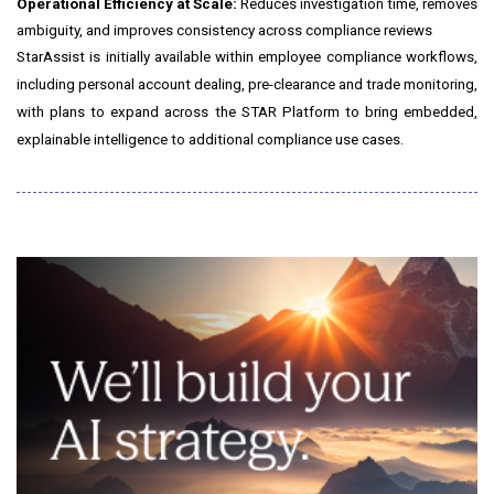
Operational Efficiency at Scale:
Reduces investigation time, removes
ambiguity, and improves consistency across compliance reviews
StarAssist is initially available within employee compliance workflows,
including personal account dealing, pre-clearance and trade monitoring,
with plans to expand across the STAR Platform to bring embedded,
explainable intelligence to additional compliance use cases.