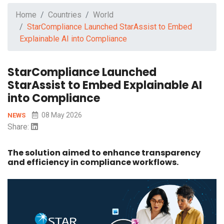
Home
Countries
World
StarCompliance Launched StarAssist to Embed
Explainable AI into Compliance
StarCompliance Launched
StarAssist to Embed Explainable AI
into Compliance
08 May 2026
NEWS
Share:
The solution aimed to enhance transparency
and efficiency in compliance workflows.