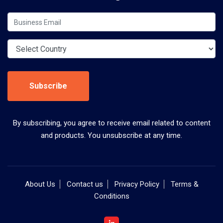
Subscribe
By subscribing, you agree to receive email related to content
and products. You unsubscribe at any time.
About Us
Contact us
Privacy Policy
Terms &
Conditions