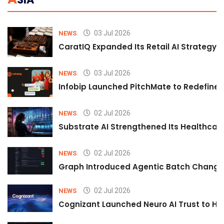
03 Jul 2026
NEWS
CaratIQ Expanded Its Retail AI Strategy 
03 Jul 2026
NEWS
Infobip Launched PitchMate to Redefine 
02 Jul 2026
NEWS
Substrate AI Strengthened Its Healthcare A
02 Jul 2026
NEWS
Graph Introduced Agentic Batch Changes
02 Jul 2026
NEWS
Cognizant Launched Neuro AI Trust to Hel