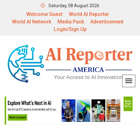
Saturday, 08 August 2026
Welcome Guest
World AI Reporter
World AI Network
Media Pack
Advertisement
Login/Sign Up