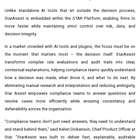
Unlike standalone AI tools that sit outside the decision process,
StarAssist is embedded within the STAR Platform, enabling firms to
move faster while maintaining strict control over risk, data, and
decision integrity.
In a market crowded with AI tools and plugins, the focus must be on
the moment that matters most – the decision itself. StarAssist
transforms complex rule evaluations and audit trails into clear,
contextual explanations, helping compliance teams quickly understand
how a decision was made, what drove it, and what to do next. By
eliminating manual research and interpretation and reducing ambiguity,
Star Assist empowers compliance teams to answer questions and
resolve cases more efficiently while ensuring consistency and
defensibility across the organization.
"Compliance teams don't just need answers; they need to understand
and stand behind them," said Kelvin Dickenson, Chief Product Officer at
Star. "StarAssist was built to deliver fast, explainable, auditable