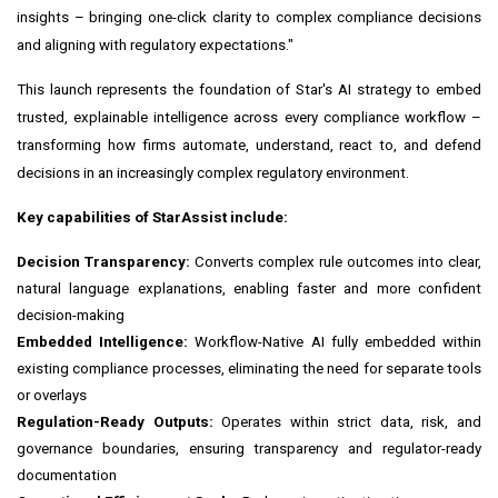
insights – bringing one-click clarity to complex compliance decisions
and aligning with regulatory expectations."
This launch represents the foundation of Star's AI strategy to embed
trusted, explainable intelligence across every compliance workflow –
transforming how firms automate, understand, react to, and defend
decisions in an increasingly complex regulatory environment.
Key capabilities of StarAssist include:
Decision Transparency:
Converts complex rule outcomes into clear,
natural language explanations, enabling faster and more confident
decision-making
Embedded Intelligence:
Workflow-Native AI fully embedded within
existing compliance processes, eliminating the need for separate tools
or overlays
Regulation-Ready Outputs:
Operates within strict data, risk, and
governance boundaries, ensuring transparency and regulator-ready
documentation