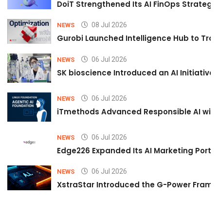
DoiT Strengthened Its AI FinOps Strategy 
08 Jul 2026
NEWS
Gurobi Launched Intelligence Hub to Tran
06 Jul 2026
NEWS
SK bioscience Introduced an AI Initiativ
06 Jul 2026
NEWS
iTmethods Advanced Responsible AI with
06 Jul 2026
NEWS
Edge226 Expanded Its AI Marketing Portfol
06 Jul 2026
NEWS
XstraStar Introduced the G-Power Framew