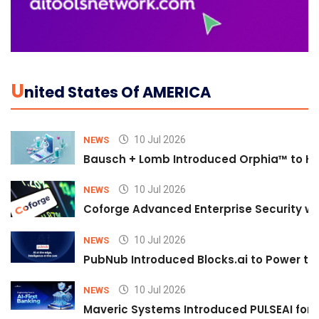
U
Nited States Of AMERICA
10 Jul 2026
NEWS
Bausch + Lomb Introduced Orphia™ to He
10 Jul 2026
NEWS
Coforge Advanced Enterprise Security w
10 Jul 2026
NEWS
PubNub Introduced Blocks.ai to Power th
10 Jul 2026
NEWS
Maveric Systems Introduced PULSEAI for Co