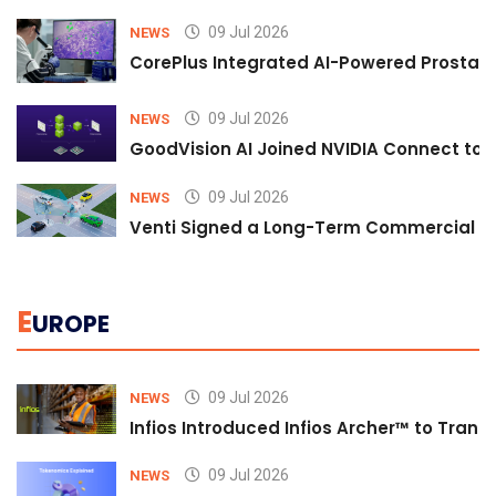
09 Jul 2026
NEWS
CorePlus Integrated AI-Powered Prostate 
09 Jul 2026
NEWS
GoodVision AI Joined NVIDIA Connect to S
09 Jul 2026
NEWS
Venti Signed a Long-Term Commercial A
E
UROPE
09 Jul 2026
NEWS
Infios Introduced Infios Archer™ to Trans
09 Jul 2026
NEWS