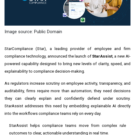
Image source: Public Domain
StarCompliance (Star), a leading provider of employee and firm
compliance technology, announced the launch of
StarAssist
, a new AI-
powered capability designed to bring new levels of clarity, speed, and
explainability to compliance decision-making.
As regulators increase scrutiny on employee activity, transparency, and
auditability, firms require more than automation; they need decisions
they can clearly explain and confidently defend under scrutiny.
StarAssist addresses this need by embedding explainable AI directly
into the workflows compliance teams rely on every day.
StarAssist helps compliance teams move from complex rule
outcomes to clear, actionable understanding in real time.