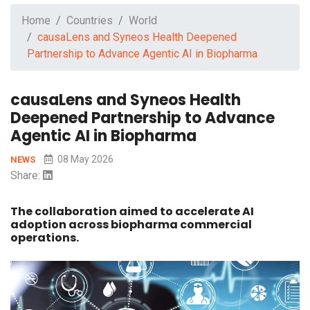
Home
Countries
World
causaLens and Syneos Health Deepened
Partnership to Advance Agentic AI in Biopharma
causaLens and Syneos Health
Deepened Partnership to Advance
Agentic AI in Biopharma
08 May 2026
NEWS
Share:
The collaboration aimed to accelerate AI
adoption across biopharma commercial
operations.