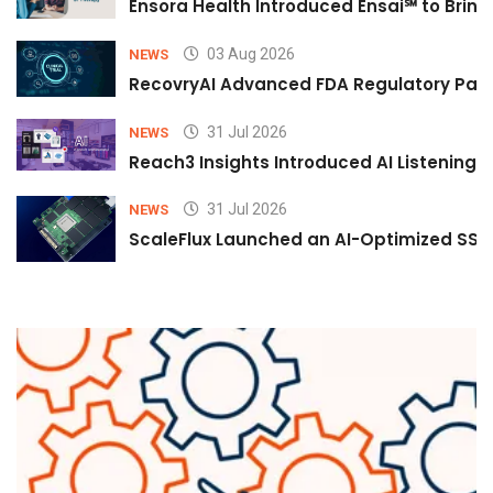
Ensora Health Introduced Ensai℠ to Bring 
03 Aug 2026
NEWS
RecovryAI Advanced FDA Regulatory Pathw
31 Jul 2026
NEWS
Reach3 Insights Introduced AI Listening
31 Jul 2026
NEWS
ScaleFlux Launched an AI-Optimized SSD