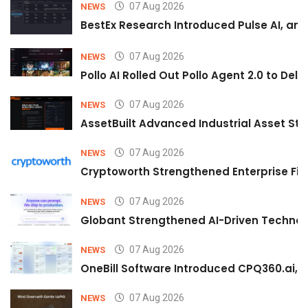
07 Aug 2026
NEWS
BestEx Research Introduced Pulse AI, an A
07 Aug 2026
NEWS
Pollo AI Rolled Out Pollo Agent 2.0 to De
07 Aug 2026
NEWS
AssetBuilt Advanced Industrial Asset Str
07 Aug 2026
NEWS
Cryptoworth Strengthened Enterprise Fin
07 Aug 2026
NEWS
Globant Strengthened AI-Driven Technolo
07 Aug 2026
NEWS
OneBill Software Introduced CPQ360.ai, an
07 Aug 2026
NEWS