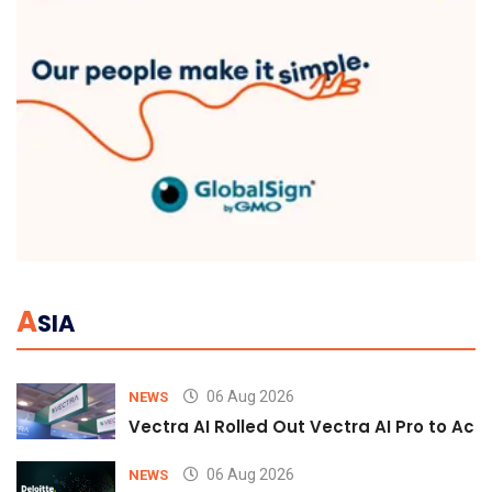
A
SIA
06 Aug 2026
NEWS
Vectra AI Rolled Out Vectra AI Pro to Acc
06 Aug 2026
NEWS