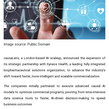
Image source: Public Domain
causaLens, a London-based AI scaleup, announced the expansion of
its strategic partnership with Syneos Health, a leading fully integrated
biopharmaceutical solutions organization, to advance the industry’s
shift toward faster, more intelligent and scalable commercialization.
The companies initially partnered to execute advanced causal AI
models to optimize commercial programs, pivoting from time-intensive
data science tools to faster, AI-driven decision-making to speed
business outcomes.