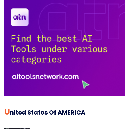
U
Nited States Of AMERICA