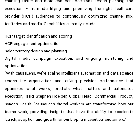
enabling faster and more confident decisions across planning and
execution – from identifying and prioritizing the right healthcare
provider (HCP) audiences to continuously optimizing channel mix,
territories and media. Capabilities currently include:
HCP target identification and scoring
HCP engagement optimization
Sales territory design and planning
Digital media campaign execution, and ongoing monitoring and
optimization
“With causaLens, we’re scaling intelligent automation and data science
across the organization and driving precision performance that
optimizes what works, predicts what matters and automates
execution,” said Stephen Hoelper, Global Head, Commercial Product,
Syneos Health. “causaLens digital workers are transforming how our
teams work, providing insights that have the ability to accelerate
launch, adoption and growth for our biopharmaceutical customers.”