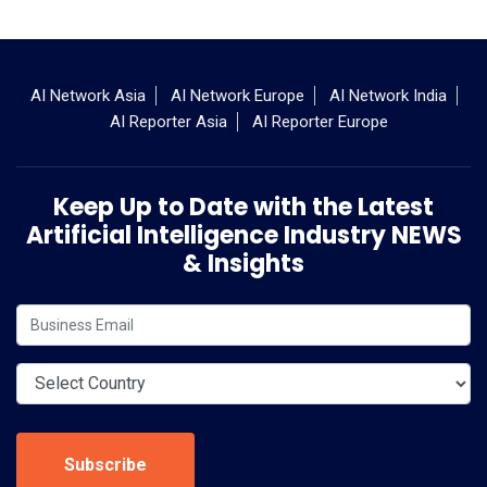
AI Network Asia
AI Network Europe
AI Network India
AI Reporter Asia
AI Reporter Europe
Keep Up to Date with the Latest
Artificial Intelligence Industry NEWS
& Insights
Subscribe