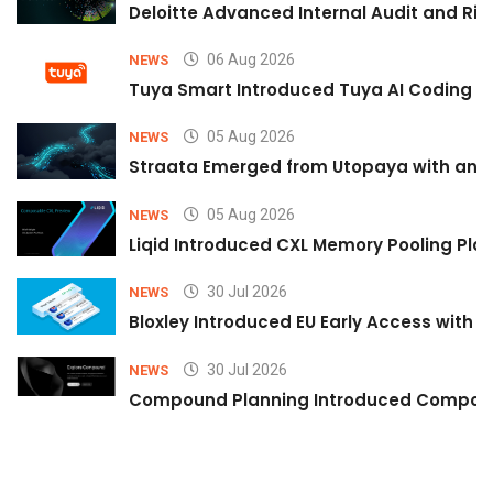
Deloitte Advanced Internal Audit and Ri
06 Aug 2026
NEWS
Tuya Smart Introduced Tuya AI Coding to
05 Aug 2026
NEWS
Straata Emerged from Utopaya with an 
05 Aug 2026
NEWS
Liqid Introduced CXL Memory Pooling Plat
30 Jul 2026
NEWS
Bloxley Introduced EU Early Access with
30 Jul 2026
NEWS
Compound Planning Introduced Compound