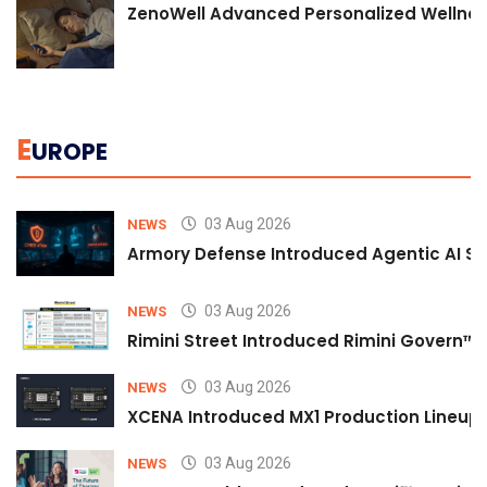
ZenoWell Advanced Personalized Wellness
E
UROPE
03 Aug 2026
NEWS
Armory Defense Introduced Agentic AI Sim
03 Aug 2026
NEWS
Rimini Street Introduced Rimini Govern™
03 Aug 2026
NEWS
XCENA Introduced MX1 Production Lineup 
03 Aug 2026
NEWS