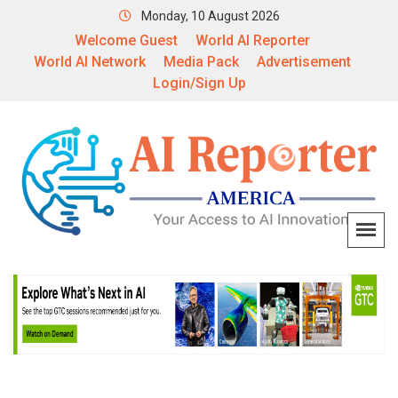
Monday, 10 August 2026
Welcome Guest
World AI Reporter
World AI Network
Media Pack
Advertisement
Login/Sign Up