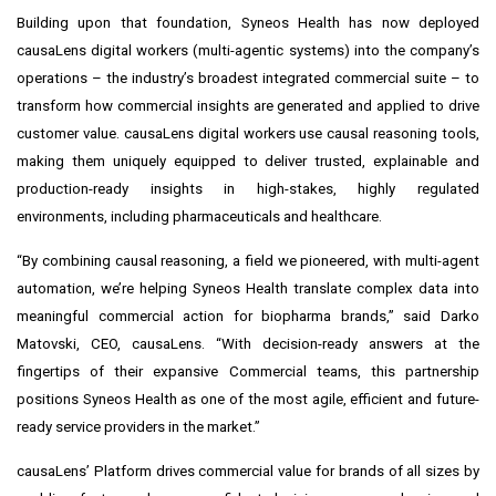
Building upon that foundation, Syneos Health has now deployed
causaLens digital workers (multi-agentic systems) into the company’s
operations – the industry’s broadest integrated commercial suite – to
transform how commercial insights are generated and applied to drive
customer value. causaLens digital workers use causal reasoning tools,
making them uniquely equipped to deliver trusted, explainable and
production-ready insights in high-stakes, highly regulated
environments, including pharmaceuticals and healthcare.
“By combining causal reasoning, a field we pioneered, with multi-agent
automation, we’re helping Syneos Health translate complex data into
meaningful commercial action for biopharma brands,” said Darko
Matovski, CEO, causaLens. “With decision-ready answers at the
fingertips of their expansive Commercial teams, this partnership
positions Syneos Health as one of the most agile, efficient and future-
ready service providers in the market.”
causaLens’ Platform drives commercial value for brands of all sizes by