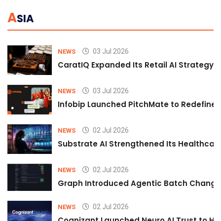
A
SIA
03 Jul 2026
NEWS
CaratIQ Expanded Its Retail AI Strategy 
03 Jul 2026
NEWS
Infobip Launched PitchMate to Redefine 
02 Jul 2026
NEWS
Substrate AI Strengthened Its Healthcare A
02 Jul 2026
NEWS
Graph Introduced Agentic Batch Changes
02 Jul 2026
NEWS
Cognizant Launched Neuro AI Trust to Hel