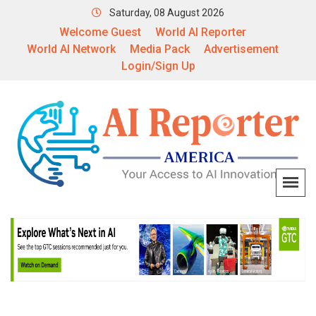
Saturday, 08 August 2026
Welcome Guest
World AI Reporter
World AI Network
Media Pack
Advertisement
Login/Sign Up