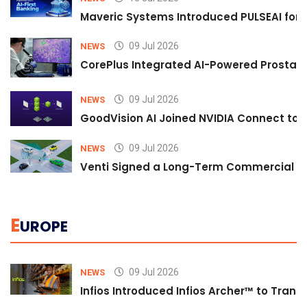
Maveric Systems Introduced PULSEAI for Co
09 Jul 2026
NEWS
CorePlus Integrated AI-Powered Prostate 
09 Jul 2026
NEWS
GoodVision AI Joined NVIDIA Connect to S
09 Jul 2026
NEWS
Venti Signed a Long-Term Commercial A
E
UROPE
09 Jul 2026
NEWS
Infios Introduced Infios Archer™ to Trans