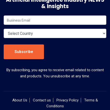
& Insights
Subscribe
By subscribing, you agree to receive email related to content
and products. You unsubscribe at any time.
About Us
Contact us
Privacy Policy
Terms &
Conditions