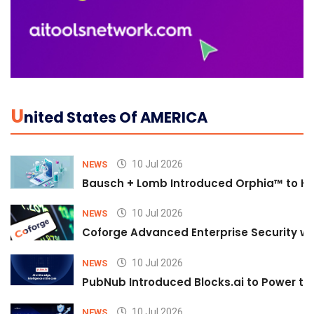
U
Nited States Of AMERICA
10 Jul 2026
NEWS
Bausch + Lomb Introduced Orphia™ to He
10 Jul 2026
NEWS
Coforge Advanced Enterprise Security w
10 Jul 2026
NEWS
PubNub Introduced Blocks.ai to Power th
10 Jul 2026
NEWS