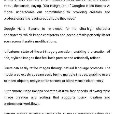
about the launch, saying, "Our integration of Google's Nano Banana AI
model underscores our commitment to providing creators and
professionals the leading-edge tools they need."
Google Nano Banana is renowned for its ultra-high character
consistency, which keeps characters and scene details perfectly intact
even across iterative modifications.
It features state-of-the-art image generation, enabling the creation of
rich, stylized images that feel both precise and artistically refined.
Users can easily refine images through natural language prompts. The
model also excels at seamlessly fusing multiple images, enabling users
to insert objects, restyle entire scenes, or blend visuals effortlessly.
Furthermore, Nano Banana operates at ultra-fast speeds, allowing rapid
image creation and editing that supports quick ideation and
professional workflows.
Getting started is simple:
visit Pollo AI image generator
, select the