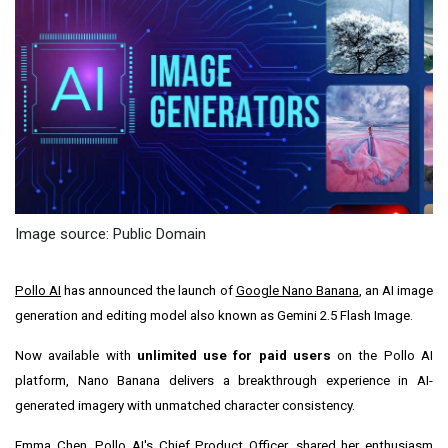
Image source: Public Domain
Pollo AI
has announced the launch of
Google Nano Banana
, an AI image
generation and editing model also known as Gemini 2.5 Flash Image.
Now available with
unlimited use for paid users
on the Pollo AI
platform, Nano Banana delivers a breakthrough experience in AI-
generated imagery with unmatched character consistency.
Emma Chen
, Pollo AI's Chief Product Officer, shared her enthusiasm