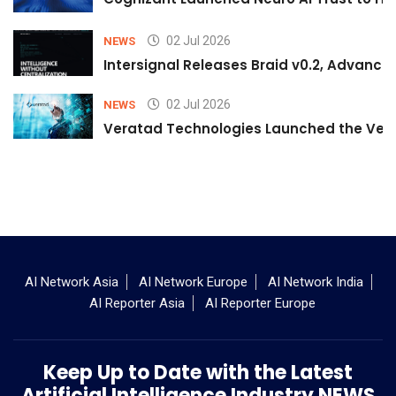
02 Jul 2026
NEWS
Intersignal Releases Braid v0.2, Advancing
02 Jul 2026
NEWS
Veratad Technologies Launched the Verat
AI Network Asia
AI Network Europe
AI Network India
AI Reporter Asia
AI Reporter Europe
Keep Up to Date with the Latest
Artificial Intelligence Industry NEWS