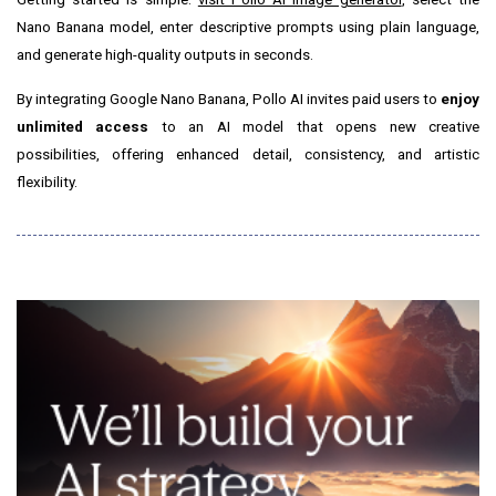
Nano Banana model, enter descriptive prompts using plain language,
and generate high-quality outputs in seconds.
By integrating Google Nano Banana, Pollo AI invites paid users to
enjoy
unlimited access
to an AI model that opens new creative
possibilities, offering enhanced detail, consistency, and artistic
flexibility.