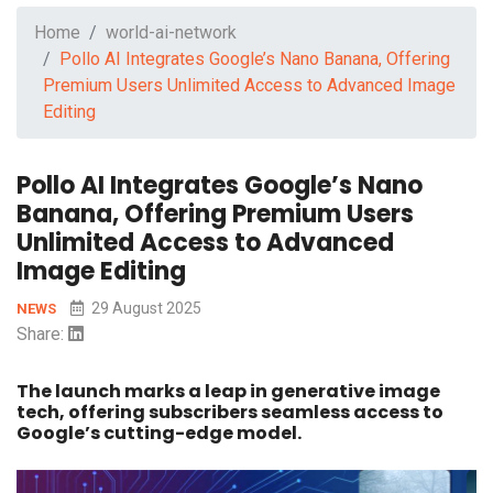
Home
world-ai-network
Pollo AI Integrates Google’s Nano Banana, Offering
Premium Users Unlimited Access to Advanced Image
Editing
Pollo AI Integrates Google’s Nano
Banana, Offering Premium Users
Unlimited Access to Advanced
Image Editing
29 August 2025
NEWS
Share:
The launch marks a leap in generative image
tech, offering subscribers seamless access to
Google’s cutting-edge model.