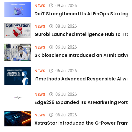
09 Jul 2026
NEWS
DoiT Strengthened Its AI FinOps Strategy 
08 Jul 2026
NEWS
Gurobi Launched Intelligence Hub to Tran
06 Jul 2026
NEWS
SK bioscience Introduced an AI Initiativ
06 Jul 2026
NEWS
iTmethods Advanced Responsible AI with
06 Jul 2026
NEWS
Edge226 Expanded Its AI Marketing Portfol
06 Jul 2026
NEWS
XstraStar Introduced the G-Power Framew