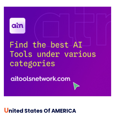
U
Nited States Of AMERICA