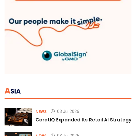
A
SIA
03 Jul 2026
NEWS
CaratIQ Expanded Its Retail AI Strategy 
03 Jul 2026
NEWS