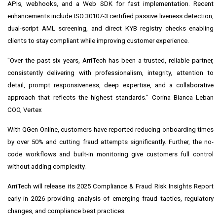
APIs, webhooks, and a Web SDK for fast implementation. Recent
enhancements include ISO 30107-3 certified passive liveness detection,
dual-script AML screening, and direct KYB registry checks enabling
clients to stay compliant while improving customer experience.
"Over the past six years, ArriTech has been a trusted, reliable partner,
consistently delivering with professionalism, integrity, attention to
detail, prompt responsiveness, deep expertise, and a collaborative
approach that reflects the highest standards." Corina Bianca Leban
COO, Vertex
With QGen Online, customers have reported reducing onboarding times
by over 50% and cutting fraud attempts significantly. Further, the no-
code workflows and built-in monitoring give customers full control
without adding complexity.
ArriTech will release its 2025 Compliance & Fraud Risk Insights Report
early in 2026 providing analysis of emerging fraud tactics, regulatory
changes, and compliance best practices.