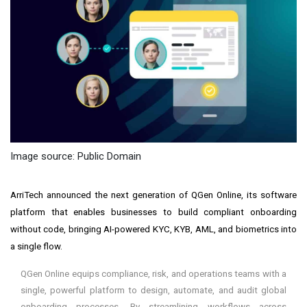
Image source: Public Domain
ArriTech announced the next generation of QGen Online, its software
platform that enables businesses to build compliant onboarding
without code, bringing AI-powered KYC, KYB, AML, and biometrics into
a single flow.
QGen Online equips compliance, risk, and operations teams with a
single, powerful platform to design, automate, and audit global
onboarding processes. By streamlining workflows across