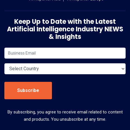
Keep Up to Date with the Latest
Artificial Intelligence Industry NEWS
& Insights
Subscribe
By subscribing, you agree to receive email related to content
and products. You unsubscribe at any time.