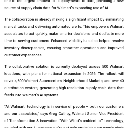
one of the largest ambient IoT deployments to date, providing a new
source of supply chain data for Walmart's expanding use of AI.
The collaboration is already making a significant impact by eliminating
manual tasks and delivering automated alerts. This empowers Walmart
associates to act quickly, make smarter decisions, and dedicate more
time to serving customers. Enhanced visibility has also helped resolve
inventory discrepancies, ensuring smoother operations and improved
customer experiences.
The collaborative solution is currently deployed across 500 Walmart
locations, with plans for national expansion in 2026. The rollout will
cover 4,600 Walmart Supercenters, Neighborhood Markets, and over 40
distribution centers, generating high-resolution supply chain data that
feeds into Walmart's AI systems.
"At Walmart, technology is in service of people – both our customers
and our associates," says Greg Cathey, Walmart Senior Vice President
of Transformation & Innovation. "With Wiliot's ambient IoT technology,
coupled with our AI systems, we're not only optimizing our supply chain