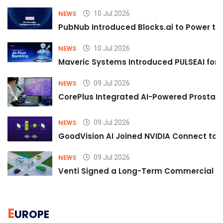
10 Jul 2026
NEWS
PubNub Introduced Blocks.ai to Power th
10 Jul 2026
NEWS
Maveric Systems Introduced PULSEAI for Co
09 Jul 2026
NEWS
CorePlus Integrated AI-Powered Prostate 
09 Jul 2026
NEWS
GoodVision AI Joined NVIDIA Connect to S
09 Jul 2026
NEWS
Venti Signed a Long-Term Commercial A
E
UROPE