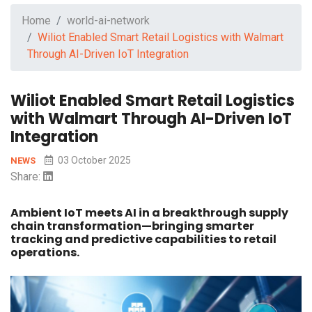
Home
world-ai-network
Wiliot Enabled Smart Retail Logistics with Walmart
Through AI-Driven IoT Integration
Wiliot Enabled Smart Retail Logistics
with Walmart Through AI-Driven IoT
Integration
03 October 2025
NEWS
Share:
Ambient IoT meets AI in a breakthrough supply
chain transformation—bringing smarter
tracking and predictive capabilities to retail
operations.