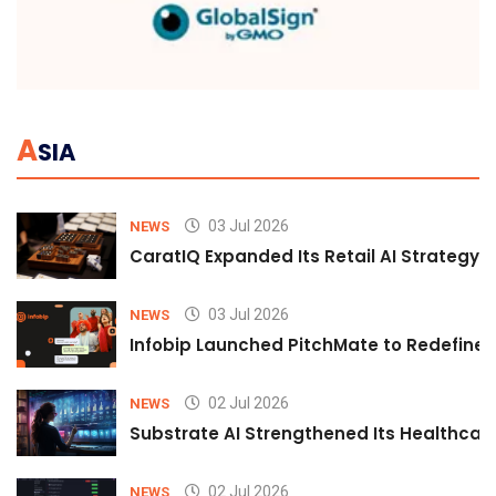
A
SIA
03 Jul 2026
NEWS
CaratIQ Expanded Its Retail AI Strategy 
03 Jul 2026
NEWS
Infobip Launched PitchMate to Redefine 
02 Jul 2026
NEWS
Substrate AI Strengthened Its Healthcare A
02 Jul 2026
NEWS