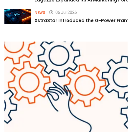
06 Jul 2026
NEWS
XstraStar Introduced the G-Power Framew