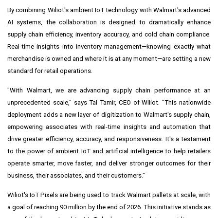
By combining Wiliot's ambient IoT technology with Walmart's advanced
AI systems, the collaboration is designed to dramatically enhance
supply chain efficiency, inventory accuracy, and cold chain compliance.
Real-time insights into inventory management—knowing exactly what
merchandise is owned and where it is at any moment—are setting a new
standard for retail operations.
"With Walmart, we are advancing supply chain performance at an
unprecedented scale," says Tal Tamir, CEO of Wiliot. "This nationwide
deployment adds a new layer of digitization to Walmart's supply chain,
empowering associates with real-time insights and automation that
drive greater efficiency, accuracy, and responsiveness. It's a testament
to the power of ambient IoT and artificial intelligence to help retailers
operate smarter, move faster, and deliver stronger outcomes for their
business, their associates, and their customers."
Wiliot's IoT Pixels are being used to track Walmart pallets at scale, with
a goal of reaching 90 million by the end of 2026. This initiative stands as