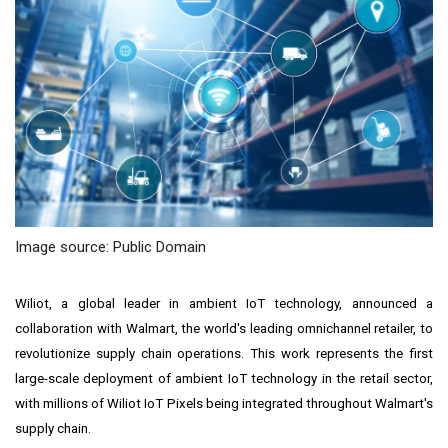
Image source: Public Domain
Wiliot
, a global leader in ambient IoT technology, announced a
collaboration with Walmart, the world's leading omnichannel retailer, to
revolutionize supply chain operations. This work represents the first
large-scale deployment of ambient IoT technology in the retail sector,
with millions of Wiliot IoT Pixels being integrated throughout Walmart's
supply chain.