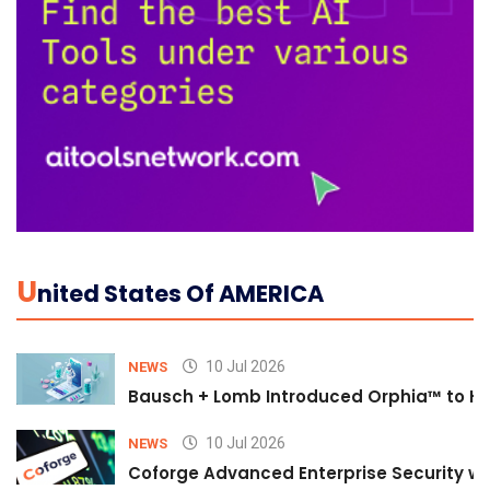
U
Nited States Of AMERICA
10 Jul 2026
NEWS
Bausch + Lomb Introduced Orphia™ to He
10 Jul 2026
NEWS
Coforge Advanced Enterprise Security w