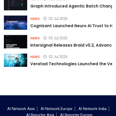
Graph Introduced Agentic Batch Changes
02 Jul 2026
NEWS
Cognizant Launched Neuro AI Trust to Hel
02 Jul 2026
NEWS
Intersignal Releases Braid v0.2, Advancing
02 Jul 2026
NEWS
Veratad Technologies Launched the Verat
AI Network Asia
AI Network Europe
AI Network India
AI Reporter Asia
AI Reporter Europe