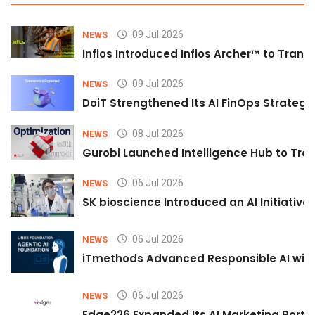
09 Jul 2026
NEWS
Infios Introduced Infios Archer™ to Trans
09 Jul 2026
NEWS
DoiT Strengthened Its AI FinOps Strategy 
08 Jul 2026
NEWS
Gurobi Launched Intelligence Hub to Tran
06 Jul 2026
NEWS
SK bioscience Introduced an AI Initiativ
06 Jul 2026
NEWS
iTmethods Advanced Responsible AI with
06 Jul 2026
NEWS
Edge226 Expanded Its AI Marketing Portfol