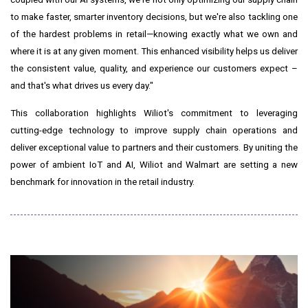
to make faster, smarter inventory decisions, but we're also tackling one
of the hardest problems in retail—knowing exactly what we own and
where it is at any given moment. This enhanced visibility helps us deliver
the consistent value, quality, and experience our customers expect –
and that's what drives us every day."
This collaboration highlights Wiliot's commitment to leveraging
cutting-edge technology to improve supply chain operations and
deliver exceptional value to partners and their customers. By uniting the
power of ambient IoT and AI, Wiliot and Walmart are setting a new
benchmark for innovation in the retail industry.