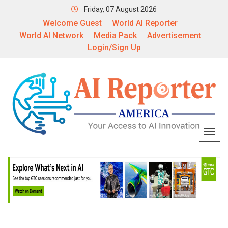
Friday, 07 August 2026
Welcome Guest
World AI Reporter
World AI Network
Media Pack
Advertisement
Login/Sign Up