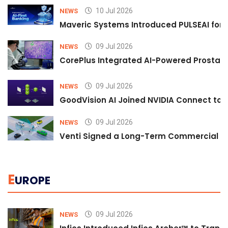
10 Jul 2026
NEWS
Maveric Systems Introduced PULSEAI for Co
09 Jul 2026
NEWS
CorePlus Integrated AI-Powered Prostate 
09 Jul 2026
NEWS
GoodVision AI Joined NVIDIA Connect to S
09 Jul 2026
NEWS
Venti Signed a Long-Term Commercial A
E
UROPE
09 Jul 2026
NEWS