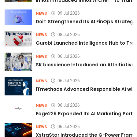
Infios Introduced Infios Archer™ to Trans
09 Jul 2026
NEWS
DoiT Strengthened Its AI FinOps Strategy 
08 Jul 2026
NEWS
Gurobi Launched Intelligence Hub to Tran
06 Jul 2026
NEWS
SK bioscience Introduced an AI Initiativ
06 Jul 2026
NEWS
iTmethods Advanced Responsible AI with
06 Jul 2026
NEWS
Edge226 Expanded Its AI Marketing Portfol
06 Jul 2026
NEWS
XstraStar Introduced the G-Power Framew