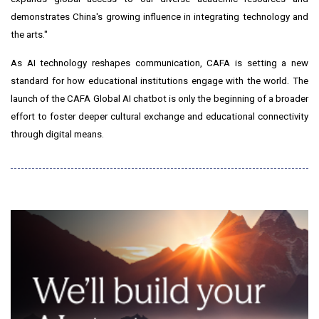
demonstrates China's growing influence in integrating technology and
the arts."
As AI technology reshapes communication, CAFA is setting a new
standard for how educational institutions engage with the world. The
launch of the CAFA Global AI chatbot is only the beginning of a broader
effort to foster deeper cultural exchange and educational connectivity
through digital means.