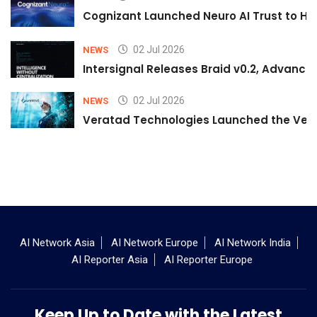
Cognizant Launched Neuro AI Trust to Hel
02 Jul 2026
NEWS
Intersignal Releases Braid v0.2, Advancing
02 Jul 2026
NEWS
Veratad Technologies Launched the Verat
AI Network Asia
AI Network Europe
AI Network India
AI Reporter Asia
AI Reporter Europe
Keep Up to Date with the Latest