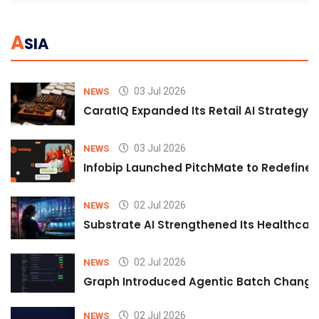
A
SIA
03 Jul 2026
NEWS
CaratIQ Expanded Its Retail AI Strategy 
03 Jul 2026
NEWS
Infobip Launched PitchMate to Redefine 
02 Jul 2026
NEWS
Substrate AI Strengthened Its Healthcare A
02 Jul 2026
NEWS
Graph Introduced Agentic Batch Changes
02 Jul 2026
NEWS