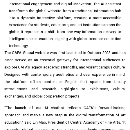
international engagement and digital innovation. The AI assistant
transforms the global website from a traditional information hub
into a dynamic, interactive platform, creating a more accessible
experience for students, educators, and art institutions across the
globe. It represents a shift from one-way information delivery to
intelligent user interaction, aligning with global trends in education
technology.
The CAFA Global website
was first launched in October 2023
and has
since served as an essential gateway for international audiences to
explore CAFA's legacy, academic strengths, and vibrant campus culture.
Designed with contemporary aesthetics and user experience in mind,
the platform offers content in English that spans from faculty
introductions and research highlights to exhibitions, cultural
exchanges, and global cooperation projects.
"The launch of our AI chatbot reflects CAFA's forward-looking
approach and marks a new step in the digital transformation of art
education," said Lin Mao, President of Central Academy of Fine Arts. "It
expands global access to our diverse academic resources and