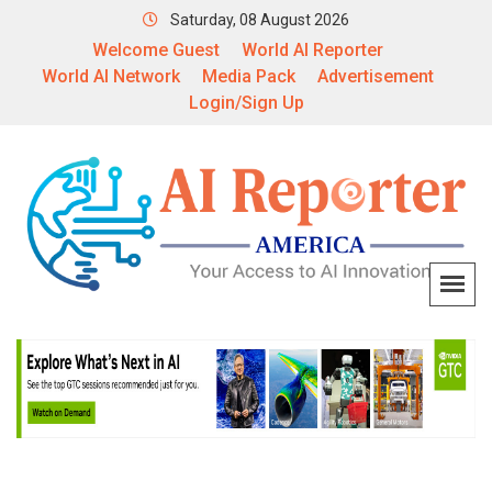
Saturday, 08 August 2026
Welcome Guest
World AI Reporter
World AI Network
Media Pack
Advertisement
Login/Sign Up