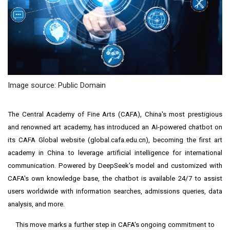
Image source: Public Domain
The
Central Academy of Fine Arts
(CAFA), China's most prestigious
and renowned art academy, has introduced an AI-powered chatbot on
its CAFA Global website (
global.cafa.edu.cn
), becoming the first art
academy in China to leverage artificial intelligence for international
communication. Powered by DeepSeek's model and customized with
CAFA's own knowledge base, the chatbot is available 24/7 to assist
users worldwide with information searches, admissions queries, data
analysis, and more.
This move marks a further step in CAFA's ongoing commitment to