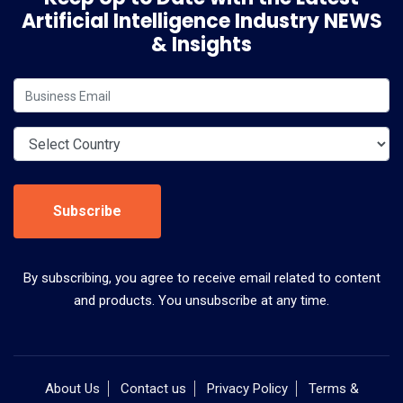
Artificial Intelligence Industry NEWS
& Insights
Subscribe
By subscribing, you agree to receive email related to content
and products. You unsubscribe at any time.
About Us
Contact us
Privacy Policy
Terms &