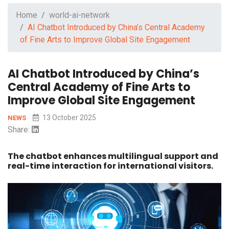
Home
world-ai-network
AI Chatbot Introduced by China’s Central Academy
of Fine Arts to Improve Global Site Engagement
AI Chatbot Introduced by China’s
Central Academy of Fine Arts to
Improve Global Site Engagement
13 October 2025
NEWS
Share:
The chatbot enhances multilingual support and
real-time interaction for international visitors.