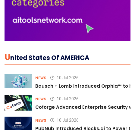
U
Nited States Of AMERICA
10 Jul 2026
NEWS
Bausch + Lomb Introduced Orphia™ to He
10 Jul 2026
NEWS
Coforge Advanced Enterprise Security w
10 Jul 2026
NEWS
PubNub Introduced Blocks.ai to Power th