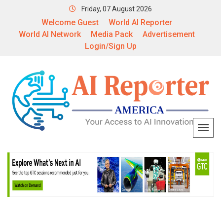
Friday, 07 August 2026
Welcome Guest
World AI Reporter
World AI Network
Media Pack
Advertisement
Login/Sign Up