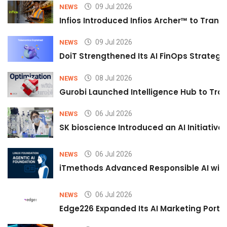
09 Jul 2026
NEWS
Infios Introduced Infios Archer™ to Trans
09 Jul 2026
NEWS
DoiT Strengthened Its AI FinOps Strategy 
08 Jul 2026
NEWS
Gurobi Launched Intelligence Hub to Tran
06 Jul 2026
NEWS
SK bioscience Introduced an AI Initiativ
06 Jul 2026
NEWS
iTmethods Advanced Responsible AI with
06 Jul 2026
NEWS
Edge226 Expanded Its AI Marketing Portfol