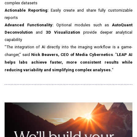
complex datasets
Actionable Reporting:
Easily create and share fully customizable
reports
Advanced Functionality:
Optional modules such as
AutoQuant
Deconvolution
and
3D Visualization
provide deeper analytical
capability
"The integration of AI directly into the imaging workflow is a game-
changer," said
Nick Beavers, CEO of Media Cybernetics
. "
LEAP AI
helps labs achieve faster, more consistent results while
reducing variability and simplifying complex analyses.
"