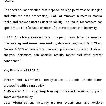
results.
Designed for laboratories that depend on high-performance imaging
and efficient data processing, LEAP AI removes numerous manual
tasks and reduces user-to-user variability. The result: researchers can
spend more time focused on scientific interpretation and discovery.
"
LEAP AI allows researchers to spend less time on manual
processing and more time making discoveries
," said
Eric Chen,
Owner & CEO of Laxco
. "By combining precision optics with AI-driven
analysis, scientists can achieve results faster and with greater
confidence."
Key Features of LEAP AI
Streamlined Workflows:
Ready-to-use protocols enable batch
processing with a single click
AI-Powered Accuracy:
Deep learning models reduce subjectivity and
improve repeatability
Data Visualization:
Instantly monitor experiments and explore