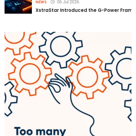
06 Jul 2026
NEWS
XstraStar Introduced the G-Power Framew