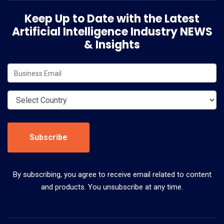
Keep Up to Date with the Latest
Artificial Intelligence Industry NEWS
& Insights
Subscribe
By subscribing, you agree to receive email related to content
and products. You unsubscribe at any time.