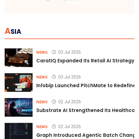
A
SIA
03 Jul 2026
NEWS
CaratIQ Expanded Its Retail AI Strategy 
03 Jul 2026
NEWS
Infobip Launched PitchMate to Redefine 
02 Jul 2026
NEWS
Substrate AI Strengthened Its Healthcare A
02 Jul 2026
NEWS
Graph Introduced Agentic Batch Changes