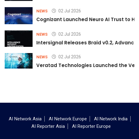
02 Jul 2026
NEWS
Cognizant Launched Neuro AI Trust to Hel
02 Jul 2026
NEWS
Intersignal Releases Braid v0.2, Advancing
02 Jul 2026
NEWS
Veratad Technologies Launched the Verat
AI Network Asia
AI Network Europe
AI Network India
AI Reporter Asia
AI Reporter Europe