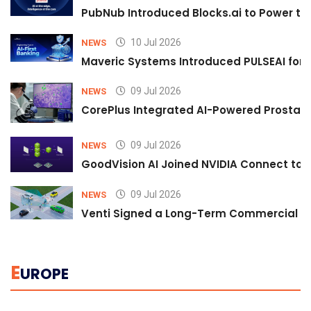
PubNub Introduced Blocks.ai to Power th
10 Jul 2026
NEWS
Maveric Systems Introduced PULSEAI for Co
09 Jul 2026
NEWS
CorePlus Integrated AI-Powered Prostate 
09 Jul 2026
NEWS
GoodVision AI Joined NVIDIA Connect to S
09 Jul 2026
NEWS
Venti Signed a Long-Term Commercial A
E
UROPE