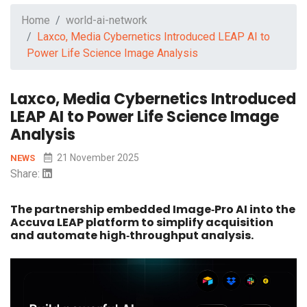
Home
world-ai-network
Laxco, Media Cybernetics Introduced LEAP AI to
Power Life Science Image Analysis
Laxco, Media Cybernetics Introduced
LEAP AI to Power Life Science Image
Analysis
21 November 2025
NEWS
Share:
The partnership embedded Image‑Pro AI into the
Accuva LEAP platform to simplify acquisition
and automate high‑throughput analysis.