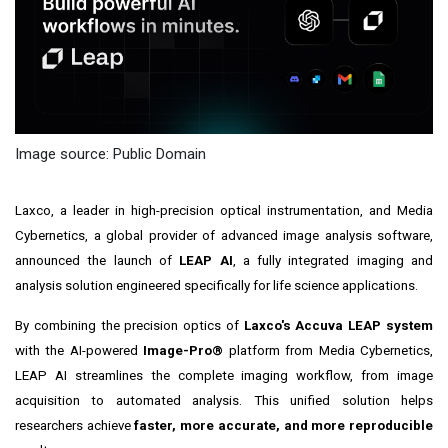
Image source: Public Domain
Laxco, a leader in high-precision optical instrumentation, and Media
Cybernetics, a global provider of advanced image analysis software,
announced the launch of
LEAP AI
, a fully integrated imaging and
analysis solution engineered specifically for life science applications.
By combining the precision optics of
Laxco's Accuva LEAP system
with the AI-powered
Image-Pro®
platform from Media Cybernetics,
LEAP AI streamlines the complete imaging workflow, from image
acquisition to automated analysis. This unified solution helps
researchers achieve
faster, more accurate, and more reproducible