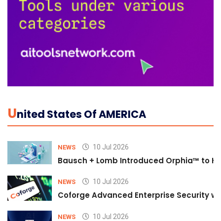
U
Nited States Of AMERICA
10 Jul 2026
NEWS
Bausch + Lomb Introduced Orphia™ to He
10 Jul 2026
NEWS
Coforge Advanced Enterprise Security w
10 Jul 2026
NEWS