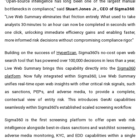
"Open-source intelligence has long been one of the largest manual
bottlenecks in compliance," said
Stuart Jones Jr., CEO of Sigma360
.
"Live Web Summary eliminates that friction entirely. What used to take
analysts 30 minutes to an hour can now be completed in seconds with
one click, unlocking immediate efficiency gains and enabling faster,
more informed risk decisions without compromising compliance rigor."
Building on the success of
HyperScan
, Sigma360's no-cost open web
search tool that has powered over 100,000 decisions in less than a year,
Live Web Summary brings this capability directly into the
Sigma360
platform
. Now fully integrated within Sigma360, Live Web Summary
unifies real-time open web insights with other critical risk signals, such
as sanctions, PEPs, and adverse media, to provide a complete,
contextual view of entity risk. This introduces GenAI capabilities
seamlessly within Sigma360's established scaled screening workflow.
Sigma360 is the first screening platform to offer open web risk
intelligence alongside best-in-class sanctions and watchlist screening,
adverse media monitoring, KYC, and EDD capabilities within a single