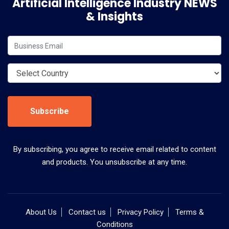
Artificial Intelligence Industry NEWS
& Insights
Subscribe
By subscribing, you agree to receive email related to content
and products. You unsubscribe at any time.
About Us
Contact us
Privacy Policy
Terms &
Conditions