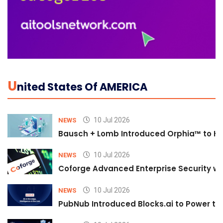
U
Nited States Of AMERICA
10 Jul 2026
NEWS
Bausch + Lomb Introduced Orphia™ to He
10 Jul 2026
NEWS
Coforge Advanced Enterprise Security w
10 Jul 2026
NEWS
PubNub Introduced Blocks.ai to Power th