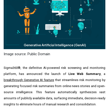
Image source: Public Domain
Sigma360®, the definitive AI-powered risk screening and monitoring
platform, has announced the launch of
Live Web Summary
, a
breakthrough Generative AI feature
that streamlines risk monitoring by
generating focused risk summaries from online news stories and open-
source intelligence. This feature automatically synthesizes vast
amounts of publicly available data, surfacing immediate, decision-ready
insights to eliminate hours of manual research and consolidation.