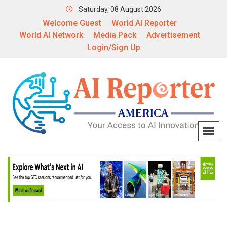
Saturday, 08 August 2026
Welcome Guest
World AI Reporter
World AI Network
Media Pack
Advertisement
Login/Sign Up