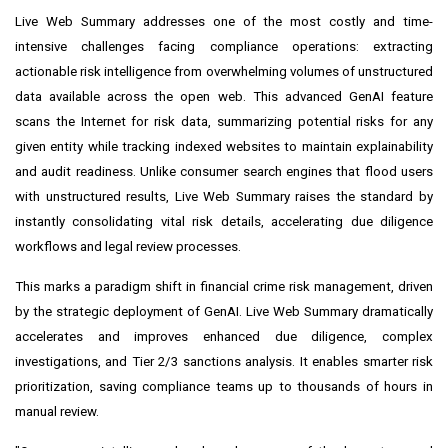
Live Web Summary addresses one of the most costly and time-
intensive challenges facing compliance operations: extracting
actionable risk intelligence from overwhelming volumes of unstructured
data available across the open web. This advanced GenAI feature
scans the Internet for risk data, summarizing potential risks for any
given entity while tracking indexed websites to maintain explainability
and audit readiness. Unlike consumer search engines that flood users
with unstructured results, Live Web Summary raises the standard by
instantly consolidating vital risk details, accelerating due diligence
workflows and legal review processes.
This marks a paradigm shift in financial crime risk management, driven
by the strategic deployment of GenAI. Live Web Summary dramatically
accelerates and improves enhanced due diligence, complex
investigations, and Tier 2/3 sanctions analysis. It enables smarter risk
prioritization, saving compliance teams up to thousands of hours in
manual review.