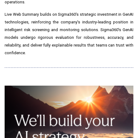
operations.
Live Web Summary builds on Sigma360's strategic investment in GenAI
technologies, reinforcing the company's industry-leading position in
intelligent risk screening and monitoring solutions. Sigma360's GenAI
models undergo rigorous evaluation for robustness, accuracy, and
reliability, and deliver fully explainable results that teams can trust with
confidence.