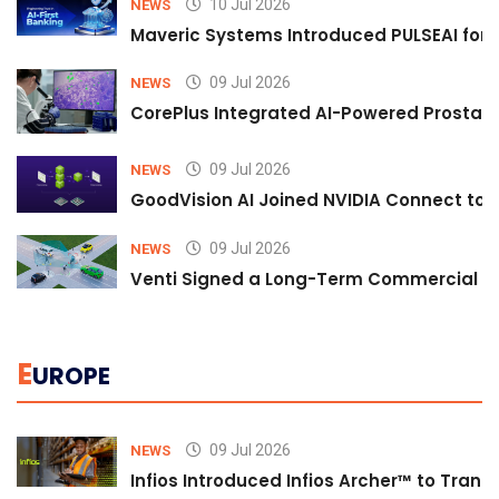
10 Jul 2026
NEWS
Maveric Systems Introduced PULSEAI for Co
09 Jul 2026
NEWS
CorePlus Integrated AI-Powered Prostate 
09 Jul 2026
NEWS
GoodVision AI Joined NVIDIA Connect to S
09 Jul 2026
NEWS
Venti Signed a Long-Term Commercial A
E
UROPE
09 Jul 2026
NEWS
Infios Introduced Infios Archer™ to Trans