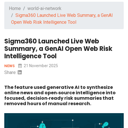
Home
world-ai-network
Sigma360 Launched Live Web Summary, a GenAI
Open Web Risk Intelligence Tool
Sigma360 Launched Live Web
Summary, a GenAI Open Web Risk
Intelligence Tool
21 November 2025
NEWS
Share:
The feature used generative AI to synthesize
online news and open‑source intelligence into
focused, decision‑ready risk summaries that
removed hours of manual research.