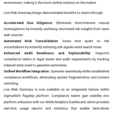
environment, making it the most unified solution on the market.
Live Web Summary brings demonstrable benefits to teams through:
Accelerated Due Diligence:
Eliminates time-intensive manual
investigations by instantly surfacing structured risk insights from open
web sources.
Automated Risk Consolidation:
Saves time spent on risk
consolidation by instantly surfacing risk signals amid search noise.
Enhanced Audit Readiness and Explainability:
Supports
compliance teams in legal review and audit requirements by tracking
indexed sites used to generate summaries.
Unified Workflow Integration
: Operates seamlessly within established
compliance workflows, eliminating system fragmentation and context
switching.
Live Web Summary is now available as an integrated feature within
Sigma360's flagship platform. Compliance teams gain visibility into
platform utilization with our AI360 Analytics Dashboard, which provides
real-time usage reports and statistics that enable data-driven