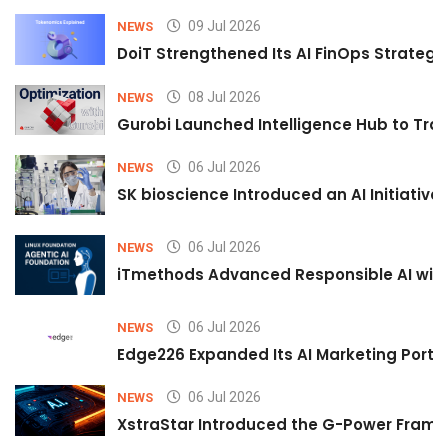
09 Jul 2026
NEWS
DoiT Strengthened Its AI FinOps Strategy 
08 Jul 2026
NEWS
Gurobi Launched Intelligence Hub to Tran
06 Jul 2026
NEWS
SK bioscience Introduced an AI Initiativ
06 Jul 2026
NEWS
iTmethods Advanced Responsible AI with
06 Jul 2026
NEWS
Edge226 Expanded Its AI Marketing Portfol
06 Jul 2026
NEWS
XstraStar Introduced the G-Power Framew