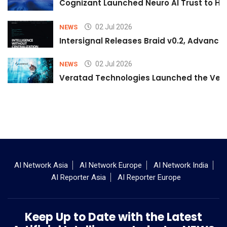
Cognizant Launched Neuro AI Trust to Hel
02 Jul 2026
NEWS
Intersignal Releases Braid v0.2, Advancing
02 Jul 2026
NEWS
Veratad Technologies Launched the Verat
AI Network Asia
AI Network Europe
AI Network India
AI Reporter Asia
AI Reporter Europe
Keep Up to Date with the Latest