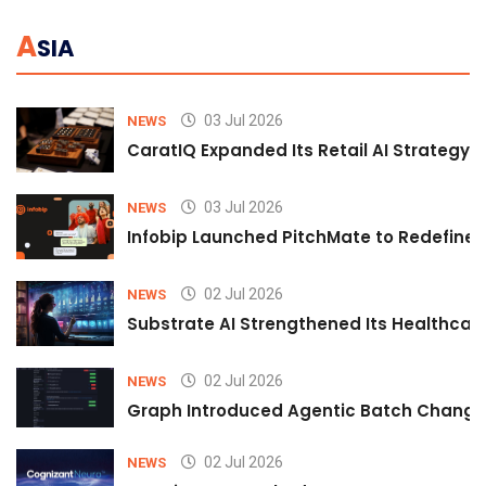
A
SIA
03 Jul 2026
NEWS
CaratIQ Expanded Its Retail AI Strategy 
03 Jul 2026
NEWS
Infobip Launched PitchMate to Redefine 
02 Jul 2026
NEWS
Substrate AI Strengthened Its Healthcare A
02 Jul 2026
NEWS
Graph Introduced Agentic Batch Changes
02 Jul 2026
NEWS