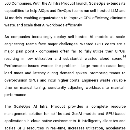
500 Companies. With the AI Infra Product launch, ScaleOps extends its
capabilities to help AIOps and DevOps teams run self-hosted LLM and
AI models, enabling organizations to improve GPU efficiency, eliminate
waste, and scale their AI workloads efficiently.
As companies increasingly deploy self-hosted AI models at scale,
engineering teams face major challenges. Wasted GPU costs are a
major pain point - companies often fail to fully utilize their GPUs,
[1]
resulting in low utilization and substantial wasted cloud spend.
Performance issues worsen the problem - large models cause long
load times and latency during demand spikes, prompting teams to
overprovision GPUs and incur higher costs. Engineers waste valuable
time on manual tuning, constantly adjusting workloads to maintain
performance.
The ScaleOps AI Infra Product provides a complete resource
management solution for self-hosted GenAI models and GPU-based
applications in cloud native environments. It intelligently allocates and
scales GPU resources in real-time, increases utilization, accelerates