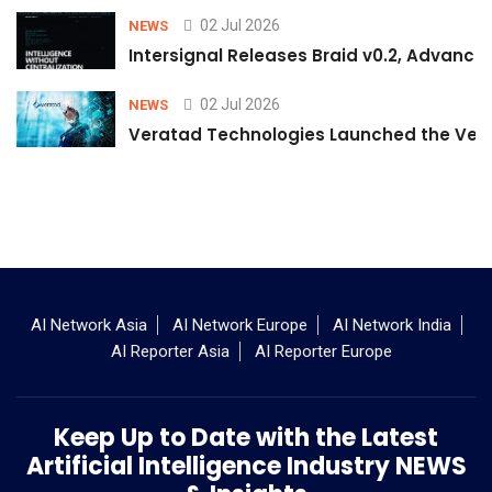
02 Jul 2026
NEWS
Intersignal Releases Braid v0.2, Advancing
02 Jul 2026
NEWS
Veratad Technologies Launched the Verat
AI Network Asia
AI Network Europe
AI Network India
AI Reporter Asia
AI Reporter Europe
Keep Up to Date with the Latest
Artificial Intelligence Industry NEWS