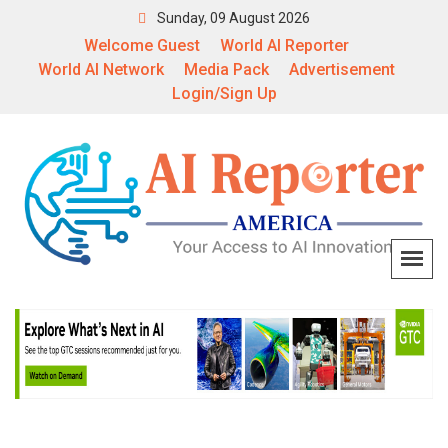
Sunday, 09 August 2026
Welcome Guest
World AI Reporter
World AI Network
Media Pack
Advertisement
Login/Sign Up