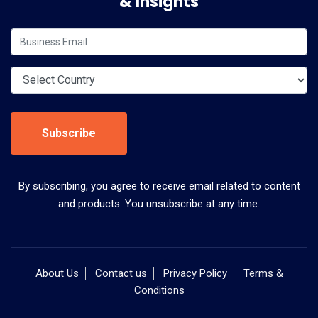
& Insights
Subscribe
By subscribing, you agree to receive email related to content
and products. You unsubscribe at any time.
About Us
Contact us
Privacy Policy
Terms &
Conditions