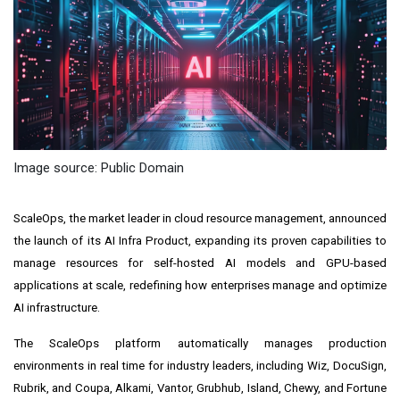
Image source: Public Domain
ScaleOps, the market leader in cloud resource management, announced
the launch of its AI Infra Product, expanding its proven capabilities to
manage resources for self-hosted AI models and GPU-based
applications at scale, redefining how enterprises manage and optimize
AI infrastructure.
The ScaleOps platform automatically manages production
environments in real time for industry leaders, including Wiz, DocuSign,
Rubrik, and Coupa, Alkami, Vantor, Grubhub, Island, Chewy, and Fortune