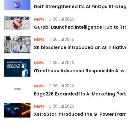
DoiT Strengthened Its AI FinOps Strategy 
08 Jul 2026
NEWS
Gurobi Launched Intelligence Hub to Tran
06 Jul 2026
NEWS
SK bioscience Introduced an AI Initiativ
06 Jul 2026
NEWS
iTmethods Advanced Responsible AI with
06 Jul 2026
NEWS
Edge226 Expanded Its AI Marketing Portfol
06 Jul 2026
NEWS
XstraStar Introduced the G-Power Framew