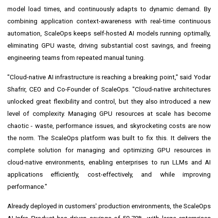
model load times, and continuously adapts to dynamic demand. By
combining application context-awareness with real-time continuous
automation, ScaleOps keeps self-hosted AI models running optimally,
eliminating GPU waste, driving substantial cost savings, and freeing
engineering teams from repeated manual tuning.
"Cloud-native AI infrastructure is reaching a breaking point," said Yodar
Shafrir, CEO and Co-Founder of ScaleOps. "Cloud-native architectures
unlocked great flexibility and control, but they also introduced a new
level of complexity. Managing GPU resources at scale has become
chaotic - waste, performance issues, and skyrocketing costs are now
the norm. The ScaleOps platform was built to fix this. It delivers the
complete solution for managing and optimizing GPU resources in
cloud-native environments, enabling enterprises to run LLMs and AI
applications efficiently, cost-effectively, and while improving
performance."
Already deployed in customers' production environments, the ScaleOps