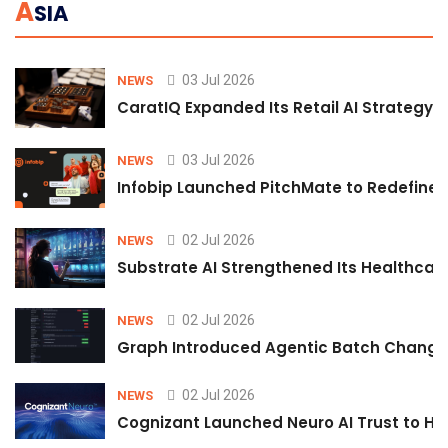
A
SIA
03 Jul 2026
NEWS
CaratIQ Expanded Its Retail AI Strategy 
03 Jul 2026
NEWS
Infobip Launched PitchMate to Redefine 
02 Jul 2026
NEWS
Substrate AI Strengthened Its Healthcare A
02 Jul 2026
NEWS
Graph Introduced Agentic Batch Changes
02 Jul 2026
NEWS
Cognizant Launched Neuro AI Trust to Hel