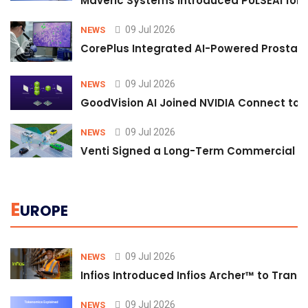
Maveric Systems Introduced PULSEAI for Co
09 Jul 2026
NEWS
CorePlus Integrated AI-Powered Prostate 
09 Jul 2026
NEWS
GoodVision AI Joined NVIDIA Connect to S
09 Jul 2026
NEWS
Venti Signed a Long-Term Commercial A
E
UROPE
09 Jul 2026
NEWS
Infios Introduced Infios Archer™ to Trans
09 Jul 2026
NEWS