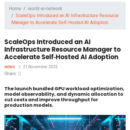
Home
world-ai-network
ScaleOps Introduced an AI Infrastructure Resource
Manager to Accelerate Self‑Hosted AI Adoption
ScaleOps Introduced an AI
Infrastructure Resource Manager to
Accelerate Self‑Hosted AI Adoption
21 November 2025
NEWS
Share:
The launch bundled GPU workload optimization,
model observability, and dynamic allocation to
cut costs and improve throughput for
production models.