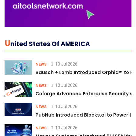
U
Nited States Of AMERICA
10 Jul 2026
NEWS
Bausch + Lomb Introduced Orphia™ to He
10 Jul 2026
NEWS
Coforge Advanced Enterprise Security w
10 Jul 2026
NEWS
PubNub Introduced Blocks.ai to Power th
10 Jul 2026
NEWS