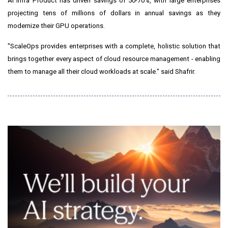
AI Infra Product has driven savings of 50-70%, with large enterprises
projecting tens of millions of dollars in annual savings as they
modernize their GPU operations.
"ScaleOps provides enterprises with a complete, holistic solution that
brings together every aspect of cloud resource management - enabling
them to manage all their cloud workloads at scale." said Shafrir.