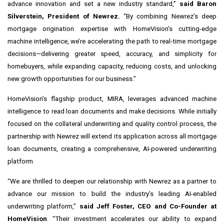
advance innovation and set a new industry standard,”
said Baron
Silverstein, President of Newrez
.
“By combining Newrez’s deep
mortgage origination expertise with HomeVision’s cutting-edge
machine intelligence, we’re accelerating the path to real-time mortgage
decisions—delivering greater speed, accuracy, and simplicity for
homebuyers, while expanding capacity, reducing costs, and unlocking
new growth opportunities for our business.”
HomeVision’s flagship product, MIRA, leverages advanced machine
intelligence to read loan documents and make decisions. While initially
focused on the collateral underwriting and quality control process, the
partnership with Newrez will extend its application across all mortgage
loan documents, creating a comprehensive, AI-powered underwriting
platform.
“We are thrilled to deepen our relationship with Newrez as a partner to
advance our mission to build the industry’s leading AI-enabled
underwriting platform,”
said Jeff Foster, CEO and Co-Founder at
HomeVision
. “Their investment accelerates our ability to expand