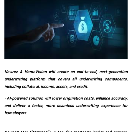
Newrez & HomeVision will create an end-to-end, next-generation
underwriting platform that covers all underwriting components,
including collateral, income, assets, and credit.
·
AI-powered solution will lower origination costs, enhance accuracy,
and deliver a faster, more seamless underwriting experience for
homebuyers.