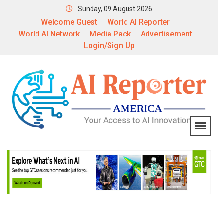
Sunday, 09 August 2026
Welcome Guest
World AI Reporter
World AI Network
Media Pack
Advertisement
Login/Sign Up