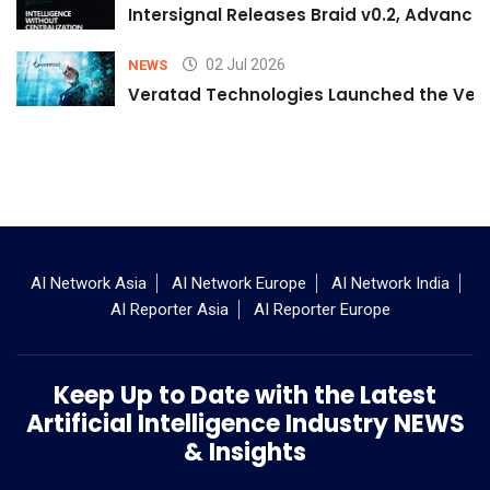
Intersignal Releases Braid v0.2, Advancing
02 Jul 2026
NEWS
Veratad Technologies Launched the Verat
AI Network Asia
AI Network Europe
AI Network India
AI Reporter Asia
AI Reporter Europe
Keep Up to Date with the Latest
Artificial Intelligence Industry NEWS
& Insights