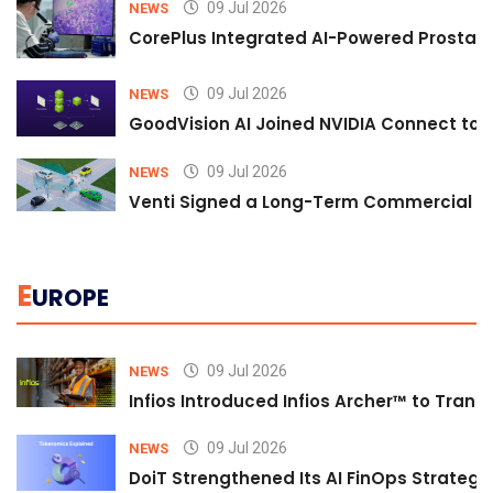
09 Jul 2026
NEWS
CorePlus Integrated AI-Powered Prostate 
09 Jul 2026
NEWS
GoodVision AI Joined NVIDIA Connect to S
09 Jul 2026
NEWS
Venti Signed a Long-Term Commercial A
E
UROPE
09 Jul 2026
NEWS
Infios Introduced Infios Archer™ to Trans
09 Jul 2026
NEWS
DoiT Strengthened Its AI FinOps Strategy 