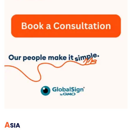
A
SIA