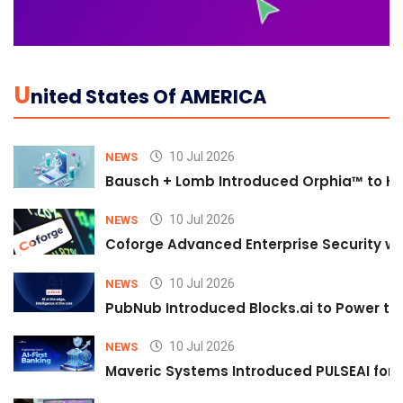
U
Nited States Of AMERICA
10 Jul 2026
NEWS
Bausch + Lomb Introduced Orphia™ to He
10 Jul 2026
NEWS
Coforge Advanced Enterprise Security w
10 Jul 2026
NEWS
PubNub Introduced Blocks.ai to Power th
10 Jul 2026
NEWS
Maveric Systems Introduced PULSEAI for Co