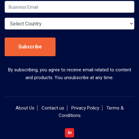
Subscribe
By subscribing, you agree to receive email related to content
and products. You unsubscribe at any time.
About Us
Contact us
Privacy Policy
Terms &
Conditions