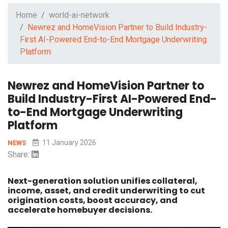
Home
world-ai-network
Newrez and HomeVision Partner to Build Industry-
First AI-Powered End-to-End Mortgage Underwriting
Platform
Newrez and HomeVision Partner to
Build Industry-First AI-Powered End-
to-End Mortgage Underwriting
Platform
11 January 2026
NEWS
Share:
Next-generation solution unifies collateral,
income, asset, and credit underwriting to cut
origination costs, boost accuracy, and
accelerate homebuyer decisions.