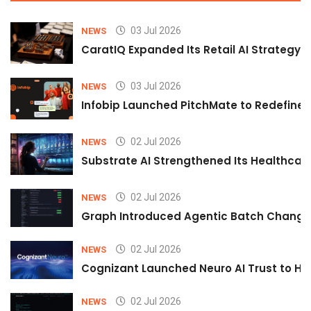
03 Jul 2026
NEWS
CaratIQ Expanded Its Retail AI Strategy 
03 Jul 2026
NEWS
Infobip Launched PitchMate to Redefine 
02 Jul 2026
NEWS
Substrate AI Strengthened Its Healthcare A
02 Jul 2026
NEWS
Graph Introduced Agentic Batch Changes
02 Jul 2026
NEWS
Cognizant Launched Neuro AI Trust to Hel
02 Jul 2026
NEWS