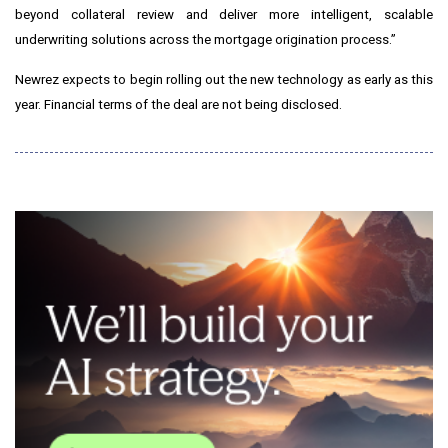
beyond collateral review and deliver more intelligent, scalable
underwriting solutions across the mortgage origination process.”
Newrez expects to begin rolling out the new technology as early as this
year. Financial terms of the deal are not being disclosed.