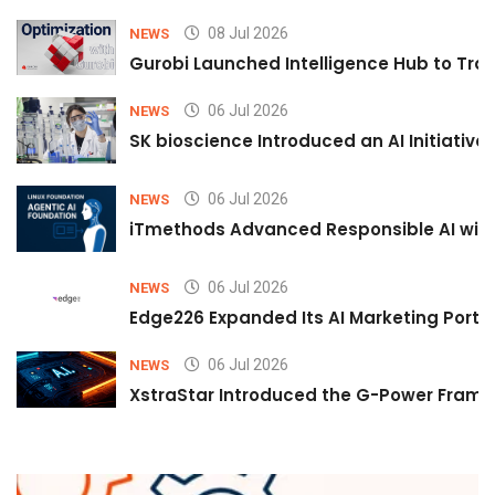
08 Jul 2026
NEWS
Gurobi Launched Intelligence Hub to Tran
06 Jul 2026
NEWS
SK bioscience Introduced an AI Initiativ
06 Jul 2026
NEWS
iTmethods Advanced Responsible AI with
06 Jul 2026
NEWS
Edge226 Expanded Its AI Marketing Portfol
06 Jul 2026
NEWS
XstraStar Introduced the G-Power Framew