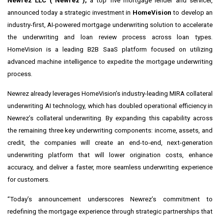
Newrez LLC (“Newrez”),
a top five mortgage lender and servicer,
announced today a strategic investment in
HomeVision
to develop an
industry-first, AI-powered mortgage underwriting solution to accelerate
the underwriting and loan review process across loan types.
HomeVision is a leading B2B SaaS platform focused on utilizing
advanced machine intelligence to expedite the mortgage underwriting
process.
Newrez already leverages HomeVision’s industry-leading MIRA collateral
underwriting AI technology, which has doubled operational efficiency in
Newrez’s collateral underwriting. By expanding this capability across
the remaining three key underwriting components: income, assets, and
credit, the companies will create an end-to-end,
next-generation
underwriting platform that will lower origination costs, enhance
accuracy, and deliver a faster, more seamless underwriting experience
for customers.
“Today’s announcement underscores Newrez’s commitment to
redefining the mortgage experience through strategic partnerships that