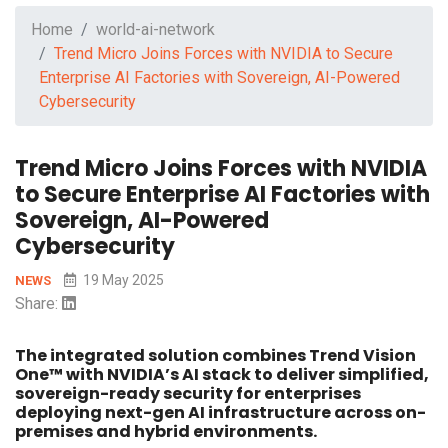
Home
world-ai-network
Trend Micro Joins Forces with NVIDIA to Secure
Enterprise AI Factories with Sovereign, AI-Powered
Cybersecurity
Trend Micro Joins Forces with NVIDIA
to Secure Enterprise AI Factories with
Sovereign, AI-Powered
Cybersecurity
19 May 2025
NEWS
Share:
The integrated solution combines Trend Vision
One™ with NVIDIA’s AI stack to deliver simplified,
sovereign-ready security for enterprises
deploying next-gen AI infrastructure across on-
premises and hybrid environments.