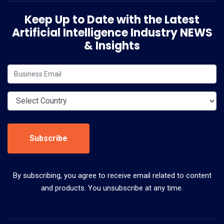
Keep Up to Date with the Latest
Artificial Intelligence Industry NEWS
& Insights
Subscribe
By subscribing, you agree to receive email related to content
and products. You unsubscribe at any time.