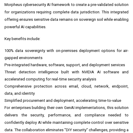
Morpheus
cybersecurity AI framework to create a pre-validated solution
for organizations requiring complete data jurisdiction. This integrated
offering ensures sensitive data remains on sovereign soil while enabling
powerful AI capabilities.
Key benefits include:
100% data sovereignty with on-premises deployment options for air-
gapped environments
Pre-integrated hardware, software, support, and deployment services
Threat detection intelligence built with NVIDIA AI software and
accelerated computing for real-time security analysis
Comprehensive protection across email, cloud, network, endpoint,
data, and identity
Simplified procurement and deployment, accelerating time-to-value
For enterprises building their own GenAI implementations, this solution
delivers the security, performance, and compliance needed to
confidently deploy AI while maintaining complete control over sensitive
data. The collaboration eliminates "DIY security" challenges, providing a