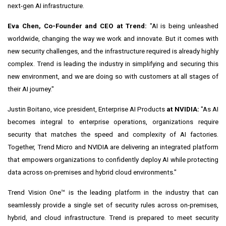
next-gen AI infrastructure.
Eva Chen
, Co-Founder and CEO at Trend:
"AI is being unleashed
worldwide, changing the way we work and innovate. But it comes with
new security challenges, and the infrastructure required is already highly
complex. Trend is leading the industry in simplifying and securing this
new environment, and we are doing so with customers at all stages of
their AI journey."
Justin Boitano
, vice president, Enterprise AI Products
at NVIDIA:
"As AI
becomes integral to enterprise operations, organizations require
security that matches the speed and complexity of AI factories.
Together, Trend Micro and NVIDIA are delivering an integrated platform
that empowers organizations to confidently deploy AI while protecting
data across on-premises and hybrid cloud environments."
Trend Vision One™ is the leading platform in the industry that can
seamlessly provide a single set of security rules across on-premises,
hybrid, and cloud infrastructure. Trend is prepared to meet security