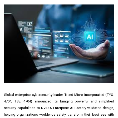
Global enterprise cybersecurity leader
Trend Micro Incorporated
(
TYO:
4704
;
TSE: 4704
) announced its bringing powerful and simplified
security capabilities to NVIDIA Enterprise AI Factory validated design,
helping organizations worldwide safely transform their business with