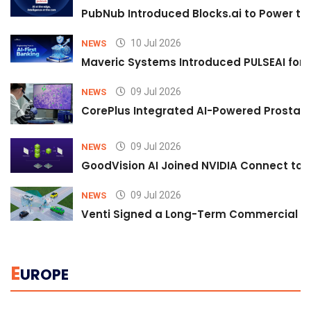
PubNub Introduced Blocks.ai to Power th
10 Jul 2026
NEWS
Maveric Systems Introduced PULSEAI for Co
09 Jul 2026
NEWS
CorePlus Integrated AI-Powered Prostate 
09 Jul 2026
NEWS
GoodVision AI Joined NVIDIA Connect to S
09 Jul 2026
NEWS
Venti Signed a Long-Term Commercial A
E
UROPE