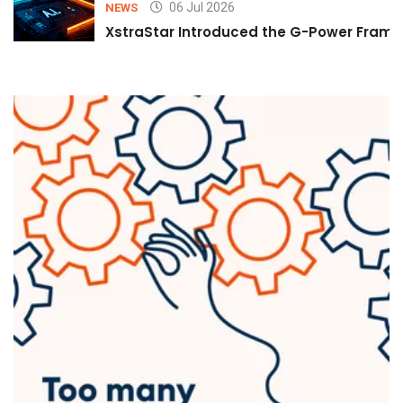
06 Jul 2026
NEWS
XstraStar Introduced the G-Power Framew