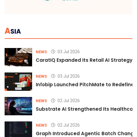
A
SIA
03 Jul 2026
NEWS
CaratIQ Expanded Its Retail AI Strategy 
03 Jul 2026
NEWS
Infobip Launched PitchMate to Redefine 
02 Jul 2026
NEWS
Substrate AI Strengthened Its Healthcare A
02 Jul 2026
NEWS
Graph Introduced Agentic Batch Changes