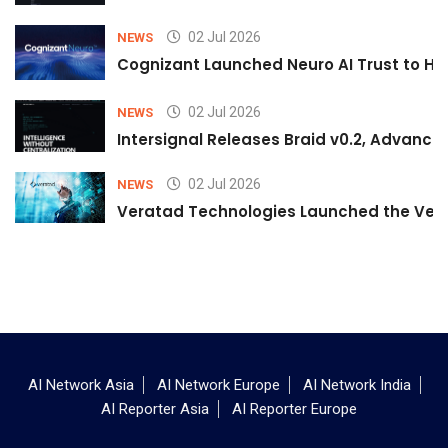
02 Jul 2026
NEWS
Cognizant Launched Neuro AI Trust to Hel
02 Jul 2026
NEWS
Intersignal Releases Braid v0.2, Advancing
02 Jul 2026
NEWS
Veratad Technologies Launched the Verat
AI Network Asia
AI Network Europe
AI Network India
AI Reporter Asia
AI Reporter Europe