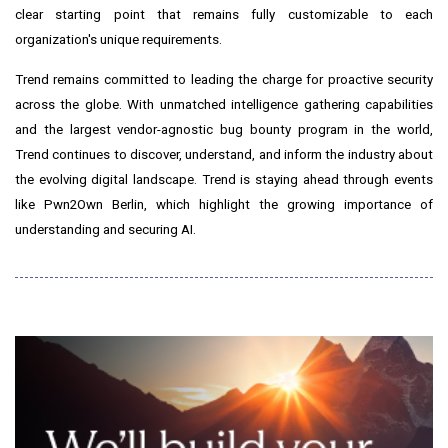
clear starting point that remains fully customizable to each
organization's unique requirements.
Trend remains committed to leading the charge for proactive security
across the globe. With unmatched intelligence gathering capabilities
and the largest vendor-agnostic bug bounty program in the world,
Trend continues to discover, understand, and inform the industry about
the evolving digital landscape. Trend is staying ahead through events
like
Pwn2Own
Berlin
, which highlight the growing importance of
understanding and securing AI.