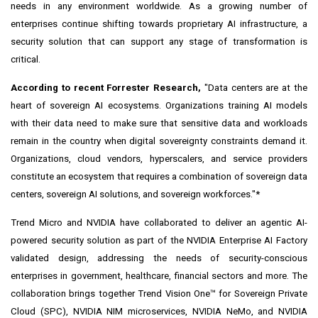
needs in any environment worldwide. As a growing number of
enterprises continue
shifting towards proprietary AI infrastructure
, a
security solution that can support any stage of transformation is
critical.
According to
recent Forrester Research
,
"Data centers are at the
heart of sovereign AI ecosystems. Organizations training AI models
with their data need to make sure that sensitive data and workloads
remain in the country when digital sovereignty constraints demand it.
Organizations, cloud vendors, hyperscalers, and service providers
constitute an ecosystem that requires a combination of sovereign data
centers, sovereign AI solutions, and sovereign workforces."*
Trend Micro and NVIDIA have collaborated to deliver an agentic AI-
powered security solution as part of the NVIDIA Enterprise AI Factory
validated design, addressing the needs of security-conscious
enterprises in government, healthcare, financial sectors and more. The
collaboration brings together Trend Vision One™ for Sovereign Private
Cloud (SPC),
NVIDIA NIM
microservices,
NVIDIA
NeMo
, and
NVIDIA