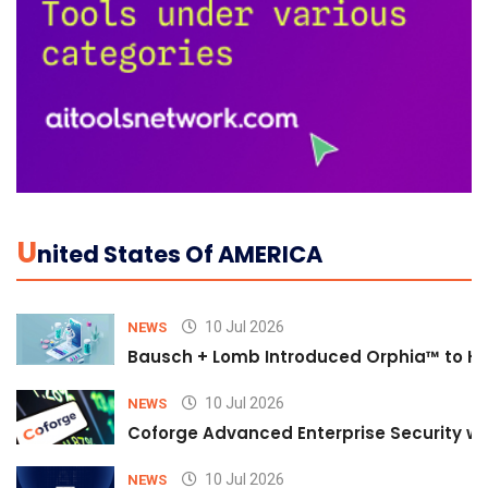
U
Nited States Of AMERICA
10 Jul 2026
NEWS
Bausch + Lomb Introduced Orphia™ to He
10 Jul 2026
NEWS
Coforge Advanced Enterprise Security w
10 Jul 2026
NEWS