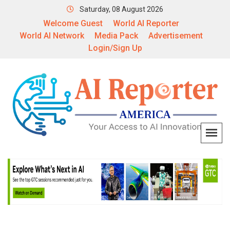
Saturday, 08 August 2026
Welcome Guest
World AI Reporter
World AI Network
Media Pack
Advertisement
Login/Sign Up