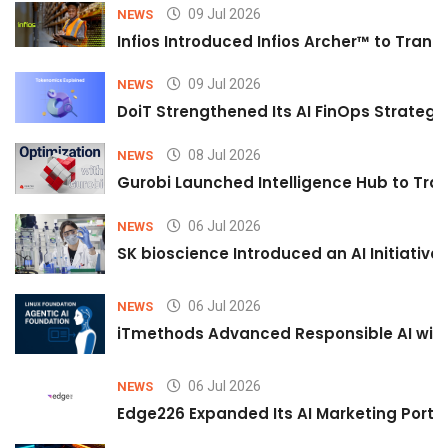
09 Jul 2026
NEWS
Infios Introduced Infios Archer™ to Trans
09 Jul 2026
NEWS
DoiT Strengthened Its AI FinOps Strategy 
08 Jul 2026
NEWS
Gurobi Launched Intelligence Hub to Tran
06 Jul 2026
NEWS
SK bioscience Introduced an AI Initiativ
06 Jul 2026
NEWS
iTmethods Advanced Responsible AI with
06 Jul 2026
NEWS
Edge226 Expanded Its AI Marketing Portfol