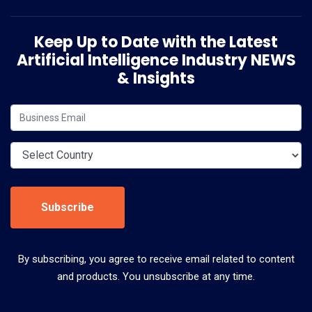
Keep Up to Date with the Latest
Artificial Intelligence Industry NEWS
& Insights
Subscribe
By subscribing, you agree to receive email related to content
and products. You unsubscribe at any time.