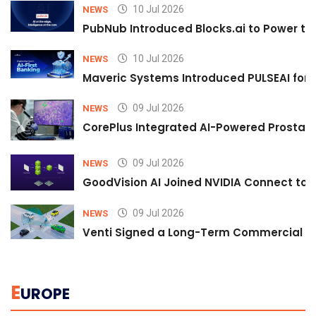
10 Jul 2026
NEWS
PubNub Introduced Blocks.ai to Power th
10 Jul 2026
NEWS
Maveric Systems Introduced PULSEAI for Co
09 Jul 2026
NEWS
CorePlus Integrated AI-Powered Prostate 
09 Jul 2026
NEWS
GoodVision AI Joined NVIDIA Connect to S
09 Jul 2026
NEWS
Venti Signed a Long-Term Commercial A
E
UROPE