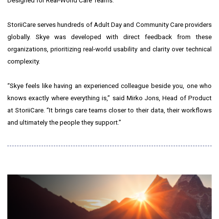
Designed for Real-World Care Teams:
StoriiCare serves hundreds of Adult Day and Community Care providers
globally. Skye was developed with direct feedback from these
organizations, prioritizing real-world usability and clarity over technical
complexity.
“Skye feels like having an experienced colleague beside you, one who
knows exactly where everything is,” said Mirko Jons, Head of Product
at StoriiCare. “It brings care teams closer to their data, their workflows
and ultimately the people they support.”