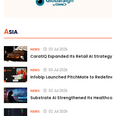
A
SIA
03 Jul 2026
NEWS
CaratIQ Expanded Its Retail AI Strategy 
03 Jul 2026
NEWS
Infobip Launched PitchMate to Redefine 
02 Jul 2026
NEWS
Substrate AI Strengthened Its Healthcare A
02 Jul 2026
NEWS