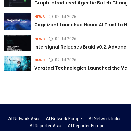
Graph Introduced Agentic Batch Changes
02 Jul 2026
NEWS
Cognizant Launched Neuro AI Trust to Hel
02 Jul 2026
NEWS
Intersignal Releases Braid v0.2, Advancing
02 Jul 2026
NEWS
Veratad Technologies Launched the Verat
AI Network Asia
AI Network Europe
AI Network India
AI Reporter Asia
AI Reporter Europe