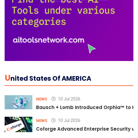
U
Nited States Of AMERICA
10 Jul 2026
NEWS
Bausch + Lomb Introduced Orphia™ to He
10 Jul 2026
NEWS
Coforge Advanced Enterprise Security w