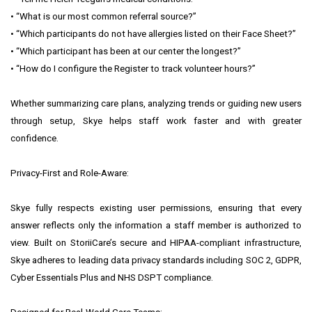
• “What is our most common referral source?”
• “Which participants do not have allergies listed on their Face Sheet?”
• “Which participant has been at our center the longest?”
• “How do I configure the Register to track volunteer hours?”
Whether summarizing care plans, analyzing trends or guiding new users
through setup, Skye helps staff work faster and with greater
confidence.
Privacy-First and Role-Aware:
Skye fully respects existing user permissions, ensuring that every
answer reflects only the information a staff member is authorized to
view. Built on StoriiCare’s secure and HIPAA-compliant infrastructure,
Skye adheres to leading data privacy standards including SOC 2, GDPR,
Cyber Essentials Plus and NHS DSPT compliance.