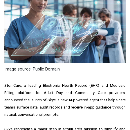
Image source: Public Domain
StoriiCare, a leading
Electronic Health Record
(EHR) and
Medicaid
Billing platform
for Adult Day and Community Care providers,
announced the launch of Skye, a new AI-powered agent that helps care
teams surface data, audit records and receive in-app guidance through
natural, conversational prompts.
Skye represents a major step in StoriiCare’s mission to simplify and