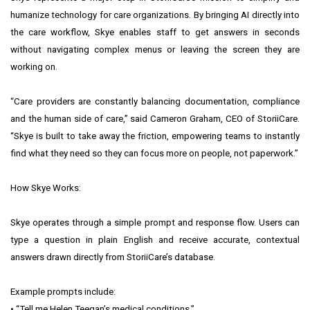
humanize technology for care organizations. By bringing AI directly into
the care workflow, Skye enables staff to get answers in seconds
without navigating complex menus or leaving the screen they are
working on.
“Care providers are constantly balancing documentation, compliance
and the human side of care,” said Cameron Graham, CEO of StoriiCare.
“Skye is built to take away the friction, empowering teams to instantly
find what they need so they can focus more on people, not paperwork.”
How Skye Works:
Skye operates through a simple prompt and response flow. Users can
type a question in plain English and receive accurate, contextual
answers drawn directly from StoriiCare’s database.
Example prompts include:
• “Tell me Helen Teegan’s medical conditions.”