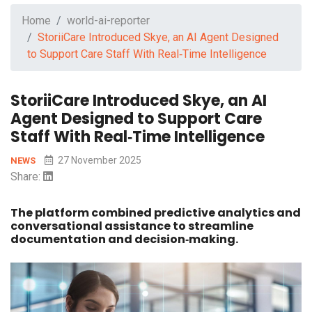
Home
world-ai-reporter
StoriiCare Introduced Skye, an AI Agent Designed
to Support Care Staff With Real‑Time Intelligence
StoriiCare Introduced Skye, an AI
Agent Designed to Support Care
Staff With Real‑Time Intelligence
27 November 2025
NEWS
Share:
The platform combined predictive analytics and
conversational assistance to streamline
documentation and decision‑making.