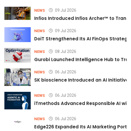
09 Jul 2026
NEWS
Infios Introduced Infios Archer™ to Trans
09 Jul 2026
NEWS
DoiT Strengthened Its AI FinOps Strategy 
08 Jul 2026
NEWS
Gurobi Launched Intelligence Hub to Tran
06 Jul 2026
NEWS
SK bioscience Introduced an AI Initiativ
06 Jul 2026
NEWS
iTmethods Advanced Responsible AI with
06 Jul 2026
NEWS
Edge226 Expanded Its AI Marketing Portfol