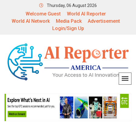
Thursday, 06 August 2026
Welcome Guest
World AI Reporter
World AI Network
Media Pack
Advertisement
Login/Sign Up