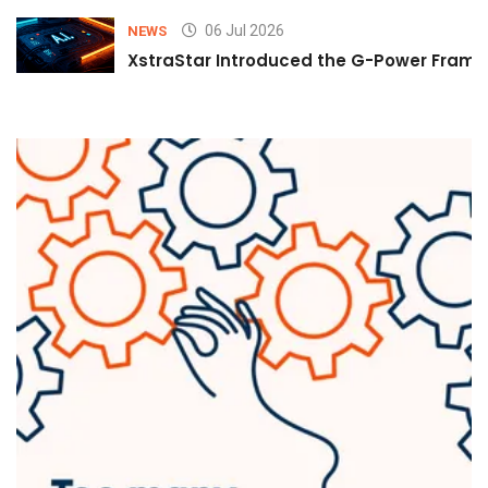
06 Jul 2026
NEWS
XstraStar Introduced the G-Power Framew