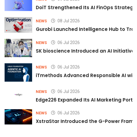
DoiT Strengthened Its AI FinOps Strategy 
08 Jul 2026
NEWS
Gurobi Launched Intelligence Hub to Tran
06 Jul 2026
NEWS
SK bioscience Introduced an AI Initiativ
06 Jul 2026
NEWS
iTmethods Advanced Responsible AI with
06 Jul 2026
NEWS
Edge226 Expanded Its AI Marketing Portfol
06 Jul 2026
NEWS
XstraStar Introduced the G-Power Framew