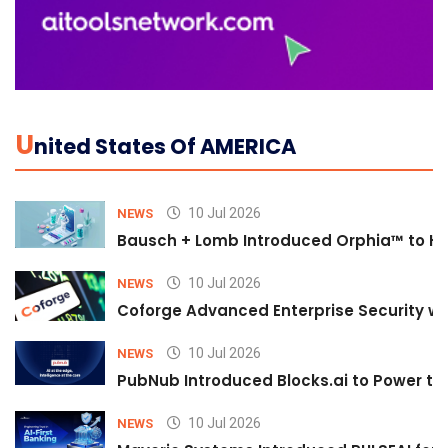
U
Nited States Of AMERICA
10 Jul 2026
NEWS
Bausch + Lomb Introduced Orphia™ to He
10 Jul 2026
NEWS
Coforge Advanced Enterprise Security w
10 Jul 2026
NEWS
PubNub Introduced Blocks.ai to Power th
10 Jul 2026
NEWS