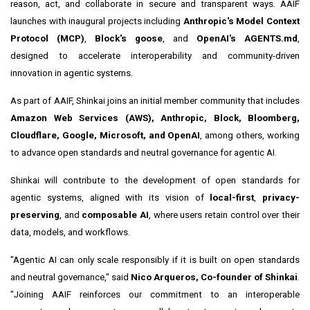
reason, act, and collaborate in secure and transparent ways. AAIF
launches with inaugural projects including
Anthropic's Model Context
Protocol (MCP)
,
Block's goose
, and
OpenAI's AGENTS.md
,
designed to accelerate interoperability and community-driven
innovation in agentic systems.
As part of AAIF, Shinkai joins an initial member community that includes
Amazon Web Services (AWS), Anthropic, Block, Bloomberg,
Cloudflare, Google, Microsoft, and OpenAI
, among others, working
to advance open standards and neutral governance for agentic AI.
Shinkai will contribute to the development of open standards for
agentic systems, aligned with its vision of
local-first
,
privacy-
preserving
, and
composable AI
, where users retain control over their
data, models, and workflows.
"Agentic AI can only scale responsibly if it is built on open standards
and neutral governance," said
Nico Arqueros, Co-founder of Shinkai
.
"Joining AAIF reinforces our commitment to an interoperable