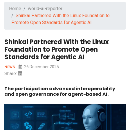
Home
world-ai-reporter
Shinkai Partnered With the Linux Foundation to
Promote Open Standards for Agentic AI
Shinkai Partnered With the Linux
Foundation to Promote Open
Standards for Agentic AI
26 December 2025
NEWS
Share:
The participation advanced interoperability
and open governance for agent-based AI.