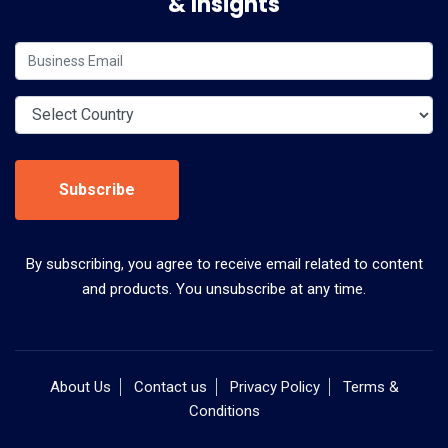
& Insights
Subscribe
By subscribing, you agree to receive email related to content
and products. You unsubscribe at any time.
About Us
Contact us
Privacy Policy
Terms &
Conditions