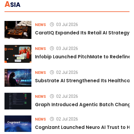
A
SIA
03 Jul 2026
NEWS
CaratIQ Expanded Its Retail AI Strategy 
03 Jul 2026
NEWS
Infobip Launched PitchMate to Redefine 
02 Jul 2026
NEWS
Substrate AI Strengthened Its Healthcare A
02 Jul 2026
NEWS
Graph Introduced Agentic Batch Changes
02 Jul 2026
NEWS
Cognizant Launched Neuro AI Trust to Hel