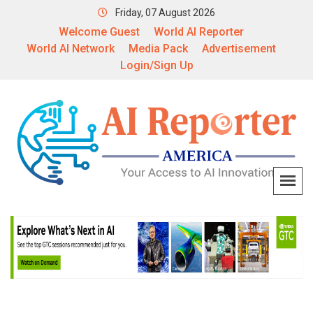
Friday, 07 August 2026
Welcome Guest
World AI Reporter
World AI Network
Media Pack
Advertisement
Login/Sign Up