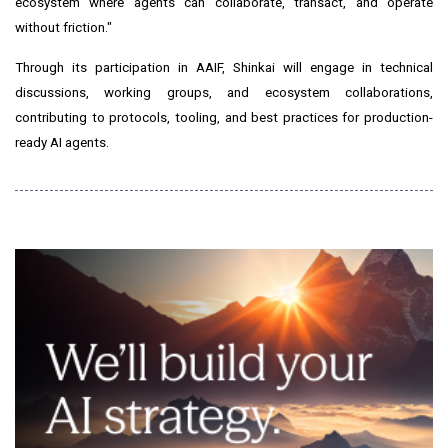
ecosystem where agents can collaborate, transact, and operate
without friction."
Through its participation in AAIF, Shinkai will engage in technical
discussions, working groups, and ecosystem collaborations,
contributing to protocols, tooling, and best practices for production-
ready AI agents.