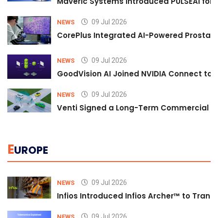
Maveric Systems Introduced PULSEAI for Co
09 Jul 2026
NEWS
CorePlus Integrated AI-Powered Prostate 
09 Jul 2026
NEWS
GoodVision AI Joined NVIDIA Connect to S
09 Jul 2026
NEWS
Venti Signed a Long-Term Commercial A
E
UROPE
09 Jul 2026
NEWS
Infios Introduced Infios Archer™ to Trans
09 Jul 2026
NEWS