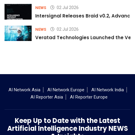
02 Jul 2026
NEWS
Intersignal Releases Braid v0.2, Advancing
02 Jul 2026
NEWS
Veratad Technologies Launched the Verat
AI Network Asia
AI Network Europe
AI Network India
AI Reporter Asia
AI Reporter Europe
Keep Up to Date with the Latest
Artificial Intelligence Industry NEWS