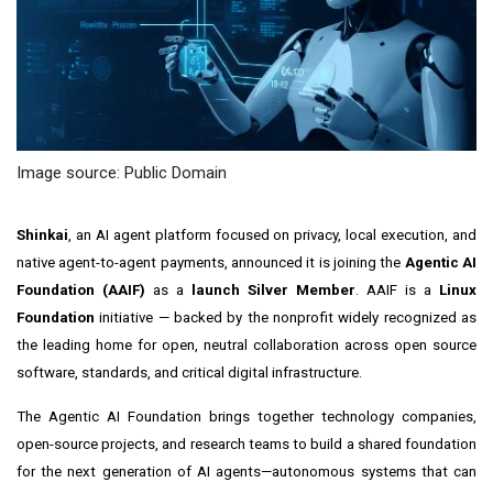
Image source: Public Domain
Shinkai
, an AI agent platform focused on privacy, local execution, and
native agent-to-agent payments, announced it is joining the
Agentic AI
Foundation (AAIF)
as a
launch Silver Member
. AAIF is a
Linux
Foundation
initiative — backed by the nonprofit widely recognized as
the leading home for open, neutral collaboration across open source
software, standards, and critical digital infrastructure.
The Agentic AI Foundation brings together technology companies,
open-source projects, and research teams to build a shared foundation
for the next generation of AI agents—autonomous systems that can