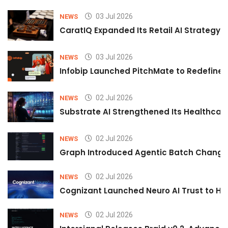
03 Jul 2026
NEWS
CaratIQ Expanded Its Retail AI Strategy 
03 Jul 2026
NEWS
Infobip Launched PitchMate to Redefine 
02 Jul 2026
NEWS
Substrate AI Strengthened Its Healthcare A
02 Jul 2026
NEWS
Graph Introduced Agentic Batch Changes
02 Jul 2026
NEWS
Cognizant Launched Neuro AI Trust to Hel
02 Jul 2026
NEWS