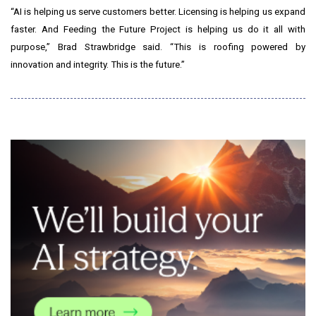
“AI is helping us serve customers better. Licensing is helping us expand
faster. And Feeding the Future Project is helping us do it all with
purpose,” Brad Strawbridge said. “This is roofing powered by
innovation and integrity. This is the future.”