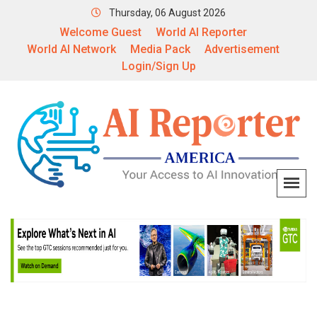
Thursday, 06 August 2026
Welcome Guest
World AI Reporter
World AI Network
Media Pack
Advertisement
Login/Sign Up