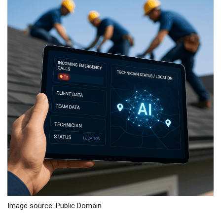
Image source: Public Domain