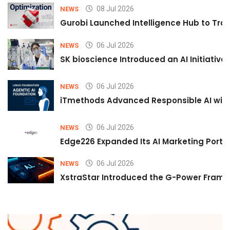
08 Jul 2026
NEWS
Gurobi Launched Intelligence Hub to Tran
06 Jul 2026
NEWS
SK bioscience Introduced an AI Initiativ
06 Jul 2026
NEWS
iTmethods Advanced Responsible AI with
06 Jul 2026
NEWS
Edge226 Expanded Its AI Marketing Portfol
06 Jul 2026
NEWS
XstraStar Introduced the G-Power Framew