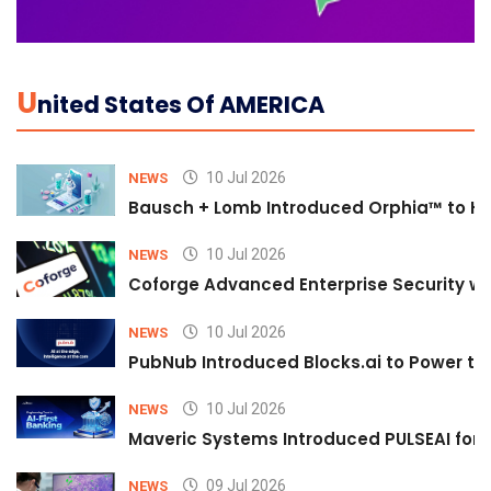
U
Nited States Of AMERICA
10 Jul 2026
NEWS
Bausch + Lomb Introduced Orphia™ to He
10 Jul 2026
NEWS
Coforge Advanced Enterprise Security w
10 Jul 2026
NEWS
PubNub Introduced Blocks.ai to Power th
10 Jul 2026
NEWS
Maveric Systems Introduced PULSEAI for Co
09 Jul 2026
NEWS