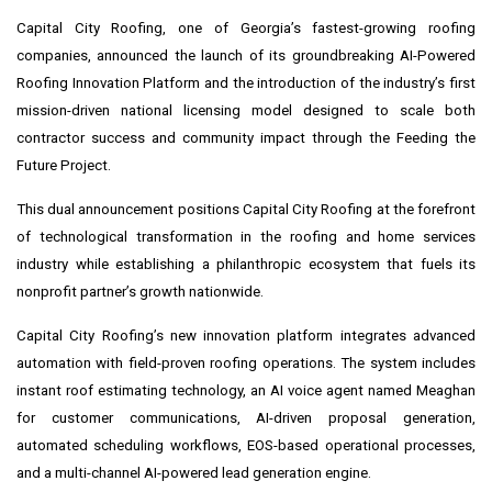
Capital City Roofing, one of Georgia’s fastest-growing roofing
companies, announced the launch of its groundbreaking AI-Powered
Roofing Innovation Platform and the introduction of the industry’s first
mission-driven national licensing model designed to scale both
contractor success and community impact through the Feeding the
Future Project.
This dual announcement positions Capital City Roofing at the forefront
of technological transformation in the roofing and home services
industry while establishing a philanthropic ecosystem that fuels its
nonprofit partner’s growth nationwide.
Capital City Roofing’s new innovation platform integrates advanced
automation with field-proven roofing operations. The system includes
instant roof estimating technology, an AI voice agent named Meaghan
for customer communications, AI-driven proposal generation,
automated scheduling workflows, EOS-based operational processes,
and a multi-channel AI-powered lead generation engine.