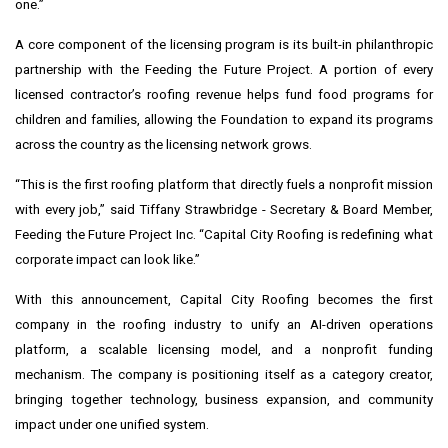
one.”
A core component of the licensing program is its built-in philanthropic
partnership with the Feeding the Future Project. A portion of every
licensed contractor’s roofing revenue helps fund food programs for
children and families, allowing the Foundation to expand its programs
across the country as the licensing network grows.
“This is the first roofing platform that directly fuels a nonprofit mission
with every job,” said Tiffany Strawbridge - Secretary & Board Member,
Feeding the Future Project Inc. “Capital City Roofing is redefining what
corporate impact can look like.”
With this announcement, Capital City Roofing becomes the first
company in the roofing industry to unify an AI-driven operations
platform, a scalable licensing model, and a nonprofit funding
mechanism. The company is positioning itself as a category creator,
bringing together technology, business expansion, and community
impact under one unified system.