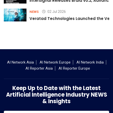
Intersignal Releases Braid v0.2, Advancing
02 Jul 2026
NEWS
Veratad Technologies Launched the Verat
AI Network Asia
AI Network Europe
AI Network India
AI Reporter Asia
AI Reporter Europe
Keep Up to Date with the Latest
Artificial Intelligence Industry NEWS
& Insights