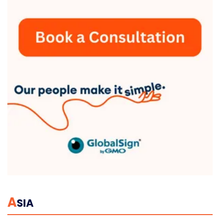
A
SIA