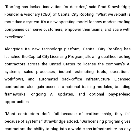
“Roofing has lacked innovation for decades,” said Brad Strawbridge,
Founder & Visionary (CEO) of Capital City Roofing. “What we’ve built is
more than a system. It’s a new operating model for how modern roofing
companies can serve customers, empower their teams, and scale with
excellence.”
Alongside its new technology platform, Capital City Roofing has
launched the Capital City Licensing Program, allowing qualified roofing
contractors across the United States to license the company’s AI
systems, sales processes, instant estimating tools, operational
workflows, and automated back-office infrastructure. Licensed
contractors also gain access to national training modules, branding
frameworks, ongoing AI updates, and optional pay-per-lead
opportunities.
“Most contractors don’t fail because of craftsmanship, they fail
because of systems,” Strawbridge added. “Our licensing program gives
contractors the ability to plug into a world-class infrastructure on day