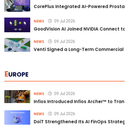
CorePlus Integrated AI-Powered Prostate 
09 Jul 2026
NEWS
GoodVision AI Joined NVIDIA Connect to S
09 Jul 2026
NEWS
Venti Signed a Long-Term Commercial A
E
UROPE
09 Jul 2026
NEWS
Infios Introduced Infios Archer™ to Trans
09 Jul 2026
NEWS
DoiT Strengthened Its AI FinOps Strategy 