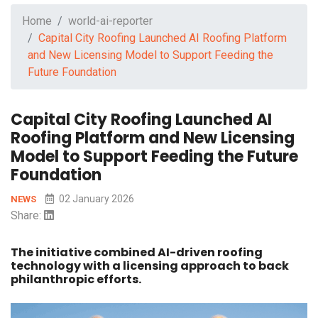
Home
world-ai-reporter
Capital City Roofing Launched AI Roofing Platform
and New Licensing Model to Support Feeding the
Future Foundation
Capital City Roofing Launched AI
Roofing Platform and New Licensing
Model to Support Feeding the Future
Foundation
02 January 2026
NEWS
Share:
The initiative combined AI-driven roofing
technology with a licensing approach to back
philanthropic efforts.