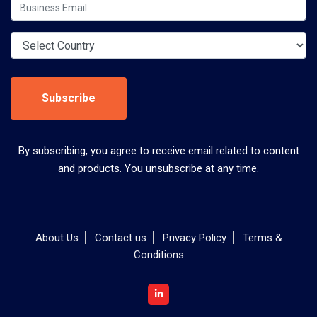
Subscribe
By subscribing, you agree to receive email related to content
and products. You unsubscribe at any time.
About Us
Contact us
Privacy Policy
Terms &
Conditions