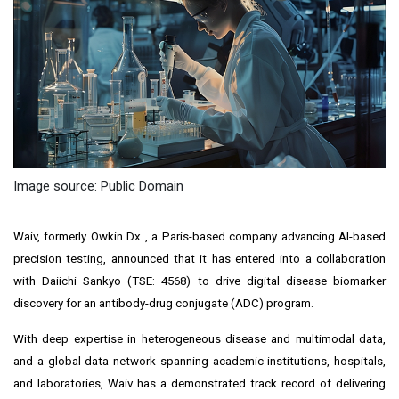
Image source: Public Domain
Waiv, formerly Owkin Dx
, a Paris-based company advancing AI-based
precision testing, announced that it has entered into a collaboration
with Daiichi Sankyo (TSE: 4568) to drive digital disease biomarker
discovery for an antibody-drug conjugate (ADC) program.
With deep expertise in heterogeneous disease and multimodal data,
and a global data network spanning academic institutions, hospitals,
and laboratories, Waiv has a demonstrated track record of delivering