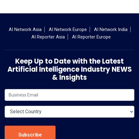
AI Network Asia
AI Network Europe
AI Network India
AI Reporter Asia
AI Reporter Europe
Keep Up to Date with the Latest
Artificial Intelligence Industry NEWS
& Insights
Subscribe