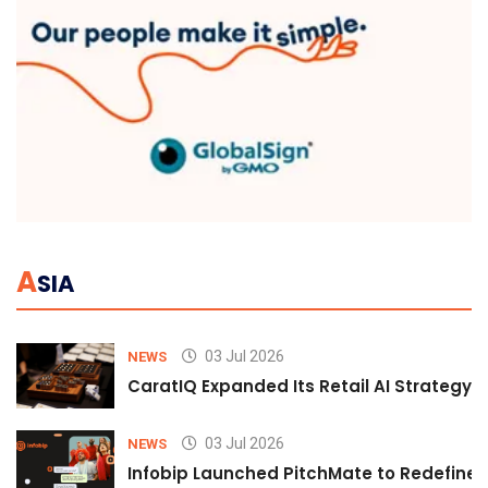
A
SIA
03 Jul 2026
NEWS
CaratIQ Expanded Its Retail AI Strategy 
03 Jul 2026
NEWS
Infobip Launched PitchMate to Redefine 