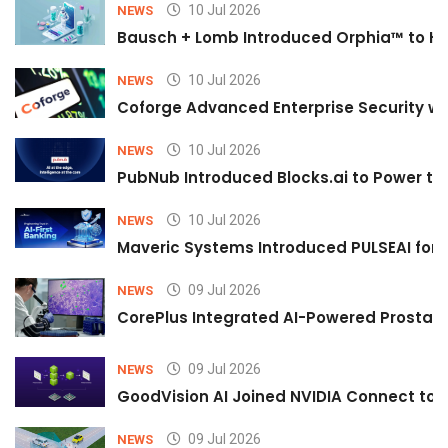
10 Jul 2026
NEWS
Bausch + Lomb Introduced Orphia™ to He
10 Jul 2026
NEWS
Coforge Advanced Enterprise Security w
10 Jul 2026
NEWS
PubNub Introduced Blocks.ai to Power th
10 Jul 2026
NEWS
Maveric Systems Introduced PULSEAI for Co
09 Jul 2026
NEWS
CorePlus Integrated AI-Powered Prostate 
09 Jul 2026
NEWS
GoodVision AI Joined NVIDIA Connect to S
09 Jul 2026
NEWS