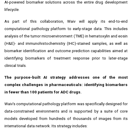
AI-powered biomarker solutions across the entire drug development
lifecycle.
As part of this collaboration, Waiv will apply its end-to-end
computational pathology platform to early-stage data. This includes
analysis of the tumor microenvironment (TME) in hematoxylin and eosin
(H&E)- and immunohistochemistry (IHC)-stained samples, as well as
biomarker identification and outcome prediction capabilities aimed at
identifying biomarkers of treatment response prior to later-stage
clinical trials.
The purpose-built AI strategy addresses one of the most
complex challenges in pharmaceuticals: identifying biomarkers
in fewer than 100 patients for ADC drugs.
Waiv's computational pathology platform was specifically designed for
data-constrained environments and is supported by a suite of core
models developed from hundreds of thousands of images from its
international data network. Its strategy includes: