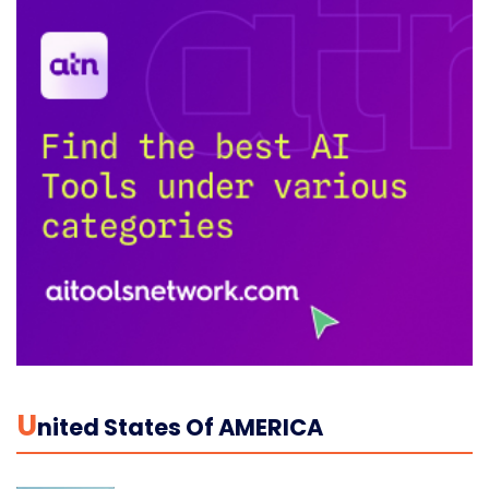
U
Nited States Of AMERICA