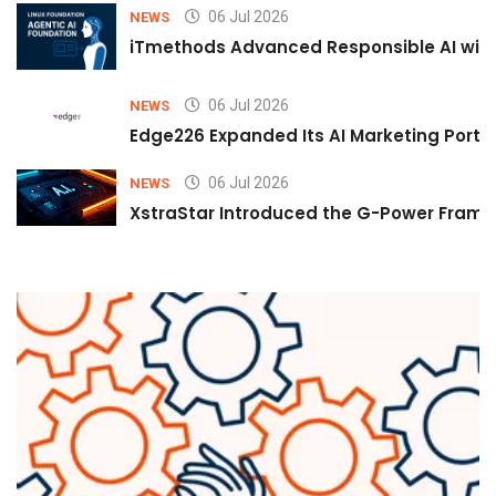
06 Jul 2026
NEWS
iTmethods Advanced Responsible AI with
06 Jul 2026
NEWS
Edge226 Expanded Its AI Marketing Portfol
06 Jul 2026
NEWS
XstraStar Introduced the G-Power Framew