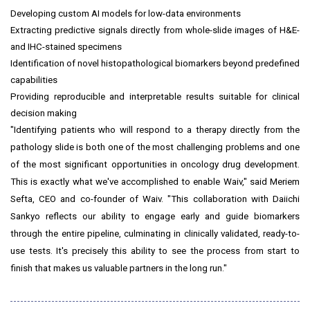
Developing custom AI models for low-data environments
Extracting predictive signals directly from whole-slide images of H&E-
and IHC-stained specimens
Identification of novel histopathological biomarkers beyond predefined
capabilities
Providing reproducible and interpretable results suitable for clinical
decision making
"Identifying patients who will respond to a therapy directly from the
pathology slide is both one of the most challenging problems and one
of the most significant opportunities in oncology drug development.
This is exactly what we've accomplished to enable Waiv," said Meriem
Sefta, CEO and co-founder of Waiv. "This collaboration with Daiichi
Sankyo reflects our ability to engage early and guide biomarkers
through the entire pipeline, culminating in clinically validated, ready-to-
use tests. It's precisely this ability to see the process from start to
finish that makes us valuable partners in the long run."