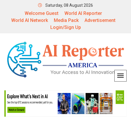
Saturday, 08 August 2026
Welcome Guest
World AI Reporter
World AI Network
Media Pack
Advertisement
Login/Sign Up