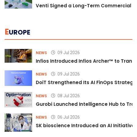
Venti Signed a Long-Term Commercial A
E
UROPE
09 Jul 2026
NEWS
Infios Introduced Infios Archer™ to Trans
09 Jul 2026
NEWS
DoiT Strengthened Its AI FinOps Strategy 
08 Jul 2026
NEWS
Gurobi Launched Intelligence Hub to Tran
06 Jul 2026
NEWS
SK bioscience Introduced an AI Initiativ