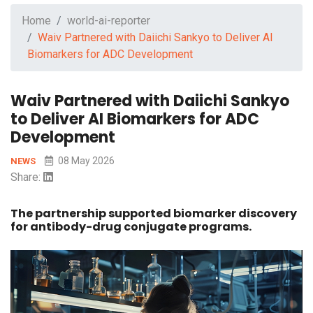
Home
world-ai-reporter
Waiv Partnered with Daiichi Sankyo to Deliver AI
Biomarkers for ADC Development
Waiv Partnered with Daiichi Sankyo
to Deliver AI Biomarkers for ADC
Development
08 May 2026
NEWS
Share:
The partnership supported biomarker discovery
for antibody-drug conjugate programs.