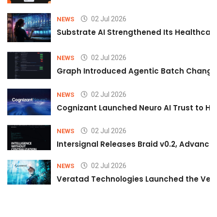
02 Jul 2026
NEWS
Substrate AI Strengthened Its Healthcare A
02 Jul 2026
NEWS
Graph Introduced Agentic Batch Changes
02 Jul 2026
NEWS
Cognizant Launched Neuro AI Trust to Hel
02 Jul 2026
NEWS
Intersignal Releases Braid v0.2, Advancing
02 Jul 2026
NEWS
Veratad Technologies Launched the Verat