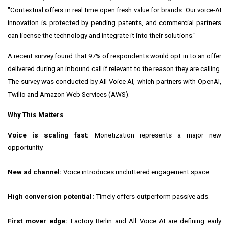
"Contextual offers in real time open fresh value for brands. Our voice-AI
innovation is protected by pending patents, and commercial partners
can license the technology and integrate it into their solutions."
A recent survey found that 97% of respondents would opt in to an offer
delivered during an inbound call if relevant to the reason they are calling.
The survey was conducted by All Voice AI, which partners with OpenAI,
Twilio and Amazon Web Services (AWS).
Why This Matters
Voice is scaling fast:
Monetization represents a major new
opportunity.
New ad channel:
Voice introduces uncluttered engagement space.
High conversion potential:
Timely offers outperform passive ads.
First mover edge:
Factory Berlin and All Voice AI are defining early