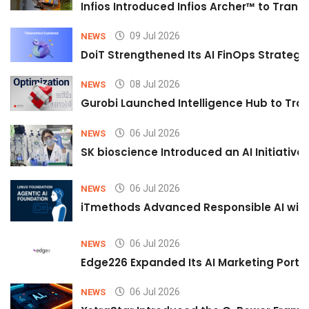
Infios Introduced Infios Archer™ to Trans
09 Jul 2026
NEWS
DoiT Strengthened Its AI FinOps Strategy 
08 Jul 2026
NEWS
Gurobi Launched Intelligence Hub to Tran
06 Jul 2026
NEWS
SK bioscience Introduced an AI Initiativ
06 Jul 2026
NEWS
iTmethods Advanced Responsible AI with
06 Jul 2026
NEWS
Edge226 Expanded Its AI Marketing Portfol
06 Jul 2026
NEWS