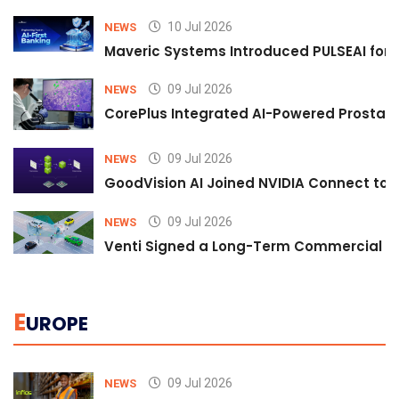
10 Jul 2026
NEWS
Maveric Systems Introduced PULSEAI for Co
09 Jul 2026
NEWS
CorePlus Integrated AI-Powered Prostate 
09 Jul 2026
NEWS
GoodVision AI Joined NVIDIA Connect to S
09 Jul 2026
NEWS
Venti Signed a Long-Term Commercial A
E
UROPE
09 Jul 2026
NEWS