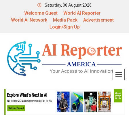
Saturday, 08 August 2026
Welcome Guest
World AI Reporter
World AI Network
Media Pack
Advertisement
Login/Sign Up