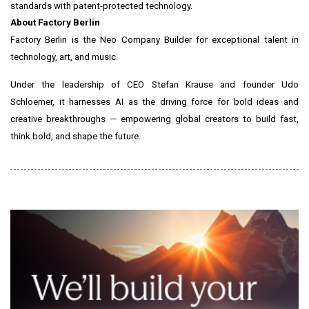
standards with patent-protected technology.
About Factory Berlin
Factory Berlin is the Neo Company Builder for exceptional talent in
technology, art, and music.
Under the leadership of CEO Stefan Krause and founder Udo
Schloemer, it harnesses AI as the driving force for bold ideas and
creative breakthroughs — empowering global creators to build fast,
think bold, and shape the future.