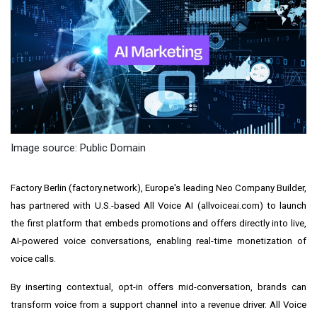
Image source: Public Domain
Factory Berlin (factory.network), Europe's leading Neo Company Builder,
has partnered with U.S.-based All Voice AI (allvoiceai.com) to launch
the first platform that embeds promotions and offers directly into live,
AI-powered voice conversations, enabling real-time monetization of
voice calls.
By inserting contextual, opt-in offers mid-conversation, brands can
transform voice from a support channel into a revenue driver. All Voice