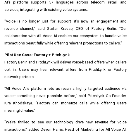
AI's platform supports 57 languages across telecom, retail, and
services, integrating with existing voice systems.
"Voice is no longer just for support—it's now an engagement and
revenue channel," said Stefan Krause, CEO of Factory Berlin. "Our
collaboration with All Voice AI enables our ecosystem to handle voice
interactions beautifully while offering relevant promotions to callers."
Pilot Use Case: Factory + PitchLynk
Factory Berlin and PitchLynk will deliver voice-based offers when callers
opt in. Users may hear relevant offers from PitchLynk or Factory
network partners.
"All Voice AI's platform lets us reach a highly targeted audience via
voice—something never possible before," said PitchLynk Co-Founder,
Kira Khodskaya. "Factory can monetize calls while offering users
meaningful value."
"We're thrilled to see our technology drive new revenue for voice
interactions," added Devon Harris, Head of Marketing for All Voice AI.