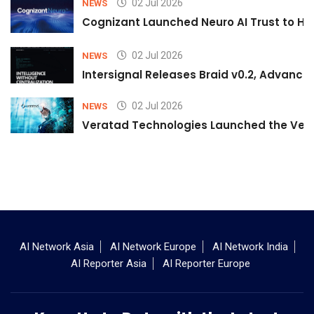
02 Jul 2026
NEWS
Cognizant Launched Neuro AI Trust to Hel
02 Jul 2026
NEWS
Intersignal Releases Braid v0.2, Advancing
02 Jul 2026
NEWS
Veratad Technologies Launched the Verat
AI Network Asia
AI Network Europe
AI Network India
AI Reporter Asia
AI Reporter Europe