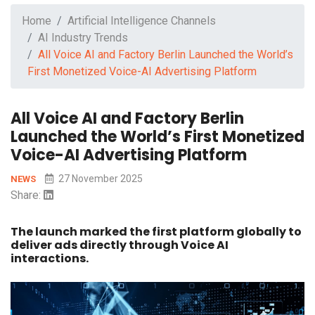
Home
Artificial Intelligence Channels
AI Industry Trends
All Voice AI and Factory Berlin Launched the World’s
First Monetized Voice-AI Advertising Platform
All Voice AI and Factory Berlin
Launched the World’s First Monetized
Voice-AI Advertising Platform
27 November 2025
NEWS
Share:
The launch marked the first platform globally to
deliver ads directly through Voice AI
interactions.