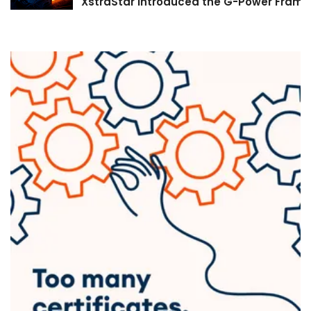
XstraStar Introduced the G-Power Framew