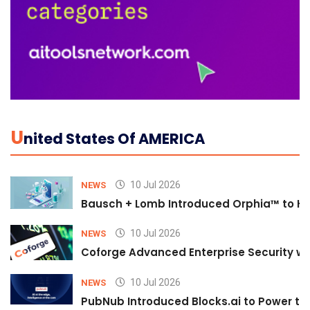
U
Nited States Of AMERICA
10 Jul 2026
NEWS
Bausch + Lomb Introduced Orphia™ to He
10 Jul 2026
NEWS
Coforge Advanced Enterprise Security w
10 Jul 2026
NEWS
PubNub Introduced Blocks.ai to Power th