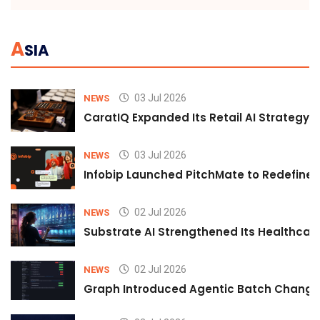
A
SIA
03 Jul 2026
NEWS
CaratIQ Expanded Its Retail AI Strategy 
03 Jul 2026
NEWS
Infobip Launched PitchMate to Redefine 
02 Jul 2026
NEWS
Substrate AI Strengthened Its Healthcare A
02 Jul 2026
NEWS
Graph Introduced Agentic Batch Changes