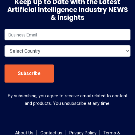
Keep Up to Date with the Latest
Artificial Intelligence Industry NEWS
& Insights
Subscribe
By subscribing, you agree to receive email related to content
and products. You unsubscribe at any time.
About Us
Contact us
Privacy Policy
Terms &