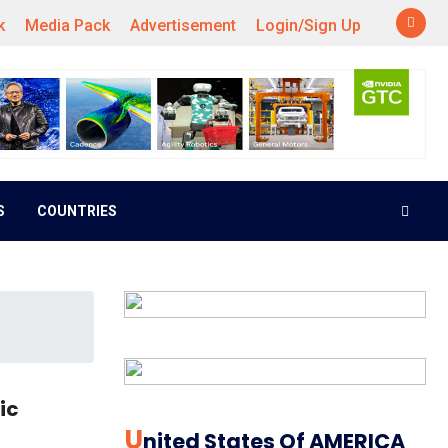
k
Media Pack
Advertisement
Login/Sign Up
S
COUNTRIES
ic
U
Nited States Of AMERICA