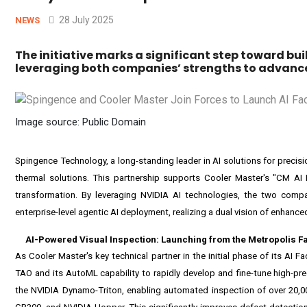
28 July 2025
NEWS
The initiative marks a significant step toward b
leveraging both companies’ strengths to advance 
Image source: Public Domain
Spingence Technology, a long-standing leader in AI solutions for precisi
thermal solutions. This partnership supports Cooler Master's "CM AI D
transformation. By leveraging NVIDIA AI technologies, the two compani
enterprise-level agentic AI deployment, realizing a dual vision of enhanced
AI-Powered Visual Inspection: Launching from the Metropolis F
As Cooler Master's key technical partner in the initial phase of its AI F
TAO
and its AutoML capability to rapidly develop and fine-tune high-pr
the
NVIDIA Dynamo-Triton
, enabling automated inspection of over 20,0