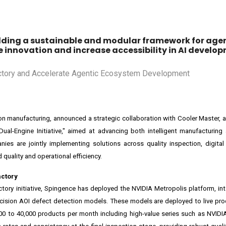
uilding a sustainable and modular framework for agen
innovation and increase accessibility in AI develop
on manufacturing, announced a strategic collaboration with Cooler Master, a 
ual-Engine Initiative," aimed at advancing both intelligent manufacturing
es are jointly implementing solutions across quality inspection, digital
 quality and operational efficiency.
actory
actory initiative, Spingence has deployed the
NVIDIA Metropolis
platform, in
ecision AOI defect detection models. These models are deployed to live prod
00 to 40,000 products per month including high-value series such as
NVIDI