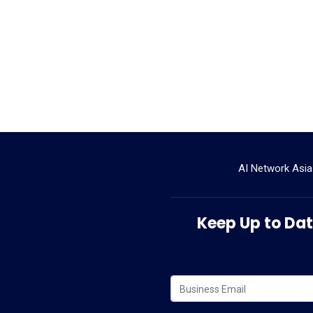
AI Network Asia
Keep Up to Date