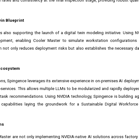
n rates and consistency at the final inspection stage, providing robust quali
in Blueprint
s also supporting the launch of a
digital twin
modeling initiative. Using
N
elopment, enabling Cooler Master to simulate workstation configurations
h not only reduces deployment risks but also establishes the necessary d
 Ecosystem
ions, Spingence leverages its extensive experience in on-premises AI deploym
services. This allows multiple LLMs to be modularized and rapidly deploye
 task recommendations. Using NVIDIA technology, Spingence is building ag
capabilities laying the groundwork for a Sustainable Digital Workforc
ns
 Master are not only implementing NVIDIA-native AI solutions across factory