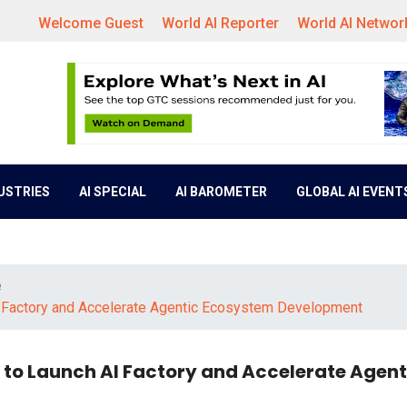
Welcome Guest
World AI Reporter
World AI Networ
DUSTRIES
AI SPECIAL
AI BAROMETER
GLOBAL AI EVENT
e
I Factory and Accelerate Agentic Ecosystem Development
 to Launch AI Factory and Accelerate Agent