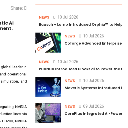
Share:
10 Jul 2026
NEWS
tic AI
Bausch + Lomb Introduced Orphia™ to Help Ph
ment.
10 Jul 2026
NEWS
Coforge Advanced Enterprise Se
10 Jul 2026
NEWS
global leader in
PubNub Introduced Blocks.ai to Power the Nex
 and operational
10 Jul 2026
NEWS
 simulation, and
Maveric Systems Introduced PULSE
09 Jul 2026
NEWS
tegrating
NVIDIA
CorePlus Integrated AI-Powered P
uction lines via
A
GB200
,
NVIDIA