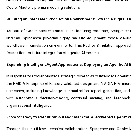
GB300
, and
NVIDIA Hopper
. This significantly improves defect detectio
Cooler Master's premium cooling solutions.
Building an Integrated Production Environment: Toward a Digital Tw
As part of Cooler Master's smart manufacturing roadmap, Spingence i
libraries, Spingence provides highly realistic equipment model dev
workflows in simulation environments. This Real-to-Simulation approac
foundation for future integration of agentic AI models.
Expanding Intelligent Agent Applications: Deploying an Agentic AI
In response to Cooler Master's strategic drive toward intelligent operat
the
NVIDIA Enterprise AI Factory
validated design and
NVIDIA NIM
micro
use cases, including knowledge summarization, report generation, and
with autonomous decision-making, continual learning, and feedback 
organizational intelligence.
From Strategy to Execution: A Benchmark for AI-Powered Operatio
Through this multi-level technical collaboration, Spingence and Cooler