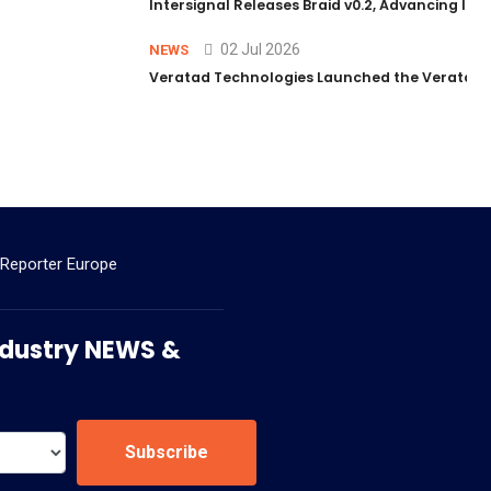
Intersignal Releases Braid v0.2, Advancing Its 
02 Jul 2026
NEWS
Veratad Technologies Launched the Veratad VX
 Reporter Europe
 Industry NEWS &
Subscribe