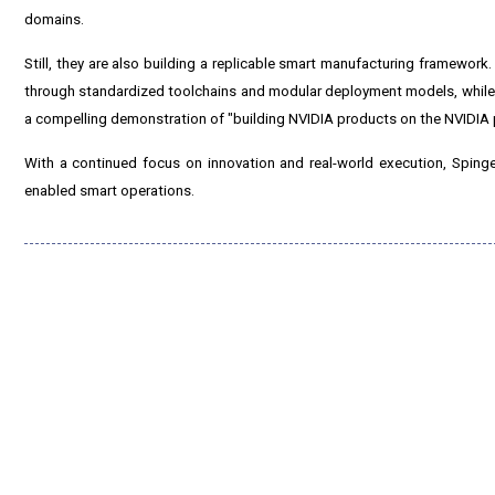
domains.
Still, they are also building a replicable smart manufacturing framework
through standardized toolchains and modular deployment models, while e
a compelling demonstration of "building NVIDIA products on the NVIDIA 
With a continued focus on innovation and real-world execution, Sping
enabled smart operations.