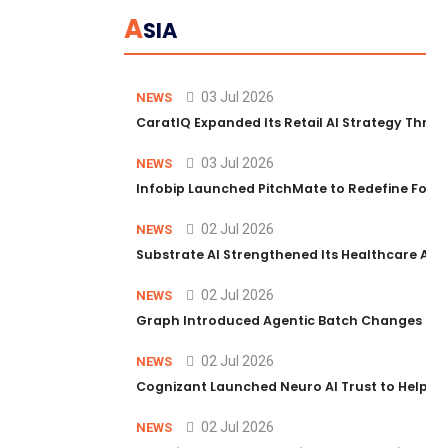
A
SIA
03 Jul 2026
NEWS
CaratIQ Expanded Its Retail AI Strategy Throu
03 Jul 2026
NEWS
Infobip Launched PitchMate to Redefine Foot
02 Jul 2026
NEWS
Substrate AI Strengthened Its Healthcare AI Pl
02 Jul 2026
NEWS
Graph Introduced Agentic Batch Changes in P
02 Jul 2026
NEWS
Cognizant Launched Neuro AI Trust to Help Ent
02 Jul 2026
NEWS