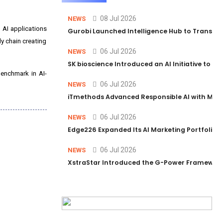
08 Jul 2026
NEWS
 AI applications
Gurobi Launched Intelligence Hub to Transform
y chain creating
06 Jul 2026
NEWS
SK bioscience Introduced an AI Initiative to 
benchmark in AI-
06 Jul 2026
NEWS
iTmethods Advanced Responsible AI with Memb
06 Jul 2026
NEWS
Edge226 Expanded Its AI Marketing Portfolio T
06 Jul 2026
NEWS
XstraStar Introduced the G-Power Framework 