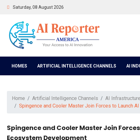
Saturday, 08 August 2026
HOMES
ARTIFICIAL INTELLIGENCE CHANNELS
AI IN
Home
Artificial Intelligence Channels
AI Infrastructur
Spingence and Cooler Master Join Forces to Launch A
Spingence and Cooler Master Join Forces
Ecosystem Development