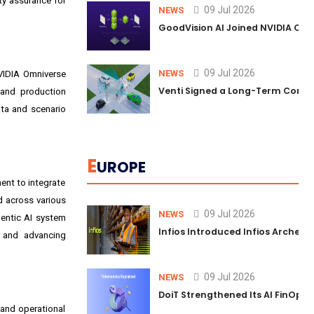
ty assurance for
09 Jul 2026
NEWS
GoodVision AI Joined NVIDIA Conn
09 Jul 2026
NEWS
VIDIA Omniverse
Venti Signed a Long-Term Comm
 and production
ata and scenario
E
UROPE
ent to integrate
d across various
09 Jul 2026
NEWS
entic AI system
Infios Introduced Infios Archer™
e and advancing
09 Jul 2026
NEWS
DoiT Strengthened Its AI FinOps 
 and operational