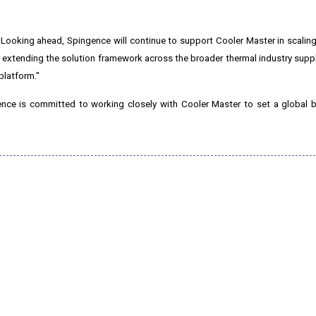
. Looking ahead, Spingence will continue to support Cooler Master in scaling
xtending the solution framework across the broader thermal industry suppl
platform."
ence is committed to working closely with Cooler Master to set a global 