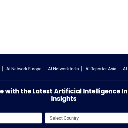
AI Network Europe
AI Network India
AI Reporter Asia
AI
 with the Latest Artificial Intelligence
Insights