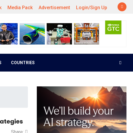
k
Media Pack
Advertisement
Login/Sign Up
S
COUNTRIES
rategies
Share: