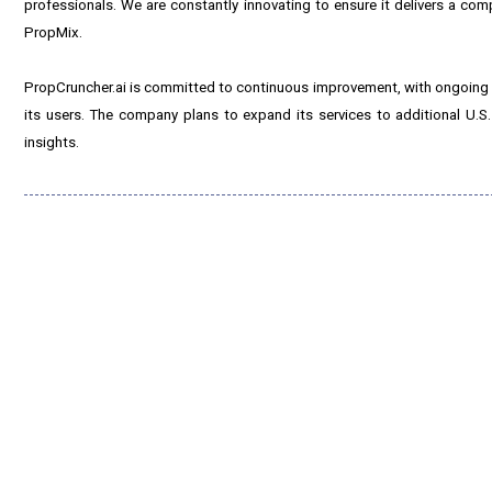
professionals. We are constantly innovating to ensure it delivers a co
PropMix.
PropCruncher.ai is committed to continuous improvement, with ongoing r
its users. The company plans to expand its services to additional U.S.
insights.