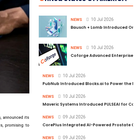
10 Jul 2026
NEWS
Bausch + Lomb Introduced Orphia
10 Jul 2026
NEWS
Coforge Advanced Enterprise Se
10 Jul 2026
NEWS
PubNub Introduced Blocks.ai to Power the Nex
10 Jul 2026
NEWS
Maveric Systems Introduced PULSEAI for Contin
09 Jul 2026
NEWS
s, announced its
CorePlus Integrated AI-Powered Prostate Cance
ts, promising to
09 Jul 2026
NEWS