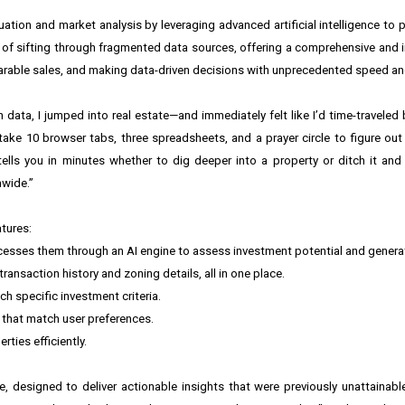
tion and market analysis by leveraging advanced artificial intelligence to p
 of sifting through fragmented data sources, offering a comprehensive and in
arable sales, and making data-driven decisions with unprecedented speed an
an data, I jumped into real estate—and immediately felt like I’d time-traveled 
take 10 browser tabs, three spreadsheets, and a prayer circle to figure out
tells you in minutes whether to dig deeper into a property or ditch it an
nwide.”
tures:
ocesses them through an AI engine to assess investment potential and genera
ansaction history and zoning details, all in one place.
h specific investment criteria.
s that match user preferences.
ies efficiently.
, designed to deliver actionable insights that were previously unattainable