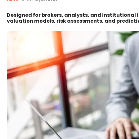
Designed for brokers, analysts, and institutional 
valuation models, risk assessments, and predicti