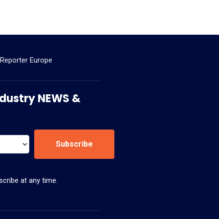
 Reporter Europe
 Industry NEWS &
Subscribe
cribe at any time.