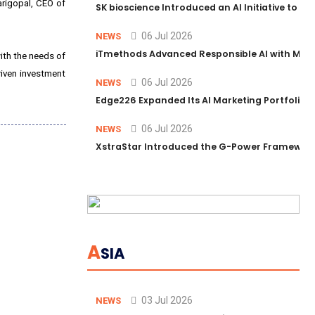
arigopal, CEO of
SK bioscience Introduced an AI Initiative to 
06 Jul 2026
NEWS
iTmethods Advanced Responsible AI with Memb
ith the needs of
riven investment
06 Jul 2026
NEWS
Edge226 Expanded Its AI Marketing Portfolio T
06 Jul 2026
NEWS
XstraStar Introduced the G-Power Framework 
A
SIA
03 Jul 2026
NEWS