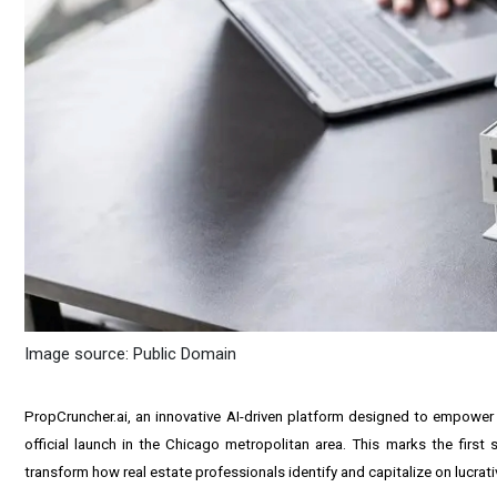
Image source: Public Domain
PropCruncher
.ai, an innovative AI-driven platform designed to empower 
official launch in the Chicago metropolitan area. This marks the firs
transform how real estate professionals identify and capitalize on lucrati