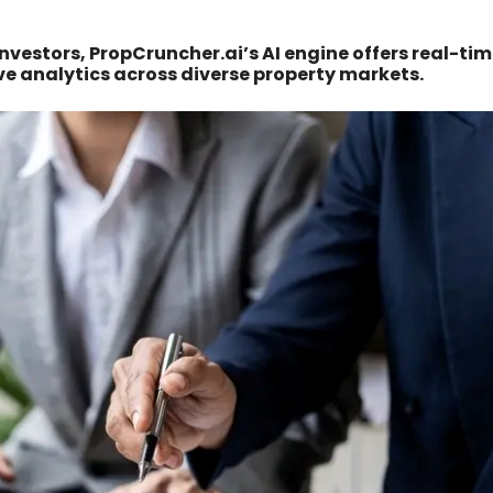
investors, PropCruncher.ai’s AI engine offers real-ti
ve analytics across diverse property markets.