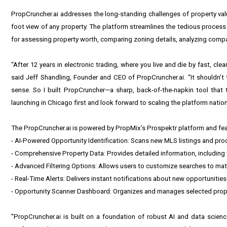
PropCruncher.ai addresses the long-standing challenges of property valua
foot view of any property. The platform streamlines the tedious process
for assessing property worth, comparing zoning details, analyzing comp
“After 12 years in electronic trading, where you live and die by fast, cle
said Jeff Shandling, Founder and CEO of PropCruncher.ai. “It shouldn’t 
sense. So I built PropCruncher—a sharp, back-of-the-napkin tool that 
launching in Chicago first and look forward to scaling the platform natio
The PropCruncher.ai is powered by
PropMix
’s
Prospektr
platform and fea
- AI-Powered Opportunity Identification: Scans new MLS listings and pr
- Comprehensive Property Data: Provides detailed information, including tr
- Advanced Filtering Options: Allows users to customize searches to matc
- Real-Time Alerts: Delivers instant notifications about new opportunitie
- Opportunity Scanner Dashboard: Organizes and manages selected propert
"PropCruncher.ai is built on a foundation of robust AI and data science