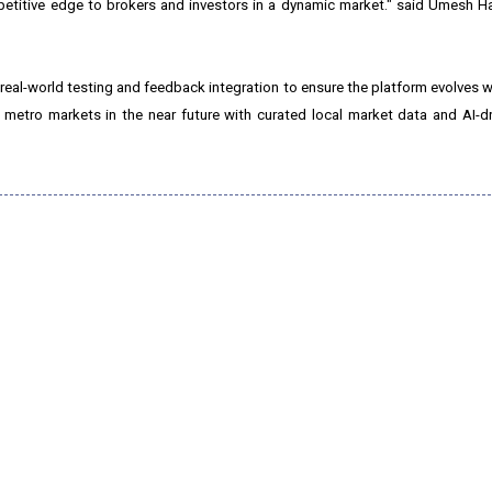
mpetitive edge to brokers and investors in a dynamic market." said Umesh H
eal-world testing and feedback integration to ensure the platform evolves w
 metro markets in the near future with curated local market data and AI-d