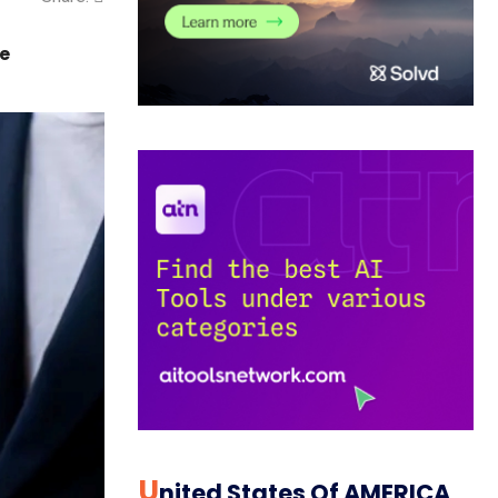
me
U
Nited States Of AMERICA