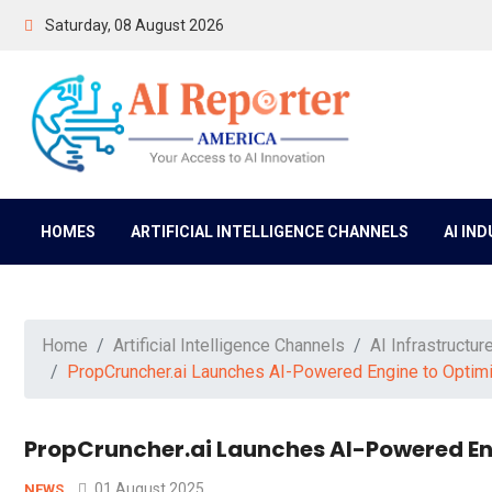
Saturday, 08 August 2026
HOMES
ARTIFICIAL INTELLIGENCE CHANNELS
AI IN
Home
Artificial Intelligence Channels
AI Infrastructur
PropCruncher.ai Launches AI-Powered Engine to Optimi
PropCruncher.ai Launches AI-Powered Eng
01 August 2025
NEWS