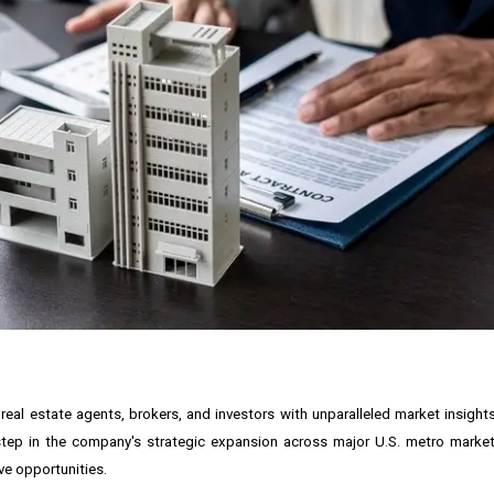
real estate agents, brokers, and investors with unparalleled market insight
t step in the company's strategic expansion across major U.S. metro marke
ve opportunities.