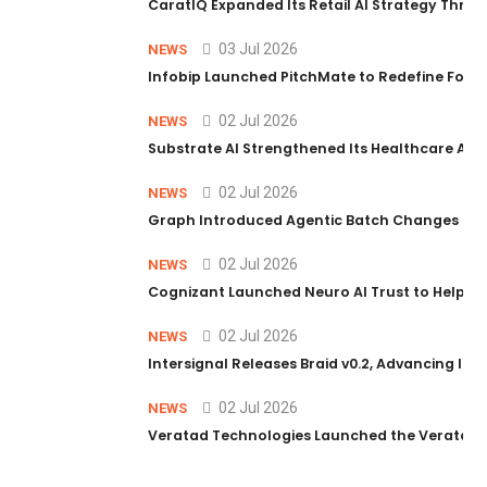
CaratIQ Expanded Its Retail AI Strategy Throu
03 Jul 2026
NEWS
Infobip Launched PitchMate to Redefine Foot
02 Jul 2026
NEWS
Substrate AI Strengthened Its Healthcare AI Pl
02 Jul 2026
NEWS
Graph Introduced Agentic Batch Changes in P
02 Jul 2026
NEWS
Cognizant Launched Neuro AI Trust to Help Ent
02 Jul 2026
NEWS
Intersignal Releases Braid v0.2, Advancing Its 
02 Jul 2026
NEWS
Veratad Technologies Launched the Veratad VX