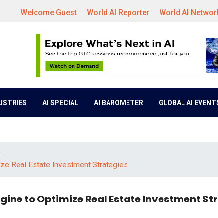
Welcome Guest
World AI Reporter
World AI Networ
DUSTRIES
AI SPECIAL
AI BAROMETER
GLOBAL AI EVENT
e
ze Real Estate Investment Strategies
ine to Optimize Real Estate Investment St