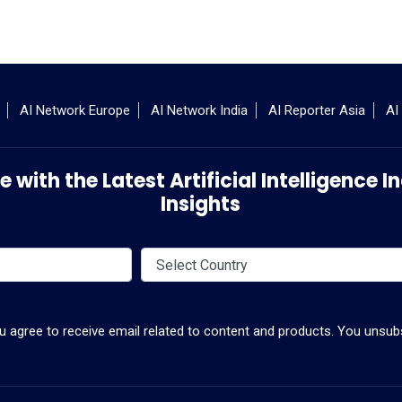
AI Network Europe
AI Network India
AI Reporter Asia
AI
 with the Latest Artificial Intelligence
Insights
ou agree to receive email related to content and products. You unsubs