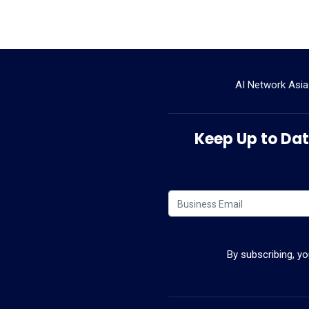
AI Network Asia
Keep Up to Date
By subscribing, y