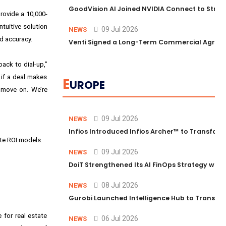
GoodVision AI Joined NVIDIA Connect to Streng
rovide a 10,000-
tuitive solution
09 Jul 2026
NEWS
d accuracy.
Venti Signed a Long-Term Commercial Agreem
back to dial-up,”
 if a deal makes
E
UROPE
d move on. We’re
09 Jul 2026
NEWS
Infios Introduced Infios Archer™ to Transform
te ROI models.
09 Jul 2026
NEWS
DoiT Strengthened Its AI FinOps Strategy with
08 Jul 2026
NEWS
Gurobi Launched Intelligence Hub to Transform
 for real estate
06 Jul 2026
NEWS