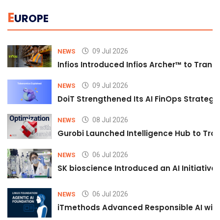
E
UROPE
09 Jul 2026
NEWS
Infios Introduced Infios Archer™ to Trans
09 Jul 2026
NEWS
DoiT Strengthened Its AI FinOps Strategy 
08 Jul 2026
NEWS
Gurobi Launched Intelligence Hub to Tran
06 Jul 2026
NEWS
SK bioscience Introduced an AI Initiativ
06 Jul 2026
NEWS
iTmethods Advanced Responsible AI with