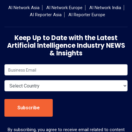
AI Network Asia
AI Network Europe
AI Network India
AI Reporter Asia
AI Reporter Europe
Keep Up to Date with the Latest
Artificial Intelligence Industry NEWS
& Insights
Subscribe
By subscribing, you agree to receive email related to content