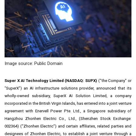
Image source: Public Domain
Super X AI Technology Limited (NASDAQ:
SUPX
)
("the Company" or
"SuperX") an AI infrastructure solutions provider, announced that its
wholly-owned subsidiary, SuperX AI Solution Limited, a company
incorporated in the
British Virgin Islands
, has entered into a joint venture
agreement with Enervell Power Pte. Ltd., a
Singapore
subsidiary of
Hangzhou Zhonhen Electric Co., Ltd., (Shenzhen Stock Exchange:
002364) ("Zhonhen Electric") and certain affiliates, related parties and
designees of
Zhonhen Electric,
to establish a
joint venture through a