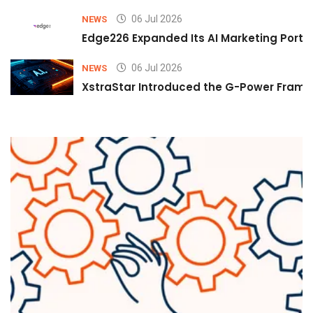
06 Jul 2026
NEWS
Edge226 Expanded Its AI Marketing Portfol
06 Jul 2026
NEWS
XstraStar Introduced the G-Power Framew