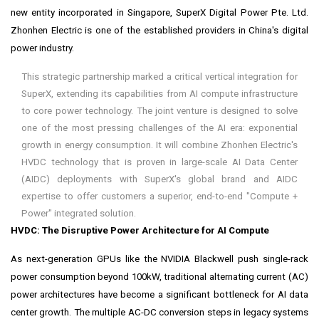
new entity incorporated in
Singapore
, SuperX Digital Power Pte. Ltd.
Zhonhen Electric is one of the established providers in
China's
digital
power industry.
This strategic partnership marked a critical vertical integration for
SuperX, extending its capabilities from AI compute infrastructure
to core power technology. The joint venture is designed to solve
one of the most pressing challenges of the AI era: exponential
growth in energy consumption. It will combine Zhonhen Electric's
HVDC technology that is proven in large-scale AI Data Center
(AIDC) deployments with SuperX's global brand and AIDC
expertise to offer customers a superior, end-to-end "Compute +
Power" integrated solution.
HVDC: The Disruptive Power Architecture for AI Compute
As next-generation GPUs like the NVIDIA Blackwell push single-rack
power consumption beyond 100kW, traditional alternating current (AC)
power architectures have become a significant bottleneck for AI data
center growth. The multiple AC-DC conversion steps in legacy systems