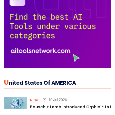
U
Nited States Of AMERICA
10 Jul 2026
NEWS
Bausch + Lomb Introduced Orphia™ to He