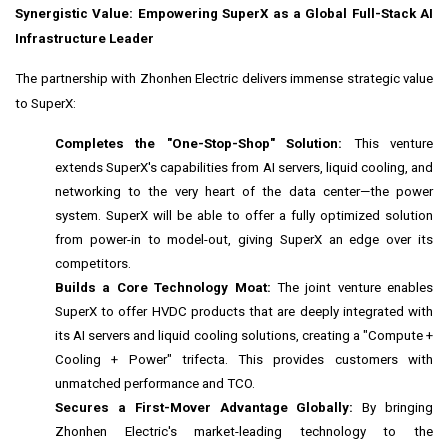
Synergistic Value: Empowering SuperX as a Global Full-Stack AI
Infrastructure Leader
The partnership with Zhonhen Electric delivers immense strategic value
to SuperX:
Completes the "One-Stop-Shop" Solution:
This venture
extends SuperX's capabilities from AI servers, liquid cooling, and
networking to the very heart of the data center—the power
system. SuperX will be able to offer a fully optimized solution
from power-in to model-out, giving SuperX an edge over its
competitors.
Builds a Core Technology Moat:
The joint venture enables
SuperX to offer HVDC products that are deeply integrated with
its AI servers and liquid cooling solutions, creating a "Compute +
Cooling + Power" trifecta. This provides customers with
unmatched performance and TCO.
Secures a First-Mover Advantage Globally:
By bringing
Zhonhen Electric's market-leading technology to the