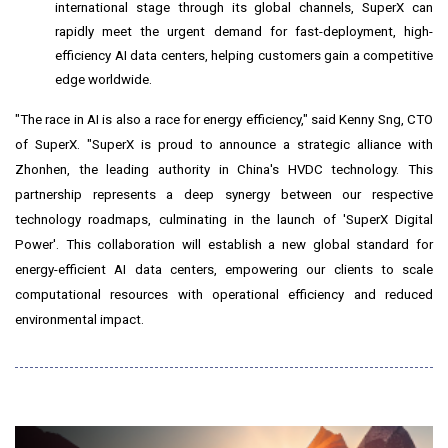
international stage through its global channels, SuperX can
rapidly meet the urgent demand for fast-deployment, high-
efficiency AI data centers, helping customers gain a competitive
edge worldwide.
"The race in AI is also a race for energy efficiency," said Kenny Sng, CTO
of SuperX. "SuperX is proud to announce a strategic alliance with
Zhonhen, the leading authority in
China's
HVDC technology. This
partnership represents a deep synergy between our respective
technology roadmaps, culminating in the launch of 'SuperX Digital
Power'. This collaboration will establish a new global standard for
energy-efficient AI data centers, empowering our clients to scale
computational resources with operational efficiency and reduced
environmental impact.