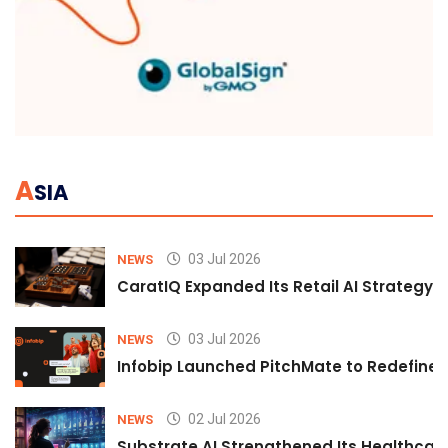
A
SIA
03 Jul 2026
NEWS
CaratIQ Expanded Its Retail AI Strategy 
03 Jul 2026
NEWS
Infobip Launched PitchMate to Redefine 
02 Jul 2026
NEWS
Substrate AI Strengthened Its Healthcare A