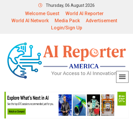
Thursday, 06 August 2026
Welcome Guest
World AI Reporter
World AI Network
Media Pack
Advertisement
Login/Sign Up