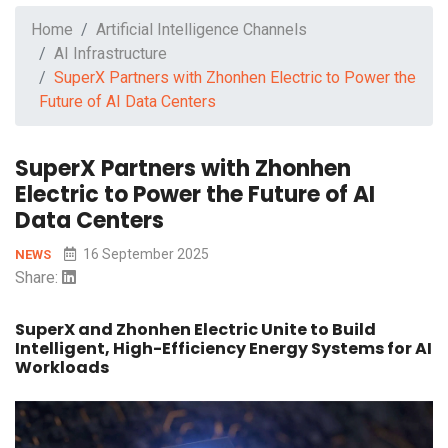
Home
Artificial Intelligence Channels
AI Infrastructure
SuperX Partners with Zhonhen Electric to Power the
Future of AI Data Centers
SuperX Partners with Zhonhen
Electric to Power the Future of AI
Data Centers
16 September 2025
NEWS
Share:
SuperX and Zhonhen Electric Unite to Build
Intelligent, High-Efficiency Energy Systems for AI
Workloads