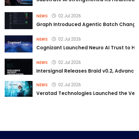
02 Jul 2026
NEWS
Graph Introduced Agentic Batch Changes
02 Jul 2026
NEWS
Cognizant Launched Neuro AI Trust to Hel
02 Jul 2026
NEWS
Intersignal Releases Braid v0.2, Advancing
02 Jul 2026
NEWS
Veratad Technologies Launched the Verat