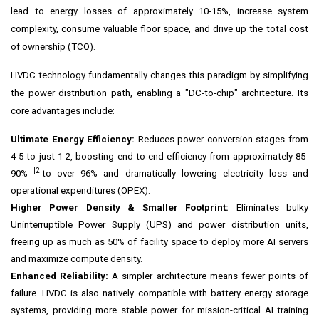
lead to energy losses of approximately 10-15%, increase system
complexity, consume valuable floor space, and drive up the total cost
of ownership (TCO).
HVDC technology fundamentally changes this paradigm by simplifying
the power distribution path, enabling a "DC-to-chip" architecture. Its
core advantages include:
Ultimate Energy Efficiency:
Reduces power conversion stages from
4-5 to just 1-2, boosting end-to-end efficiency from approximately 85-
[2]
90%
to over 96% and dramatically lowering electricity loss and
operational expenditures (OPEX).
Higher Power Density & Smaller Footprint:
Eliminates bulky
Uninterruptible Power Supply (UPS) and power distribution units,
freeing up as much as 50% of facility space to deploy more AI servers
and maximize compute density.
Enhanced Reliability:
A simpler architecture means fewer points of
failure. HVDC is also natively compatible with battery energy storage
systems, providing more stable power for mission-critical AI training