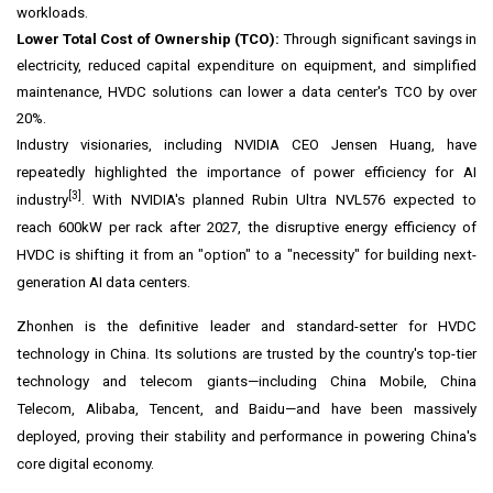
workloads.
Lower Total Cost of Ownership (TCO):
Through significant savings in
electricity, reduced capital expenditure on equipment, and simplified
maintenance, HVDC solutions can lower a data center's TCO by over
20%.
Industry visionaries, including NVIDIA CEO Jensen Huang, have
repeatedly highlighted
the
importance of power efficiency for AI
[3]
industry
. With NVIDIA's planned Rubin Ultra NVL576 expected to
reach 600kW per rack after 2027, the disruptive energy efficiency of
HVDC is shifting it from an "option" to a "necessity" for building next-
generation AI data centers.
Zhonhen is the definitive leader and standard-setter for HVDC
technology in
China
. Its solutions are trusted by the country's top-tier
technology and telecom giants—including China Mobile, China
Telecom, Alibaba,
Tencent
,
and Baidu
—and have been massively
deployed, proving their stability and performance in powering
China's
core digital economy.