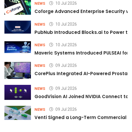
10 Jul 2026
NEWS
Coforge Advanced Enterprise Security w
10 Jul 2026
NEWS
PubNub Introduced Blocks.ai to Power th
10 Jul 2026
NEWS
Maveric Systems Introduced PULSEAI for Co
09 Jul 2026
NEWS
CorePlus Integrated AI-Powered Prostate 
09 Jul 2026
NEWS
GoodVision AI Joined NVIDIA Connect to S
09 Jul 2026
NEWS
Venti Signed a Long-Term Commercial A