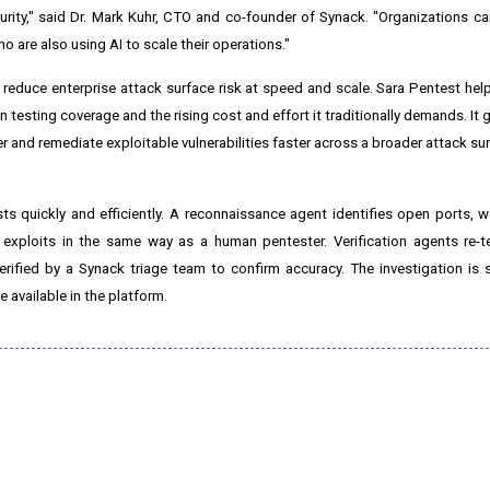
rity," said Dr. Mark Kuhr, CTO and co-founder of Synack. "Organizations c
 are also using AI to scale their operations."
reduce enterprise attack surface risk at speed and scale. Sara Pentest he
testing coverage and the rising cost and effort it traditionally demands. It 
ver and remediate exploitable vulnerabilities faster across a broader attack sur
sts quickly and efficiently. A reconnaissance agent identifies open ports, 
exploits in the same way as a human pentester. Verification agents re-t
e verified by a Synack triage team to confirm accuracy. The investigation is
available in the platform.