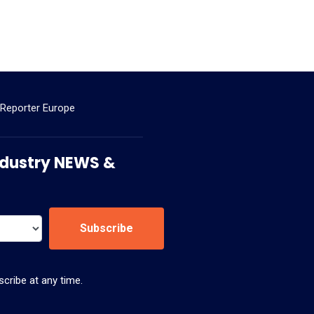
 Reporter Europe
 Industry NEWS &
Subscribe
cribe at any time.