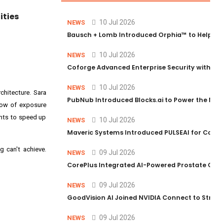
ities
10 Jul 2026
NEWS
Bausch + Lomb Introduced Orphia™ to Help Ph
10 Jul 2026
NEWS
Coforge Advanced Enterprise Security with 
10 Jul 2026
NEWS
hitecture. Sara
PubNub Introduced Blocks.ai to Power the Nex
dow of exposure
ents to speed up
10 Jul 2026
NEWS
Maveric Systems Introduced PULSEAI for Contin
g can't achieve.
09 Jul 2026
NEWS
CorePlus Integrated AI-Powered Prostate Cance
09 Jul 2026
NEWS
GoodVision AI Joined NVIDIA Connect to Streng
09 Jul 2026
NEWS