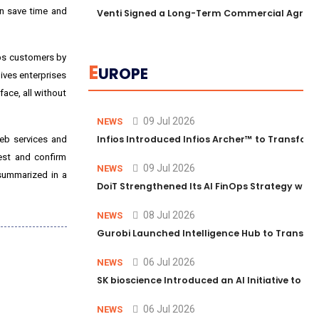
an save time and
Venti Signed a Long-Term Commercial Agreem
lps customers by
E
UROPE
gives enterprises
face, all without
09 Jul 2026
NEWS
Infios Introduced Infios Archer™ to Transform
web services and
est and confirm
09 Jul 2026
NEWS
 summarized in a
DoiT Strengthened Its AI FinOps Strategy with
08 Jul 2026
NEWS
Gurobi Launched Intelligence Hub to Transform
06 Jul 2026
NEWS
SK bioscience Introduced an AI Initiative to 
06 Jul 2026
NEWS