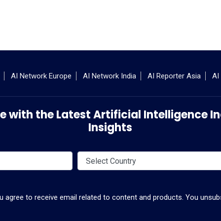
AI Network Europe
AI Network India
AI Reporter Asia
AI
 with the Latest Artificial Intelligence
Insights
ou agree to receive email related to content and products. You unsubs