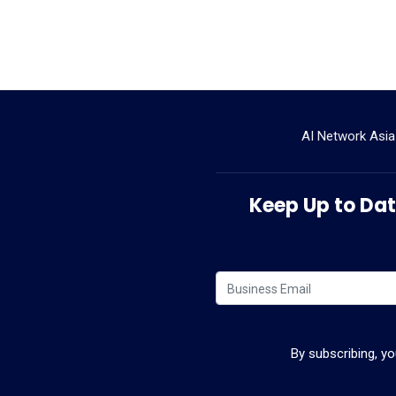
AI Network Asia
Keep Up to Date
By subscribing, y