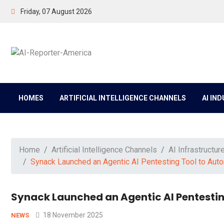
Friday, 07 August 2026
HOMES
ARTIFICIAL INTELLIGENCE CHANNELS
AI IN
Home
Artificial Intelligence Channels
AI Infrastructur
Synack Launched an Agentic AI Pentesting Tool to Auto
Synack Launched an Agentic AI Pentestin
18 November 2025
NEWS