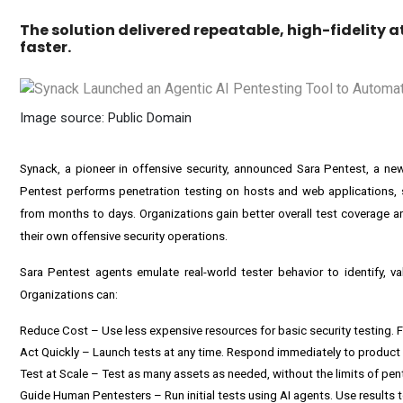
The solution delivered repeatable, high-fidelity
faster.
Image source: Public Domain
Synack, a pioneer in offensive security, announced
Sara Pentest
, a ne
Pentest performs penetration testing on hosts and web applications, 
from months to days. Organizations gain better overall test coverage 
their own offensive security operations.
Sara Pentest agents emulate real-world tester behavior to identify, vali
Organizations can:
Reduce Cost – Use less expensive resources for basic security testing
Act Quickly – Launch tests at any time. Respond immediately to product
Test at Scale – Test as many assets as needed, without the limits of pente
Guide Human Pentesters – Run initial tests using AI agents. Use results 