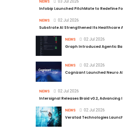
03 Jul 2026
NEWS
Infobip Launched PitchMate to Redefine Foot
02 Jul 2026
NEWS
Substrate AI Strengthened Its Healthcare AI Pl
02 Jul 2026
NEWS
Graph Introduced Agentic Batch
02 Jul 2026
NEWS
Cognizant Launched Neuro AI Trus
02 Jul 2026
NEWS
Intersignal Releases Braid v0.2, Advancing Its 
02 Jul 2026
NEWS
Veratad Technologies Launched t