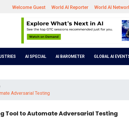
Welcome Guest
World AI Reporter
World AI Networ
DUSTRIES
AI SPECIAL
AI BAROMETER
GLOBAL AI EVENT
e
mate Adversarial Testing
g Tool to Automate Adversarial Testing