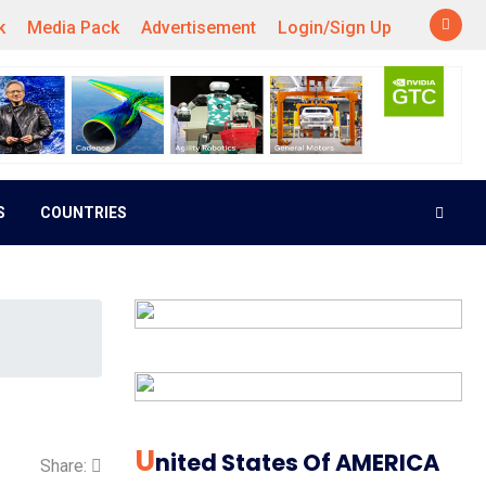
k
Media Pack
Advertisement
Login/Sign Up
S
COUNTRIES
U
Nited States Of AMERICA
Share: