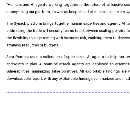
"Humans and AI agents working together is the future of offensive secu
money using our platform, as well as keep ahead of malicious hackers, who
The Synack platform brings together human expertise and agentic AI to 
addressing the trade-off security teams face between scaling penetration 
the flexibility to align testing with business risk, enabling them to disco
straining resources or budgets.
Sara Pentest uses a collection of specialized AI agents to help run te
endpoints in play. A team of attack agents are deployed to attempt 
vulnerabilities, minimizing false positives. All exploitable findings ar
downloadable report, with any exploitable findings summarized and made 