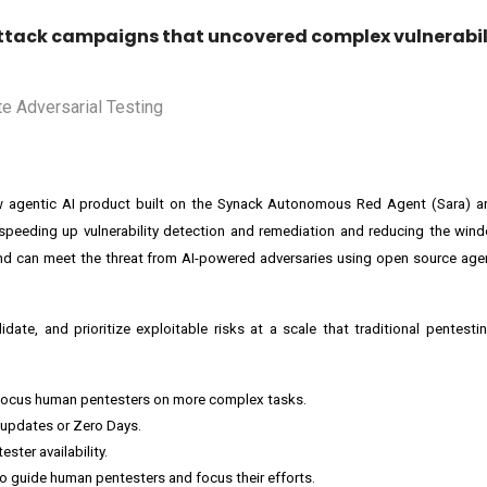
 attack campaigns that uncovered complex vulnerabil
w agentic AI product built on the Synack Autonomous Red Agent (Sara) arc
speeding up vulnerability detection and remediation and reducing the win
and can meet the threat from AI-powered adversaries using open source ag
date, and prioritize exploitable risks at a scale that traditional pentestin
. Focus human pentesters on more complex tasks.
 updates or Zero Days.
ster availability.
to guide human pentesters and focus their efforts.