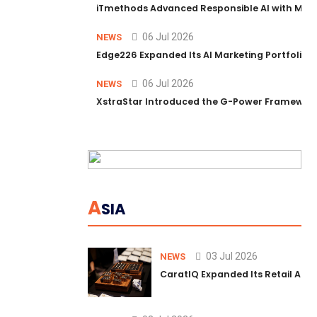
iTmethods Advanced Responsible AI with Memb
06 Jul 2026
NEWS
Edge226 Expanded Its AI Marketing Portfolio T
06 Jul 2026
NEWS
XstraStar Introduced the G-Power Framework 
A
SIA
03 Jul 2026
NEWS
CaratIQ Expanded Its Retail AI S