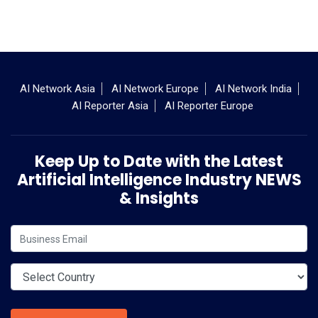
AI Network Asia
AI Network Europe
AI Network India
AI Reporter Asia
AI Reporter Europe
Keep Up to Date with the Latest
Artificial Intelligence Industry NEWS
& Insights