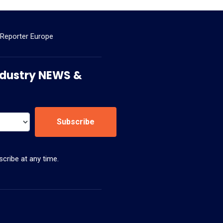
 Reporter Europe
 Industry NEWS &
Subscribe
cribe at any time.