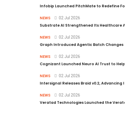
Infobip Launched PitchMate to Redefine Foot
02 Jul 2026
NEWS
Substrate AI Strengthened Its Healthcare AI Pl
02 Jul 2026
NEWS
Graph Introduced Agentic Batch Changes in P
02 Jul 2026
NEWS
Cognizant Launched Neuro AI Trust to Help Ent
02 Jul 2026
NEWS
Intersignal Releases Braid v0.2, Advancing Its 
02 Jul 2026
NEWS
Veratad Technologies Launched the Veratad VX