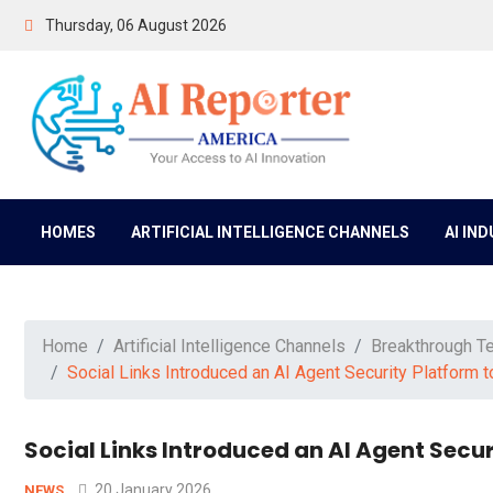
Thursday, 06 August 2026
HOMES
ARTIFICIAL INTELLIGENCE CHANNELS
AI IN
Home
Artificial Intelligence Channels
Breakthrough T
Social Links Introduced an AI Agent Security Platform 
Social Links Introduced an AI Agent Secu
20 January 2026
NEWS