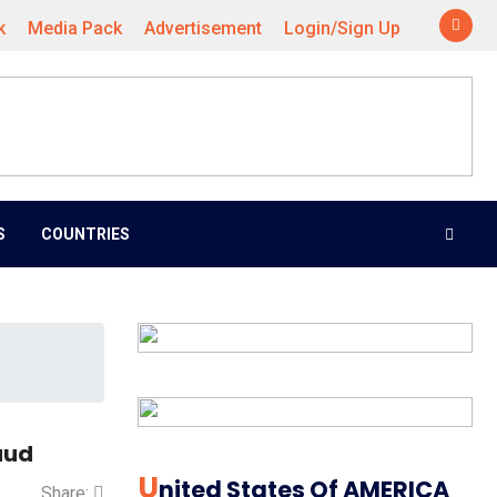
k
Media Pack
Advertisement
Login/Sign Up
S
COUNTRIES
aud
U
Nited States Of AMERICA
Share: