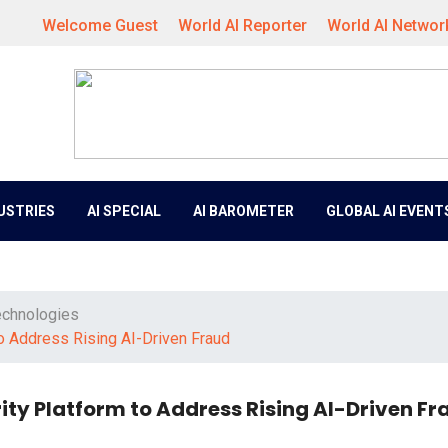
Welcome Guest
World AI Reporter
World AI Networ
DUSTRIES
AI SPECIAL
AI BAROMETER
GLOBAL AI EVENT
echnologies
to Address Rising AI-Driven Fraud
rity Platform to Address Rising AI-Driven Fr