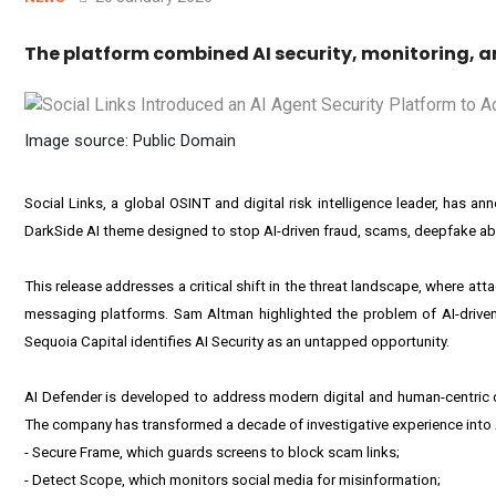
The platform combined AI security, monitoring, a
Image source: Public Domain
Social Links, a global OSINT and digital risk intelligence leader, has a
DarkSide AI theme designed to stop AI-driven fraud, scams, deepfake abu
This release addresses a critical shift in the threat landscape, where at
messaging platforms. Sam Altman highlighted the problem of AI-driven f
Sequoia Capital identifies AI Security as an untapped opportunity.
AI Defender is developed to address modern digital and human-centric cy
The company has transformed a decade of investigative experience into AI
- Secure Frame, which guards screens to block scam links;
- Detect Scope, which monitors social media for misinformation;