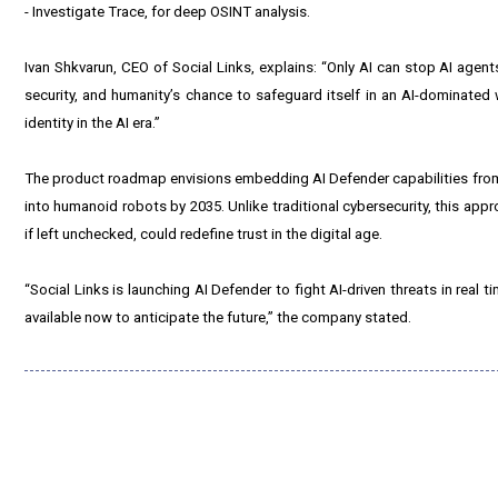
- Investigate Trace, for deep OSINT analysis.
Ivan Shkvarun, CEO of Social Links, explains: “Only AI can stop AI agents on
security, and humanity’s chance to safeguard itself in an AI-dominated 
identity in the AI era.”
The product roadmap envisions embedding AI Defender capabilities from 
into humanoid robots by 2035. Unlike traditional cybersecurity, this appr
if left unchecked, could redefine trust in the digital age.
“Social Links is launching AI Defender to fight AI-driven threats in real 
available now to anticipate the future,” the company stated.