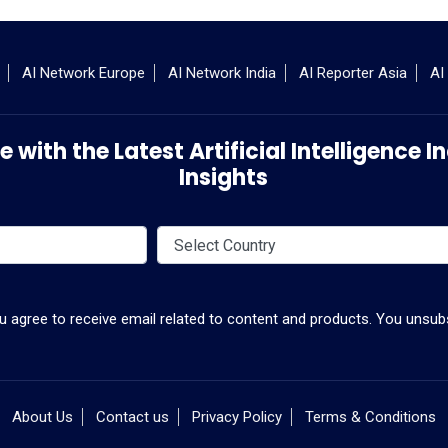
AI Network Europe
AI Network India
AI Reporter Asia
AI
 with the Latest Artificial Intelligence
Insights
ou agree to receive email related to content and products. You unsubs
About Us
Contact us
Privacy Policy
Terms & Conditions