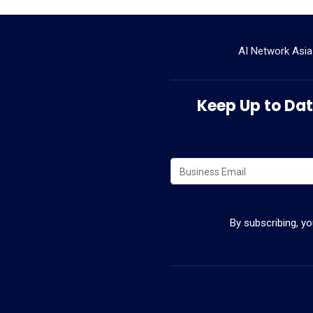
AI Network Asia
Keep Up to Date
By subscribing, y