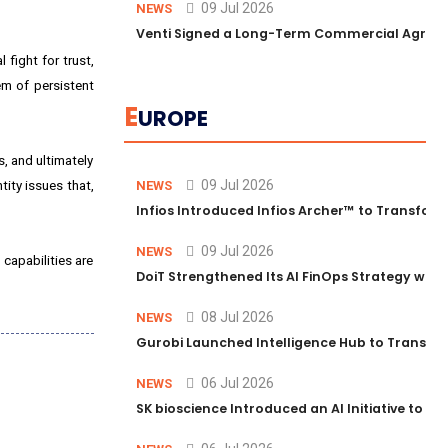
09 Jul 2026
NEWS
Venti Signed a Long-Term Commercial Agreem
 fight for trust,
em of persistent
E
UROPE
, and ultimately
09 Jul 2026
tity issues that,
NEWS
Infios Introduced Infios Archer™ to Transform
09 Jul 2026
NEWS
 capabilities are
DoiT Strengthened Its AI FinOps Strategy with
08 Jul 2026
NEWS
Gurobi Launched Intelligence Hub to Transform
06 Jul 2026
NEWS
SK bioscience Introduced an AI Initiative to 