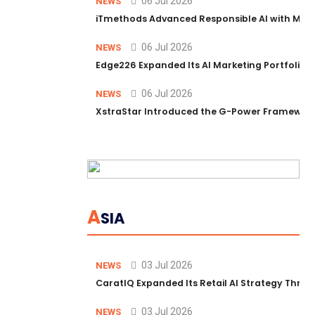
06 Jul 2026
NEWS
iTmethods Advanced Responsible AI with Memb
06 Jul 2026
NEWS
Edge226 Expanded Its AI Marketing Portfolio T
06 Jul 2026
NEWS
XstraStar Introduced the G-Power Framework 
A
SIA
03 Jul 2026
NEWS
CaratIQ Expanded Its Retail AI Strategy Throu
03 Jul 2026
NEWS