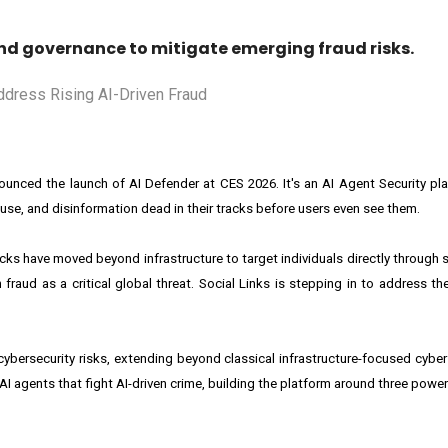
nd governance to mitigate emerging fraud risks.
nnounced the launch of AI Defender at CES 2026. It's an AI Agent Security pl
se, and disinformation dead in their tracks before users even see them.
tacks have moved beyond infrastructure to target individuals directly through
raud as a critical global threat. Social Links is stepping in to address th
bersecurity risks, extending beyond classical infrastructure-focused cybers
 agents that fight AI-driven crime, building the platform around three powe