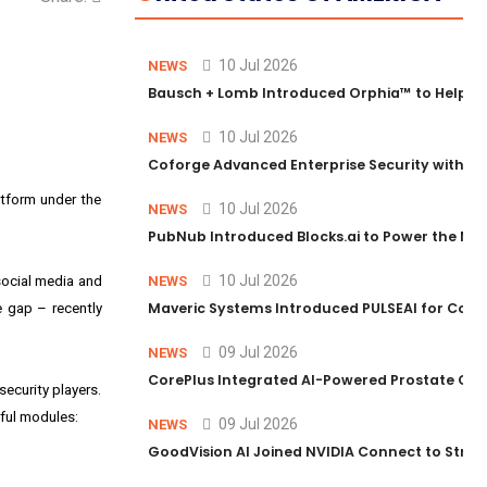
10 Jul 2026
NEWS
Bausch + Lomb Introduced Orphia™ to Help Ph
10 Jul 2026
NEWS
Coforge Advanced Enterprise Security with 
atform under the
10 Jul 2026
NEWS
PubNub Introduced Blocks.ai to Power the Nex
10 Jul 2026
 social media and
NEWS
Maveric Systems Introduced PULSEAI for Contin
e gap – recently
09 Jul 2026
NEWS
CorePlus Integrated AI-Powered Prostate Cance
ecurity players.
rful modules:
09 Jul 2026
NEWS
GoodVision AI Joined NVIDIA Connect to Streng