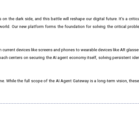
 the dark side, and this battle will reshape our digital future. It’s a critical
world. Our new platform forms the foundation for solving the critical probl
current devices like screens and phones to wearable devices like AR glasses
oach centers on securing the AI agent economy itself, solving persistent iden
time. While the full scope of the AI Agent Gateway is a long-term vision, these