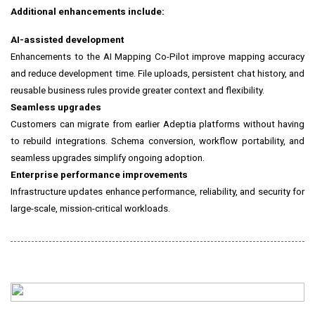
Additional enhancements include:
AI-assisted development
Enhancements to the AI Mapping Co-Pilot improve mapping accuracy
and reduce development time. File uploads, persistent chat history, and
reusable business rules provide greater context and flexibility.
Seamless upgrades
Customers can migrate from earlier Adeptia platforms without having
to rebuild integrations. Schema conversion, workflow portability, and
seamless upgrades simplify ongoing adoption.
Enterprise performance improvements
Infrastructure updates enhance performance, reliability, and security for
large-scale, mission-critical workloads.