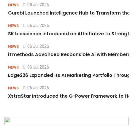
08 Jul 2026
NEWS
Gurobi Launched Intelligence Hub to Transform the O
06 Jul 2026
NEWS
SK bioscience Introduced an AI Initiative to Stren
06 Jul 2026
NEWS
iTmethods Advanced Responsible AI with Membershi
06 Jul 2026
NEWS
Edge226 Expanded Its AI Marketing Portfolio Through 
06 Jul 2026
NEWS
XstraStar Introduced the G-Power Framework to Hel