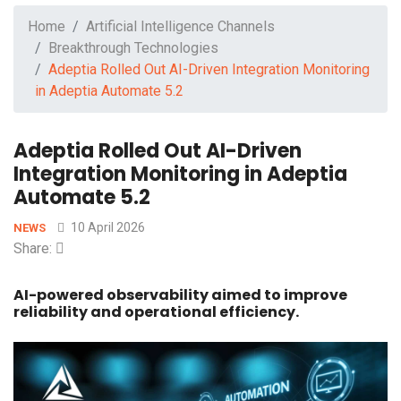
Home
Artificial Intelligence Channels
Breakthrough Technologies
Adeptia Rolled Out AI-Driven Integration Monitoring
in Adeptia Automate 5.2
Adeptia Rolled Out AI-Driven
Integration Monitoring in Adeptia
Automate 5.2
10 April 2026
NEWS
Share:
AI-powered observability aimed to improve
reliability and operational efficiency.