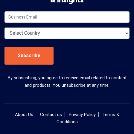
& Insights
Subscribe
By subscribing, you agree to receive email related to content
and products. You unsubscribe at any time.
About Us
Contact us
Privacy Policy
Terms &
Conditions