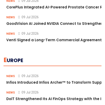
09 Jul 2026
NEWS
CorePlus Integrated AI-Powered Prostate Cancer Risk 
09 Jul 2026
NEWS
GoodVision AI Joined NVIDIA Connect to Strengthen A
09 Jul 2026
NEWS
Venti Signed a Long-Term Commercial Agreement fo
E
UROPE
09 Jul 2026
NEWS
Infios Introduced Infios Archer™ to Transform Supply
09 Jul 2026
NEWS
DoiT Strengthened Its AI FinOps Strategy with the In