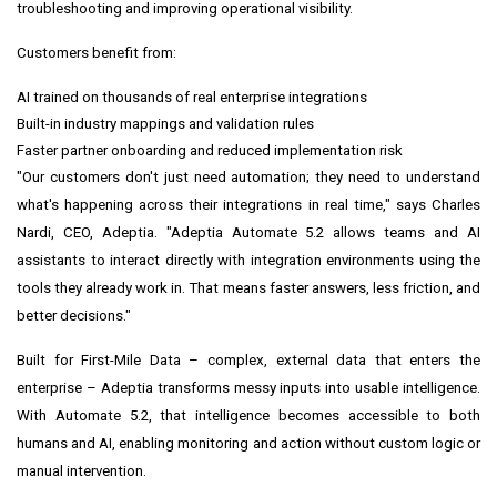
troubleshooting and improving operational visibility.
Customers benefit from:
AI trained on thousands of real enterprise integrations
Built-in industry mappings and validation rules
Faster partner onboarding and reduced implementation risk
"Our customers don't just need automation; they need to understand
what's happening across their integrations in real time," says Charles
Nardi, CEO, Adeptia. "Adeptia Automate 5.2 allows teams and AI
assistants to interact directly with integration environments using the
tools they already work in. That means faster answers, less friction, and
better decisions."
Built for First-Mile Data – complex, external data that enters the
enterprise – Adeptia transforms messy inputs into usable intelligence.
With Automate 5.2, that intelligence becomes accessible to both
humans and AI, enabling monitoring and action without custom logic or
manual intervention.