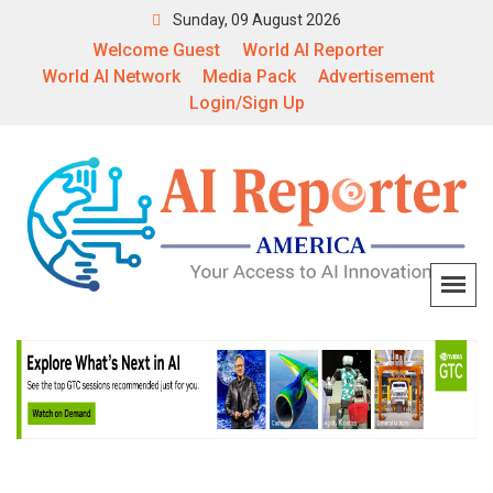
Sunday, 09 August 2026
Welcome Guest
World AI Reporter
World AI Network
Media Pack
Advertisement
Login/Sign Up