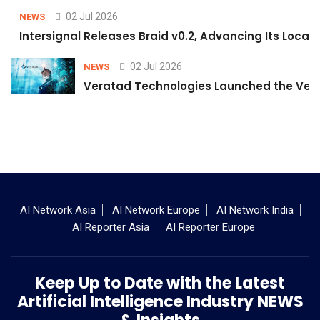
02 Jul 2026
NEWS
Intersignal Releases Braid v0.2, Advancing Its Local-
02 Jul 2026
NEWS
Veratad Technologies Launched the Verat
AI Network Asia
AI Network Europe
AI Network India
AI Reporter Asia
AI Reporter Europe
Keep Up to Date with the Latest
Artificial Intelligence Industry NEWS