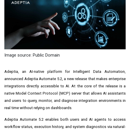
Image source: Public Domain
Adeptia, an AI-native platform for Intelligent Data Automation,
announced Adeptia Automate 5.2, a new release that makes enterprise
integrations directly accessible to AI. At the core of the release is a
native Model Context Protocol (MCP) server that allows AI assistants
and users to query, monitor, and diagnose integration environments in
real time without relying on dashboards.
Adeptia Automate 5.2 enables both users and AI agents to access
workflow status, execution history, and system diagnostics via natural-