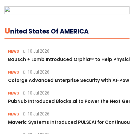
U
Nited States Of AMERICA
10 Jul 2026
NEWS
Bausch + Lomb Introduced Orphia™ to Help Physicia
10 Jul 2026
NEWS
Coforge Advanced Enterprise Security with AI-Pow
10 Jul 2026
NEWS
PubNub Introduced Blocks.ai to Power the Next Gene
10 Jul 2026
NEWS
Maveric Systems Introduced PULSEAI for Continuous Qu