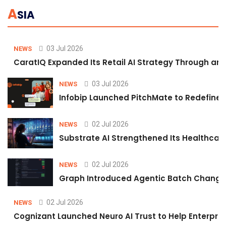
A
SIA
03 Jul 2026
NEWS
CaratIQ Expanded Its Retail AI Strategy Through an 
03 Jul 2026
NEWS
Infobip Launched PitchMate to Redefine 
02 Jul 2026
NEWS
Substrate AI Strengthened Its Healthcare A
02 Jul 2026
NEWS
Graph Introduced Agentic Batch Changes
02 Jul 2026
NEWS
Cognizant Launched Neuro AI Trust to Help Enterpris