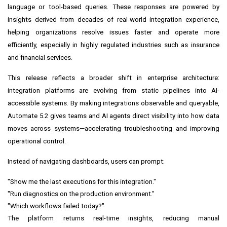
language or tool-based queries. These responses are powered by
insights derived from decades of real-world integration experience,
helping organizations resolve issues faster and operate more
efficiently, especially in highly regulated industries such as insurance
and financial services.
This release reflects a broader shift in enterprise architecture:
integration platforms are evolving from static pipelines into AI-
accessible systems. By making integrations observable and queryable,
Automate 5.2 gives teams and AI agents direct visibility into how data
moves across systems—accelerating troubleshooting and improving
operational control.
Instead of navigating dashboards, users can prompt:
"Show me the last executions for this integration."
"Run diagnostics on the production environment."
"Which workflows failed today?"
The platform returns real-time insights, reducing manual