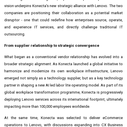
vision underpins Konecta's new strategic alliance with Lenovo. The two
companies are positioning their collaboration as a potential market
disruptor - one that could redefine how enterprises source, operate,
and experience IT services, and directly challenge traditional IT
outsourcing.
From supplier relationship to strategic convergence
What began as a conventional vendor relationship has evolved into a
broader strategic alignment. As Konecta launched a global initiative to
harmonize and modernize its own workplace infrastructure, Lenovo
emerged not simply as a technology supplier, but as a key technology
partner in shaping a new AI led labor lite operating model. As part of its
global workplace transformation programme, Konecta is progressively
deploying Lenovo services across its international footprint, ultimately
impacting more than 100,000 employees worldwide.
At the same time, Konecta was selected to deliver eCommerce
operations to Lenovo, with discussions expanding into CX Business