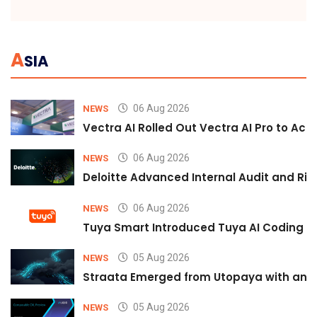
A
SIA
06 Aug 2026
NEWS
Vectra AI Rolled Out Vectra AI Pro to Acc
06 Aug 2026
NEWS
Deloitte Advanced Internal Audit and Ri
06 Aug 2026
NEWS
Tuya Smart Introduced Tuya AI Coding to
05 Aug 2026
NEWS
Straata Emerged from Utopaya with an 
05 Aug 2026
NEWS