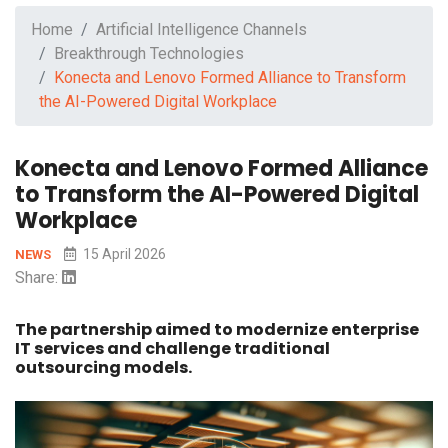
Home
Artificial Intelligence Channels
Breakthrough Technologies
Konecta and Lenovo Formed Alliance to Transform
the AI-Powered Digital Workplace
Konecta and Lenovo Formed Alliance
to Transform the AI-Powered Digital
Workplace
15 April 2026
NEWS
Share:
The partnership aimed to modernize enterprise
IT services and challenge traditional
outsourcing models.