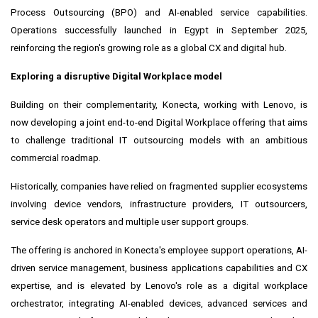
Process Outsourcing (BPO) and AI-enabled service capabilities.
Operations successfully launched in Egypt in September 2025,
reinforcing the region's growing role as a global CX and digital hub.
Exploring a disruptive Digital Workplace model
Building on their complementarity, Konecta, working with Lenovo, is
now developing a joint end-to-end Digital Workplace offering that aims
to challenge traditional IT outsourcing models with an ambitious
commercial roadmap.
Historically, companies have relied on fragmented supplier ecosystems
involving device vendors, infrastructure providers, IT outsourcers,
service desk operators and multiple user support groups.
The offering is anchored in Konecta's employee support operations, AI-
driven service management, business applications capabilities and CX
expertise, and is elevated by Lenovo's role as a digital workplace
orchestrator, integrating AI-enabled devices, advanced services and