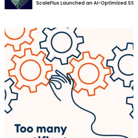
ScaleFlux Launched an AI-Optimized SSD