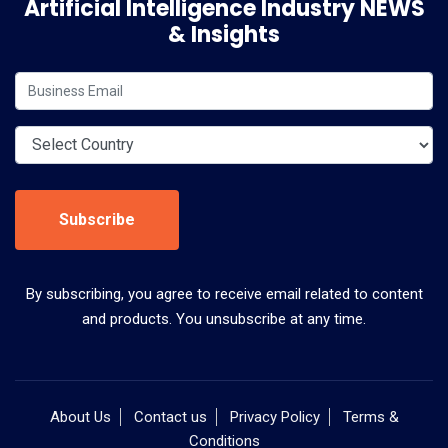
Artificial Intelligence Industry NEWS
& Insights
Subscribe
By subscribing, you agree to receive email related to content
and products. You unsubscribe at any time.
About Us
Contact us
Privacy Policy
Terms &
Conditions