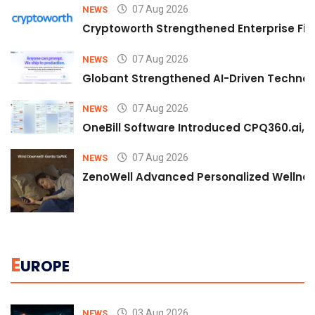
07 Aug 2026
NEWS
Cryptoworth Strengthened Enterprise Fin
07 Aug 2026
NEWS
Globant Strengthened AI-Driven Technolo
07 Aug 2026
NEWS
OneBill Software Introduced CPQ360.ai, an
07 Aug 2026
NEWS
ZenoWell Advanced Personalized Wellness
E
UROPE
03 Aug 2026
NEWS