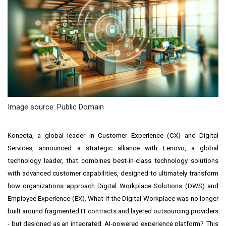
Image source: Public Domain
Konecta, a global leader in Customer Experience (CX) and Digital
Services, announced a strategic alliance with Lenovo, a global
technology leader, that combines best-in-class technology solutions
with advanced customer capabilities, designed to ultimately transform
how organizations approach Digital Workplace Solutions (DWS) and
Employee Experience (EX). What if the Digital Workplace was no longer
built around fragmented IT contracts and layered outsourcing providers
- but designed as an integrated, AI-powered experience platform? This