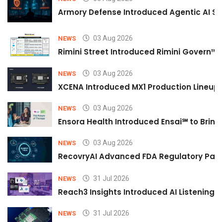
Armory Defense Introduced Agentic AI Sim
03 Aug 2026
NEWS
Rimini Street Introduced Rimini Govern™
03 Aug 2026
NEWS
XCENA Introduced MX1 Production Lineup 
03 Aug 2026
NEWS
Ensora Health Introduced Ensai℠ to Bring 
03 Aug 2026
NEWS
RecovryAI Advanced FDA Regulatory Pathw
31 Jul 2026
NEWS
Reach3 Insights Introduced AI Listening
31 Jul 2026
NEWS