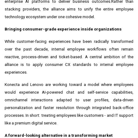
enterprise AI platforms to deliver business outcomes.Rather than
stacking providers, the alliance aims to unify the entire employee
technology ecosystem under one cohesive model.
Bringing consumer-grade experience inside organizations
While customer-facing experiences have been radically transformed
over the past decade, internal employee workflows often remain
reactive, process-driven and ticket-based. A central ambition of the
alliance is to apply consumer CX standards to internal employee
experiences.
Konecta and Lenovo are working toward a model where employees
would experience AI-powered chat and self-service capabilities,
omnichannel interactions adapted to user profiles, data-driven
personalization and faster resolution through integrated back-office
processes. In short: treating employees like customers - and IT support
like a premium digital service.
A forward-looking alternative in a transforming market