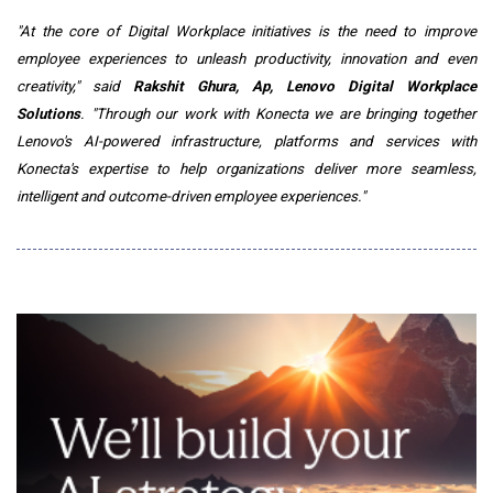
"At the core of Digital Workplace initiatives is the need to improve
employee experiences to unleash productivity, innovation and even
creativity," said
Rakshit Ghura, Ap, Lenovo Digital Workplace
Solutions
. "Through our work with Konecta we are bringing together
Lenovo's AI-powered infrastructure, platforms and services with
Konecta's expertise to help organizations deliver more seamless,
intelligent and outcome-driven employee experiences."