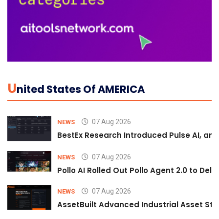
U
Nited States Of AMERICA
07 Aug 2026
NEWS
BestEx Research Introduced Pulse AI, an A
07 Aug 2026
NEWS
Pollo AI Rolled Out Pollo Agent 2.0 to De
07 Aug 2026
NEWS
AssetBuilt Advanced Industrial Asset Str