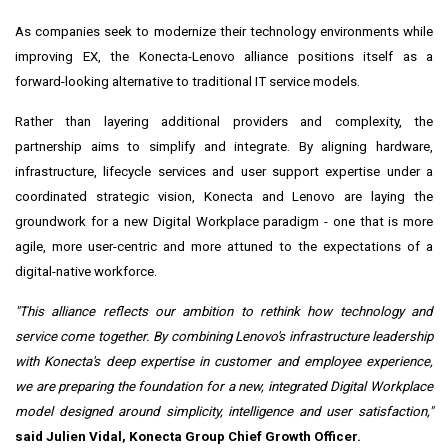
As companies seek to modernize their technology environments while
improving EX, the Konecta-Lenovo alliance positions itself as a
forward-looking alternative to traditional IT service models.
Rather than layering additional providers and complexity, the
partnership aims to simplify and integrate. By aligning hardware,
infrastructure, lifecycle services and user support expertise under a
coordinated strategic vision, Konecta and Lenovo are laying the
groundwork for a new Digital Workplace paradigm - one that is more
agile, more user-centric and more attuned to the expectations of a
digital-native workforce.
"This alliance reflects our ambition to rethink how technology and
service come together. By combining Lenovo's infrastructure leadership
with Konecta's deep expertise in customer and employee experience,
we are preparing the foundation for a new, integrated Digital Workplace
model designed around simplicity, intelligence and user satisfaction,"
said Julien Vidal, Konecta Group Chief Growth Officer.