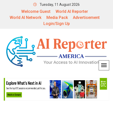
Tuesday, 11 August 2026
Welcome Guest
World AI Reporter
World AI Network
Media Pack
Advertisement
Login/Sign Up