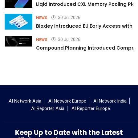
Liqid Introduced CXL Memory Pooling Plat
30 Jul 2026
NEWS
Bloxley Introduced EU Early Access with
30 Jul 2026
NEWS
Compound Planning Introduced Compound
AI Network Asia
AI Network Europe
AI Network India
AI Reporter Asia
AI Reporter Europe
Keep Up to Date with the Latest