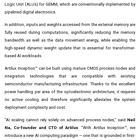
Logic Unit (ALUs) for GEMM, which are conventionally implemented by
pipelined digital electronics.
In addition, inputs and weights accessed from the external memory are
fully reused during computations, significantly reducing the memory
bandwidth as well as the data movement energy, while enabling the
high-speed dynamic weight update that is essential for transformer-
based AI workloads.
Artilux Inception™ can be built using mature CMOS process nodes and
integration technologies that are compatible with existing
semiconductor manufacturing infrastructure. Thanks to the excellent
power handling per area of the optoelectronic architecture, it requires
no active cooling and therefore significantly alleviates the system
deployment complexity and cost.
"AI scaling cannot rely solely on advanced process nodes," said
Neil
Na, Co-founder and CTO of Artilux
. "With Artilux Inception™, we
introduce a new AI computing paradigm — one that is grounded in first-