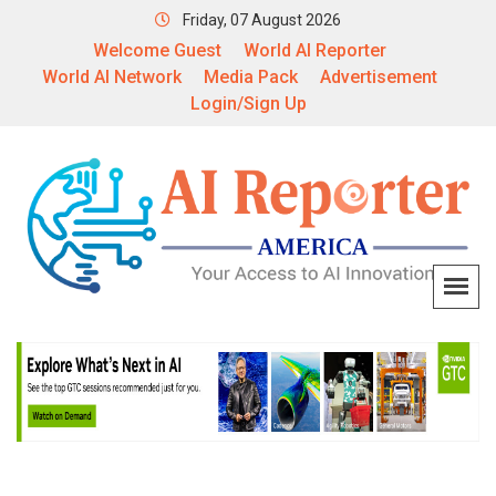
Friday, 07 August 2026
Welcome Guest
World AI Reporter
World AI Network
Media Pack
Advertisement
Login/Sign Up