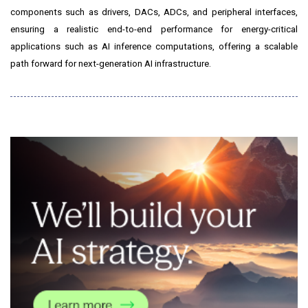
components such as drivers, DACs, ADCs, and peripheral interfaces,
ensuring a realistic end-to-end performance for energy-critical
applications such as AI inference computations, offering a scalable
path forward for next-generation AI infrastructure.