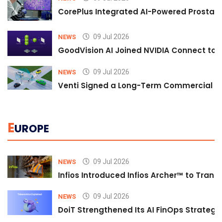
CorePlus Integrated AI-Powered Prostate 
09 Jul 2026
NEWS
GoodVision AI Joined NVIDIA Connect to S
09 Jul 2026
NEWS
Venti Signed a Long-Term Commercial A
E
UROPE
09 Jul 2026
NEWS
Infios Introduced Infios Archer™ to Trans
09 Jul 2026
NEWS
DoiT Strengthened Its AI FinOps Strategy 