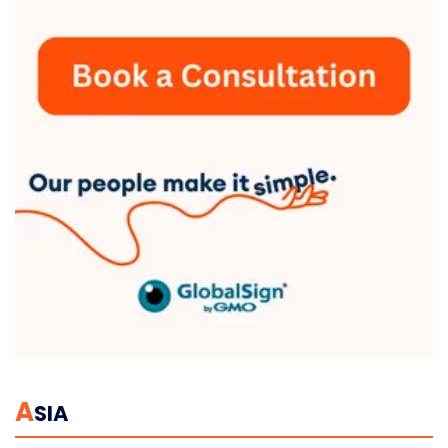
A
SIA