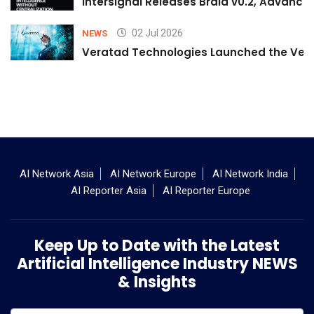
Intersignal Releases Braid v0.2, Advancing
02 Jul 2026
NEWS
Veratad Technologies Launched the Verat
AI Network Asia
AI Network Europe
AI Network India
AI Reporter Asia
AI Reporter Europe
Keep Up to Date with the Latest
Artificial Intelligence Industry NEWS
& Insights