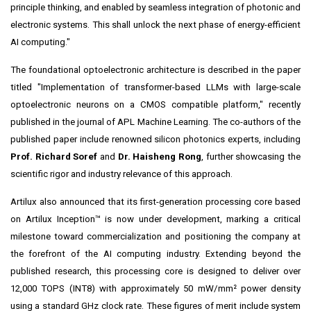
principle thinking, and enabled by seamless integration of photonic and
electronic systems. This shall unlock the next phase of energy-efficient
AI computing."
The foundational optoelectronic architecture is described in the paper
titled "Implementation of transformer-based LLMs with large-scale
optoelectronic neurons on a CMOS compatible platform," recently
published in the journal of APL Machine Learning. The co-authors of the
published paper include renowned silicon photonics experts, including
Prof. Richard Soref
and
Dr. Haisheng Rong
, further showcasing the
scientific rigor and industry relevance of this approach.
Artilux also announced that its first-generation processing core based
on Artilux Inception™ is now under development, marking a critical
milestone toward commercialization and positioning the company at
the forefront of the AI computing industry. Extending beyond the
published research, this processing core is designed to deliver over
12,000 TOPS (INT8) with approximately 50 mW/mm² power density
using a standard GHz clock rate. These figures of merit include system