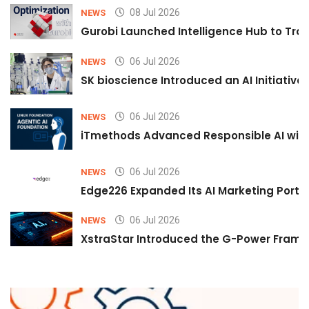
08 Jul 2026
NEWS
Gurobi Launched Intelligence Hub to Tran
06 Jul 2026
NEWS
SK bioscience Introduced an AI Initiativ
06 Jul 2026
NEWS
iTmethods Advanced Responsible AI with
06 Jul 2026
NEWS
Edge226 Expanded Its AI Marketing Portfol
06 Jul 2026
NEWS
XstraStar Introduced the G-Power Framew