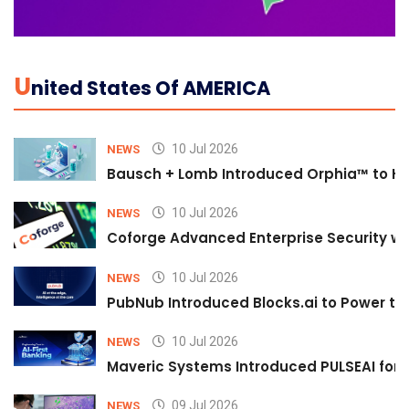
U
Nited States Of AMERICA
10 Jul 2026
NEWS
Bausch + Lomb Introduced Orphia™ to He
10 Jul 2026
NEWS
Coforge Advanced Enterprise Security w
10 Jul 2026
NEWS
PubNub Introduced Blocks.ai to Power th
10 Jul 2026
NEWS
Maveric Systems Introduced PULSEAI for Co
09 Jul 2026
NEWS