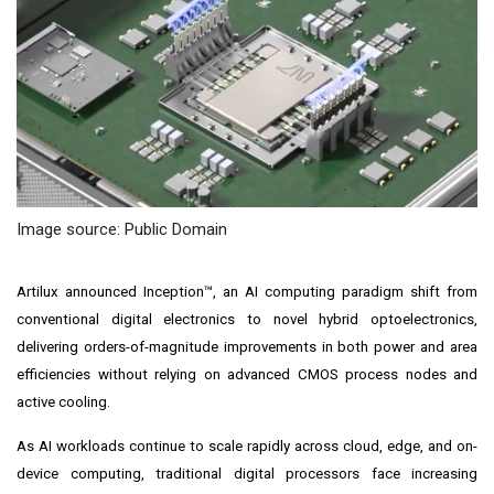
Image source: Public Domain
Artilux announced Inception™, an AI computing paradigm shift from
conventional digital electronics to novel hybrid optoelectronics,
delivering orders-of-magnitude improvements in both power and area
efficiencies without relying on advanced CMOS process nodes and
active cooling.
As AI workloads continue to scale rapidly across cloud, edge, and on-
device computing, traditional digital processors face increasing