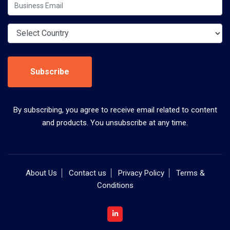
Subscribe
By subscribing, you agree to receive email related to content
and products. You unsubscribe at any time.
About Us
Contact us
Privacy Policy
Terms &
Conditions