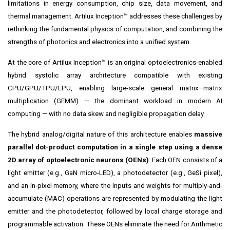
limitations in energy consumption, chip size, data movement, and
thermal management. Artilux Inception™ addresses these challenges by
rethinking the fundamental physics of computation, and combining the
strengths of photonics and electronics into a unified system.
At the core of Artilux Inception™ is an original optoelectronics-enabled
hybrid systolic array architecture compatible with existing
CPU/GPU/TPU/LPU, enabling large-scale general matrix–matrix
multiplication (GEMM) — the dominant workload in modern AI
computing — with no data skew and negligible propagation delay.
The hybrid analog/digital nature of this architecture enables
massive
parallel dot-product computation in a single step using a dense
2D array of optoelectronic neurons (OENs)
: Each OEN consists of a
light emitter (e.g., GaN micro-LED), a photodetector (e.g., GeSi pixel),
and an in-pixel memory, where the inputs and weights for multiply-and-
accumulate (MAC) operations are represented by modulating the light
emitter and the photodetector, followed by local charge storage and
programmable activation. These OENs eliminate the need for Arithmetic