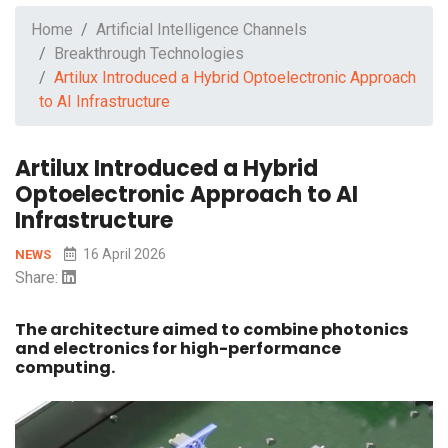
Home
Artificial Intelligence Channels
Breakthrough Technologies
Artilux Introduced a Hybrid Optoelectronic Approach
to AI Infrastructure
Artilux Introduced a Hybrid
Optoelectronic Approach to AI
Infrastructure
16 April 2026
NEWS
Share:
The architecture aimed to combine photonics
and electronics for high-performance
computing.