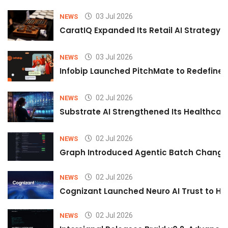
03 Jul 2026
NEWS
CaratIQ Expanded Its Retail AI Strategy 
03 Jul 2026
NEWS
Infobip Launched PitchMate to Redefine 
02 Jul 2026
NEWS
Substrate AI Strengthened Its Healthcare A
02 Jul 2026
NEWS
Graph Introduced Agentic Batch Changes
02 Jul 2026
NEWS
Cognizant Launched Neuro AI Trust to Hel
02 Jul 2026
NEWS