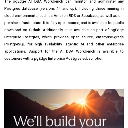
The pgEdge AI DBA Workbench can monitor and administer any
Postgres database (versions 14 and up), including those running in
cloud environments, such as Amazon RDS or Supabase, as well as on-
premise infrastructure. It is fully open source, and is available for public
download on Github. Additionally, it is available as part of pgEdge
Enterprise Postgres, which provides open source, enterprise-grade
PostgreSQL for high availability, agentic AI and other enterprise
applications. Support for the AI DBA Workbench is available to
customers with a pgEdge Enterprise Postgres subscription.