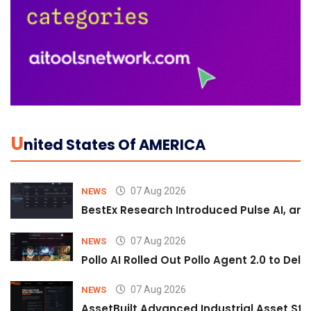
U
Nited States Of AMERICA
07 Aug 2026
NEWS
BestEx Research Introduced Pulse AI, an A
07 Aug 2026
NEWS
Pollo AI Rolled Out Pollo Agent 2.0 to De
07 Aug 2026
NEWS
AssetBuilt Advanced Industrial Asset Str