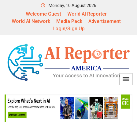
Monday, 10 August 2026
Welcome Guest
World AI Reporter
World AI Network
Media Pack
Advertisement
Login/Sign Up