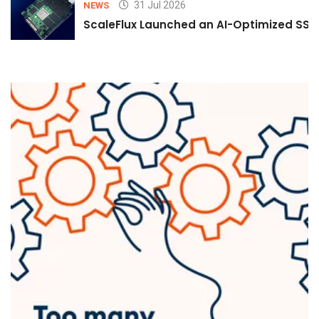
31 Jul 2026
NEWS
ScaleFlux Launched an AI-Optimized SSD