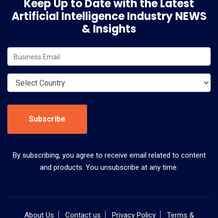
Keep Up to Date with the Latest
Artificial Intelligence Industry NEWS
& Insights
Subscribe
By subscribing, you agree to receive email related to content
and products. You unsubscribe at any time.
About Us
Contact us
Privacy Policy
Terms &