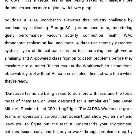
to obtain. As a result, teams are being asked to manage more
databases across more regions with fewer people.
pgEdge's AI DBA Workbench alleviates this industry challenge by
continuously collecting PostgreSQL performance data, monitoring
query performance, vacuum activity, connection health, WAL
throughput, replication lag, and more. A three-tier anomaly detection
system layers statistical baselines, pattern matching through vector
similarity, and AI-powered classification to catch problems before they
escalate into outages. Teams can run the Workbench as a traditional
observability tool without AI features enabled, then activate them when
they're ready.
"Database teams are being asked to do more with less, and the tools
most of them rely on were designed for a simpler era," said David
Mitchell, President and CEO of pgEdge. "The AI DBA Workbench gives
teams an operational co-pilot that doesn't just show you an alert and
leave you to figure out the rest. It understands your environment,
catches issues early, and helps you work through problems step by