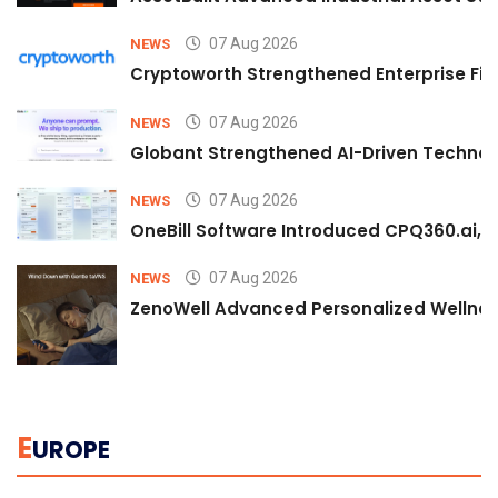
07 Aug 2026
NEWS
Cryptoworth Strengthened Enterprise Fin
07 Aug 2026
NEWS
Globant Strengthened AI-Driven Technolo
07 Aug 2026
NEWS
OneBill Software Introduced CPQ360.ai, an
07 Aug 2026
NEWS
ZenoWell Advanced Personalized Wellness
E
UROPE