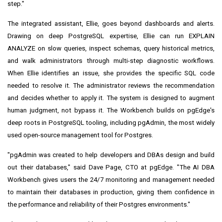
step."
The integrated assistant, Ellie, goes beyond dashboards and alerts.
Drawing on deep PostgreSQL expertise, Ellie can run EXPLAIN
ANALYZE on slow queries, inspect schemas, query historical metrics,
and walk administrators through multi-step diagnostic workflows.
When Ellie identifies an issue, she provides the specific SQL code
needed to resolve it. The administrator reviews the recommendation
and decides whether to apply it. The system is designed to augment
human judgment, not bypass it. The Workbench builds on pgEdge's
deep roots in PostgreSQL tooling, including pgAdmin, the most widely
used open-source management tool for Postgres.
"pgAdmin was created to help developers and DBAs design and build
out their databases," said Dave Page, CTO at pgEdge. "The AI DBA
Workbench gives users the 24/7 monitoring and management needed
to maintain their databases in production, giving them confidence in
the performance and reliability of their Postgres environments."