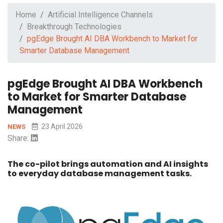
Home
Artificial Intelligence Channels
Breakthrough Technologies
pgEdge Brought AI DBA Workbench to Market for
Smarter Database Management
pgEdge Brought AI DBA Workbench
to Market for Smarter Database
Management
23 April 2026
NEWS
Share:
The co-pilot brings automation and AI insights
to everyday database management tasks.