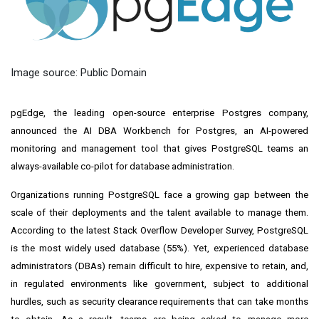
Image source: Public Domain
pgEdge, the leading open-source enterprise Postgres company,
announced the AI DBA Workbench for Postgres, an AI-powered
monitoring and management tool that gives PostgreSQL teams an
always-available co-pilot for database administration.
Organizations running PostgreSQL face a growing gap between the
scale of their deployments and the talent available to manage them.
According to the latest Stack Overflow Developer Survey, PostgreSQL
is the most widely used database (55%). Yet, experienced database
administrators (DBAs) remain difficult to hire, expensive to retain, and,
in regulated environments like government, subject to additional
hurdles, such as security clearance requirements that can take months