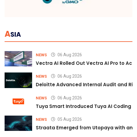
A
SIA
06 Aug 2026
NEWS
Vectra AI Rolled Out Vectra AI Pro to Acc
06 Aug 2026
NEWS
Deloitte Advanced Internal Audit and Ri
06 Aug 2026
NEWS
Tuya Smart Introduced Tuya AI Coding to
05 Aug 2026
NEWS
Straata Emerged from Utopaya with an 