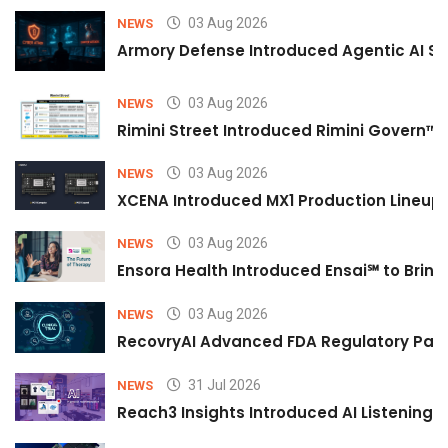
03 Aug 2026
NEWS
Armory Defense Introduced Agentic AI Sim
03 Aug 2026
NEWS
Rimini Street Introduced Rimini Govern™
03 Aug 2026
NEWS
XCENA Introduced MX1 Production Lineup 
03 Aug 2026
NEWS
Ensora Health Introduced Ensai℠ to Bring 
03 Aug 2026
NEWS
RecovryAI Advanced FDA Regulatory Pathw
31 Jul 2026
NEWS
Reach3 Insights Introduced AI Listening