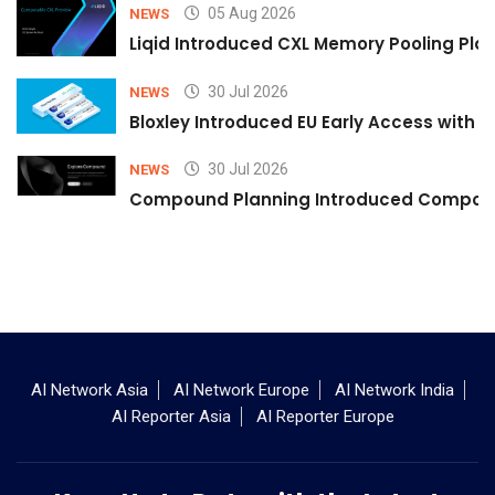
05 Aug 2026
NEWS
Liqid Introduced CXL Memory Pooling Plat
30 Jul 2026
NEWS
Bloxley Introduced EU Early Access with
30 Jul 2026
NEWS
Compound Planning Introduced Compound
AI Network Asia
AI Network Europe
AI Network India
AI Reporter Asia
AI Reporter Europe