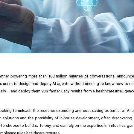
partner powering more than 100 million minutes of conversations, announc
ables users to design and deploy AI agents without needing to know how to co
lly – and deploy them 90% faster. Early results from a healthcare intelligen
e looking to unleash the resource-extending and cost-saving potential of AI 
solutions and the possibility of in-house development, often discovering
e to choose to build
or
to buy, and can rely on the expertise Infinitus has gar
ompliance rules healthcare requires.