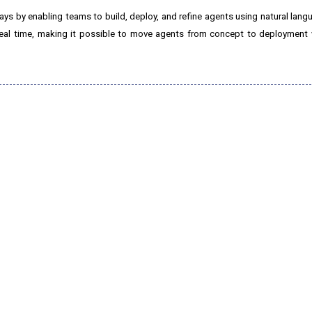
ys by enabling teams to build, deploy, and refine agents using natural lan
 real time, making it possible to move agents from concept to deployment