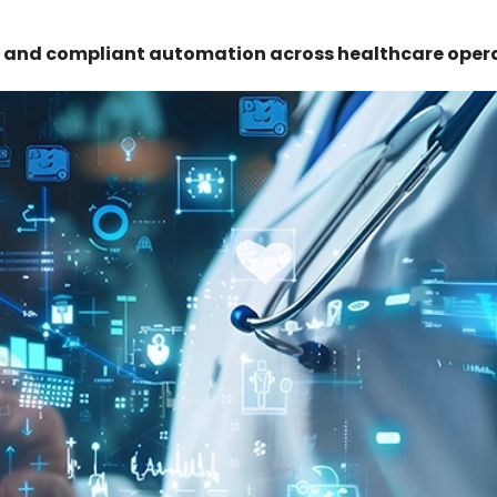
re and compliant automation across healthcare oper