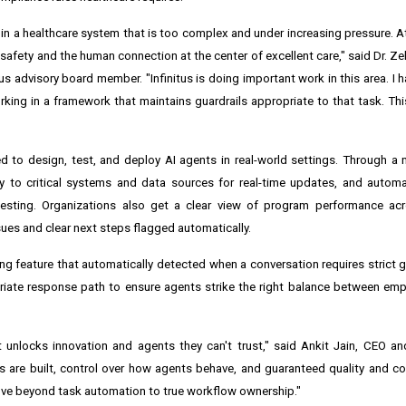
 in a healthcare system that is too complex and under increasing pressure. A
 safety and the human connection at the center of excellent care," said Dr. Z
itus advisory board member. "Infinitus is doing important work in this area. I
ing in a framework that maintains guardrails appropriate to that task. This
 to design, test, and deploy AI agents in real-world settings. Through a 
y to critical systems and data sources for real-time updates, and automa
esting. Organizations also get a clear view of program performance acr
sues and clear next steps flagged automatically.
 feature that automatically detected when a conversation requires strict gua
iate response path to ensure agents strike the right balance between emp
 unlocks innovation and agents they can't trust," said Ankit Jain, CEO a
ts are built, control over how agents behave, and guaranteed quality and co
 move beyond task automation to true workflow ownership."