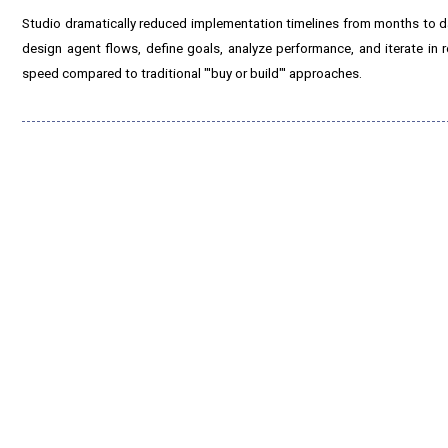
Studio dramatically reduced implementation timelines from months to da
design agent flows, define goals, analyze performance, and iterate in
speed compared to traditional "'buy or build"' approaches.