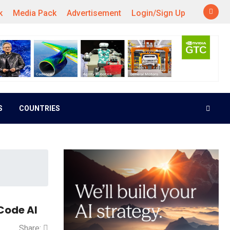
k
Media Pack
Advertisement
Login/Sign Up
S
COUNTRIES
Code AI
Share: