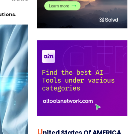
ations.
U
Nited States Of AMERICA