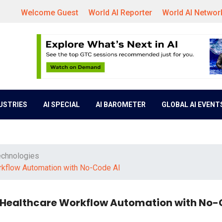
Welcome Guest
World AI Reporter
World AI Networ
DUSTRIES
AI SPECIAL
AI BAROMETER
GLOBAL AI EVENT
echnologies
orkflow Automation with No-Code AI
m Healthcare Workflow Automation with No-