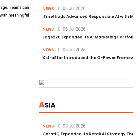
guage. Teams can
06 Jul 2026
NEWS
 with meaningful
iTmethods Advanced Responsible AI with Memb
06 Jul 2026
NEWS
Edge226 Expanded Its AI Marketing Portfolio T
06 Jul 2026
NEWS
XstraStar Introduced the G-Power Framework 
A
SIA
03 Jul 2026
NEWS
CaratIQ Expanded Its Retail AI Strategy Throu