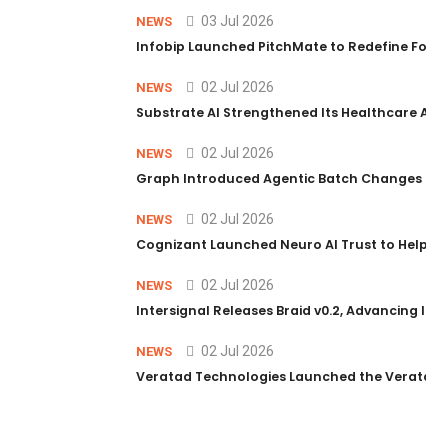
03 Jul 2026
NEWS
Infobip Launched PitchMate to Redefine Foot
02 Jul 2026
NEWS
Substrate AI Strengthened Its Healthcare AI Pl
02 Jul 2026
NEWS
Graph Introduced Agentic Batch Changes in P
02 Jul 2026
NEWS
Cognizant Launched Neuro AI Trust to Help Ent
02 Jul 2026
NEWS
Intersignal Releases Braid v0.2, Advancing Its 
02 Jul 2026
NEWS
Veratad Technologies Launched the Veratad VX