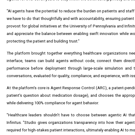
"AI agents have the potential to reduce the burden on patients and staff
we have to do that thoughtfully and with accountability, ensuring patient
provost for global initiatives at the University of Pennsylvania and Infin
and appreciate the balance between enabling swift innovation while work
protecting the patient and building trust."
The platform brought together everything healthcare organizations need
interface, teams can build agents without code, connect them directl
performance before deployment through large-scale simulation and t
conversations, evaluated for quality, compliance, and experience, with is
At the platform's core is Agent Response Control (ARC), a patent-pending
patient's question about medication dosage), and chooses the appropr
while delivering 100% compliance for agent behavior.
"Healthcare leaders shouldn't have to choose between agentic AI that
Infinitus. "Studio gives organizations transparency into how their agen
required for high-stakes patient interactions, ultimately enabling AI to