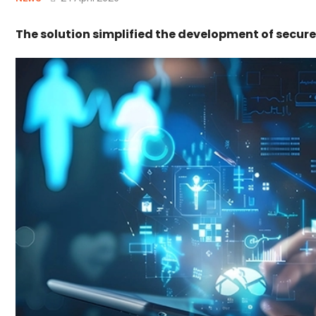
The solution simplified the development of secu