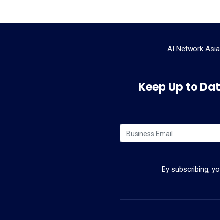
AI Network Asia
Keep Up to Date
By subscribing, y