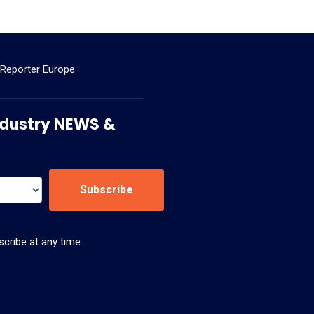
 Reporter Europe
 Industry NEWS &
Subscribe
cribe at any time.