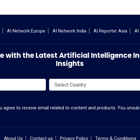
AI Network Europe
AI Network India
AI Reporter Asia
AI
 with the Latest Artificial Intelligence
Insights
ou agree to receive email related to content and products. You unsubs
About Us
Contact us
Privacy Policy
Terms & Conditions