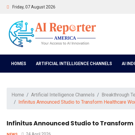
Friday, 07 August 2026
HOMES
ARTIFICIAL INTELLIGENCE CHANNELS
AI IN
Home
Artificial Intelligence Channels
Breakthrough T
Infinitus Announced Studio to Transform Healthcare W
Infinitus Announced Studio to Transfor
24 April 2026
NEWS