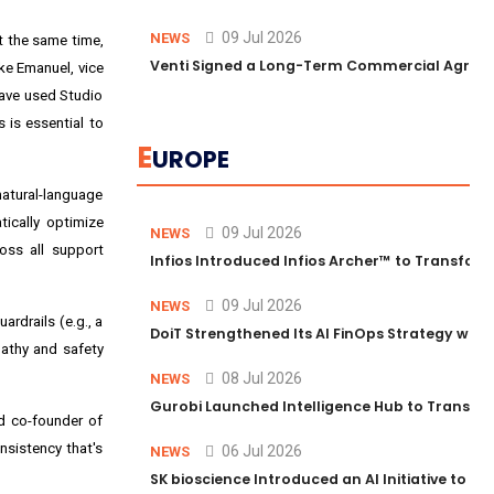
09 Jul 2026
NEWS
t the same time,
Venti Signed a Long-Term Commercial Agreem
eke Emanuel, vice
 have used Studio
 is essential to
E
UROPE
natural-language
tically optimize
09 Jul 2026
NEWS
oss all support
Infios Introduced Infios Archer™ to Transform
09 Jul 2026
NEWS
rdrails (e.g., a
DoiT Strengthened Its AI FinOps Strategy with
athy and safety
08 Jul 2026
NEWS
Gurobi Launched Intelligence Hub to Transform
nd co-founder of
nsistency that's
06 Jul 2026
NEWS
SK bioscience Introduced an AI Initiative to 