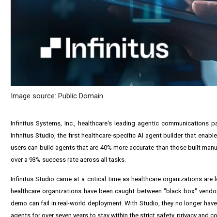
Image source: Public Domain
Infinitus Systems, Inc., healthcare's leading agentic communications 
Infinitus Studio, the first healthcare-specific AI agent builder that en
users can build agents that are 40% more accurate than those built manua
over a 93% success rate across all tasks.
Infinitus Studio came at a critical time as healthcare organizations ar
healthcare organizations have been caught between "black box" vendor 
demo can fail in real-world deployment. With Studio, they no longer hav
agents for over seven years to stay within the strict safety, privacy and c