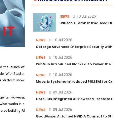
10 Jul 2026
NEWS
Bausch + Lomb Introduced Orphia
10 Jul 2026
NEWS
Coforge Advanced Enterprise Security with 
10 Jul 2026
NEWS
PubNub Introduced Blocks.ai to Power the Nex
ed the launch of
de. With Studio,
10 Jul 2026
NEWS
ce platform show
Maveric Systems Introduced PULSEAI for Contin
09 Jul 2026
NEWS
agents. However,
CorePlus Integrated AI-Powered Prostate Cance
 what works in a
09 Jul 2026
NEWS
nered building AI
GoodVision AI Joined NVIDIA Connect to Streng