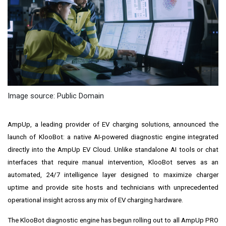
Image source: Public Domain
AmpUp, a leading provider of EV charging solutions, announced the
launch of KlooBot: a native AI-powered diagnostic engine integrated
directly into the AmpUp EV Cloud. Unlike standalone AI tools or chat
interfaces that require manual intervention, KlooBot serves as an
automated, 24/7 intelligence layer designed to maximize charger
uptime and provide site hosts and technicians with unprecedented
operational insight across any mix of EV charging hardware.
The KlooBot diagnostic engine has begun rolling out to all AmpUp PRO