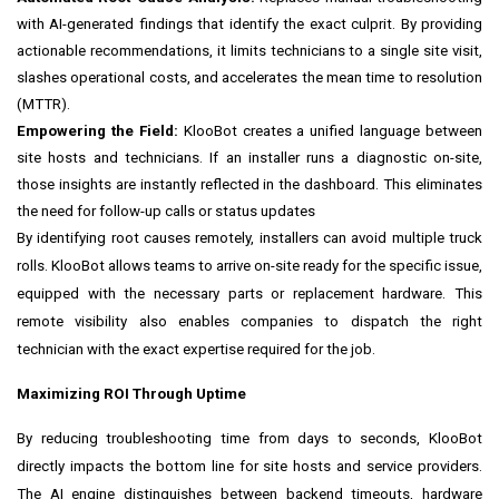
with AI-generated findings that identify the exact culprit. By providing
actionable recommendations, it limits technicians to a single site visit,
slashes operational costs, and accelerates the mean time to resolution
(MTTR).
Empowering the Field:
KlooBot creates a unified language between
site hosts and technicians. If an installer runs a diagnostic on-site,
those insights are instantly reflected in the dashboard. This eliminates
the need for follow-up calls or status updates
By identifying root causes remotely, installers can avoid multiple truck
rolls. KlooBot allows teams to arrive on-site ready for the specific issue,
equipped with the necessary parts or replacement hardware. This
remote visibility also enables companies to dispatch the right
technician with the exact expertise required for the job.
Maximizing ROI Through Uptime
By reducing troubleshooting time from days to seconds, KlooBot
directly impacts the bottom line for site hosts and service providers.
The AI engine distinguishes between backend timeouts, hardware