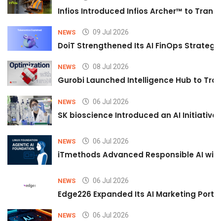
Infios Introduced Infios Archer™ to Trans
09 Jul 2026
NEWS
DoiT Strengthened Its AI FinOps Strategy 
08 Jul 2026
NEWS
Gurobi Launched Intelligence Hub to Tran
06 Jul 2026
NEWS
SK bioscience Introduced an AI Initiativ
06 Jul 2026
NEWS
iTmethods Advanced Responsible AI with
06 Jul 2026
NEWS
Edge226 Expanded Its AI Marketing Portfol
06 Jul 2026
NEWS