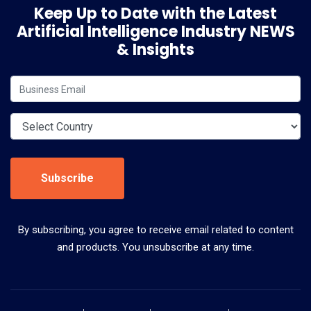
Keep Up to Date with the Latest
Artificial Intelligence Industry NEWS
& Insights
Subscribe
By subscribing, you agree to receive email related to content
and products. You unsubscribe at any time.