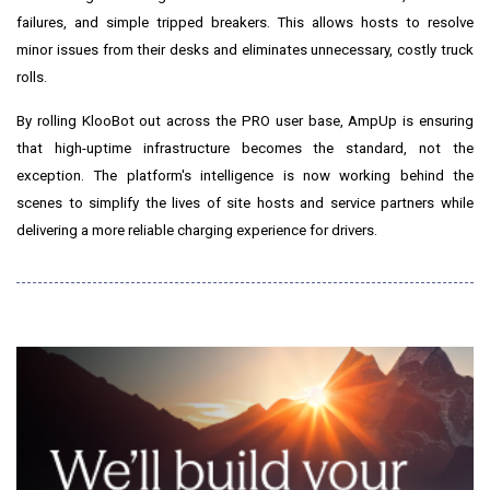
failures, and simple tripped breakers. This allows hosts to resolve
minor issues from their desks and eliminates unnecessary, costly truck
rolls.
By rolling KlooBot out across the PRO user base, AmpUp is ensuring
that high-uptime infrastructure becomes the standard, not the
exception. The platform's intelligence is now working behind the
scenes to simplify the lives of site hosts and service partners while
delivering a more reliable charging experience for drivers.