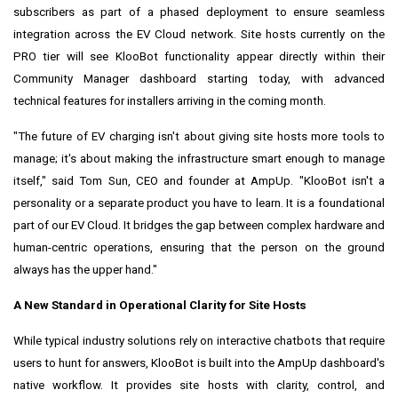
subscribers as part of a phased deployment to ensure seamless
integration across the EV Cloud network. Site hosts currently on the
PRO tier will see KlooBot functionality appear directly within their
Community Manager dashboard starting today, with advanced
technical features for installers arriving in the coming month.
"The future of EV charging isn't about giving site hosts more tools to
manage; it's about making the infrastructure smart enough to manage
itself," said Tom Sun, CEO and founder at AmpUp. "KlooBot isn't a
personality or a separate product you have to learn. It is a foundational
part of our EV Cloud. It bridges the gap between complex hardware and
human-centric operations, ensuring that the person on the ground
always has the upper hand."
A New Standard in Operational Clarity for Site Hosts
While typical industry solutions rely on interactive chatbots that require
users to hunt for answers, KlooBot is built into the AmpUp dashboard's
native workflow. It provides site hosts with clarity, control, and