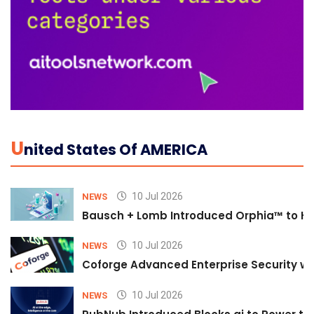
U
Nited States Of AMERICA
10 Jul 2026
NEWS
Bausch + Lomb Introduced Orphia™ to He
10 Jul 2026
NEWS
Coforge Advanced Enterprise Security w
10 Jul 2026
NEWS