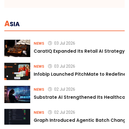
A
SIA
03 Jul 2026
NEWS
CaratIQ Expanded Its Retail AI Strategy 
03 Jul 2026
NEWS
Infobip Launched PitchMate to Redefine 
02 Jul 2026
NEWS
Substrate AI Strengthened Its Healthcare A
02 Jul 2026
NEWS
Graph Introduced Agentic Batch Changes