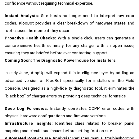
confidence without requiring technical expertise.
Instant Analysis:
Site hosts no longer need to interpret raw error
codes. KlooBot provides a clear breakdown of hardware states and
root causes the moment they occur.
Proactive Health Checks:
With a single click, users can generate a
comprehensive health summary for any charger with an open issue,
ensuring they are briefed before ever contacting support.
Coming Soon: The Diagnostic Powerhouse for Installers
In early June, AmpUp will expand this intelligence layer by adding an
advanced version of KlooBot specifically for installers in the Field
Console. Designed as a high-fidelity diagnostic tool, it eliminates the
"black box" of charger errors by providing deep technical forensics.
Deep Log Forensics:
Instantly correlates OCPP error codes with
physical hardware configurations and firmware versions.
Infrastructure Insights:
Identifies clues related to breaker panel
mapping and circuit load issues before setting foot on-site.
Automated Root-Cause Analysis:
Replaces manual troubleshooting