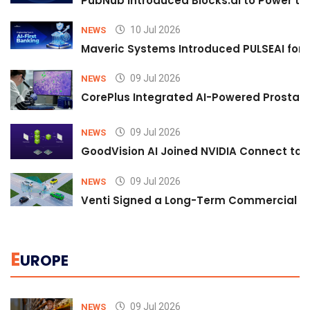
PubNub Introduced Blocks.ai to Power th
10 Jul 2026
NEWS
Maveric Systems Introduced PULSEAI for Co
09 Jul 2026
NEWS
CorePlus Integrated AI-Powered Prostate 
09 Jul 2026
NEWS
GoodVision AI Joined NVIDIA Connect to S
09 Jul 2026
NEWS
Venti Signed a Long-Term Commercial A
E
UROPE
09 Jul 2026
NEWS