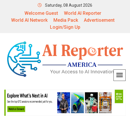
Saturday, 08 August 2026
Welcome Guest
World AI Reporter
World AI Network
Media Pack
Advertisement
Login/Sign Up