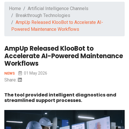
Home
Artificial Intelligence Channels
Breakthrough Technologies
AmpUp Released KlooBot to Accelerate AI-
Powered Maintenance Workflows
AmpUp Released KlooBot to
Accelerate AI-Powered Maintenance
Workflows
01 May 2026
NEWS
Share:
The tool provided intelligent diagnostics and
streamlined support processes.