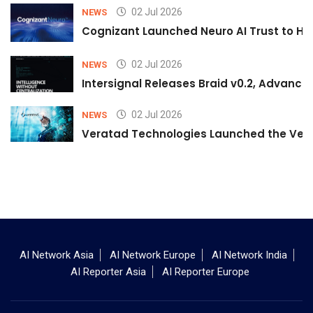
02 Jul 2026
NEWS
Cognizant Launched Neuro AI Trust to Hel
02 Jul 2026
NEWS
Intersignal Releases Braid v0.2, Advancing
02 Jul 2026
NEWS
Veratad Technologies Launched the Verat
AI Network Asia
AI Network Europe
AI Network India
AI Reporter Asia
AI Reporter Europe