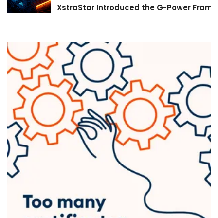
XstraStar Introduced the G-Power Framew