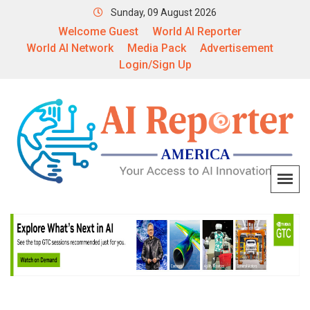
Sunday, 09 August 2026
Welcome Guest
World AI Reporter
World AI Network
Media Pack
Advertisement
Login/Sign Up