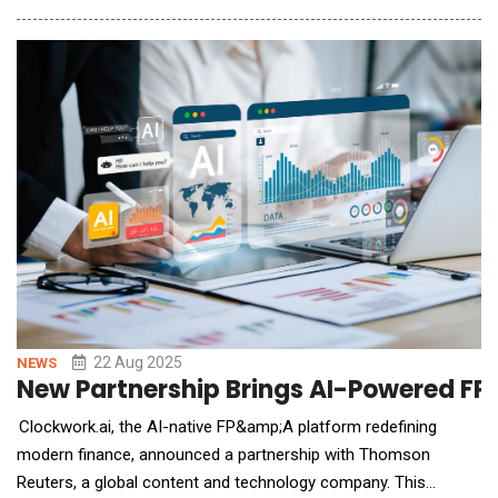
have saved more than 10,000 hours and increased NDR. Amid a
period of rapid growth&mdash;which saw its customer
account sales team double in size&mda
22 Aug 2025
NEWS
New Partnership Brings AI-Powered FP
Clockwork.ai, the AI-native FP&amp;A platform redefining
modern finance, announced a partnership with Thomson
Reuters, a global content and technology company. This