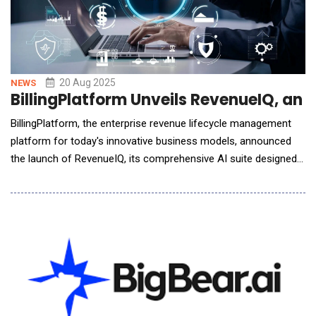
20 Aug 2025
NEWS
BillingPlatform Unveils RevenueIQ, an
BillingPlatform, the enterprise revenue lifecycle management
platform for today's innovative business models, announced
the launch of RevenueIQ, its comprehensive AI suite designed
to transform how accounting teams analyze, plan and operate
businesses. By combining embedded conversational AI and
custom-trained AI models with the precision of billing data,
RevenueIQ enables smarter decisions,