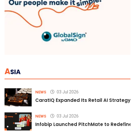
A
SIA
03 Jul 2026
NEWS
CaratIQ Expanded Its Retail AI Strategy 
03 Jul 2026
NEWS
Infobip Launched PitchMate to Redefine 