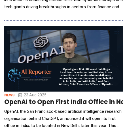
tech giants driving breakthroughs in sectors from finance and
healthcare to robotics and education. This report presents a
ranked list of the top 50 AI companies in Asia, reflecting the
region&rsquo;s vibrant ecosystem in 2025. We detail the
methodology and ranking para
23 Aug 2025
NEWS
OpenAI to Open First India Office in N
OpenAI, the San Francisco-based artificial intelligence research
organisation behind ChatGPT, announced it will open its first
office in India, to be located in New Delhi, later this year. This