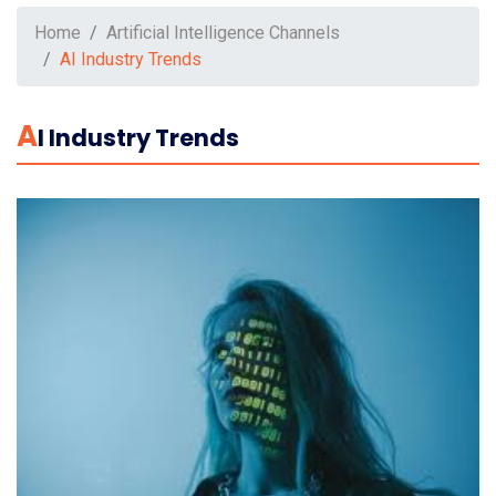
Home
Artificial Intelligence Channels
AI Industry Trends
A
I Industry Trends