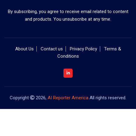
By subscribing, you agree to receive email related to content
and products. You unsubscribe at any time.
About Us
Contact us
Privacy Policy
Terms &
Conditions
Copyright
2026,
AI Reporter America
All rights reserved.