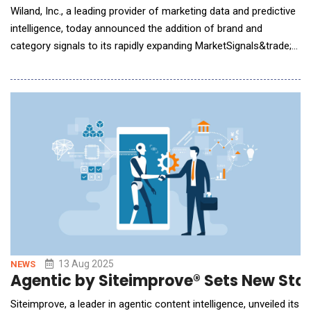
Wiland, Inc., a leading provider of marketing data and predictive
intelligence, today announced the addition of brand and
category signals to its rapidly expanding MarketSignals&trade;
platform. This new release brings powerful brand- and
category-level insights to marketers seeking to optimize their
strategies, conquer competitive challenges, and unlock growth
across verticals such as retail, t
13 Aug 2025
NEWS
Agentic by Siteimprove® Sets New Stand
Siteimprove, a leader in agentic content intelligence, unveiled its