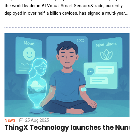
the world leader in AI Virtual Smart Sensors&trade; currently
deployed in over half a billion devices, has signed a multi-year
agreement with a current laptop customer. The new agreement
introduces an expanded licensing structure to also cover PC
accessories and underscores the customer&rsquo;s
commitment to deploying Elliptic Labs&rs
25 Aug 2025
NEWS
ThingX Technology launches the Nuna 