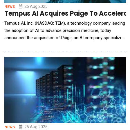
25 Aug 2025
NEWS
Tempus AI Acquires Paige To Accelerat
Tempus AI, Inc. (NASDAQ: TEM), a technology company leading
the adoption of AI to advance precision medicine, today
announced the acquisition of Paige, an AI company specializing
in digital pathology. The acquisition allows Tempus to grow its
dataset, expand its experienced technical team, and establish a
strong footprint in digital pathology with an industry leading
technology portfolio. Found
25 Aug 2025
NEWS