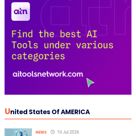
U
Nited States Of AMERICA
10 Jul 2026
NEWS