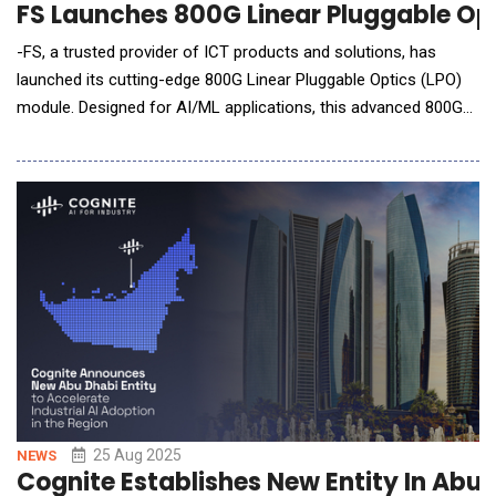
FS Launches 800G Linear Pluggable Op
-FS, a trusted provider of ICT products and solutions, has
launched its cutting-edge 800G Linear Pluggable Optics (LPO)
module. Designed for AI/ML applications, this advanced 800G
DR8 OSFP finned top LPO module enables high-speed data
transmission with ultra-low power consumption, reduced
latency, and superior cost efficiency. This innovative LPO
solution empowers enterprises to optimize the cri
25 Aug 2025
NEWS
Cognite Establishes New Entity In Abu 