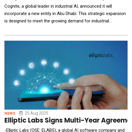
Cognite, a global leader in industrial AI, announced it will
incorporate a new entity in Abu Dhabi. This strategic expansion
is designed to meet the growing demand for industrial
digitalization among the region's largest energy and
manufacturing companies and accelerate the adoption of
industrial AI at scale. By establishing a local center for
expertise, technology, and support, Cognite is
25 Aug 2025
NEWS
Elliptic Labs Signs Multi-Year Agreem
-Elliptic Labs (OSE: ELABS), a global AI software company and