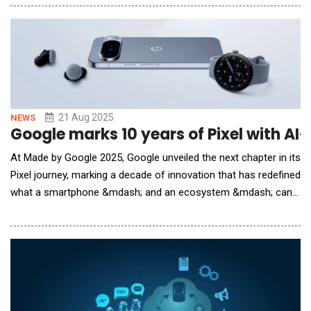
enables security and privacy teams to enforce guardrails on
the types of sensitive data embedded in large language model
(LLM) prompts or exposed in hig
21 Aug 2025
NEWS
Google marks 10 years of Pixel with A
At Made by Google 2025, Google unveiled the next chapter in its
Pixel journey, marking a decade of innovation that has redefined
what a smartphone &mdash; and an ecosystem &mdash; can
be. Since its debut, Pixel has embodied Google&rsquo;s vision
of creating devices that seamlessly integrate hardware,
software and AI. What began as an ambitious experiment has
grown into a global benchmark for ho