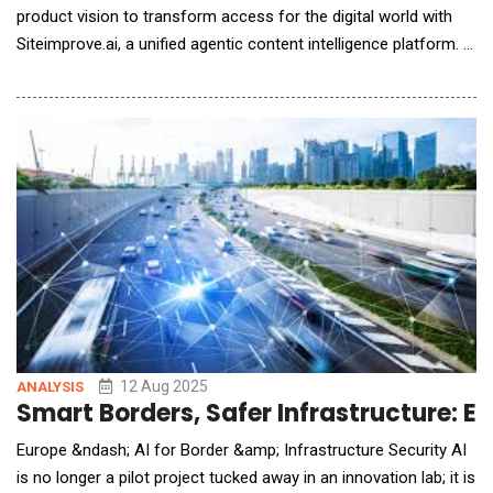
product vision to transform access for the digital world with
Siteimprove.ai, a unified agentic content intelligence platform. In
the era of AI, the platform uniquely combines the power of high
performing, accessible content on a unified platform making it
discoverable by both humans and AI. IDC Analyst, James
McCormick&nbsp
12 Aug 2025
ANALYSIS
Smart Borders, Safer Infrastructure: Eu
Europe &ndash; AI for Border &amp; Infrastructure Security AI
is no longer a pilot project tucked away in an innovation lab; it is