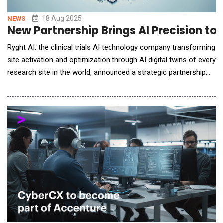
18 Aug 2025
NEWS
New Partnership Brings AI Precision to 
Ryght AI, the clinical trials AI technology company transforming
site activation and optimization through AI digital twins of every
research site in the world, announced a strategic partnership
with Biorasi, a leading global clinical research organization
(CRO) specializing in dermatology, oncology, neurology, and
nephrology studies. This collaboration immediately enhances
Biorasi's service offeri