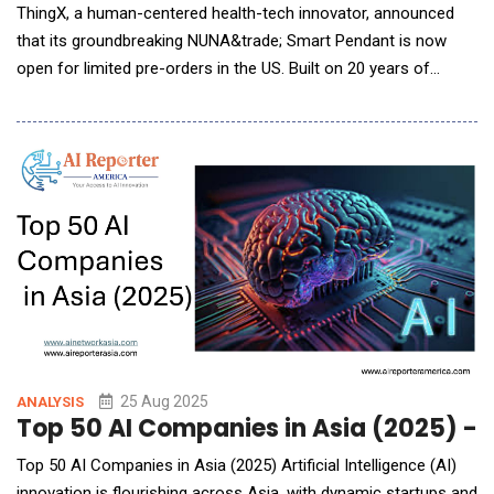
ThingX, a human-centered health-tech innovator, announced
that its groundbreaking NUNA&trade; Smart Pendant is now
open for limited pre-orders in the US. Built on 20 years of
multimodal sensing research, NUNA is the first wearable
designed to translate real-time biometric and environmental
signals into actionable emotional insights, helping users
cultivate mindfulness, emotional cl
25 Aug 2025
ANALYSIS
Top 50 AI Companies in Asia (2025) - 
Top 50 AI Companies in Asia (2025) Artificial Intelligence (AI)
innovation is flourishing across Asia, with dynamic startups and