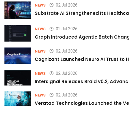
02 Jul 2026
NEWS
Substrate AI Strengthened Its Healthcare A
02 Jul 2026
NEWS
Graph Introduced Agentic Batch Changes
02 Jul 2026
NEWS
Cognizant Launched Neuro AI Trust to Hel
02 Jul 2026
NEWS
Intersignal Releases Braid v0.2, Advancing
02 Jul 2026
NEWS
Veratad Technologies Launched the Verat