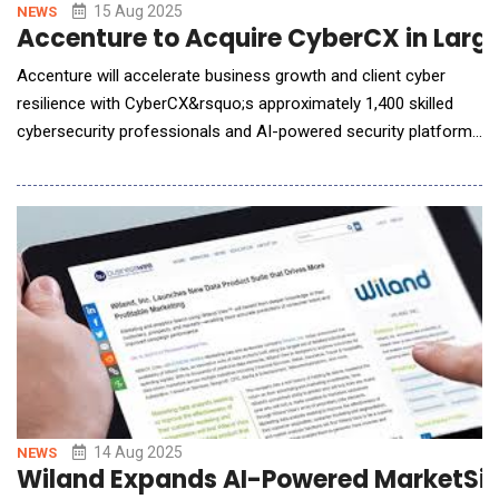
15 Aug 2025
NEWS
Accenture to Acquire CyberCX in Large
Accenture will accelerate business growth and client cyber
resilience with CyberCX&rsquo;s approximately 1,400 skilled
cybersecurity professionals and AI-powered security platforms
-Accenture (NYSE: ACN) has agreed to acquire CyberCX, a
leading privately-owned cybersecurity services provider serving
both private and public sector organizations across Australia,
New Zealand and internationally.
14 Aug 2025
NEWS
Wiland Expands AI-Powered MarketSign