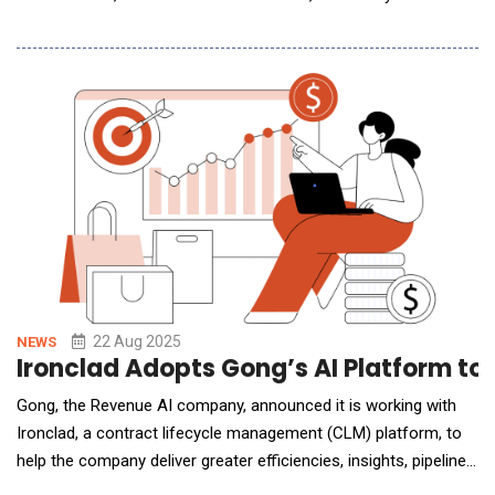
marks OpenAI&rsquo;s inaugural physical presence in India
&ndash; the company&rsquo;s second-largest market by user
numbers &ndash; and underscores its long-term commitment
to expanding AI access and innova
22 Aug 2025
NEWS
Ironclad Adopts Gong’s AI Platform to
Gong, the Revenue AI company, announced it is working with
Ironclad, a contract lifecycle management (CLM) platform, to
help the company deliver greater efficiencies, insights, pipeline
visibility, and processes. Using Gong, Ironclad's revenue teams