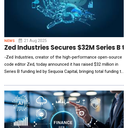
21 Aug 2025
NEWS
Zed Industries Secures $32M Series B t
-Zed Industries, creator of the high-performance open-source
code editor Zed, today announced it has raised $32 million in
Series B funding led by Sequoia Capital, bringing total funding to
over $42 million. The investment will accelerate development of
new capabilities that enable real-time collaboration between
developers and AI agents directly within code. Contextual and
Collaborative Coding