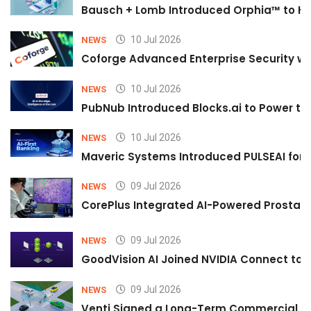
Bausch + Lomb Introduced Orphia™ to He
10 Jul 2026
NEWS
Coforge Advanced Enterprise Security w
10 Jul 2026
NEWS
PubNub Introduced Blocks.ai to Power th
10 Jul 2026
NEWS
Maveric Systems Introduced PULSEAI for Co
09 Jul 2026
NEWS
CorePlus Integrated AI-Powered Prostate 
09 Jul 2026
NEWS
GoodVision AI Joined NVIDIA Connect to S
09 Jul 2026
NEWS
Venti Signed a Long-Term Commercial A