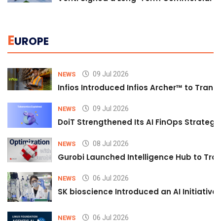
E
UROPE
09 Jul 2026
NEWS
Infios Introduced Infios Archer™ to Trans
09 Jul 2026
NEWS
DoiT Strengthened Its AI FinOps Strategy 
08 Jul 2026
NEWS
Gurobi Launched Intelligence Hub to Tran
06 Jul 2026
NEWS
SK bioscience Introduced an AI Initiativ
06 Jul 2026
NEWS