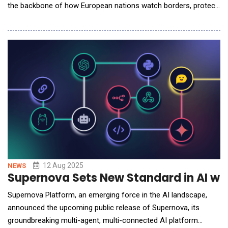
the backbone of how European nations watch borders, protect
airports, and keep vital infrastructure running safely. With
geopolitical pressures rising and complex threats spanning
physical and digital domains, Europe&rsquo;s security posture
is being rewritten by so
12 Aug 2025
NEWS
Supernova Sets New Standard in AI wi
Supernova Platform, an emerging force in the AI landscape,
announced the upcoming public release of Supernova, its
groundbreaking multi-agent, multi-connected AI platform