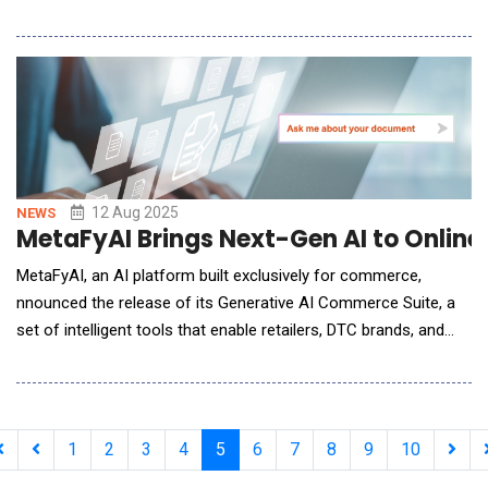
designed to automate and optimize entire business operations
with minimal human intervention.Built in just four months,
Supernova represents a leap forward in AI development and
practical deployment. The platform combines a
12 Aug 2025
NEWS
MetaFyAI Brings Next-Gen AI to Online 
MetaFyAI, an AI platform built exclusively for commerce,
nnounced the release of its Generative AI Commerce Suite, a
set of intelligent tools that enable retailers, DTC brands, and
marketplace sellers to automate operations, deliver
personalized shopping experiences, and drive measurable
revenue growth.Unlike generic AI tools, MetaFyAI is trained
specifically on eCommerce data,
1
2
3
4
5
6
7
8
9
10