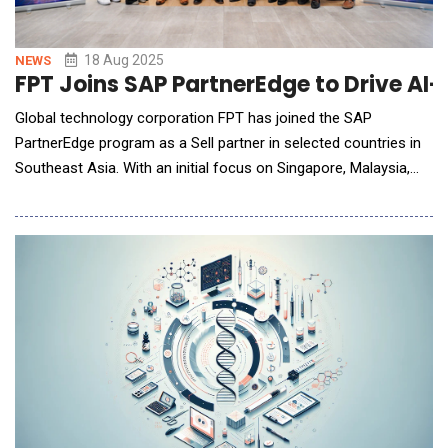
18 Aug 2025
NEWS
FPT Joins SAP PartnerEdge to Drive AI
Global technology corporation FPT has joined the SAP
PartnerEdge program as a Sell partner in selected countries in
Southeast Asia. With an initial focus on Singapore, Malaysia,
and Thailand, this strategic expansion further strengthens
FPT&rsquo;s expertise in digital transformation, opening new
avenues for regional enterprises to accelerate cloud adoption,
streamline operations, and drive inno