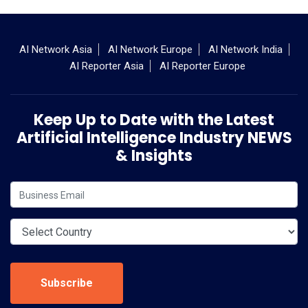
AI Network Asia
AI Network Europe
AI Network India
AI Reporter Asia
AI Reporter Europe
Keep Up to Date with the Latest
Artificial Intelligence Industry NEWS
& Insights
Subscribe