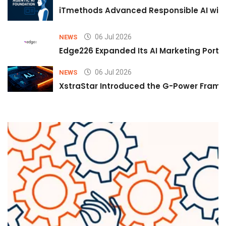
iTmethods Advanced Responsible AI with
06 Jul 2026
NEWS
Edge226 Expanded Its AI Marketing Portfol
06 Jul 2026
NEWS
XstraStar Introduced the G-Power Framew