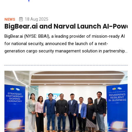
18 Aug 2025
NEWS
BigBear.ai and Narval Launch AI-Powe
BigBear.ai (NYSE: BBAI), a leading provider of mission-ready AI
for national security, announced the launch of a next-
generation cargo security management solution in partnership
with Narval Holding Corp., through Narval&rsquo;s subsidiary
International Shipping Compliance, S.A. (ISC), in Panama.
Designed to protect the global supply chain, advance
transparency, and counter illicit traffic