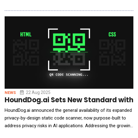
collaboration positions Clockwork as a financial planning and
analysis (FP&amp;A) solution within Thomson Reuters
comprehensive ecosystem, serving accounting firms across its
extensive network. The partnership
22 Aug 2025
NEWS
HoundDog.ai Sets New Standard with A
HoundDog.ai announced the general availability of its expanded
privacy-by-design static code scanner, now purpose-built to
address privacy risks in AI applications. Addressing the growing
concerns around data leaks in AI workflows, the new release