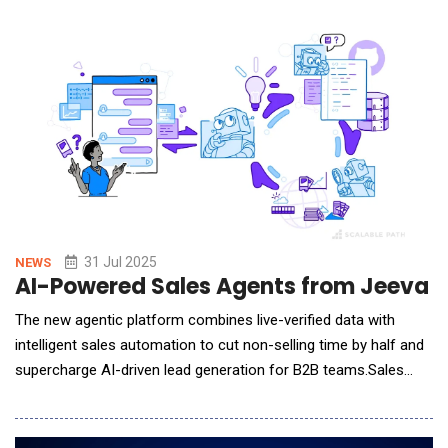
solutions in a single, seamless experience. By combining ma
31 Jul 2025
NEWS
AI-Powered Sales Agents from Jeeva A
The new agentic platform combines live-verified data with
intelligent sales automation to cut non-selling time by half and
supercharge AI-driven lead generation for B2B teams.Sales
teams today spend just 28% of their workweek actually selling,
with the remainder consumed by administrative work like
prospect research, data entry, and manual outreach follow-ups.