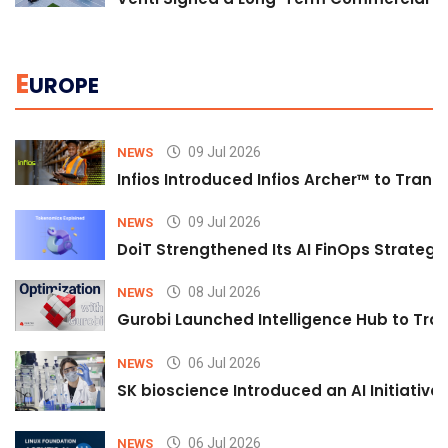
E
UROPE
09 Jul 2026
NEWS
Infios Introduced Infios Archer™ to Trans
09 Jul 2026
NEWS
DoiT Strengthened Its AI FinOps Strategy 
08 Jul 2026
NEWS
Gurobi Launched Intelligence Hub to Tran
06 Jul 2026
NEWS
SK bioscience Introduced an AI Initiativ
06 Jul 2026
NEWS