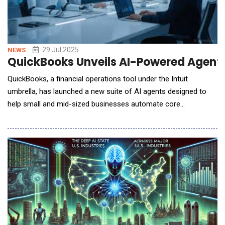
29 Jul 2025
NEWS
QuickBooks Unveils AI-Powered Agents
QuickBooks, a financial operations tool under the Intuit
umbrella, has launched a new suite of AI agents designed to
help small and mid-sized businesses automate core
workflows, reduce manual tasks, and make better-informed
decisions across finance, operations, and customer
engagement. Rather than simply offering reactive support, the
new AI agents operate proactively. They complete tasks on be