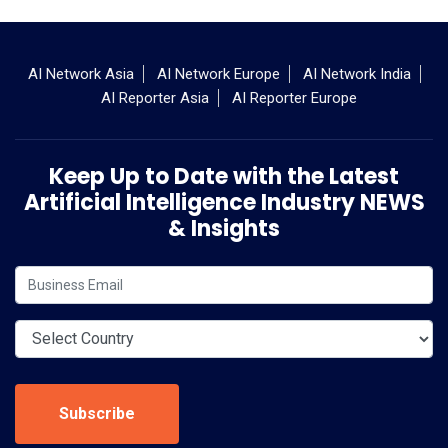
AI Network Asia
AI Network Europe
AI Network India
AI Reporter Asia
AI Reporter Europe
Keep Up to Date with the Latest
Artificial Intelligence Industry NEWS
& Insights
Subscribe