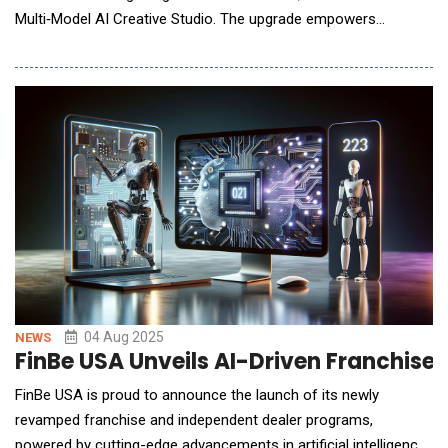
Multi‑Model AI Creative Studio. The upgrade empowers
creators to turn ideas into studio‑grade visuals in
seconds&mdash;no steep learning curve, no GPU wait‑lists. Key
Product Highlights First‑Mover Multi‑Model Engine &ndash;
ideart.ai is often the&n
04 Aug 2025
NEWS
FinBe USA Unveils AI-Driven Franchise
FinBe USA is proud to announce the launch of its newly
revamped franchise and independent dealer programs,
powered by cutting-edge advancements in artificial intelligence