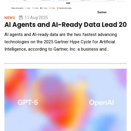
11 Aug 2025
NEWS
AI Agents and AI-Ready Data Lead 202
AI agents and AI-ready data are the two fastest advancing
technologies on the 2025 Gartner Hype Cycle for Artificial
Intelligence, according to Gartner, Inc. a business and
technology insights company. These technologies are
experiencing heightened interest this year, accompanied by
ambitious projections and speculative promises, placing them
at the Peak of Inflated Expectations. Gartner H