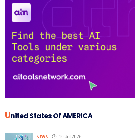
U
Nited States Of AMERICA
10 Jul 2026
NEWS