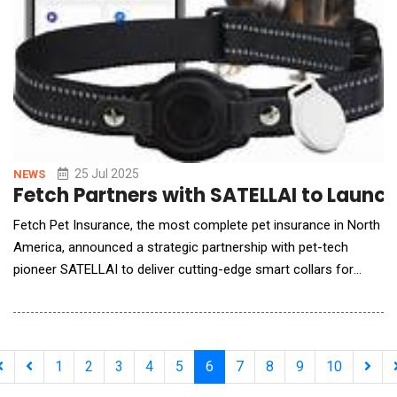
25 Jul 2025
NEWS
Fetch Partners with SATELLAI to Launc
Fetch Pet Insurance, the most complete pet insurance in North
America, announced a strategic partnership with pet-tech
pioneer SATELLAI to deliver cutting-edge smart collars for
dogs a major leap toward the future of proactive, personalized
pet health. SATELLAI's state-of-the-art collar offers
unparalleled insights into a pet's behaviour, energy levels, and
rest patterns thro
1
2
3
4
5
6
7
8
9
10