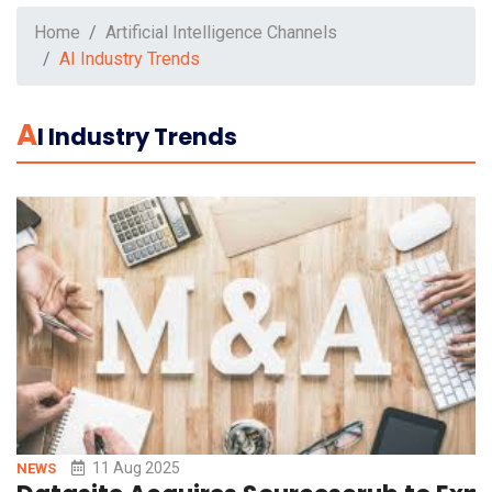
Home
Artificial Intelligence Channels
AI Industry Trends
A
I Industry Trends
11 Aug 2025
NEWS