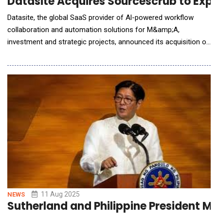
Datasite Acquires Sourcescrub to Exp
Datasite, the global SaaS provider of Al-powered workflow
collaboration and automation solutions for M&amp;A,
investment and strategic projects, announced its acquisition of
Sourcescrub, a California-based provider of deal-sourcing data
and workflows, from Francisco Partners. This is the latest
milestone in a broader Datasite strategy that includes a $500
million investment commitment by CapVes
11 Aug 2025
NEWS
Sutherland and Philippine President Ma