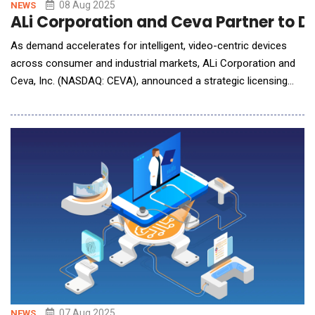
08 Aug 2025
NEWS
ALi Corporation and Ceva Partner to De
As demand accelerates for intelligent, video-centric devices
across consumer and industrial markets, ALi Corporation and
Ceva, Inc. (NASDAQ: CEVA), announced a strategic licensing
partnership to integrate Ceva's advanced NeuPro-Nano and
NeuPro-M Neural Processing Units (NPUs) into ALi's next-
generation Video Display Sub-System (VDSS) platform. This
collaboration combines A
07 Aug 2025
NEWS