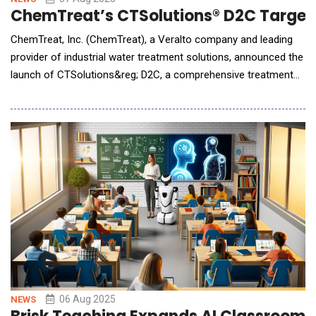
ChemTreat’s CTSolutions® D2C Targets
ChemTreat, Inc. (ChemTreat), a Veralto company and leading
provider of industrial water treatment solutions, announced the
launch of CTSolutions&reg; D2C, a comprehensive treatment
and monitoring program engineered for direct-to-chip (D2C)
liquid cooling systems in high-density, AI-driven data centers.
The launch comes amid an unprecedented wave of global data
center development, driven by A
06 Aug 2025
NEWS