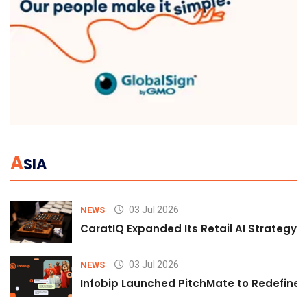
A
SIA
03 Jul 2026
NEWS
CaratIQ Expanded Its Retail AI Strategy 
03 Jul 2026
NEWS
Infobip Launched PitchMate to Redefine 