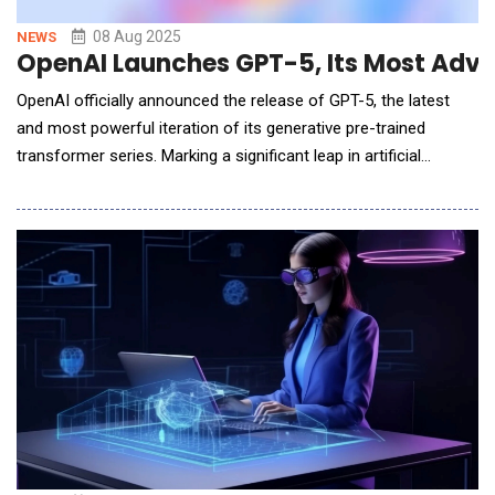
08 Aug 2025
NEWS
OpenAI Launches GPT-5, Its Most Adva
OpenAI officially announced the release of GPT-5, the latest
and most powerful iteration of its generative pre-trained
transformer series. Marking a significant leap in artificial
intelligence capabilities, GPT-5 sets new standards for natural
language understanding, reasoning, multilingual fluency, and
real-world task performance. Building on the success of GPT-
4o, GPT-5 integrates advan