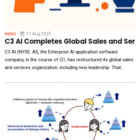
11 Aug 2025
NEWS
C3 AI Completes Global Sales and Serv
C3 AI (NYSE: AI), the Enterprise AI application software
company, in the course of Q1, has restructured its global sales
and services organization, including new leadership. That
restructuring is now complete. New leadership includes: Rob
Schilling joins C3 AI as EVP and Chief Commercial Officer,
responsible for all Sales, customer-facing teams, and
Alliances, effective June 16, 2025. Schi