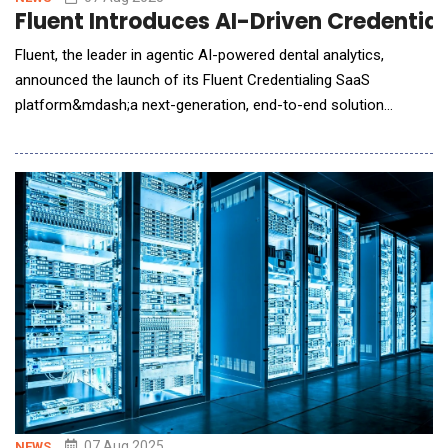
Fluent Introduces AI-Driven Credentia
Fluent, the leader in agentic AI-powered dental analytics,
announced the launch of its Fluent Credentialing SaaS
platform&mdash;a next-generation, end-to-end solution
designed to modernize and accelerate credentialing across the
dental ecosystem. Positioned as a revenue acceleration tool
for payers, DSOs, and providers, the platform leverages AI and
intelligent workflow automa
07 Aug 2025
NEWS