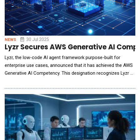
30 Jul 2025
NEWS
Lyzr Secures AWS Generative AI Compet
Lyzr, the low-code AI agent framework purpose-built for
enterprise use cases, announced that it has achieved the AWS
Generative AI Competency. This designation recognizes Lyzr as
an AWS Partner that has demonstrated deep technical
expertise and customer success in building and deploying
generative AI solutions using Amazon Web Services (AWS).
Lyzr is the first AI agent framework to