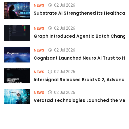
02 Jul 2026
NEWS
Substrate AI Strengthened Its Healthcare A
02 Jul 2026
NEWS
Graph Introduced Agentic Batch Changes
02 Jul 2026
NEWS
Cognizant Launched Neuro AI Trust to Hel
02 Jul 2026
NEWS
Intersignal Releases Braid v0.2, Advancing
02 Jul 2026
NEWS
Veratad Technologies Launched the Verat