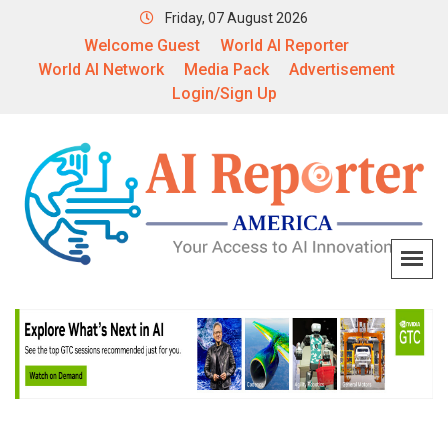
Friday, 07 August 2026
Welcome Guest
World AI Reporter
World AI Network
Media Pack
Advertisement
Login/Sign Up