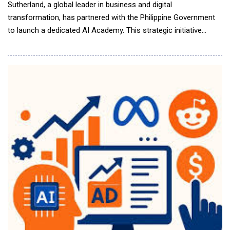
Sutherland, a global leader in business and digital
transformation, has partnered with the Philippine Government
to launch a dedicated AI Academy. This strategic initiative
supports the Philippine government&rsquo;s broader efforts to
empower the Filipino workforce for an AI-driven future. The AI
Academy will offer practical, industry-aligned training designed
to equip Filipino professionals wi