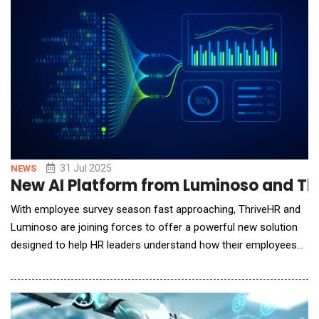
To solve this long-standing bottlenec
31 Jul 2025
NEWS
New AI Platform from Luminoso and Th
With employee survey season fast approaching, ThriveHR and
Luminoso are joining forces to offer a powerful new solution
designed to help HR leaders understand how their employees
are truly feeling - and take immediate, impactful action. This
comes at a critical time, as global employee engagement has
dropped to just 21% in 2025, with 77% of workers feeling
disengaged