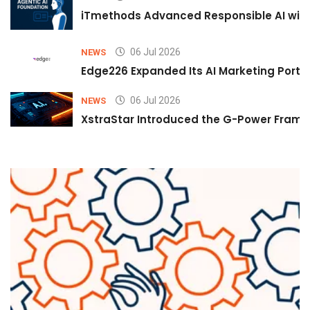
iTmethods Advanced Responsible AI with
06 Jul 2026
NEWS
Edge226 Expanded Its AI Marketing Portfol
06 Jul 2026
NEWS
XstraStar Introduced the G-Power Framew