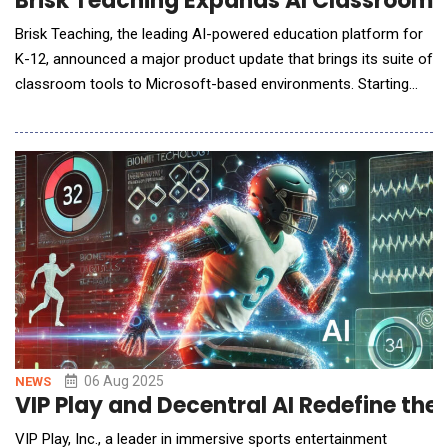
Brisk Teaching Expands AI Classroom To
Brisk Teaching, the leading AI-powered education platform for
K-12, announced a major product update that brings its suite of
classroom tools to Microsoft-based environments. Starting
this month, teachers can now use Brisk seamlessly with Word
and PowerPoint files, log in with Microsoft Single Sign-On
(SSO), and save their work directly to OneDrive. Originally built
as a Chrome extension to
06 Aug 2025
NEWS
VIP Play and Decentral AI Redefine th
VIP Play, Inc., a leader in immersive sports entertainment