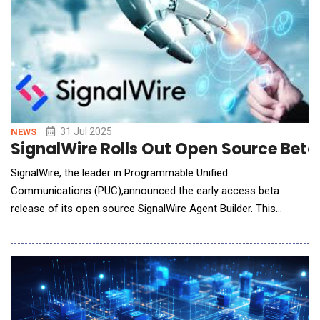
31 Jul 2025
NEWS
SignalWire Rolls Out Open Source Beta
SignalWire, the leader in Programmable Unified
Communications (PUC),announced the early access beta
release of its open source SignalWire Agent Builder. This
innovative, no-code platform empowers developers to rapidly
build, test, and deploy sophisticated AI voice agents on
SignalWire&rsquo;s full-stack communication infrastructure.
SignalWire Agent Builder combines an intuitive visual interfac