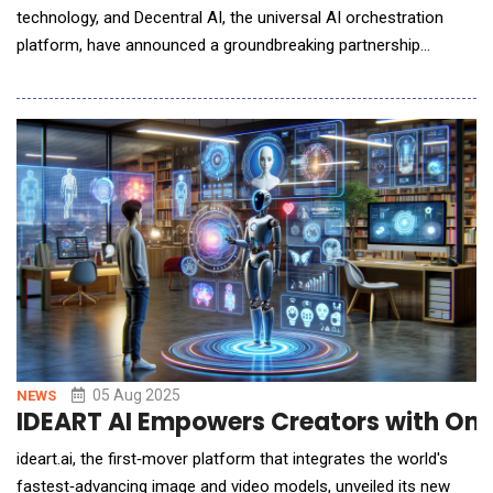
technology, and Decentral AI, the universal AI orchestration
platform, have announced a groundbreaking partnership
designed to redefine the future of entertainment through
responsible, scalable, compliant, and intelligent AI deployment.
Together, they are not just implementing technology they are
defining how the entire sports industr
05 Aug 2025
NEWS
IDEART AI Empowers Creators with One-
ideart.ai, the first‑mover platform that integrates the world's
fastest‑advancing image and video models, unveiled its new