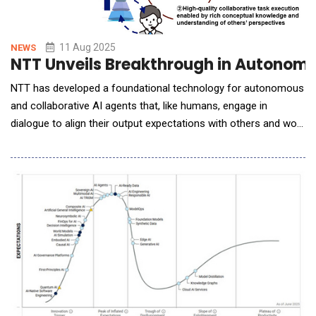
11 Aug 2025
NEWS
NTT Unveils Breakthrough in Autonomo
NTT has developed a foundational technology for autonomous
and collaborative AI agents that, like humans, engage in
dialogue to align their output expectations with others and work
together to complete tasks. ◆This technology is expected to
enable AI agents to take on complex planning tasks that require
consistency, feasibility, and specificity, such as developing
integrated corporate bra