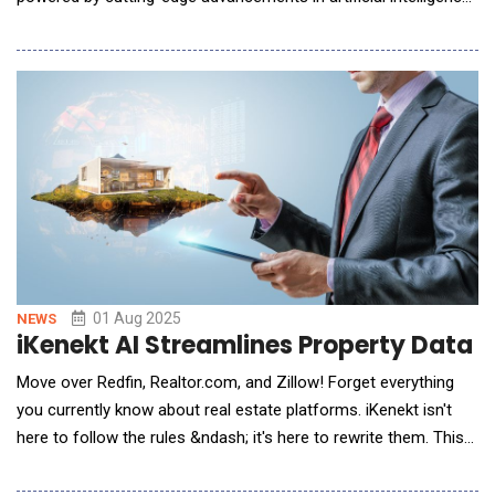
(AI) and machine learning. This significant investment in our
pricing platform reflects our commitment to smarter, faster,
and more competitive financing solutions for our dealer
partners and customers nationwide. "Our
01 Aug 2025
NEWS
iKenekt AI Streamlines Property Data f
Move over Redfin, Realtor.com, and Zillow! Forget everything
you currently know about real estate platforms. iKenekt isn't
here to follow the rules &ndash; it's here to rewrite them. This
next-generation, AI-powered platform delivers real-time market
insights, predictive property analysis, and intelligent financing