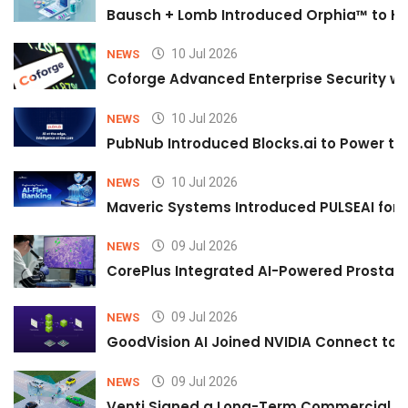
Bausch + Lomb Introduced Orphia™ to He
10 Jul 2026
NEWS
Coforge Advanced Enterprise Security w
10 Jul 2026
NEWS
PubNub Introduced Blocks.ai to Power th
10 Jul 2026
NEWS
Maveric Systems Introduced PULSEAI for Co
09 Jul 2026
NEWS
CorePlus Integrated AI-Powered Prostate 
09 Jul 2026
NEWS
GoodVision AI Joined NVIDIA Connect to S
09 Jul 2026
NEWS
Venti Signed a Long-Term Commercial A