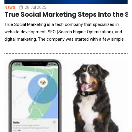
28 Jul 2025
NEWS
True Social Marketing Steps Into the S
True Social Marketing is a tech company that specializes in
website development, SEO (Search Engine Optimization), and
digital marketing. The company was started with a few simple
goals: deliver high quality work at a fair price, provide excellent
customer service, treat employees with respect by offering a
good wage and work life balance, all while keeping the lights
on.Operating t