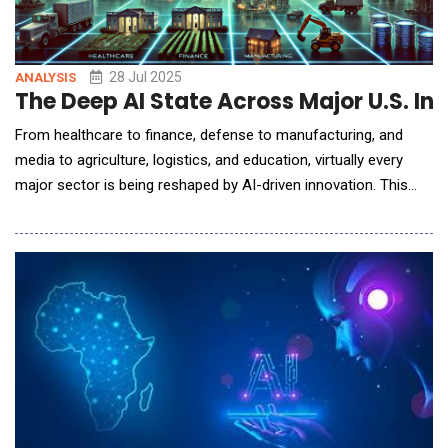
28 Jul 2025
ANALYSIS
The Deep AI State Across Major U.S. Ind
From healthcare to finance, defense to manufacturing, and
media to agriculture, logistics, and education, virtually every
major sector is being reshaped by AI-driven innovation. This
report provides an in-depth analysis of how AI is currently
applied in each of these industries, highlighting key applications,
leading organizations, economic value creation, workforce
impacts, regulatory and ethical