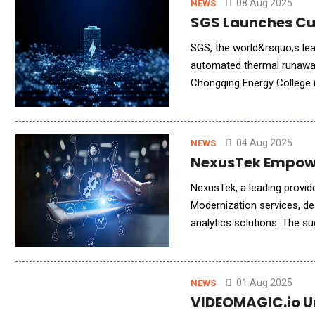
08 Aug 2025
NEWS
SGS Launches Cut
SGS, the world&rsquo;s lea
automated thermal runaway 
Chongqing Energy College (
around the rapid global gr
04 Aug 2025
NEWS
NexusTek Empowe
NexusTek, a leading provider of AI, in
Modernization services, de
analytics solutions. The suc
right data. NexusTek has 
01 Aug 2025
NEWS
VIDEOMAGIC.io Un