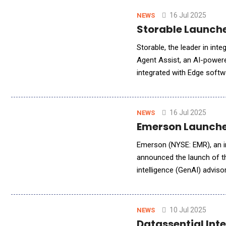
16 Jul 2025
NEWS
Storable Launch
Storable, the leader in int
Agent Assist, an AI-powered
integrated with Edge soft
tenant engagement, automat
16 Jul 2025
NEWS
Emerson Launches
Emerson (NYSE: EMR), an in
announced the launch of the
intelligence (GenAI) advis
water industries. The addit
10 Jul 2025
NEWS
Datassential Int