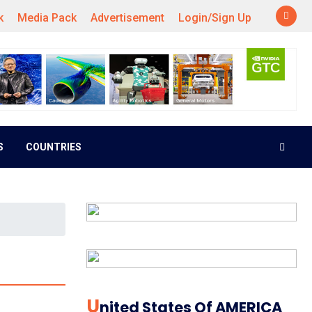
k
Media Pack
Advertisement
Login/Sign Up
S
COUNTRIES
U
Nited States Of AMERICA