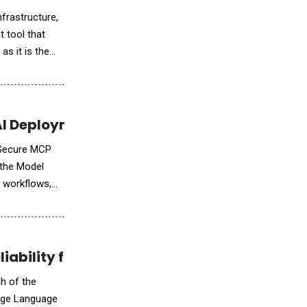
nfrastructure,
t tool that
as it is the
AI Deployment
e Secure MCP
 the Model
, workflows,
iability for Developers
ch of the
arge Language