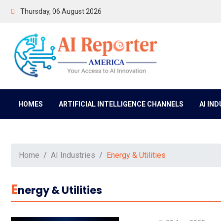
Thursday, 06 August 2026
HOMES
ARTIFICIAL INTELLIGENCE CHANNELS
AI IN
Home
AI Industries
Energy & Utilities
E
Nergy & Utilities