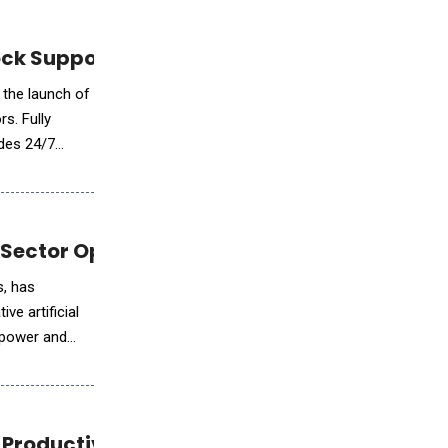
ck Support for Storage Operators
 the launch of
s. Fully
ides 24/7
 Sector Operations
s, has
ve artificial
e power and
 Productivity