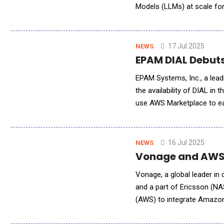
Models (LLMs) at scale for
Service allows developers 
17 Jul 2025
NEWS
EPAM DIAL Debuts
EPAM Systems, Inc., a lead
the availability of DIAL 
use AWS Marketplace to eas
source GenAI enterprise pl
16 Jul 2025
NEWS
Vonage and AWS 
Vonage, a global leader in
and a part of Ericsson (N
(AWS) to integrate Amazo
like voice conversations, w