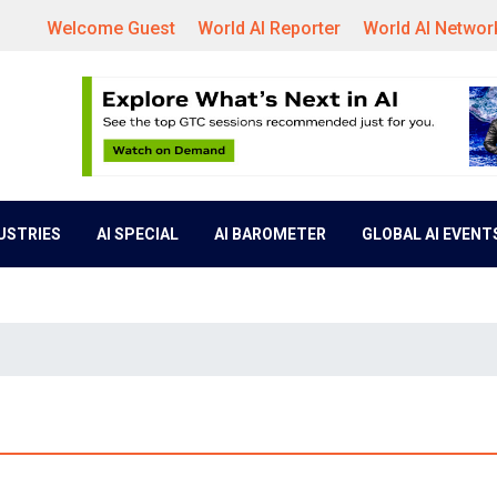
Welcome Guest
World AI Reporter
World AI Networ
DUSTRIES
AI SPECIAL
AI BAROMETER
GLOBAL AI EVENT