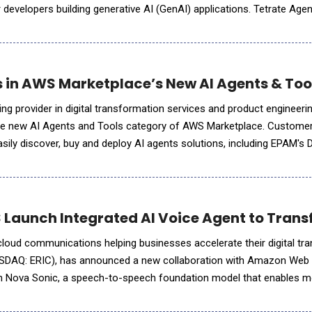
 developers building generative AI (GenAI) applications. Tetrate Age
to route AI queries dynamically to the most appropriate mod
 in AWS Marketplace’s New AI Agents & To
ing provider in digital transformation services and product engineer
in the new AI Agents and Tools category of AWS Marketplace. Custom
ily discover, buy and deploy AI agents solutions, including EPAM's
atform using their AWS accounts, accelerating age
Launch Integrated AI Voice Agent to Tra
 cloud communications helping businesses accelerate their digital tr
ASDAQ: ERIC), has announced a new collaboration with Amazon Web
n Nova Sonic, a speech-to-speech foundation model that enables 
ith the Vonage Voice API. This integration wi