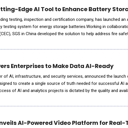
ting-Edge AI Tool to Enhance Battery Stor
ding testing, inspection and certification company, has launched an
testing system for energy storage batteries.Working in collaborati
CEC), SGS in China developed the solution to help address fire saf
owth of battery energy storage systems (BESS) in commercial,
rs Enterprises to Make Data AI-Ready
frastructure, and security services, announced the launch of Data
signed to create a single source of truth needed for successful AI
cess of AI and analytics projects is dictated by the quality and availa
observed that for most of our customers
veils AI-Powered Video Platform for Real-