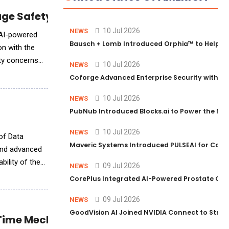
age Safety Standards
10 Jul 2026
NEWS
 AI-powered
Bausch + Lomb Introduced Orphia™ to Help Ph
on with the
ety concerns
10 Jul 2026
NEWS
Coforge Advanced Enterprise Security with 
10 Jul 2026
NEWS
PubNub Introduced Blocks.ai to Power the Nex
10 Jul 2026
NEWS
Maveric Systems Introduced PULSEAI for Contin
 and advanced
bility of the
09 Jul 2026
NEWS
CorePlus Integrated AI-Powered Prostate Cance
09 Jul 2026
NEWS
GoodVision AI Joined NVIDIA Connect to Streng
Time Mechanical Motion Analysis