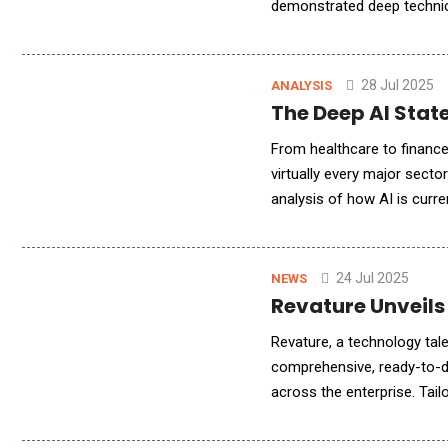
demonstrated deep technica
solutions using Amazon Web
28 Jul 2025
ANALYSIS
The Deep AI State
From healthcare to finance
virtually every major secto
analysis of how AI is curren
organizations, economic va
24 Jul 2025
NEWS
Revature Unveils
Revature, a technology tal
comprehensive, ready-to-dep
across the enterprise. Tai
businesses to unlock the ful