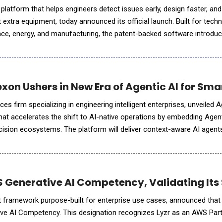
platform that helps engineers detect issues early, design faster, an
extra equipment, today announced its official launch. Built for techn
ace, energy, and manufacturing, the patent-backed software introdu
motion analysis&mdash;delivering real-time motio
xon Ushers in New Era of Agentic AI for Sma
es firm specializing in engineering intelligent enterprises, unveiled 
hat accelerates the shift to AI-native operations by embedding Agen
cision ecosystems. The platform will deliver context-aware AI agen
esses and deeply woven into the under
 Generative AI Competency, Validating Its S
t framework purpose-built for enterprise use cases, announced that 
ve AI Competency. This designation recognizes Lyzr as an AWS Part