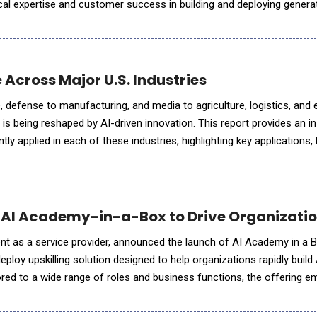
l expertise and customer success in building and deploying generat
 Services (AWS). Lyzr is the first AI agent framework to
 Across Major U.S. Industries
, defense to manufacturing, and media to agriculture, logistics, and 
r is being reshaped by AI-driven innovation. This report provides an i
tly applied in each of these industries, highlighting key applications,
lue creation, workforce impacts, regulatory and ethical
 AI Academy-in-a-Box to Drive Organizatio
ent as a service provider, announced the launch of AI Academy in a B
loy upskilling solution designed to help organizations rapidly build 
lored to a wide range of roles and business functions, the offering
l potential of AI by developing internal capabilitie