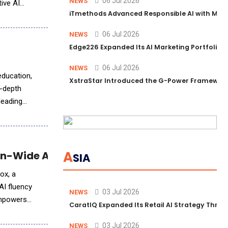
06 Jul 2026
NEWS
ive AI
iTmethods Advanced Responsible AI with Memb
06 Jul 2026
NEWS
Edge226 Expanded Its AI Marketing Portfolio T
06 Jul 2026
NEWS
education,
XstraStar Introduced the G-Power Framework 
n-depth
 leading
A
n-Wide AI Upskilling
SIA
ox, a
AI fluency
03 Jul 2026
NEWS
 empowers
CaratIQ Expanded Its Retail AI Strategy Throu
03 Jul 2026
NEWS