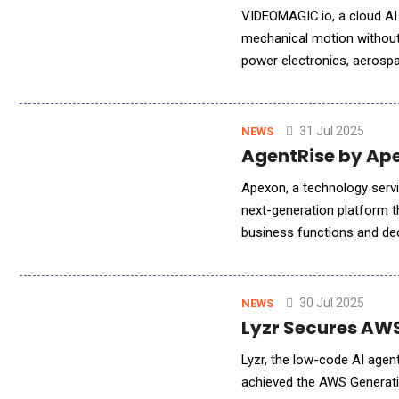
VIDEOMAGIC.io, a cloud AI 
mechanical motion without 
power electronics, aerosp
standard for video-based 
31 Jul 2025
NEWS
AgentRise by Ape
Apexon, a technology servic
next-generation platform t
business functions and de
for industry-specific proc
30 Jul 2025
NEWS
Lyzr Secures AWS
Lyzr, the low-code AI agen
achieved the AWS Generati