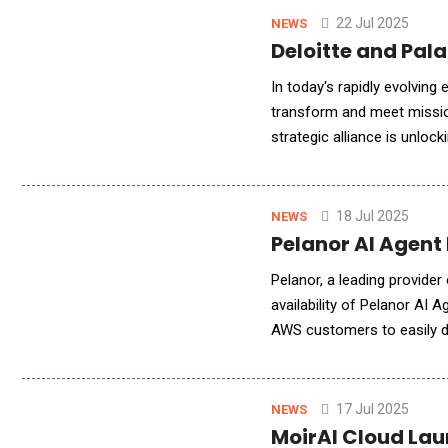
22 Jul 2025
NEWS
Deloitte and Pal
In today's rapidly evolving
transform and meet mission-
strategic alliance is unlo
and Palantir have develop
18 Jul 2025
NEWS
Pelanor AI Agent
Pelanor, a leading provide
availability of Pelanor AI
AWS customers to easily d
accounts, accelerating AI
17 Jul 2025
NEWS
MoirAI Cloud Lau