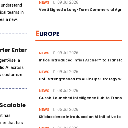
09 Jul 2026
NEWS
d understand
Venti Signed a Long-Term Commercial Agreem
ical teams in
ces a new
E
UROPE
rter Enterprises
09 Jul 2026
NEWS
AgentRise, a
Infios Introduced Infios Archer™ to Transform
tic AI across
09 Jul 2026
NEWS
ts customized
DoiT Strengthened Its AI FinOps Strategy with
08 Jul 2026
NEWS
Gurobi Launched Intelligence Hub to Transform
calable AI Agent Solutions for Business
06 Jul 2026
NEWS
it has
SK bioscience Introduced an AI Initiative to 
ner that has