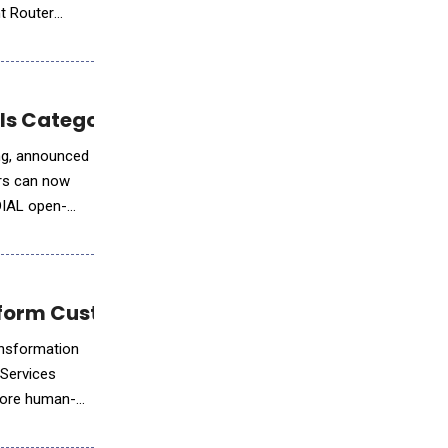
nt Router
ols Category
ing, announced
ers can now
 DIAL open-
nsform Customer Engagement
ansformation
 Services
more human-