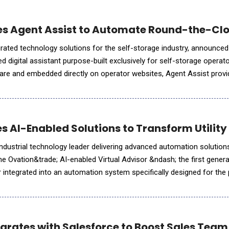
es Agent Assist to Automate Round-the-Clo
egrated technology solutions for the self-storage industry, announced
 digital assistant purpose-built exclusively for self-storage operator
ware and embedded directly on operator websites, Agent Assist prov
es routine inquiries, and converts more website visitors
 AI-Enabled Solutions to Transform Utility
dustrial technology leader delivering advanced automation solution
 Ovation&trade; AI-enabled Virtual Advisor &ndash; the first generati
or integrated into an automation system specifically designed for th
ion of an AI-enabled virtual advisor as par
egrates with Salesforce to Boost Sales Team