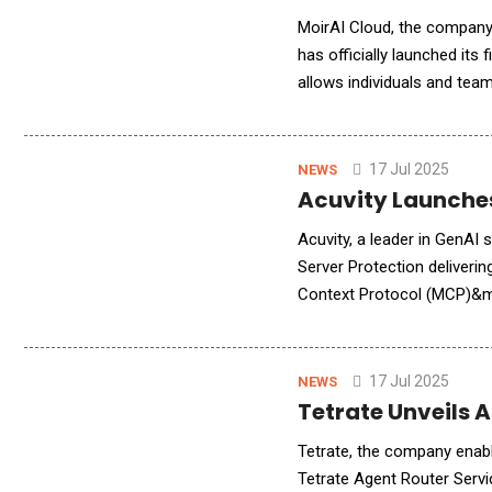
MoirAI Cloud, the company o
has officially launched its
allows individuals and team
first application running o
17 Jul 2025
NEWS
Acuvity Launche
Acuvity, a leader in GenA
Server Protection deliveri
Context Protocol (MCP)&md
and data. The Model Contex
17 Jul 2025
NEWS
Tetrate Unveils A
Tetrate, the company enabl
Tetrate Agent Router Servi