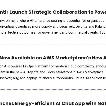
antir Launch Strategic Collaboration to Pow
 environment, where AI-enterprise scaling is essential for organizatio
critical objectives more quickly and decisively, Deloitte and Palanti
cking effective outcomes for government and commercial clients. Toge
ed an Enterprise Operating System (EOS) combining Delo
 Now Available on AWS Marketplace’s New AI
r of AI-powered FinOps platform for modern cloud complexity, anno
 Agent in the new AI Agents and Tools storefront in AWS Marketplace.
iscover, buy, and deploy Pelanor's autonomous FinOps AI solution u
 agent and agentic workflow development. The AI Agents and
nches Energy-Efficient AI Chat App with Na