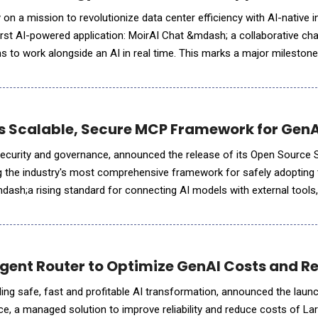
n a mission to revolutionize data center efficiency with AI-native i
 first AI-powered application: MoirAI Chat &mdash; a collaborative cha
s to work alongside an AI in real time. This marks a major milestone 
n the operational MoirAI Cloud
s Scalable, Secure MCP Framework for Gen
I security and governance, announced the release of its Open Sourc
ng the industry's most comprehensive framework for safely adopting
ash;a rising standard for connecting AI models with external tools
t Protocol (MCP) streamlines AI tool integratio
gent Router to Optimize GenAI Costs and Rel
ing safe, fast and profitable AI transformation, announced the laun
ce, a managed solution to improve reliability and reduce costs of L