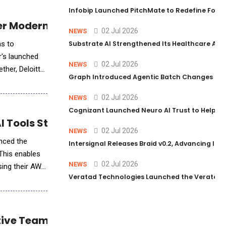
Infobip Launched PitchMate to Redefine Foot
er Modern Enterprise Solutions
02 Jul 2026
NEWS
ns to
Substrate AI Strengthened Its Healthcare AI Pl
r's launched
02 Jul 2026
NEWS
ther, Deloitte
Graph Introduced Agentic Batch Changes in P
02 Jul 2026
NEWS
Cognizant Launched Neuro AI Trust to Help Ent
 Tools Storefront
02 Jul 2026
NEWS
unced the
Intersignal Releases Braid v0.2, Advancing Its 
 This enables
02 Jul 2026
NEWS
sing their AWS
Veratad Technologies Launched the Veratad VX
tive Teams Integration