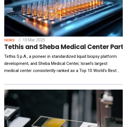
10 Mar 2025
NEWS
Tethis and Sheba Medical Center Partn
Tethis S.p.A., a pioneer in standardized liquid biopsy platform
development, and Sheba Medical Center, Israel's largest
medical center consistently ranked as a Top 10 World's Best
Hospital by Newsweek magazine, announced a research
collaboration to evaluate circulating tumor cells (CTCs) in
rectal cancer patients using Tethis' proprietary technology.
Under the agreement, a Tethis' Se