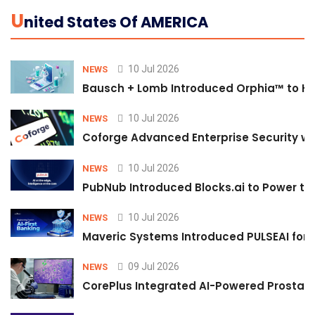
U
Nited States Of AMERICA
10 Jul 2026
NEWS
Bausch + Lomb Introduced Orphia™ to He
10 Jul 2026
NEWS
Coforge Advanced Enterprise Security w
10 Jul 2026
NEWS
PubNub Introduced Blocks.ai to Power th
10 Jul 2026
NEWS
Maveric Systems Introduced PULSEAI for Co
09 Jul 2026
NEWS
CorePlus Integrated AI-Powered Prostate 