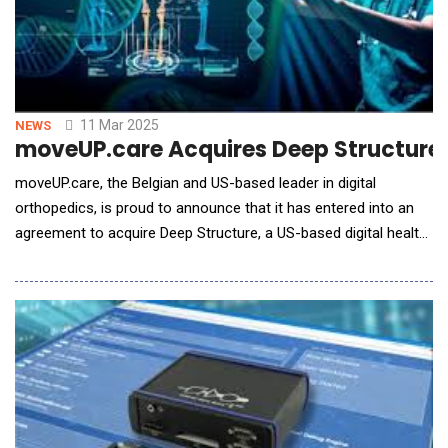
11 Mar 2025
NEWS
moveUP.care Acquires Deep Structure 
moveUP.care, the Belgian and US-based leader in digital
orthopedics, is proud to announce that it has entered into an
agreement to acquire Deep Structure, a US-based digital health
company revolutionizing orthopedic care delivery through AI-
driven surgery planning and rehabilitation. Advancing Orthopedic
Care with AI "Orthopedic surgery practice in the 21st century
needs to