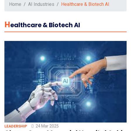
Home
AI Industries
Healthcare & Biotech AI
H
Ealthcare & Biotech AI
24 Mar 2025
LEADERSHIP