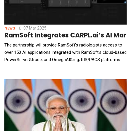
07 Mar 2025
NEWS
RamSoft Integrates CARPL.ai’s AI Mar
The partnership will provide RamSoft's radiologists access to
over 150 AI applications integrated with RamSoft's cloud-based
PowerServer&trade; and OmegaAI&reg; RIS/PACS platforms.
RamSoft&reg;, a global leader in cloud-based RIS/PACS
radiology solutions for imaging centers and providers, and
CARPL.ai, the world's largest radiology AI marketplace,
announced a strategic partnership to inte