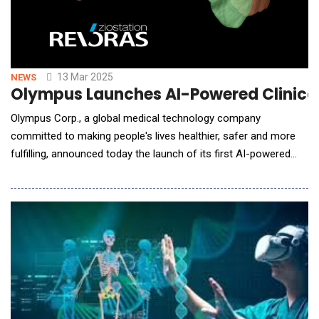
13 Mar 2025
NEWS
Olympus Launches AI-Powered Clinical D
Olympus Corp., a global medical technology company
committed to making people's lives healthier, safer and more
fulfilling, announced today the launch of its first AI-powered
clinical decision tool through a strategic partnership with
software firm, Ziosoft. The application integrates advanced
imaging analytics and machine learning, empowering surgeons
to take o