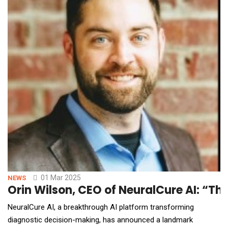
01 Mar 2025
NEWS
Orin Wilson, CEO of NeuralCure AI: “Thi
NeuralCure AI, a breakthrough AI platform transforming
diagnostic decision-making, has announced a landmark