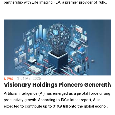
partnership with Life Imaging FLA, a premier provider of full-
body CT scan services. Under this agreement, NeuralCure AI's
cutting-edge decision support system will be expanding across
200 locations over the next five years, giving physicians access
to advanced AI-driven insights to assist
01 Mar 2025
NEWS
Visionary Holdings Pioneers Generative
Artificial Intelligence (AI) has emerged as a pivotal force driving
productivity growth. According to IDC's latest report, AI is
expected to contribute up to $19.9 trillionto the global economy
by 2030, equivalent to 3.5% of the global GDP. Among these