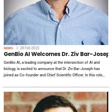
28 Feb 2025
NEWS
GenBio AI Welcomes Dr. Ziv Bar-Joseph
GenBio AI, a leading company at the intersection of AI and
biology, is excited to announce that Dr. Ziv Bar-Joseph has
joined as Co-founder and Chief Scientific Officer. In this role,
Bar-Joseph will lead work focused on the integration and use
of GenBio AI's multiscale foundation models, ensuring they
drive real impact in drug discovery, medicine, and beyond. His
leadership will be pivotal in