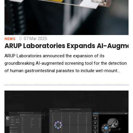
07 Mar 2025
NEWS
ARUP Laboratories Expands AI-Augment
ARUP Laboratories announced the expansion of its
groundbreaking AI-augmented screening tool for the detection
of human gastrointestinal parasites to include wet-mount
slides. With this expansion, ARUP Laboratories will become the
first and only laboratory to apply AI-augmented screening to
the entire ova and parasite testing process. The AI-augmented
screening tool minimizes hum