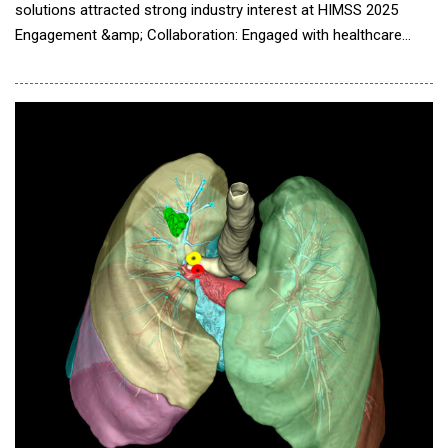
solutions attracted strong industry interest at HIMSS 2025
Engagement &amp; Collaboration: Engaged with healthcare
leaders, medical device manufacturers, and key industry
partners Technology Highlights: Demonstrated advanced
medically certified UHD surgical monitors, NVIDIA IGX-powered
computing, and high-performance medical box PCs Lon