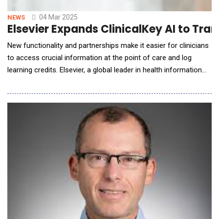
04 Mar 2025
NEWS
Elsevier Expands ClinicalKey AI to Tr
New functionality and partnerships make it easier for clinicians
to access crucial information at the point of care and log
learning credits. Elsevier, a global leader in health information
and data analytics, has announced further enhancements to
ClinicalKey AI, the company's leading generative AI-powered
clinical decision support solution. The new functionality and
integrations with strategic