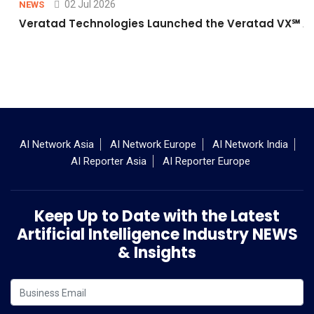
02 Jul 2026
NEWS
Veratad Technologies Launched the Veratad VX℠ Age
AI Network Asia
AI Network Europe
AI Network India
AI Reporter Asia
AI Reporter Europe
Keep Up to Date with the Latest
Artificial Intelligence Industry NEWS
& Insights