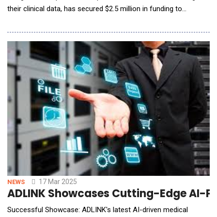
their clinical data, has secured $2.5 million in funding to
accelerate its mission. The round was led by Bread &amp;
Butter Ventures, and included participation from Great Oaks
Venture Capital, SpringTime Ventures, Stone Mountain
Ventures, Victorum Capital, Techstars, and s
17 Mar 2025
NEWS
ADLINK Showcases Cutting-Edge AI-Po
Successful Showcase: ADLINK's latest AI-driven medical