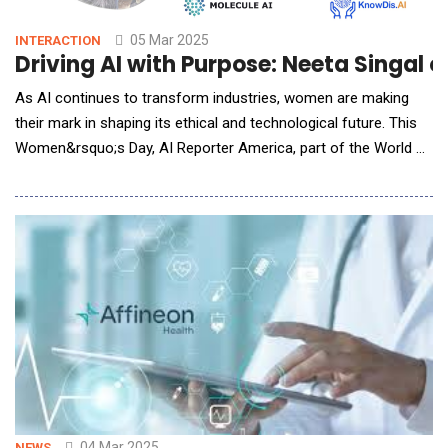
05 Mar 2025
INTERACTION
Driving AI with Purpose: Neeta Singal 
As AI continues to transform industries, women are making
their mark in shaping its ethical and technological future. This
Women&rsquo;s Day, AI Reporter America, part of the World AI
Network, celebrates female leadership in AI with Neeta Singal,
Partner &amp; Co-founder of KnowDis. An advocate for
innovation and diversity, Neeta shares her journey as a female
entrepreneur in AI, the rol
04 Mar 2025
NEWS