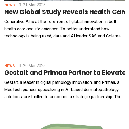
21 Mar 2025
NEWS
New Global Study Reveals Health Care 
Generative AI is at the forefront of global innovation in both
health care and life sciences. To better understand how
technology is being used, data and AI leader SAS and Coleman
Parkes Research conducted a global, cross-industry survey of
237 life sciences and pharma leaders and 240 health care
leaders who are decision makers on their organization's GenAI,
data and analytics strategy.
20 Mar 2025
NEWS
Gestalt and Primaa Partner to Elevat
Gestalt, a leader in digital pathology innovation, and Primaa, a
MedTech pioneer specializing in AI-based dermatopathology
solutions, are thrilled to announce a strategic partnership. This
collaboration brings Primaa's cutting-edge AI technology for
skin cancer diagnosis directly into Gestalt's acclaimed
PathFlow platform. Together, they aim to create seamless
workflows for pathologists while up