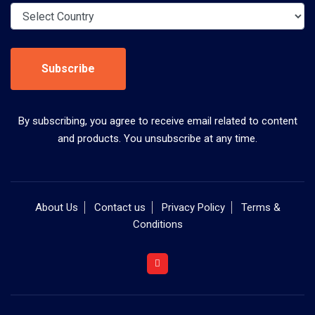
Subscribe
By subscribing, you agree to receive email related to content
and products. You unsubscribe at any time.
About Us
Contact us
Privacy Policy
Terms &
Conditions