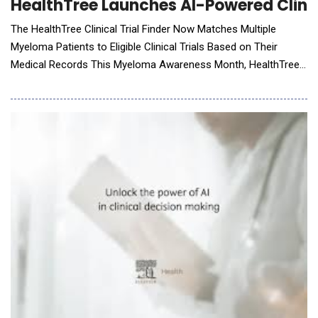
HealthTree Launches AI-Powered Clinic
The HealthTree Clinical Trial Finder Now Matches Multiple
Myeloma Patients to Eligible Clinical Trials Based on Their
Medical Records This Myeloma Awareness Month, HealthTree
Foundation, a global nonprofit dedicated to advancing cures for
blood cancers through innovative technology, announces the
launch of its AI-powered Personalized Clinical Trial Finder. This
new feature, integrated into the