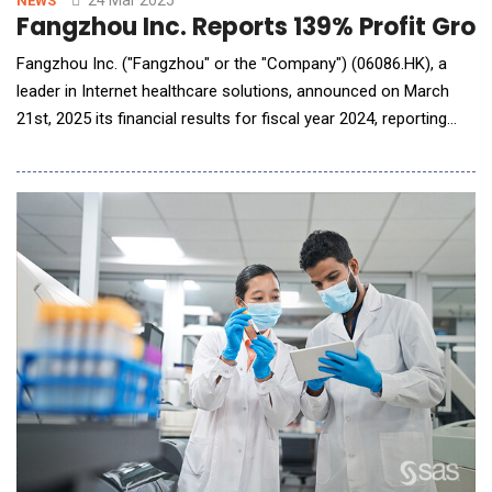
NEWS
Fangzhou Inc. Reports 139% Profit Gro
Fangzhou Inc. ("Fangzhou" or the "Company") (06086.HK), a
leader in Internet healthcare solutions, announced on March
21st, 2025 its financial results for fiscal year 2024, reporting
total revenue of RMB 2.7 billion, representing an 11.2% year-
over-year increase. Notably, the company's adjusted net profit
reached RMB 17.2 million, a significant 139% growth compared
to 2023, driven by ongoing tec