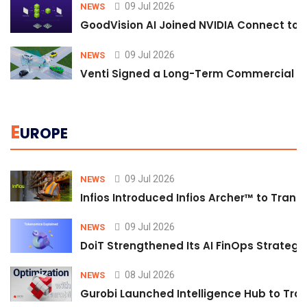
09 Jul 2026
NEWS
GoodVision AI Joined NVIDIA Connect to S
09 Jul 2026
NEWS
Venti Signed a Long-Term Commercial A
E
UROPE
09 Jul 2026
NEWS
Infios Introduced Infios Archer™ to Trans
09 Jul 2026
NEWS
DoiT Strengthened Its AI FinOps Strategy 
08 Jul 2026
NEWS
Gurobi Launched Intelligence Hub to Tran