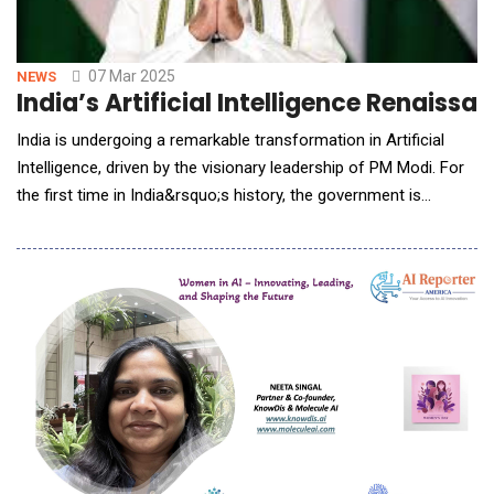
07 Mar 2025
NEWS
India’s Artificial Intelligence Renaiss
India is undergoing a remarkable transformation in Artificial
Intelligence, driven by the visionary leadership of PM Modi. For
the first time in India&rsquo;s history, the government is
actively shaping an AI ecosystem where computing power,
GPUs, and research opportunities are accessible at an
affordable cost. Unlike in the past, AI in India is no longer
confined to a privileged few or dominat