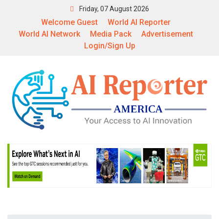
Friday, 07 August 2026
Welcome Guest
World AI Reporter
World AI Network
Media Pack
Advertisement
Login/Sign Up