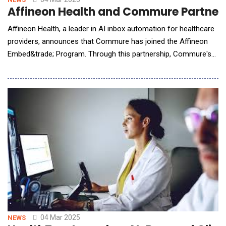
Affineon Health and Commure Partner 
Affineon Health, a leader in AI inbox automation for healthcare
providers, announces that Commure has joined the Affineon
Embed&trade; Program. Through this partnership, Commure's
industry-leading Ambient AI suite will embed Affineon's AI inbox
product to deliver a unified solution for hospitals and health
systems. Beyond the challenges of clinical documentation, the
provider inbox also drives
04 Mar 2025
NEWS