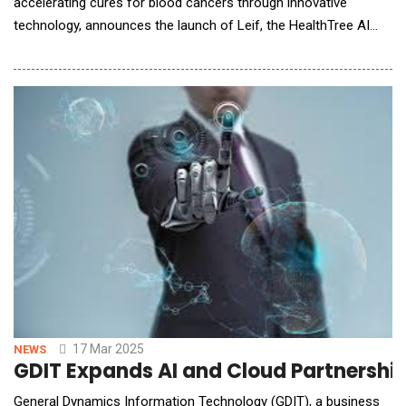
accelerating cures for blood cancers through innovative
technology, announces the launch of Leif, the HealthTree AI
Assistant. This advanced AI-powered support assistant is
designed to help blood cancer patients quickly find relevant
answers and resources about blood cancers, making critical
information more accessible than ever befor
17 Mar 2025
NEWS
GDIT Expands AI and Cloud Partnershi
General Dynamics Information Technology (GDIT), a business