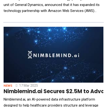
unit of General Dynamics, announced that it has expanded its
technology partnership with Amazon Web Services (AWS)
through a new Strategic Collaboration Agreement to drive
digital modernization, deliver efficiencies and advance
government missions. GDIT and AWS will collaborate to
develop cutting-edge cybersecurity, artifici
17 Mar 2025
NEWS
Nimblemind.ai Secures $2.5M to Advaa
Nimblemind.ai, an AI-powered data infrastructure platform
designed to help healthcare providers structure and leverage