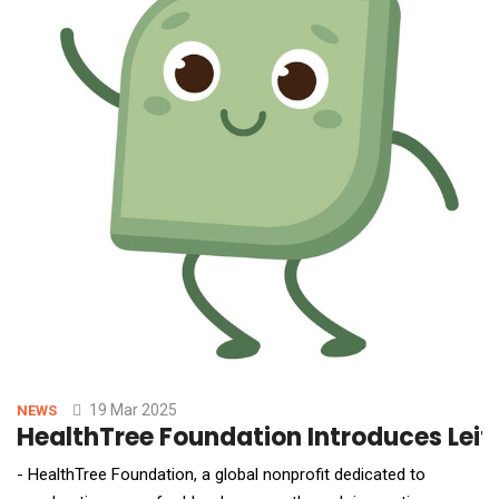
19 Mar 2025
NEWS
HealthTree Foundation Introduces Leif
- HealthTree Foundation, a global nonprofit dedicated to