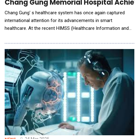
Chang Gung Memorial Hospital Achieve
Chang Gung' s healthcare system has once again captured
international attention for its advancements in smart
healthcare. At the recent HIMSS (Healthcare Information and
Management Systems Society) conference held in Las Vegas,
Chang Gung Memorial Hospital, Linkou became the first
medical institution in Taiwan to achieve a perfect score in the
HIMSS Digital Health Indicator (DHI). The asses
24 Mar 2025