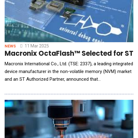
11 Mar 2025
NEWS
Macronix OctaFlash™ Selected for ST
Macronix International Co., Ltd. (TSE: 2337), a leading integrated
device manufacturer in the non-volatile memory (NVM) market
and an ST Authorized Partner, announced that
STMicroelectronics (ST) is using Macronix OctaFlash&trade;
memory for ST's new STM32N6 high-performance
microcontroller (MCU) platform integrating the high
performance Neural Processing Unit (NPU), the Neural-ART A