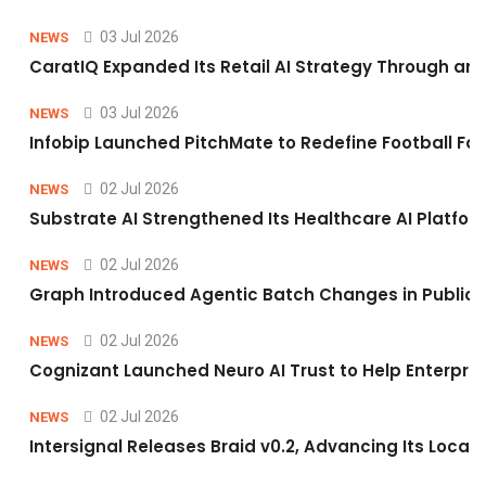
03 Jul 2026
NEWS
CaratIQ Expanded Its Retail AI Strategy Through an 
03 Jul 2026
NEWS
Infobip Launched PitchMate to Redefine Football Fa
02 Jul 2026
NEWS
Substrate AI Strengthened Its Healthcare AI Platform 
02 Jul 2026
NEWS
Graph Introduced Agentic Batch Changes in Public 
02 Jul 2026
NEWS
Cognizant Launched Neuro AI Trust to Help Enterpris
02 Jul 2026
NEWS
Intersignal Releases Braid v0.2, Advancing Its Local-