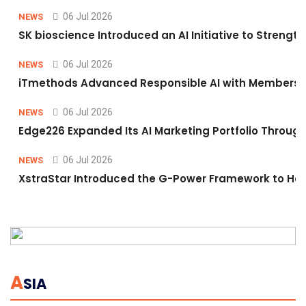
06 Jul 2026
NEWS
SK bioscience Introduced an AI Initiative to Stren
06 Jul 2026
NEWS
iTmethods Advanced Responsible AI with Membershi
06 Jul 2026
NEWS
Edge226 Expanded Its AI Marketing Portfolio Through 
06 Jul 2026
NEWS
XstraStar Introduced the G-Power Framework to Hel
A
SIA