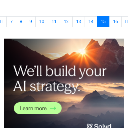
advancements, Generative AI, with its ability to produce
creative outputs, is ushering in the fourth productivity
revolution&mdash;following the
7
8
9
10
11
12
13
14
15
16