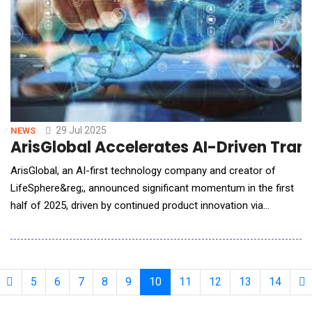
29 Jul 2025
NEWS
ArisGlobal Accelerates AI-Driven Tran
ArisGlobal, an AI-first technology company and creator of
LifeSphere&reg;, announced significant momentum in the first
half of 2025, driven by continued product innovation via
LifeSphere&reg; NavaX&trade;, strong new customer
acquisition, and rapid global deployments. Operationalizing AI
with LifeSphere&reg; NavaX&trade;ArisGlobal now counts
seven global pharmaceutical companies leveraging
5
6
7
8
9
10
11
12
13
14