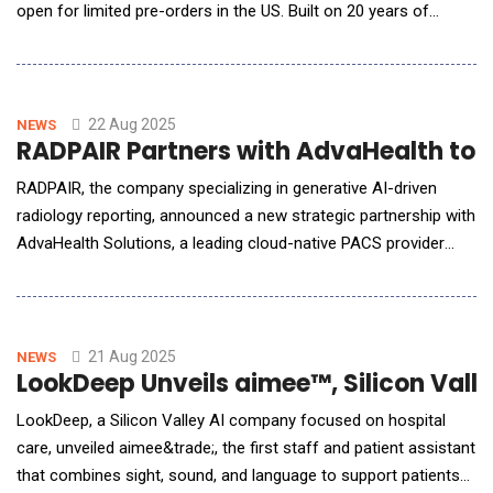
open for limited pre-orders in the US. Built on 20 years of
multimodal sensing research, NUNA is the first wearable
designed to translate real-time biometric and environmental
signals into actionable emotional insights, helping users
cultivate mindfulness, emotional cl
22 Aug 2025
NEWS
RADPAIR Partners with AdvaHealth to 
RADPAIR, the company specializing in generative AI-driven
radiology reporting, announced a new strategic partnership with
AdvaHealth Solutions, a leading cloud-native PACS provider
with a strong presence across Asia. This collaboration
integrates RADPAIR's AI engine directly into the AdvaPACS
platform, giving healthcare providers access to a powerful,
optional upgrade for their
21 Aug 2025
NEWS
LookDeep Unveils aimee™, Silicon Valle
LookDeep, a Silicon Valley AI company focused on hospital
care, unveiled aimee&trade;, the first staff and patient assistant
that combines sight, sound, and language to support patients