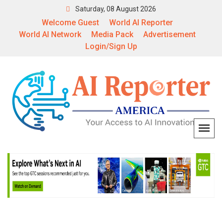
Saturday, 08 August 2026
Welcome Guest
World AI Reporter
World AI Network
Media Pack
Advertisement
Login/Sign Up