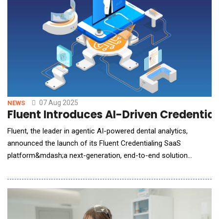
07 Aug 2025
NEWS
Fluent Introduces AI-Driven Credentia
Fluent, the leader in agentic AI-powered dental analytics,
announced the launch of its Fluent Credentialing SaaS
platform&mdash;a next-generation, end-to-end solution
designed to modernize and accelerate credentialing across the
dental ecosystem. Positioned as a revenue acceleration tool
for payers, DSOs, and providers, the platform leverages AI and
intelligent workflow automa