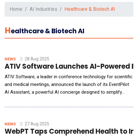
Home
AI Industries
Healthcare & Biotech AI
H
Ealthcare & Biotech AI
28 Aug 2025
NEWS
ATIV Software Launches AI-Powered Ev
ATIV Software, a leader in conference technology for scientific
and medical meetings, announced the launch of its EventPilot
AI Assistant, a powerful AI concierge designed to simplify
complex conference programs. This new tool allows attendees
to navigate multi-track programs and scientific abstracts using
natural language, while providing planners with valuable insights
and reducing support needs
27 Aug 2025
NEWS
WebPT Taps Comprehend Health to Int