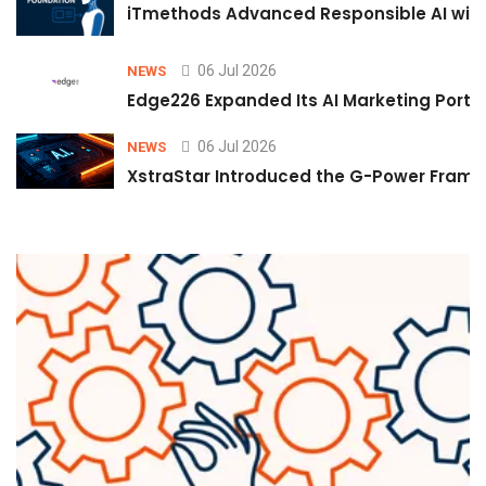
iTmethods Advanced Responsible AI with
06 Jul 2026
NEWS
Edge226 Expanded Its AI Marketing Portfol
06 Jul 2026
NEWS
XstraStar Introduced the G-Power Framew