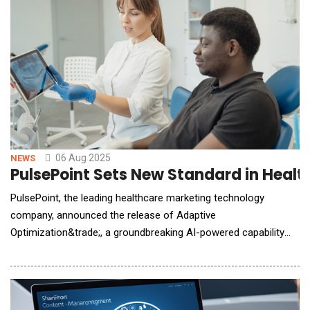
06 Aug 2025
NEWS
PulsePoint Sets New Standard in Healt
PulsePoint, the leading healthcare marketing technology
company, announced the release of Adaptive
Optimization&trade;, a groundbreaking AI-powered capability
that leverages a direct understanding of clinicians and
deidentified patient cohorts to optimize campaign delivery in
real time. This innovation strengthens PulsePoint's leadership in
healthcare professional (HCP) marketing while creati