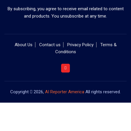
By subscribing, you agree to receive email related to content
and products. You unsubscribe at any time.
About Us
Contact us
Privacy Policy
Terms &
Conditions
Copyright
2026,
AI Reporter America
All rights reserved.