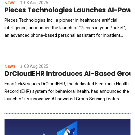
diagnostic precision and ushering in a new era of
08 Aug 2025
NEWS
Pieces Technologies Launches AI-Power
Pieces Technologies Inc., a pioneer in healthcare artificial
intelligence, announced the launch of "Pieces in your Pocket",
an advanced phone-based personal assistant for inpatient
physicians that revolutionizes clinical documentation. Using
their mobile device, physicians can simply tell Pieces the main
points they want in their patient progress note in as short as
30-45 seconds. Pieces then gene
08 Aug 2025
NEWS
DrCloudEHR Introduces AI-Based Group
Ensoftek&rsquo;s DrCloudEHR, the dedicated Electronic Health
Record (EHR) system for behavioral health, has announced the
launch of its innovative AI-powered Group Scribing feature.
This groundbreaking technology is a first in the behavioral
health and human services EHR landscape, offering real-time,
intelligent documentation for multi-participant therapy sessions
and promising to