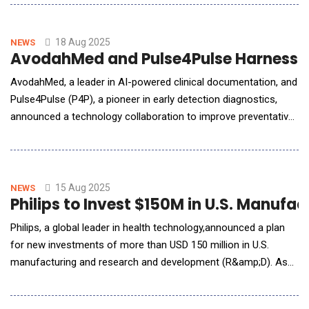
(CRO) specializing in dermatology, oncology, neurology, and
nephrology studies. This collaboration immediately enhances
Biorasi's service offeri
18 Aug 2025
NEWS
AvodahMed and Pulse4Pulse Harness AI
AvodahMed, a leader in AI-powered clinical documentation, and
Pulse4Pulse (P4P), a pioneer in early detection diagnostics,
announced a technology collaboration to improve preventative
care, streamline provider workflows, and enhance patient
outcomes. Through this partnership, an Ambient Screening
solution is embedded within Pulse4Pulse's diagnostic offe
15 Aug 2025
NEWS
Philips to Invest $150M in U.S. Manuf
Philips, a global leader in health technology,announced a plan
for new investments of more than USD 150 million in U.S.
manufacturing and research and development (R&amp;D). As
part of today&rsquo;s announcement, Philips unveiled the
expansion of its Reedsville, PA, manufacturing facility, which