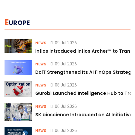
E
UROPE
09 Jul 2026
NEWS
Infios Introduced Infios Archer™ to Trans
09 Jul 2026
NEWS
DoiT Strengthened Its AI FinOps Strategy 
08 Jul 2026
NEWS
Gurobi Launched Intelligence Hub to Tran
06 Jul 2026
NEWS
SK bioscience Introduced an AI Initiativ
06 Jul 2026
NEWS