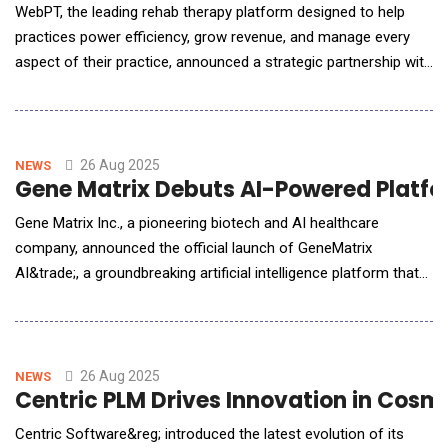
WebPT, the leading rehab therapy platform designed to help
practices power efficiency, grow revenue, and manage every
aspect of their practice, announced a strategic partnership with
Comprehend Health. Together WebPT and Comprehend Health
are embedding AI-powered scribing and real-time compliance
directly into the WebPT EMR, helping clinicians document as
they treat, strengthen defensibility,
26 Aug 2025
NEWS
Gene Matrix Debuts AI-Powered Platfo
Gene Matrix Inc., a pioneering biotech and AI healthcare
company, announced the official launch of GeneMatrix
AI&trade;, a groundbreaking artificial intelligence platform that
revolutionizes genetic testing and personalized medicine
delivery. The trademarked system combines advanced machine
learning with clinical genomics to deliver unprecedented speed,
accuracy, and accessibility in precisi
26 Aug 2025
NEWS
Centric PLM Drives Innovation in Cosm
Centric Software&reg; introduced the latest evolution of its