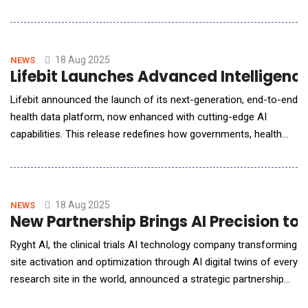
and work for clinical teams in real time. aimee is a
breakthrough in human-centered hospital AI. Most smart
hospital tools focus on devices and infrastructure, and most AI
assistants work only with exis
18 Aug 2025
NEWS
Lifebit Launches Advanced Intelligence
Lifebit announced the launch of its next-generation, end-to-end
health data platform, now enhanced with cutting-edge AI
capabilities. This release redefines how governments, health
systems, and industry leaders manage, govern, and
operationalize biomedical data at scale.Already trusted by top-
tier institutions including the US National Institutes of Health
(NIH), UK Genomics England, and Singapore
18 Aug 2025
NEWS
New Partnership Brings AI Precision to 
Ryght AI, the clinical trials AI technology company transforming
site activation and optimization through AI digital twins of every
research site in the world, announced a strategic partnership
with Biorasi, a leading global clinical research organization