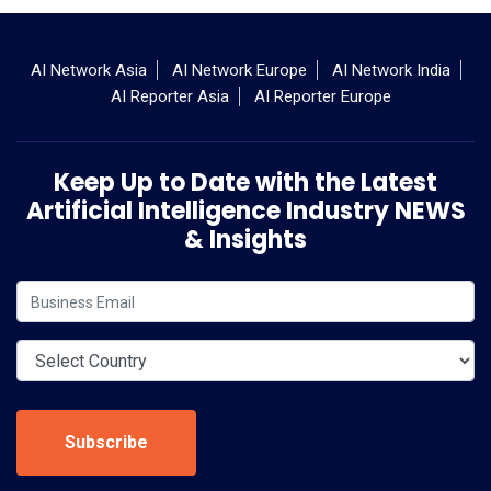
AI Network Asia
AI Network Europe
AI Network India
AI Reporter Asia
AI Reporter Europe
Keep Up to Date with the Latest
Artificial Intelligence Industry NEWS
& Insights
Subscribe