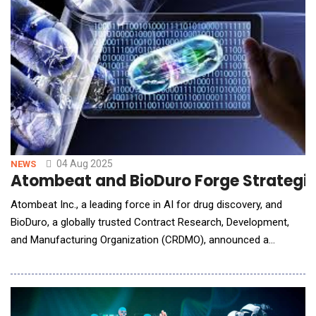
companies and
04 Aug 2025
NEWS
Atombeat and BioDuro Forge Strategic 
Atombeat Inc., a leading force in AI for drug discovery, and
BioDuro, a globally trusted Contract Research, Development,
and Manufacturing Organization (CRDMO), announced a
strategic collaboration to an AI powered platform for
accelerated peptide drug discovery. This collaboration brings
together Atombeat's in silico modeling expertise, AI-
accelerated &amp; data-d