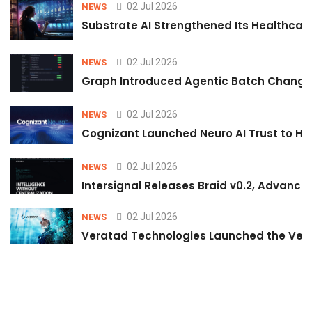
02 Jul 2026
NEWS
Substrate AI Strengthened Its Healthcare A
02 Jul 2026
NEWS
Graph Introduced Agentic Batch Changes
02 Jul 2026
NEWS
Cognizant Launched Neuro AI Trust to Hel
02 Jul 2026
NEWS
Intersignal Releases Braid v0.2, Advancing
02 Jul 2026
NEWS
Veratad Technologies Launched the Verat