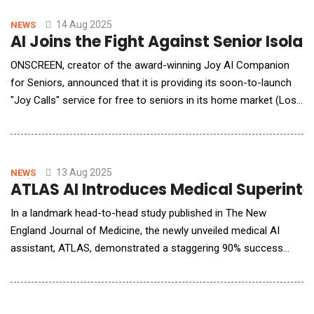
produces AI-enabled ultrasound systems for hospitals across
the U.S. These investments come on top o
14 Aug 2025
NEWS
AI Joins the Fight Against Senior Isolat
ONSCREEN, creator of the award-winning Joy AI Companion
for Seniors, announced that it is providing its soon-to-launch
"Joy Calls" service for free to seniors in its home market (Los
Angeles, Orange, Riverside, San Bernardino and San Diego
counties). The first-of-its-kind AI-powered wellness
companion proactively calls seniors to talk, check in, and
support thei
13 Aug 2025
NEWS
ATLAS AI Introduces Medical Superintel
In a landmark head-to-head study published in The New
England Journal of Medicine, the newly unveiled medical AI
assistant, ATLAS, demonstrated a staggering 90% success
rate in solving 100 of the most complex and elusive patient
cases far surpassing ChatGPT-4o (70%) and human clinicians
(20%). With minimal probing and testing, ATLAS is redefining