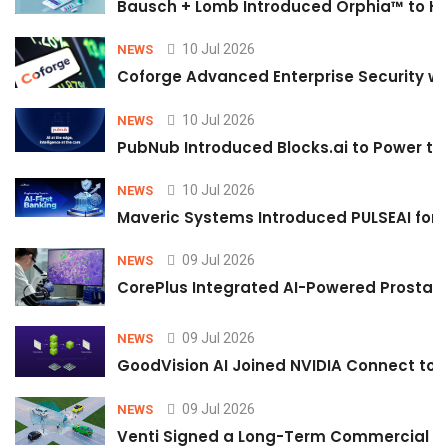
Bausch + Lomb Introduced Orphia™ to He
10 Jul 2026
NEWS
Coforge Advanced Enterprise Security w
10 Jul 2026
NEWS
PubNub Introduced Blocks.ai to Power th
10 Jul 2026
NEWS
Maveric Systems Introduced PULSEAI for Co
09 Jul 2026
NEWS
CorePlus Integrated AI-Powered Prostate 
09 Jul 2026
NEWS
GoodVision AI Joined NVIDIA Connect to S
09 Jul 2026
NEWS
Venti Signed a Long-Term Commercial A