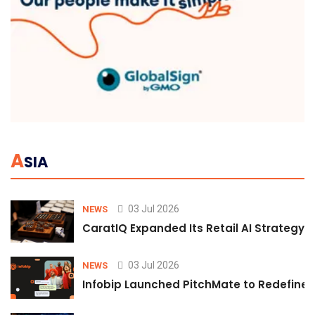
A
SIA
03 Jul 2026
NEWS
CaratIQ Expanded Its Retail AI Strategy 
03 Jul 2026
NEWS
Infobip Launched PitchMate to Redefine 