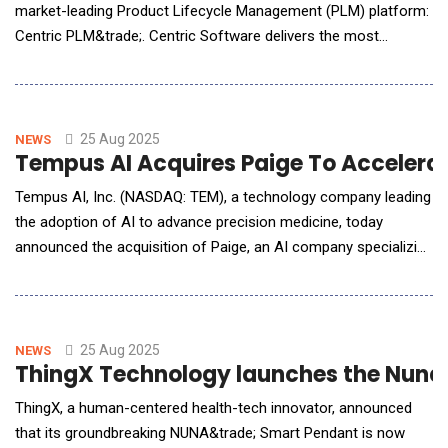
market-leading Product Lifecycle Management (PLM) platform:
Centric PLM&trade;. Centric Software delivers the most
innovative enterprise solutions to design, develop, formulate,
source, comply, buy, make, package, market and sell consumer
goods products in food &amp; beverage, cosmetics &amp;
personal care products and multi-categor
25 Aug 2025
NEWS
Tempus AI Acquires Paige To Accelerat
Tempus AI, Inc. (NASDAQ: TEM), a technology company leading
the adoption of AI to advance precision medicine, today
announced the acquisition of Paige, an AI company specializing
in digital pathology. The acquisition allows Tempus to grow its
dataset, expand its experienced technical team, and establish a
strong footprint in digital pathology with an industry leading
technology portfolio. Found
25 Aug 2025
NEWS
ThingX Technology launches the Nuna 
ThingX, a human-centered health-tech innovator, announced
that its groundbreaking NUNA&trade; Smart Pendant is now