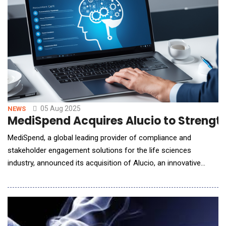
05 Aug 2025
NEWS
MediSpend Acquires Alucio to Strengt
MediSpend, a global leading provider of compliance and
stakeholder engagement solutions for the life sciences
industry, announced its acquisition of Alucio, an innovative
technology company known for its AI-enabled content
management and HCP engagement platform, BEACON. The
acquisition enhances MediSpend's offerings to support more
effective scientific exchanges between life sciences