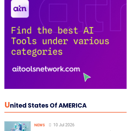
U
Nited States Of AMERICA
10 Jul 2026
NEWS