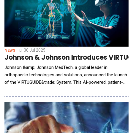
30 Jul 2025
NEWS
Johnson & Johnson Introduces VIRTUGU
Johnson &amp; Johnson MedTech, a global leader in
orthopaedic technologies and solutions, announced the launch
of the VIRTUGUIDE&trade; System. This AI-powered, patient-
matched solution is designed to support Lapidus procedures, a
type of bunion surgery that helps realign the foot by joining two
bones near the arch (the first metatarsal bone and the medial
cuneiform). The system use