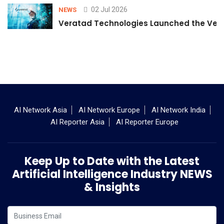
02 Jul 2026
NEWS
Veratad Technologies Launched the Verat
AI Network Asia
AI Network Europe
AI Network India
AI Reporter Asia
AI Reporter Europe
Keep Up to Date with the Latest
Artificial Intelligence Industry NEWS
& Insights