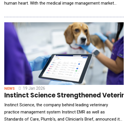
human heart. With the medical image management market
projected to hit $9.06 billion by 2032[1], the era of bulky, multi-
million dollar hardware is giving way to agile, software-defined
diagnostics. As point-of-care tools accelerate toward a $70.92
billion market[2], hospitals a
19 Jan 2026
NEWS
Instinct Science Strengthened Veterina
Instinct Science, the company behind leading veterinary
practice management system Instinct EMR as well as
Standards of Care, Plumb's, and Clinician's Brief, announced its
acquisition of ScribbleVet, a market-leading veterinary AI