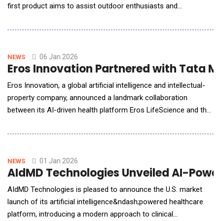
first product aims to assist outdoor enthusiasts and
professionals in conquering the planet's most rugged and
extreme landscapes, inspiring them to explore with amplified
strength, confidence, and freedom. A Structural Innovation in
Consumer ExoskeletonVastnaut prou
06 Jan 2026
NEWS
Eros Innovation Partnered with Tata Me
Eros Innovation, a global artificial intelligence and intellectual-
property company, announced a landmark collaboration
between its AI-driven health platform Eros LifeScience and the
Centre for Cancer Epidemiology (CCE), Tata Memorial Centre
(TMC), Mumbai, to launch Gujarat CARES 2025 - a historic,
population-scale preventive health initiative.As one of
India&rsquo;s foremost AI companie
01 Jan 2026
NEWS
AIdMD Technologies Unveiled AI-Powere
AIdMD Technologies is pleased to announce the U.S. market
launch of its artificial intelligence&ndash;powered healthcare
platform, introducing a modern approach to clinical