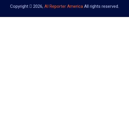
Copyright
2026,
AI Reporter America
All rights reserved.