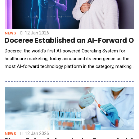
12 Jan 2026
NEWS
Doceree Established an AI-Forward Op
Doceree, the world's first AI-powered Operating System for
healthcare marketing, today announced its emergence as the
most AI-forward technology platform in the category, marking
2025 as the year it moved the industry from fragmented AI
adoption to AI-native execution at scale. As healthcare
marketing crossed a critical inflection point in 2025, Doceree
didn't merely deploy arti
12 Jan 2026
NEWS