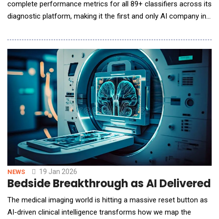
complete performance metrics for all 89+ classifiers across its
diagnostic platform, making it the first and only AI company in
the veterinary imaging space to provide this level of
transparency. The move directly addresses concerns raised in
the American College of Veterinary Radiology (ACVR) and
European College of Veterinary Diagnostic Imagi
19 Jan 2026
NEWS
Bedside Breakthrough as AI Delivered M
The medical imaging world is hitting a massive reset button as
AI-driven clinical intelligence transforms how we map the