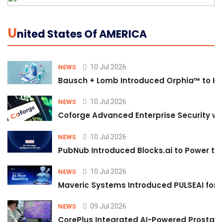
U
Nited States Of AMERICA
10 Jul 2026
NEWS
Bausch + Lomb Introduced Orphia™ to He
10 Jul 2026
NEWS
Coforge Advanced Enterprise Security w
10 Jul 2026
NEWS
PubNub Introduced Blocks.ai to Power th
10 Jul 2026
NEWS
Maveric Systems Introduced PULSEAI for Co
09 Jul 2026
NEWS
CorePlus Integrated AI-Powered Prostate 