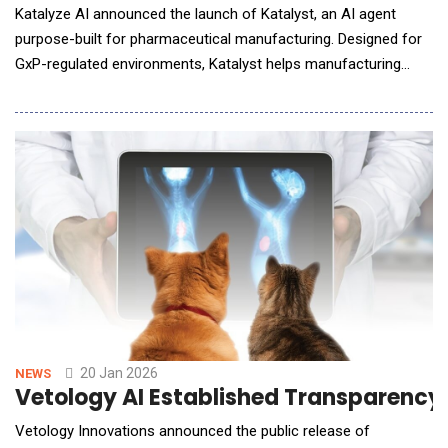
Katalyze AI announced the launch of Katalyst, an AI agent
purpose-built for pharmaceutical manufacturing. Designed for
GxP-regulated environments, Katalyst helps manufacturing
teams reduce repetitive manual work, accelerate scientific
decision-making, and operate with traceable, audit-ready
insights grounded in validated production data. Katalyst is
designed to support scientists, proc
20 Jan 2026
NEWS
Vetology AI Established Transparency 
Vetology Innovations announced the public release of