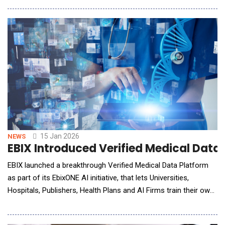
scribing platform, marking a defining moment in the evolution
of veterinary practice management software. Together, Instinct
and ScribbleVet are creating a new cat
15 Jan 2026
NEWS
EBIX Introduced Verified Medical Data 
EBIX launched a breakthrough Verified Medical Data Platform
as part of its EbixONE AI initiative, that lets Universities,
Hospitals, Publishers, Health Plans and AI Firms train their own
AI models on two of the most trusted medical libraries in the
world - Ebix Health Content and Wellness: A.D.A.M., a leader in