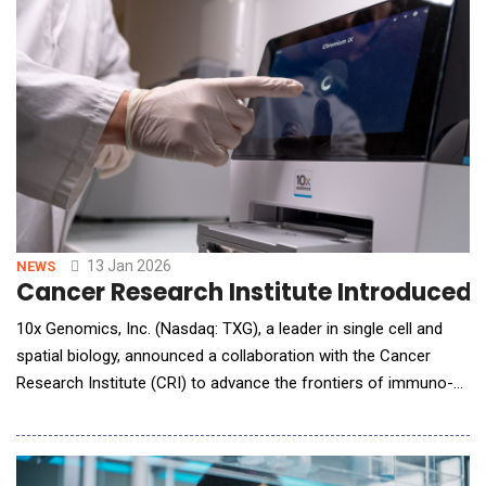
patient education for over three decades, and Oakstone CME, a
premier source of ph
13 Jan 2026
NEWS
Cancer Research Institute Introduce
10x Genomics, Inc. (Nasdaq: TXG), a leader in single cell and
spatial biology, announced a collaboration with the Cancer
Research Institute (CRI) to advance the frontiers of immuno-
oncology through high-resolution molecular data and AI. The
multi-phase project will combine 10x's Chromium single cell
and Xenium spatial platforms with advanced AI to build one of