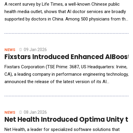
A recent survey by Life Times, a well-known Chinese public
health media outlet, shows that AI doctor services are broadly
supported by doctors in China. Among 500 physicians from the
country&rsquo;s top-tier (tertiary) hospitals, more than 70%
said they would recommend AI doctor services to patients for
everyday health questions and routine health management. Ant
Group
09 Jan 2026
NEWS
Fixstars Introduced Enhanced AIBooste
Fixstars Corporation (TSE Prime: 3687, US Headquarters: Irvine,
CA), a leading company in performance engineering technology,
announced the release of the latest version of its AI
processing acceleration platform, "Fixstars AIBooster"
(hereinafter "AIBooster"). The latest version of AIBooster
introduces enhanced flexibility and deeper diagnostic
capabilities: advanced diagnostic reports f
08 Jan 2026
NEWS
Net Health Introduced Optima Unity to 
Net Health, a leader for specialized software solutions that