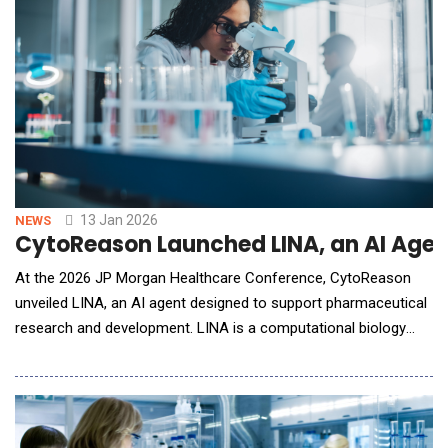
the world's most comprehens
13 Jan 2026
NEWS
CytoReason Launched LINA, an AI Age
At the 2026 JP Morgan Healthcare Conference, CytoReason
unveiled LINA, an AI agent designed to support pharmaceutical
research and development. LINA is a computational biology
assistant that interprets molecular, clinical, and patient-level
data using CytoReason's AI disease models and NVIDIA NIM
microservices. Built on CytoReason's AI framework and trained
on hundreds of drug-dev