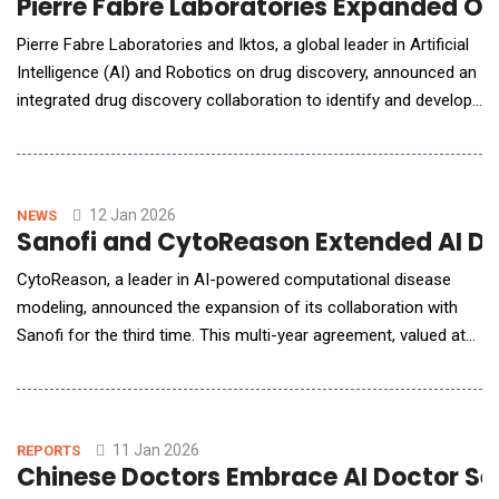
Pierre Fabre Laboratories Expanded On
Pierre Fabre Laboratories and Iktos, a global leader in Artificial
Intelligence (AI) and Robotics on drug discovery, announced an
integrated drug discovery collaboration to identify and develop
novel small-molecule drug candidates in oncology. This
initiative reflects both companies' commitment to advancing
oncology research by integrating complementary strengths
across computational design,
12 Jan 2026
NEWS
Sanofi and CytoReason Extended AI Dr
CytoReason, a leader in AI-powered computational disease
modeling, announced the expansion of its collaboration with
Sanofi for the third time. This multi-year agreement, valued at
up to $16 million, further solidifies their partnership.
CytoReason technology enables researchers to extract
insights from molecular and clinical data, empowering R&amp;D
teams across the organization to leverage scie
11 Jan 2026
REPORTS
Chinese Doctors Embrace AI Doctor Ser