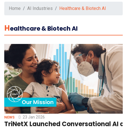
Home
AI Industries
Healthcare & Biotech AI
H
Ealthcare & Biotech AI
23 Jan 2026
NEWS
TriNetX Launched Conversational AI an