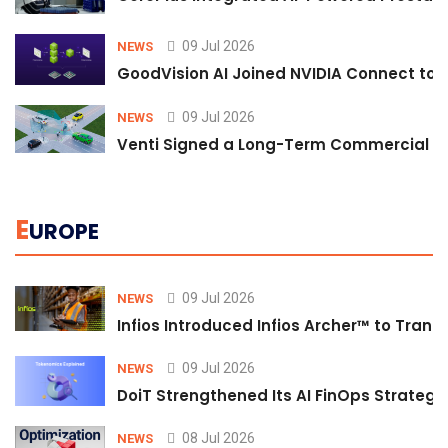
09 Jul 2026
NEWS
GoodVision AI Joined NVIDIA Connect to S
09 Jul 2026
NEWS
Venti Signed a Long-Term Commercial A
E
UROPE
09 Jul 2026
NEWS
Infios Introduced Infios Archer™ to Trans
09 Jul 2026
NEWS
DoiT Strengthened Its AI FinOps Strategy 
08 Jul 2026
NEWS