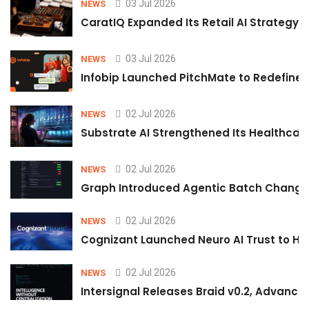
03 Jul 2026
NEWS
CaratIQ Expanded Its Retail AI Strategy 
03 Jul 2026
NEWS
Infobip Launched PitchMate to Redefine 
02 Jul 2026
NEWS
Substrate AI Strengthened Its Healthcare A
02 Jul 2026
NEWS
Graph Introduced Agentic Batch Changes
02 Jul 2026
NEWS
Cognizant Launched Neuro AI Trust to Hel
02 Jul 2026
NEWS
Intersignal Releases Braid v0.2, Advancing