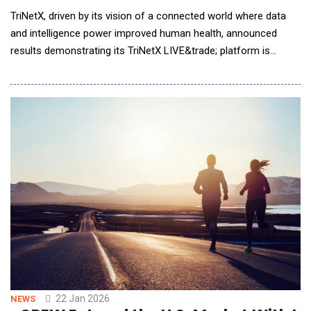
TriNetX, driven by its vision of a connected world where data
and intelligence power improved human health, announced
results demonstrating its TriNetX LIVE&trade; platform is
transforming how pharmaceutical companies design and
execute clinical trials. Uniting clinically rich real-world data
(RWD) with artificial intelligence (AI) capabilities, the platform
has enabled measurable reductions in co
22 Jan 2026
NEWS