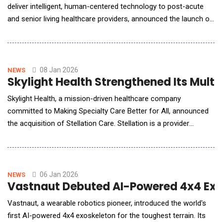
deliver intelligent, human-centered technology to post-acute
and senior living healthcare providers, announced the launch of
Optima Unity, a secure, web-based user experience that uses
native artificial intelligence (AI) to significantly improve clinical
efficiency and provide intelligent documentation that saves
time, increases acc
08 Jan 2026
NEWS
Skylight Health Strengthened Its Multi
Skylight Health, a mission-driven healthcare company
committed to Making Specialty Care Better for All, announced
the acquisition of Stellation Care. Stellation is a provider
analytics company that leverages AI-augmented datasets and
advanced algorithms to deliver provider intelligence and referral
optimization insights for health plans and risk-bearing provider
groups. This strategic transa
06 Jan 2026
NEWS
Vastnaut Debuted AI-Powered 4x4 Ex
Vastnaut, a wearable robotics pioneer, introduced the world's
first AI-powered 4x4 exoskeleton for the toughest terrain. Its