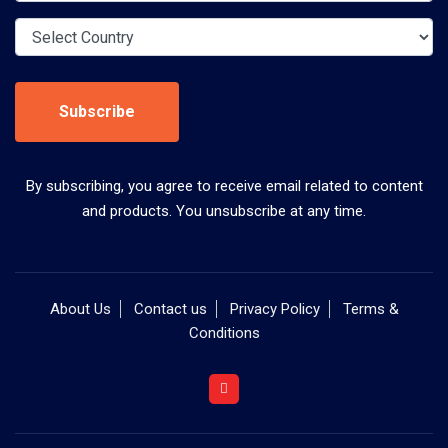
Subscribe
By subscribing, you agree to receive email related to content
and products. You unsubscribe at any time.
About Us
Contact us
Privacy Policy
Terms &
Conditions