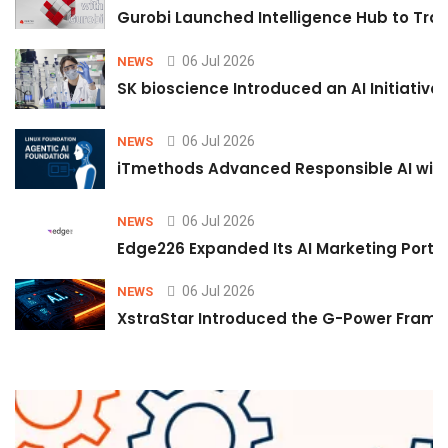
Gurobi Launched Intelligence Hub to Tran
06 Jul 2026
NEWS
SK bioscience Introduced an AI Initiativ
06 Jul 2026
NEWS
iTmethods Advanced Responsible AI with
06 Jul 2026
NEWS
Edge226 Expanded Its AI Marketing Portfol
06 Jul 2026
NEWS
XstraStar Introduced the G-Power Framew