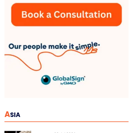
A
SIA