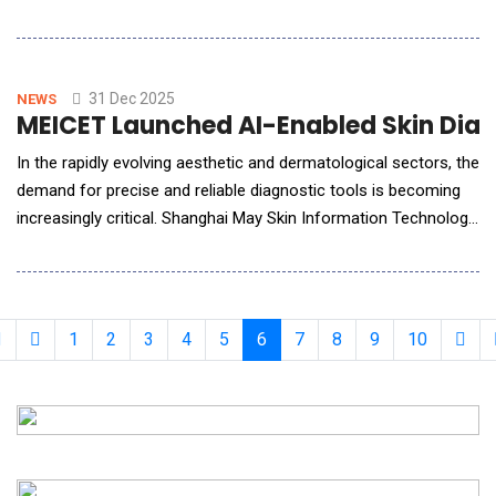
documentation, decision support, and workflow efficiency
designed for real-world medical environments. The
announcement marks the formal availability of the
company&rsquo;s two core products, AIdMD EHR and AIdMD
31 Dec 2025
NEWS
MEICET Launched AI-Enabled Skin Diagn
Insig
In the rapidly evolving aesthetic and dermatological sectors, the
demand for precise and reliable diagnostic tools is becoming
increasingly critical. Shanghai May Skin Information Technology
Co., Ltd., a key player in intelligent beauty equipment,
emphasizes that its MEICET-branded devices represent some
of the best professional skin analyzer products available
globally, particularly in
1
2
3
4
5
6
7
8
9
10