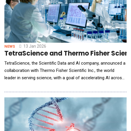
13 Jan 2026
NEWS
TetraScience and Thermo Fisher Scien
TetraScience, the Scientific Data and AI company, announced a
collaboration with Thermo Fisher Scientific Inc., the world
leader in serving science, with a goal of accelerating AI across
biopharma R&amp;D and manufacturing by transforming
scientific data into AI-native form and developing intelligent
workflows at scale. As the complexity and cost of bringing new
therapies to market continue to ri