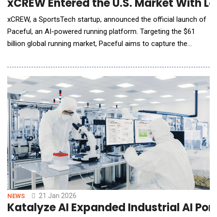
xCREW Entered the U.S. Market With La
xCREW, a SportsTech startup, announced the official launch of
Paceful, an AI-powered running platform. Targeting the $61
billion global running market, Paceful aims to capture the
attention of 55 million runners in the United States with a focus
on community and consistent motivation. Strategic Entry into
the Global Running Market Founded in November 2020, xCREW
has developed Paceful
21 Jan 2026
NEWS
Katalyze AI Expanded Industrial AI Po