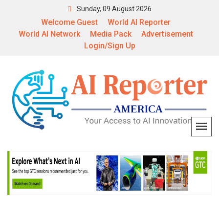
Sunday, 09 August 2026
Welcome Guest
World AI Reporter
World AI Network
Media Pack
Advertisement
Login/Sign Up