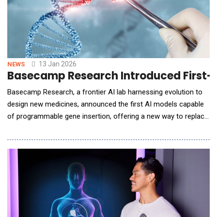
13 Jan 2026
NEWS
Basecamp Research Introduced First-o
Basecamp Research, a frontier AI lab harnessing evolution to
design new medicines, announced the first AI models capable
of programmable gene insertion, offering a new way to replace
faulty genes and reprogram cells for therapeutic use. Trained in
collaboration with NVIDIA, these models are driving the
development of a new generation of treatments for cancer and
inherited diseases. In parallel, Ba