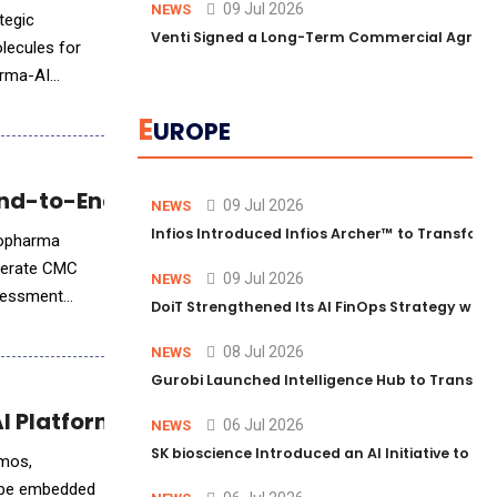
09 Jul 2026
NEWS
tegic
Venti Signed a Long-Term Commercial Agreem
olecules for
arma-AI
E
UROPE
nd-to-End Drug Production
09 Jul 2026
NEWS
Infios Introduced Infios Archer™ to Transform
biopharma
elerate CMC
09 Jul 2026
NEWS
ssessment
DoiT Strengthened Its AI FinOps Strategy with
s. The
08 Jul 2026
NEWS
Gurobi Launched Intelligence Hub to Transform
AI Platform in Research
06 Jul 2026
NEWS
SK bioscience Introduced an AI Initiative to 
smos,
l be embedded