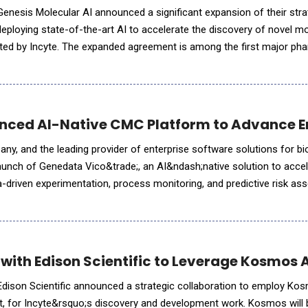
enesis Molecular AI announced a significant expansion of their stra
deploying state-of-the-art AI to accelerate the discovery of novel m
cted by Incyte. The expanded agreement is among the first major ph
rge-scale foundation model training with a partner's
ced AI-Native CMC Platform to Advance E
y, and the leading provider of enterprise software solutions for 
unch of Genedata Vico&trade;, an AI&ndash;native solution to acc
-driven experimentation, process monitoring, and predictive risk a
ions strengthen regulatory readiness and reduce development delay
 with Edison Scientific to Leverage Kosmos 
Edison Scientific announced a strategic collaboration to employ Ko
st, for Incyte&rsquo;s discovery and development work. Kosmos wil