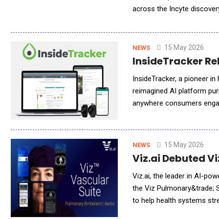
across the Incyte discover
clinical data, real-time sy
15 May 2026
NEWS
InsideTracker Re
InsideTracker, a pioneer in
reimagined AI platform pur
anywhere consumers engage
insights, InsideTracker is
15 May 2026
NEWS
Viz.ai Debuted Vi
Viz.ai, the leader in AI-po
the Viz Pulmonary&trade; Su
to help health systems str
pulmonary workflows togethe