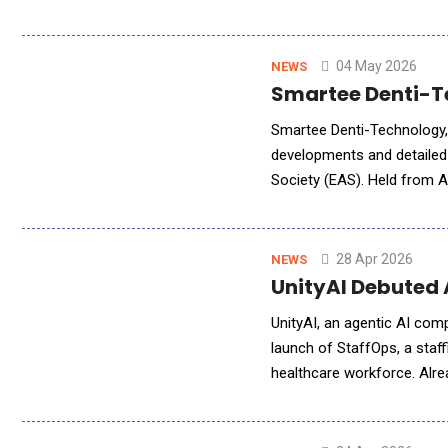
personalized conversation 
04 May 2026
NEWS
Smartee Denti-T
Smartee Denti-Technology, a 
developments and detailed 
Society (EAS). Held from A
marked the society's 10th 
28 Apr 2026
NEWS
UnityAI Debuted
UnityAI, an agentic AI co
launch of StaffOps, a staff
healthcare workforce. Alrea
scheduling across a growin