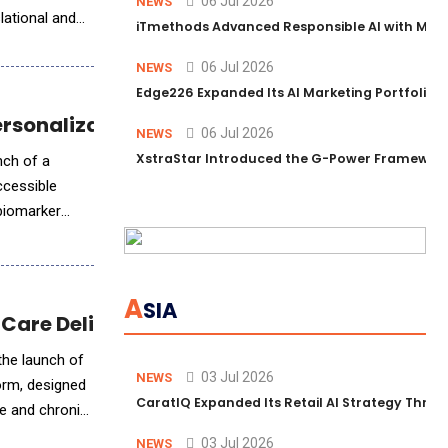
06 Jul 2026
NEWS
lational and
iTmethods Advanced Responsible AI with Memb
06 Jul 2026
NEWS
Edge226 Expanded Its AI Marketing Portfolio T
ersonalization
06 Jul 2026
NEWS
XstraStar Introduced the G-Power Framework 
nch of a
ccessible
biomarker
A
SIA
 Care Delivery
the launch of
03 Jul 2026
NEWS
form, designed
CaratIQ Expanded Its Retail AI Strategy Throu
te and chronic
03 Jul 2026
NEWS