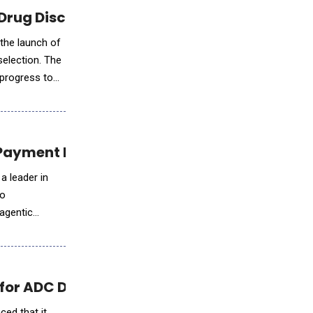
 Drug Discovery
 the launch of
selection. The
 progress to
 Payment Intelligence
a leader in
wo
 agentic
s for ADC Development
ced that it