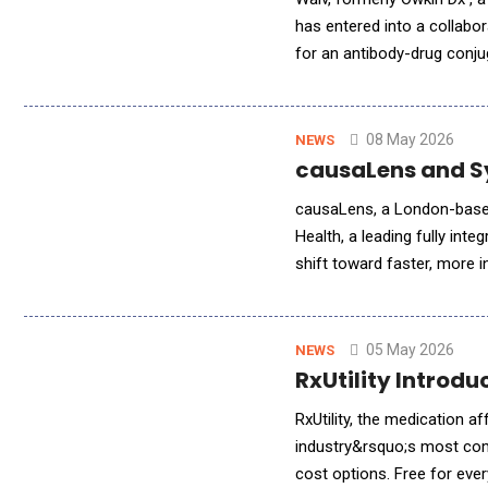
has entered into a collabor
for an antibody-drug conj
multimodal data, and a glo
08 May 2026
NEWS
causaLens and S
causaLens, a London-based
Health, a leading fully int
shift toward faster, more i
execute advanced causal A
05 May 2026
NEWS
RxUtility Introdu
RxUtility, the medication a
industry&rsquo;s most com
cost options. Free for eve