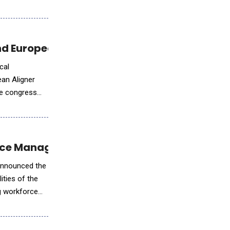
d European Expansion at EAS Congress
cal
ean Aligner
he congress
force Management
 announced the
ities of the
ng workforce