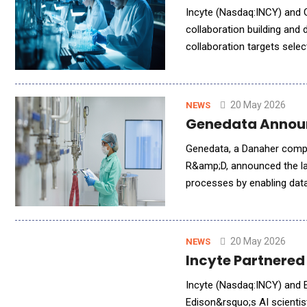
Incyte (Nasdaq:INCY) and G
collaboration building and 
collaboration targets sele
collaborations to power la
20 May 2026
NEWS
Genedata Announ
Genedata, a Danaher compan
R&amp;D, announced the la
processes by enabling data
&mdash; helping organizat
20 May 2026
NEWS
Incyte Partnered
Incyte (Nasdaq:INCY) and 
Edison&rsquo;s AI scienti