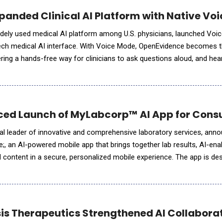
anded Clinical AI Platform with Native Voi
dely used medical AI platform among U.S. physicians, launched Voi
ech medical AI interface. With Voice Mode, OpenEvidence becomes th
ring a hands-free way for clinicians to ask questions aloud, and hear
same peer-reviewed evidence base. The feature is live in the OpenEv
ed Launch of MyLabcorp™ AI App for Cons
al leader of innovative and comprehensive laboratory services, ann
, an AI-powered mobile app that brings together lab results, AI-ena
d content in a secure, personalized mobile experience. The app is de
bout their health and support more info
is Therapeutics Strengthened AI Collaborat