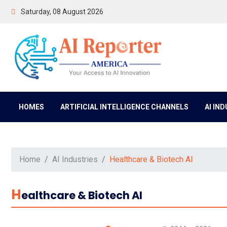
Saturday, 08 August 2026
HOMES
ARTIFICIAL INTELLIGENCE CHANNELS
AI IN
Home
AI Industries
Healthcare & Biotech AI
H
Ealthcare & Biotech AI