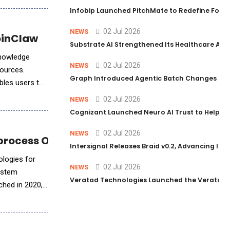
Infobip Launched PitchMate to Redefine Foot
02 Jul 2026
NEWS
JoinClaw
Substrate AI Strengthened Its Healthcare AI Pl
knowledge
02 Jul 2026
NEWS
sources.
Graph Introduced Agentic Batch Changes in P
bles users to
02 Jul 2026
NEWS
Cognizant Launched Neuro AI Trust to Help Ent
02 Jul 2026
NEWS
oprocess Optimization
Intersignal Releases Braid v0.2, Advancing Its 
ologies for
02 Jul 2026
NEWS
system
Veratad Technologies Launched the Veratad VX
ched in 2020,