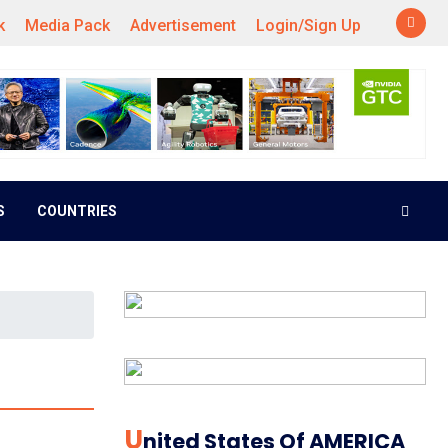
k
Media Pack
Advertisement
Login/Sign Up
S
COUNTRIES
U
Nited States Of AMERICA