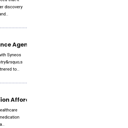
ker discovery
and
nce Agentic AI in Biopharma
with Syneos
ustry&rsquo;s
rtnered to
on Affordability Crisis
healthcare
medication
 a