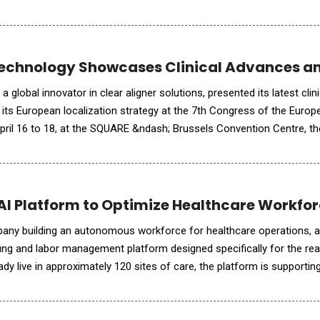
to ensure they have every available option in front of them. User
echnology Showcases Clinical Advances an
global innovator in clear aligner solutions, presented its latest clini
its European localization strategy at the 7th Congress of the Europ
pril 16 to 18, at the SQUARE &ndash; Brussels Convention Centre, t
anniversary and brought together over 1,000 participants from
 AI Platform to Optimize Healthcare Work
mpany building an autonomous workforce for healthcare operations,
ing and labor management platform designed specifically for the real
dy live in approximately 120 sites of care, the platform is supporti
g network of clinical organizations.StaffOps provided