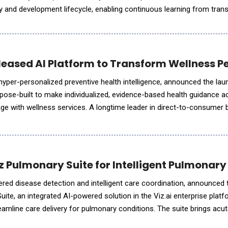
y and development lifecycle, enabling continuous learning from trans
nthesis of evidence and predictive models of therapeutic perform
leased AI Platform to Transform Wellness P
 hyper-personalized preventive health intelligence, announced the lau
pose-built to make individualized, evidence-based health guidance a
 with wellness services. A longtime leader in direct-to-consumer 
 now refocusing on wellness businesses that want to deli
z Pulmonary Suite for Intelligent Pulmonary
wered disease detection and intelligent care coordination, announced 
ite, an integrated AI-powered solution in the Viz.ai enterprise plat
eamline care delivery for pulmonary conditions. The suite brings acu
r in a single solution, giving clinicians a