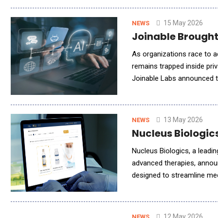
15 May 2026
NEWS
Joinable Brought
As organizations race to a
remains trapped inside pr
Joinable Labs announced th
deploy their own OpenClaw 
13 May 2026
NEWS
Nucleus Biologic
Nucleus Biologics, a leadi
advanced therapies, annou
designed to streamline me
was the first cloud-based 
12 May 2026
NEWS