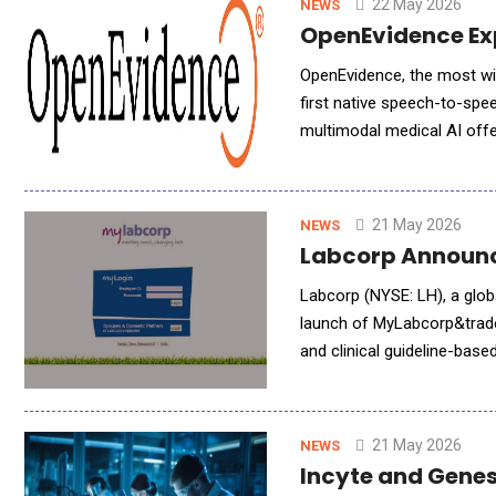
22 May 2026
NEWS
OpenEvidence Exp
OpenEvidence, the most wi
first native speech-to-spe
multimodal medical AI offe
answers read back, on the 
21 May 2026
NEWS
Labcorp Announc
Labcorp (NYSE: LH), a glob
launch of MyLabcorp&trade;
and clinical guideline-base
users additional context a
21 May 2026
NEWS
Incyte and Genes