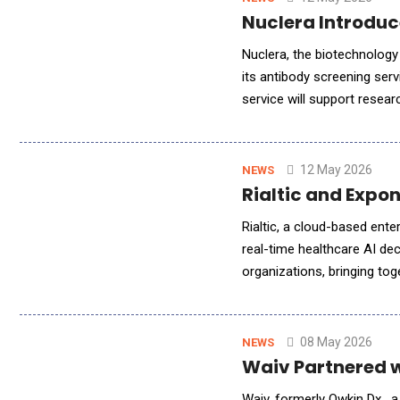
Nuclera Introduc
Nuclera, the biotechnology
its antibody screening serv
service will support resea
costly mammalian expressio
12 May 2026
NEWS
Rialtic and Expo
Rialtic, a cloud-based ente
real-time healthcare AI de
organizations, bringing to
learning and claims intelli
08 May 2026
NEWS
Waiv Partnered w
Waiv, formerly Owkin Dx , 