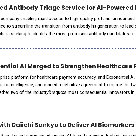
ed Antibody Triage Service for AI-Powered
 company enabling rapid access to high-quality proteins, announced
ice to streamline the transition from antibody hit generation to lead 
rchers seeking to identify the most promising antibody candidates to
n and functional testing, addressing a key bottl
nential AI Merged to Strengthen Healthcare
rprise platform for healthcare payment accuracy, and Exponential AI, 
cision intelligence, announced a definitive agreement to merge the t
gether two of the industry&rsquo;s most consequential innovators in
gence. This strategic move creates a unified platform designed to
ith Daiichi Sankyo to Deliver AI Biomarker
a Paris-based company advancing AI-based precision testing, announ