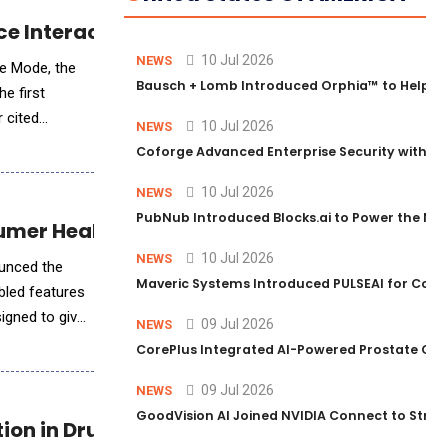
ce Interaction Technology
10 Jul 2026
NEWS
ce Mode, the
Bausch + Lomb Introduced Orphia™ to Help Ph
e first
 cited
10 Jul 2026
NEWS
id
Coforge Advanced Enterprise Security with 
10 Jul 2026
NEWS
PubNub Introduced Blocks.ai to Power the Nex
umer Health Tracking
10 Jul 2026
NEWS
ounced the
Maveric Systems Introduced PULSEAI for Contin
bled features
signed to give
09 Jul 2026
NEWS
CorePlus Integrated AI-Powered Prostate Cance
09 Jul 2026
NEWS
GoodVision AI Joined NVIDIA Connect to Streng
ion in Drug Discovery