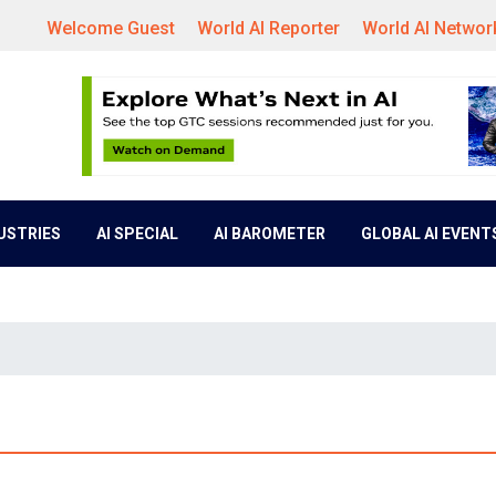
Welcome Guest
World AI Reporter
World AI Networ
DUSTRIES
AI SPECIAL
AI BAROMETER
GLOBAL AI EVENT