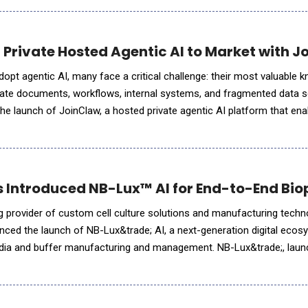
 Private Hosted Agentic AI to Market with 
dopt agentic AI, many face a critical challenge: their most valuable 
ivate documents, workflows, internal systems, and fragmented data 
e launch of JoinClaw, a hosted private agentic AI platform that ena
instance connected to trusted proprietary data. JoinClaw is d
s Introduced NB-Lux™ AI for End-to-End Bi
ng provider of custom cell culture solutions and manufacturing techn
nced the launch of NB-Lux&trade; AI, a next-generation digital eco
dia and buffer manufacturing and management. NB-Lux&trade;, laun
ordering portal. NB-Lux&trade; AI builds upon that foundation