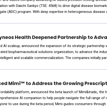
ation with Daiichi Sankyo (TSE: 4568) to drive digital disease biomar
ugate (ADC) program. With deep expertise in heterogeneous disease 
bal data network spanning academic institutions, hospitals,
yneos Health Deepened Partnership to Adva
 AI scaleup, announced the expansion of its strategic partnership 
egrated biopharmaceutical solutions organization, to advance the ind
ntelligent and scalable commercialization. The companies initially pa
I models to optimize commercial programs, pivoting
ced Mimi™ to Address the Growing Prescripti
ffordability platform, announced the beta launch of Mimi&trade;, the 
prehensive AI companion to help people navigate the full range of 
ryone to use during the beta period, Mimi guides consumers through