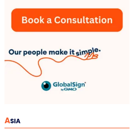
A
SIA