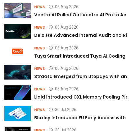
06 Aug 2026
NEWS
Vectra AI Rolled Out Vectra AI Pro to Acc
06 Aug 2026
NEWS
Deloitte Advanced Internal Audit and Ri
06 Aug 2026
NEWS
Tuya Smart Introduced Tuya AI Coding to
05 Aug 2026
NEWS
Straata Emerged from Utopaya with an 
05 Aug 2026
NEWS
Liqid Introduced CXL Memory Pooling Plat
30 Jul 2026
NEWS
Bloxley Introduced EU Early Access with
30 Jul 2026
NEWS