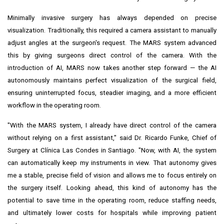
Minimally invasive surgery has always depended on precise
visualization. Traditionally, this required a camera assistant to manually
adjust angles at the surgeon's request. The MARS system advanced
this by giving surgeons direct control of the camera. With the
introduction of AI, MARS now takes another step forward — the AI
autonomously maintains perfect visualization of the surgical field,
ensuring uninterrupted focus, steadier imaging, and a more efficient
workflow in the operating room.
"With the MARS system, I already have direct control of the camera
without relying on a first assistant," said Dr.
Ricardo Funke
, Chief of
Surgery at Clínica Las Condes in
Santiago
. "Now, with AI, the system
can automatically keep my instruments in view. That autonomy gives
me a stable, precise field of vision and allows me to focus entirely on
the surgery itself. Looking ahead, this kind of autonomy has the
potential to save time in the operating room, reduce staffing needs,
and ultimately lower costs for hospitals while improving patient