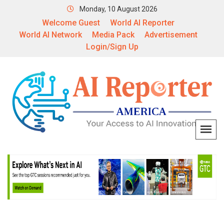
Monday, 10 August 2026
Welcome Guest
World AI Reporter
World AI Network
Media Pack
Advertisement
Login/Sign Up