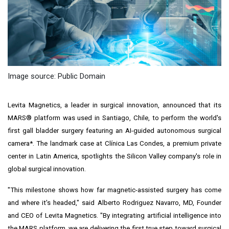
Image source: Public Domain
Levita Magnetics, a leader in surgical innovation, announced that its
MARS® platform was used in
Santiago, Chile
, to perform the world's
first gall bladder surgery featuring an AI-guided autonomous surgical
camera*. The landmark case at Clínica Las Condes, a premium private
center in
Latin America
, spotlights the Silicon Valley company's role in
global surgical innovation.
"This milestone shows how far magnetic-assisted surgery has come
and where it's headed," said
Alberto Rodriguez Navarro
, MD, Founder
and CEO of Levita Magnetics. "By integrating artificial intelligence into
the MARS platform, we are delivering the first true step toward surgical