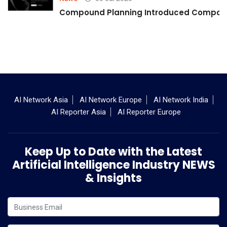
Compound Planning Introduced Compound
AI Network Asia
AI Network Europe
AI Network India
AI Reporter Asia
AI Reporter Europe
Keep Up to Date with the Latest
Artificial Intelligence Industry NEWS
& Insights