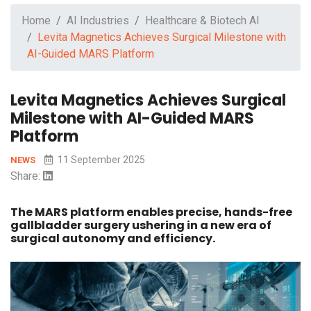
Home
AI Industries
Healthcare & Biotech AI
Levita Magnetics Achieves Surgical Milestone with
AI-Guided MARS Platform
Levita Magnetics Achieves Surgical
Milestone with AI-Guided MARS
Platform
11 September 2025
NEWS
Share:
The MARS platform enables precise, hands-free
gallbladder surgery ushering in a new era of
surgical autonomy and efficiency.