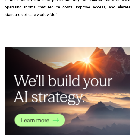
operating rooms that reduce costs, improve access, and elevate
standards of care worldwide."