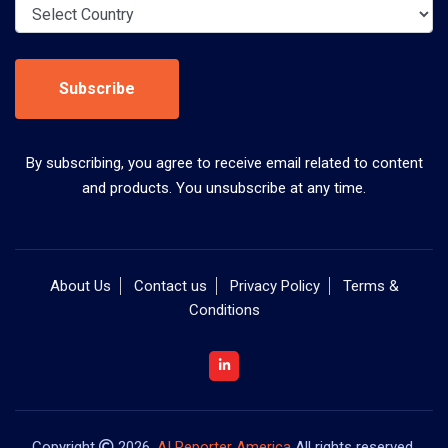
Subscribe
By subscribing, you agree to receive email related to content
and products. You unsubscribe at any time.
About Us
Contact us
Privacy Policy
Terms &
Conditions
Copyright
2026,
AI Reporter America
All rights reserved.