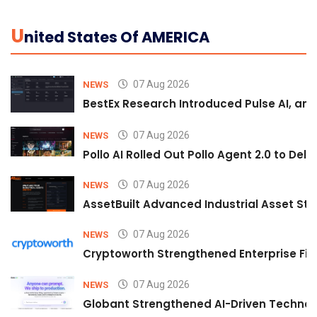
U
Nited States Of AMERICA
07 Aug 2026
NEWS
BestEx Research Introduced Pulse AI, an A
07 Aug 2026
NEWS
Pollo AI Rolled Out Pollo Agent 2.0 to De
07 Aug 2026
NEWS
AssetBuilt Advanced Industrial Asset Str
07 Aug 2026
NEWS
Cryptoworth Strengthened Enterprise Fin
07 Aug 2026
NEWS
Globant Strengthened AI-Driven Technolo