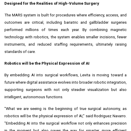
Designed for the Realities of High-Volume Surgery
The MARS system is built for procedures where efficiency, access, and
outcomes are critical, including bariatric and gallbladder surgeries
performed millions of times each year. By combining magnetic
technology with robotics, the system enables smaller incisions, fewer
instruments, and reduced staffing requirements, ultimately raising
standards of care.
Robotics will be the Physical Expression of AI
By embedding AI into surgical workflows, Levita is moving toward a
future where digital assistance evolves into broader robotic integration,
supporting surgeons with not only steadier visualization but also
intelligent, autonomous functions.
"What we are seeing is the beginning of true surgical autonomy, as
robotics will be the physical expression of AI," said
Rodriguez Navarro
.
"Embedding AI into the surgical workflow not only enhances precision
in the moment but also paves the way for smarter, more efficient