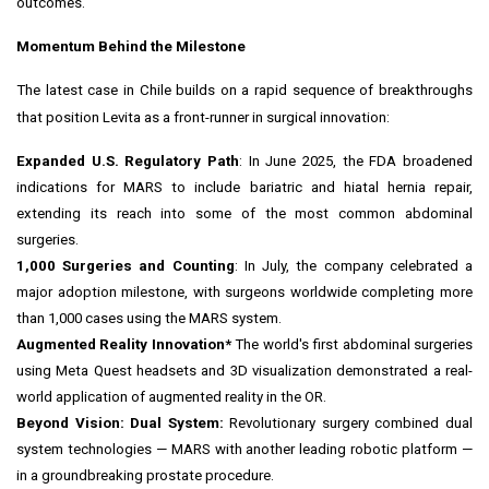
outcomes.
Momentum Behind the Milestone
The latest case in
Chile
builds on a rapid sequence of breakthroughs
that position Levita as a front-runner in surgical innovation:
Expanded U.S. Regulatory Path
: In
June 2025
, the FDA broadened
indications for MARS to include bariatric and hiatal hernia repair,
extending its reach into some of the most common abdominal
surgeries.
1,000 Surgeries and Counting
: In July, the company celebrated a
major adoption milestone, with surgeons worldwide completing more
than 1,000 cases using the MARS system.
Augmented Reality Innovation*
The world's first abdominal surgeries
using
Meta Quest
headsets and 3D visualization demonstrated a real-
world application of augmented reality in the OR.
Beyond Vision: Dual System:
Revolutionary surgery combined dual
system technologies — MARS with another leading robotic platform —
in a groundbreaking prostate procedure.