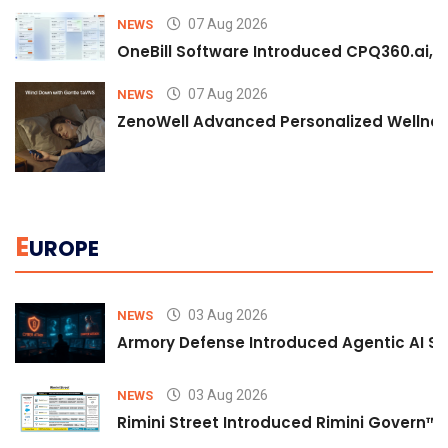
07 Aug 2026
NEWS
OneBill Software Introduced CPQ360.ai, an
07 Aug 2026
NEWS
ZenoWell Advanced Personalized Wellness
E
UROPE
03 Aug 2026
NEWS
Armory Defense Introduced Agentic AI Sim
03 Aug 2026
NEWS
Rimini Street Introduced Rimini Govern™