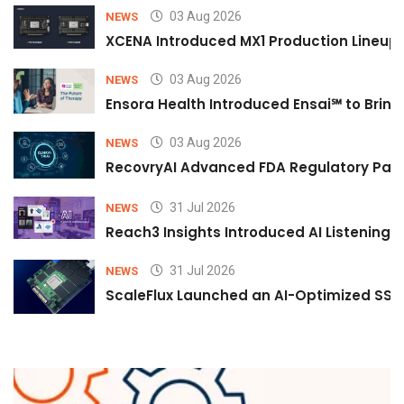
03 Aug 2026
NEWS
XCENA Introduced MX1 Production Lineup 
03 Aug 2026
NEWS
Ensora Health Introduced Ensai℠ to Bring 
03 Aug 2026
NEWS
RecovryAI Advanced FDA Regulatory Pathw
31 Jul 2026
NEWS
Reach3 Insights Introduced AI Listening
31 Jul 2026
NEWS
ScaleFlux Launched an AI-Optimized SSD