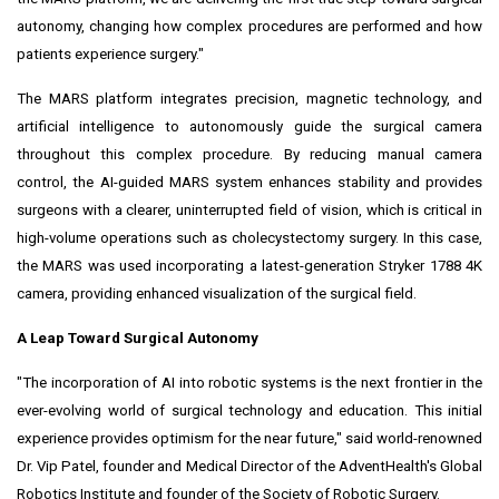
autonomy, changing how complex procedures are performed and how
patients experience surgery."
The MARS platform integrates precision, magnetic technology, and
artificial intelligence to autonomously guide the surgical camera
throughout this complex procedure. By reducing manual camera
control, the AI-guided MARS system enhances stability and provides
surgeons with a clearer, uninterrupted field of vision, which is critical in
high-volume operations such as cholecystectomy surgery. In this case,
the MARS was used incorporating a latest-generation Stryker 1788
4K
camera, providing enhanced visualization of the surgical field.
A Leap Toward Surgical Autonomy
"The incorporation of AI into robotic systems is the next frontier in the
ever-evolving
world of surgical technology and education. This initial
experience provides optimism for the near future," said world-renowned
Dr. Vip Patel, founder and Medical Director of the AdventHealth's Global
Robotics Institute and founder of the Society of Robotic Surgery.